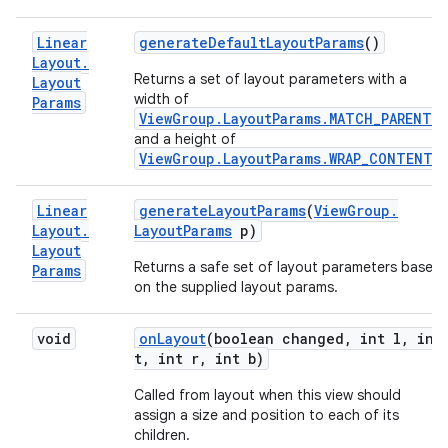
Linear
generate
Default
Layout
Params
()
Layout
.
Returns a set of layout parameters with a
Layout
width of
Params
ViewGroup.LayoutParams.MATCH_PARENT
,
and a height of
ViewGroup.LayoutParams.WRAP_CONTENT
.
Linear
generate
Layout
Params
(
View
Group
.
Layout
.
Layout
Params
p)
Layout
Returns a safe set of layout parameters based
Params
on the supplied layout params.
void
on
Layout
(boolean changed
,
int l
,
int
t
,
int r
,
int b)
Called from layout when this view should
assign a size and position to each of its
children.