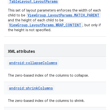
Table
Layout
.
Layout
Params
This set of layout parameters enforces the width of each
ViewGroup.LayoutParams.MATCH_PARENT
child to be
and the height of each child to be
ViewGroup.LayoutParams.WRAP_CONTENT
, but only if
the height is not specified.
XML attributes
android:collapseColumns
The zero-based index of the columns to collapse.
android:shrinkColumns
nits
The zero-based index of the columns to shrink.