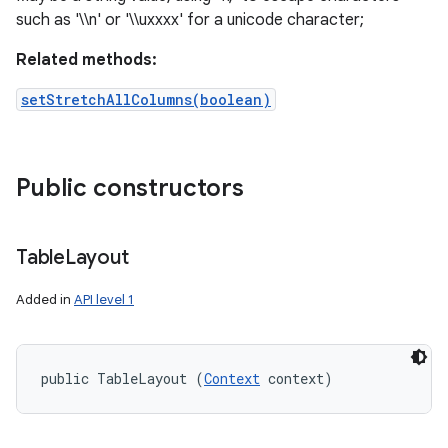
such as '\\n' or '\\uxxxx' for a unicode character;
Related methods:
setStretchAllColumns(boolean)
Public constructors
Table
Layout
Added in
API level 1
public TableLayout (
Context
 context)