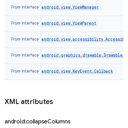
android.view.ViewManager
From interface
android.view.ViewParent
From interface
android.view.accessibility.Accessibi
From interface
android.graphics.drawable.Drawable.C
From interface
android.view.KeyEvent.Callback
From interface
XML attributes
android:collapse
Columns