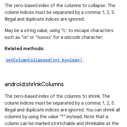
The zero-based index of the columns to collapse. The
column indices must be separated by a comma: 1, 2, 5.
Illegal and duplicate indices are ignored.
May be a string value, using '\\;' to escape characters
such as '\\n' or '\\uxxxx' for a unicode character;
Related methods:
setColumnCollapsed(int,boolean)
android:shrink
Columns
The zero-based index of the columns to shrink. The
column indices must be separated by a comma: 1, 2, 5.
Illegal and duplicate indices are ignored. You can shrink all
columns by using the value "*" instead. Note that a
column can be marked stretchable and shrinkable at the