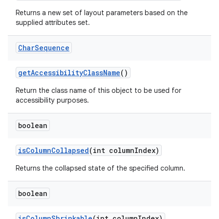
Returns a new set of layout parameters based on the
supplied attributes set.
Char
Sequence
get
Accessibility
Class
Name
()
Return the class name of this object to be used for
accessibility purposes.
boolean
is
Column
Collapsed
(int column
Index)
Returns the collapsed state of the specified column.
boolean
is
Column
Shrinkable
(int column
Index)