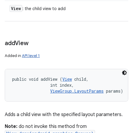
View
: the child view to add
add
View
Added in
API level 1
public void addView (
View
 child, 

                int index, 

ViewGroup.LayoutParams
 params)
Adds a child view with the specified layout parameters.
Note:
do not invoke this method from