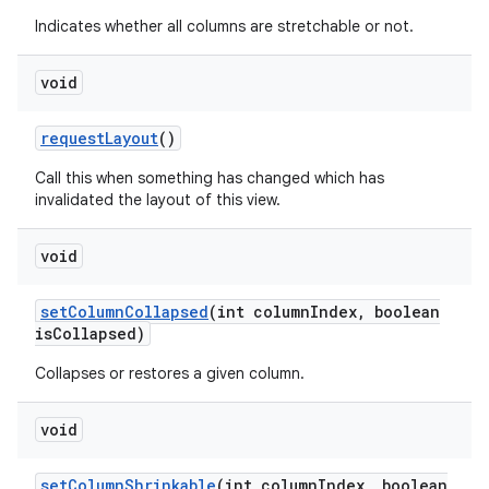
Indicates whether all columns are stretchable or not.
void
request
Layout
()
Call this when something has changed which has
invalidated the layout of this view.
void
set
Column
Collapsed
(int column
Index
,
boolean
is
Collapsed)
Collapses or restores a given column.
void
set
Column
Shrinkable
(int column
Index
,
boolean