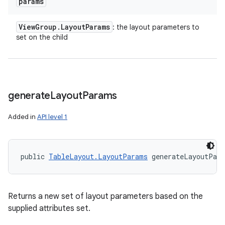
params
View
Group
.
Layout
Params
: the layout parameters to
set on the child
generate
Layout
Params
Added in
API level 1
public 
TableLayout.LayoutParams
 generateLayoutPar
Returns a new set of layout parameters based on the
supplied attributes set.