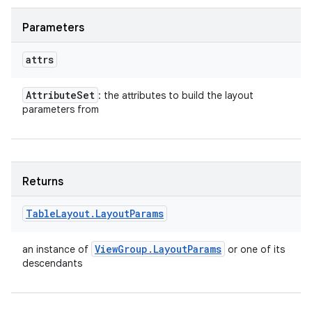
Parameters
attrs
Attribute
Set
: the attributes to build the layout
parameters from
Returns
Table
Layout
.
Layout
Params
View
Group
.
Layout
Params
an instance of
or one of its
descendants