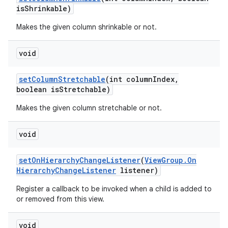
is
Shrinkable)
Makes the given column shrinkable or not.
void
set
Column
Stretchable
(int column
Index
,
boolean is
Stretchable)
Makes the given column stretchable or not.
void
set
On
Hierarchy
Change
Listener
(
View
Group
.
On
Hierarchy
Change
Listener
listener)
Register a callback to be invoked when a child is added to
or removed from this view.
void