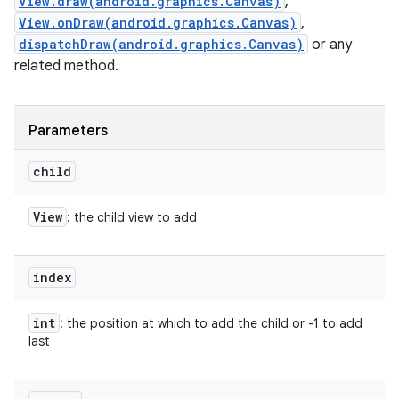
View.draw(android.graphics.Canvas)
,
View.onDraw(android.graphics.Canvas)
,
dispatchDraw(android.graphics.Canvas)
or any
related method.
Parameters
child
View
: the child view to add
index
int
: the position at which to add the child or -1 to add
last