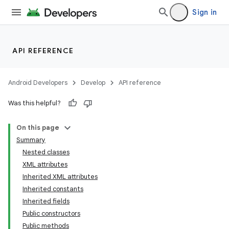
Sign in
API REFERENCE
Android Developers
Develop
API reference
Was this helpful?
On this page
Summary
Nested classes
XML attributes
Inherited XML attributes
Inherited constants
Inherited fields
lization
Public constructors
Public methods