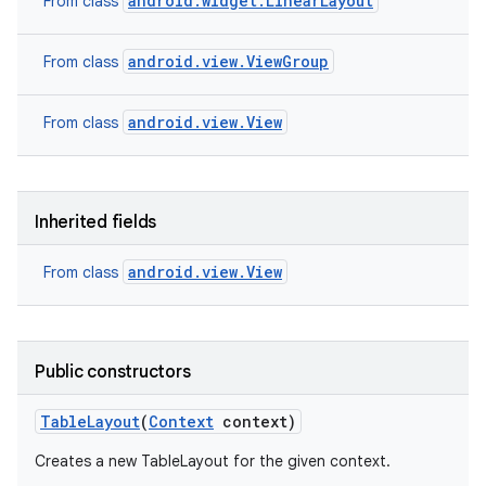
android.widget.LinearLayout
From class
android.view.ViewGroup
From class
android.view.View
From class
Inherited fields
android.view.View
From class
Public constructors
Table
Layout
(
Context
context)
Creates a new TableLayout for the given context.