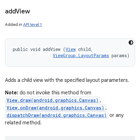
add
View
Added in
API level 1
public void addView (
View
 child, 

ViewGroup.LayoutParams
 params)
Adds a child view with the specified layout parameters.
Note:
do not invoke this method from
View.draw(android.graphics.Canvas)
,
View.onDraw(android.graphics.Canvas)
,
dispatchDraw(android.graphics.Canvas)
or any
related method.