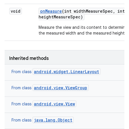
void
on
Measure
(int width
Measure
Spec
,
int
height
Measure
Spec)
Measure the view and its content to determine
the measured width and the measured height.
Inherited methods
android.widget.LinearLayout
From class
android.view.ViewGroup
From class
android.view.View
From class
java.lang.Object
From class