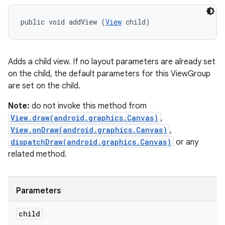
public void addView (
View
 child)
Adds a child view. If no layout parameters are already set
on the child, the default parameters for this ViewGroup
are set on the child.
Note:
do not invoke this method from
View.draw(android.graphics.Canvas)
,
View.onDraw(android.graphics.Canvas)
,
dispatchDraw(android.graphics.Canvas)
or any
related method.
Parameters
child