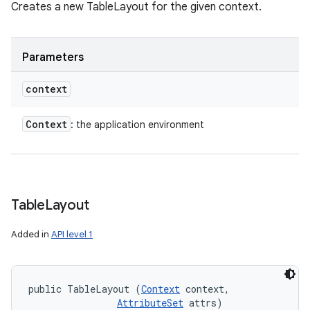
Creates a new TableLayout for the given context.
Parameters
context
Context
: the application environment
Table
Layout
Added in
API level 1
public TableLayout (
Context
 context, 

AttributeSet
 attrs)