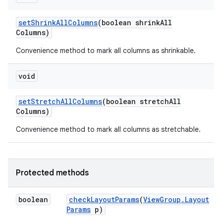
set
Shrink
All
Columns
(boolean shrink
All
Columns)
Convenience method to mark all columns as shrinkable.
void
set
Stretch
All
Columns
(boolean stretch
All
Columns)
Convenience method to mark all columns as stretchable.
Protected methods
boolean
check
Layout
Params
(
View
Group
.
Layout
Params
p)