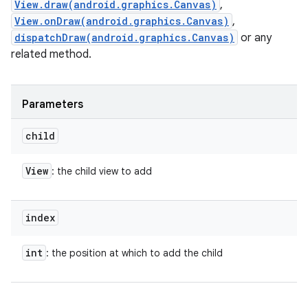
View.draw(android.graphics.Canvas)
,
View.onDraw(android.graphics.Canvas)
,
dispatchDraw(android.graphics.Canvas)
or any
related method.
Parameters
child
View
: the child view to add
index
int
: the position at which to add the child