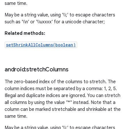
same time.
May be a string value, using '\\;' to escape characters
such as '\\n' or '\\uxxxx' for a unicode character;
Related methods:
setShrinkAllColumns(boolean)
android:stretch
Columns
The zero-based index of the columns to stretch. The
column indices must be separated by a comma: 1, 2, 5.
Illegal and duplicate indices are ignored. You can stretch
all columns by using the value "*" instead. Note that a
column can be marked stretchable and shrinkable at the
same time.
May be a string value, using '\\;' to escape characters