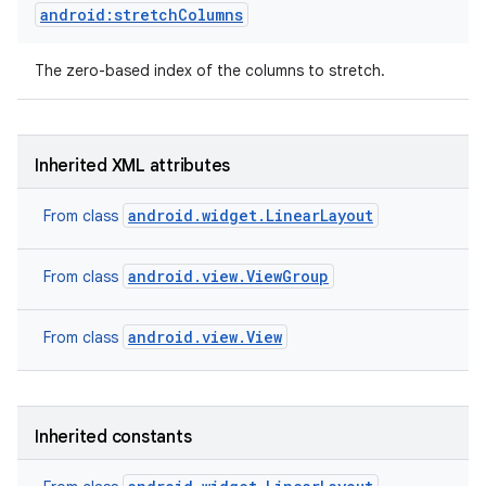
android:stretchColumns
The zero-based index of the columns to stretch.
Inherited XML attributes
android.widget.LinearLayout
From class
android.view.ViewGroup
From class
android.view.View
From class
Inherited constants