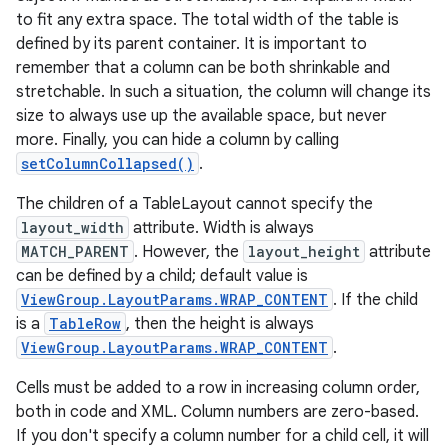
to fit any extra space. The total width of the table is
defined by its parent container. It is important to
remember that a column can be both shrinkable and
stretchable. In such a situation, the column will change its
size to always use up the available space, but never
more. Finally, you can hide a column by calling
setColumnCollapsed()
.
The children of a TableLayout cannot specify the
layout_width
attribute. Width is always
MATCH_PARENT
. However, the
layout_height
attribute
can be defined by a child; default value is
ViewGroup.LayoutParams.WRAP_CONTENT
. If the child
is a
TableRow
, then the height is always
ViewGroup.LayoutParams.WRAP_CONTENT
.
Cells must be added to a row in increasing column order,
both in code and XML. Column numbers are zero-based.
If you don't specify a column number for a child cell, it will