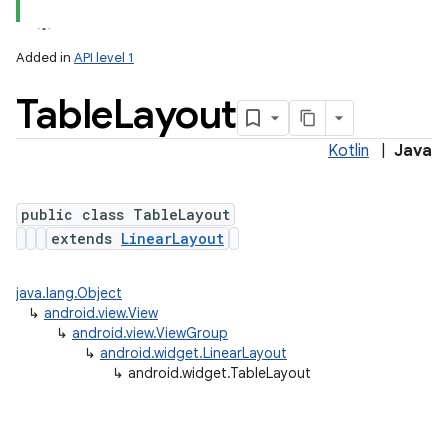
Added in
API level 1
Table
Layout
Kotlin
|
Java
public class TableLayout
extends
LinearLayout
java.lang.Object
↳
android.view.View
↳
android.view.ViewGroup
↳
android.widget.LinearLayout
↳
android.widget.TableLayout