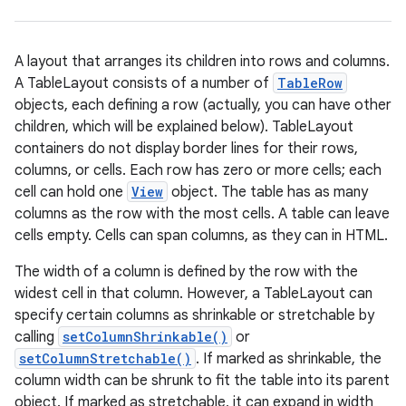
A layout that arranges its children into rows and columns.
A TableLayout consists of a number of
TableRow
objects, each defining a row (actually, you can have other
children, which will be explained below). TableLayout
containers do not display border lines for their rows,
columns, or cells. Each row has zero or more cells; each
cell can hold one
View
object. The table has as many
r
columns as the row with the most cells. A table can leave
cells empty. Cells can span columns, as they can in HTML.
The width of a column is defined by the row with the
widest cell in that column. However, a TableLayout can
specify certain columns as shrinkable or stretchable by
calling
setColumnShrinkable()
or
setColumnStretchable()
. If marked as shrinkable, the
column width can be shrunk to fit the table into its parent
object. If marked as stretchable, it can expand in width