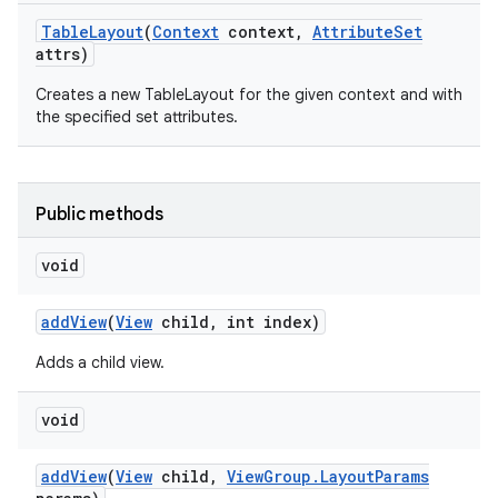
Table
Layout
(
Context
context
,
Attribute
Set
attrs)
Creates a new TableLayout for the given context and with
the specified set attributes.
Public methods
void
add
View
(
View
child
,
int index)
Adds a child view.
void
add
View
(
View
child
,
View
Group
.
Layout
Params