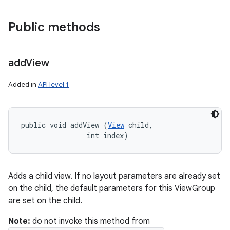
Public methods
add
View
Added in
API level 1
public void addView (
View
 child, 

                int index)
Adds a child view. If no layout parameters are already set
on the child, the default parameters for this ViewGroup
are set on the child.
Note:
do not invoke this method from