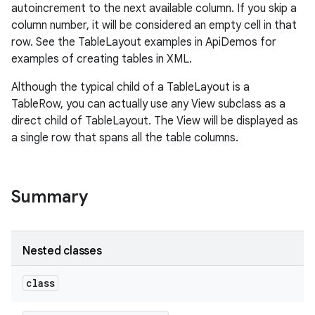
autoincrement to the next available column. If you skip a
column number, it will be considered an empty cell in that
row. See the TableLayout examples in ApiDemos for
examples of creating tables in XML.
Although the typical child of a TableLayout is a
TableRow, you can actually use any View subclass as a
direct child of TableLayout. The View will be displayed as
a single row that spans all the table columns.
Summary
on
Nested classes
class