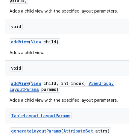
params)
Adds a child view with the specified layout parameters.
void
add
View
(
View
child)
Adds a child view.
void
ces
add
View
(
View
child
,
int index
,
View
Group
.
ets
Layout
Params
params)
Adds a child view with the specified layout parameters.
Table
Layout
.
Layout
Params
generate
Layout
Params
(
Attribute
Set
attrs)