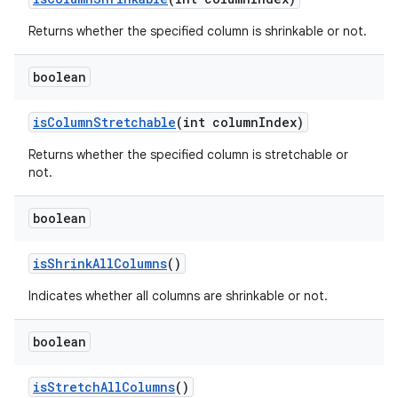
Returns whether the specified column is shrinkable or not.
n
boolean
y
is
Column
Stretchable
(int column
Index)
Returns whether the specified column is stretchable or
not.
boolean
is
Shrink
All
Columns
()
Indicates whether all columns are shrinkable or not.
boolean
is
Stretch
All
Columns
()