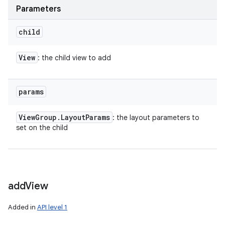
Parameters
child
View
: the child view to add
params
View
Group
.
Layout
Params
: the layout parameters to
set on the child
add
View
Added in
API level 1