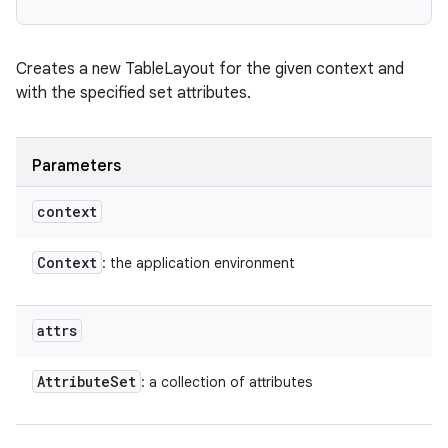
Creates a new TableLayout for the given context and
with the specified set attributes.
Parameters
context
Context
: the application environment
attrs
Attribute
Set
: a collection of attributes