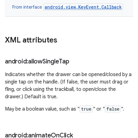
android.view.KeyEvent.Callback
From interface
XML attributes
android:allow
Single
Tap
Indicates whether the drawer can be opened/closed by a
single tap on the handle. (If false, the user must drag or
fling, or click using the trackball, to open/close the
drawer.) Default is true.
May be a boolean value, such as "
true
" or "
false
".
android:animate
On
Click