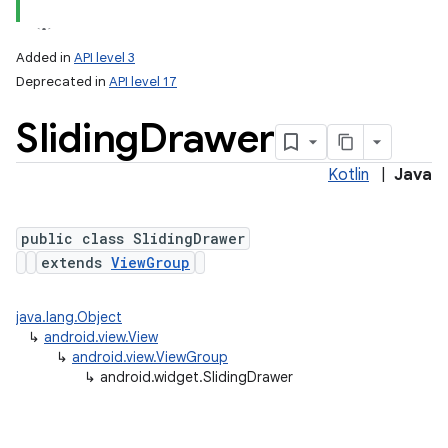
Added in
API level 3
Deprecated in
API level 17
Sliding
Drawer
Kotlin
|
Java
public class SlidingDrawer
extends
ViewGroup
java.lang.Object
↳
android.view.View
↳
android.view.ViewGroup
↳
android.widget.SlidingDrawer