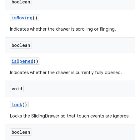
boolean
is
Moving
()
Indicates whether the drawer is scrolling or flinging.
boolean
is
Opened
()
Indicates whether the drawer is currently fully opened.
void
lock
()
Locks the SlidingDrawer so that touch events are ignores.
boolean