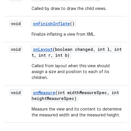
Called by draw to draw the child views.
void
on
Finish
Inflate
()
Finalize inflating a view from XML.
void
on
Layout
(boolean changed
,
int l
,
int
t
,
int r
,
int b)
Called from layout when this view should
assign a size and position to each of its
children.
void
on
Measure
(int width
Measure
Spec
,
int
height
Measure
Spec)
Measure the view and its content to determine
the measured width and the measured height.