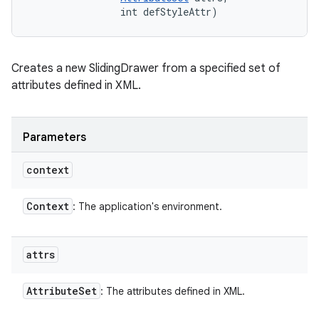
                int defStyleAttr)
Creates a new SlidingDrawer from a specified set of
attributes defined in XML.
Parameters
context
Context
: The application's environment.
attrs
Attribute
Set
: The attributes defined in XML.