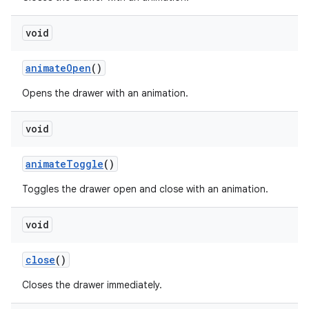
void
n
y
animate
Open
()
Opens the drawer with an animation.
void
animate
Toggle
()
Toggles the drawer open and close with an animation.
void
close
()
Closes the drawer immediately.