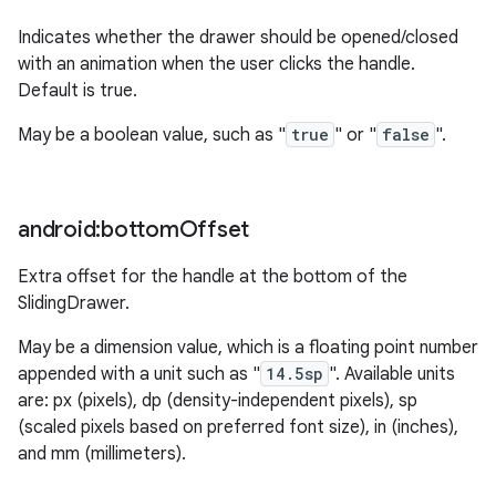
Indicates whether the drawer should be opened/closed
with an animation when the user clicks the handle.
Default is true.
May be a boolean value, such as "
true
" or "
false
".
android:bottom
Offset
Extra offset for the handle at the bottom of the
SlidingDrawer.
May be a dimension value, which is a floating point number
appended with a unit such as "
14.5sp
". Available units
are: px (pixels), dp (density-independent pixels), sp
(scaled pixels based on preferred font size), in (inches),
and mm (millimeters).