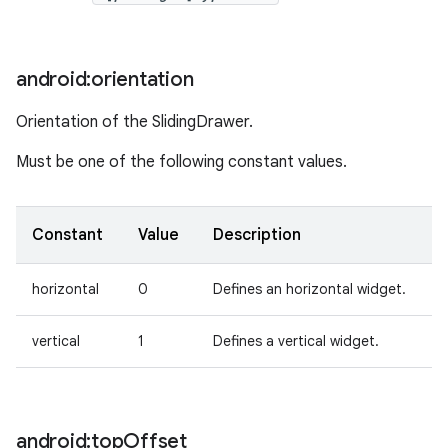
android:orientation
Orientation of the SlidingDrawer.
Must be one of the following constant values.
Constant
Value
Description
horizontal
0
Defines an horizontal widget.
vertical
1
Defines a vertical widget.
android:top
Offset