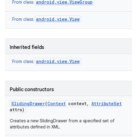
android.view.ViewGroup
From class
android.view.View
From class
Inherited fields
android.view.View
From class
ces
ets
Public constructors
Sliding
Drawer
(
Context
context
,
Attribute
Set
attrs)
Creates a new SlidingDrawer from a specified set of
attributes defined in XML.