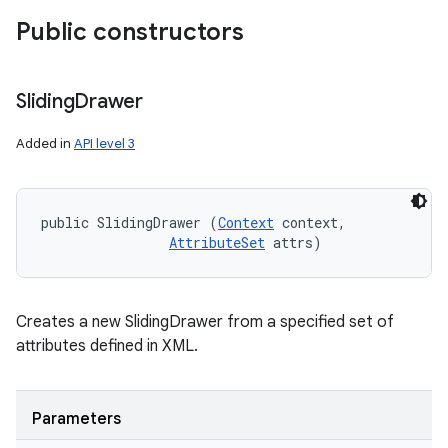
Public constructors
Sliding
Drawer
Added in
API level 3
public SlidingDrawer (
Context
 context, 

AttributeSet
 attrs)
Creates a new SlidingDrawer from a specified set of
attributes defined in XML.
Parameters