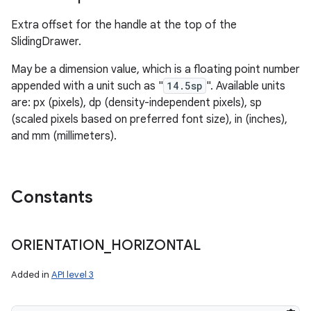
Extra offset for the handle at the top of the
SlidingDrawer.
May be a dimension value, which is a floating point number
appended with a unit such as "
14.5sp
". Available units
are: px (pixels), dp (density-independent pixels), sp
(scaled pixels based on preferred font size), in (inches),
and mm (millimeters).
Constants
ORIENTATION
_
HORIZONTAL
Added in
API level 3