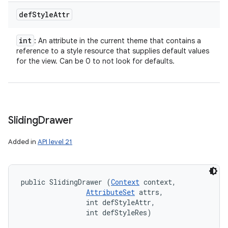
def
Style
Attr
int
: An attribute in the current theme that contains a
reference to a style resource that supplies default values
for the view. Can be 0 to not look for defaults.
Sliding
Drawer
Added in
API level 21
public SlidingDrawer (
Context
 context, 

AttributeSet
 attrs, 

                int defStyleAttr, 

                int defStyleRes)