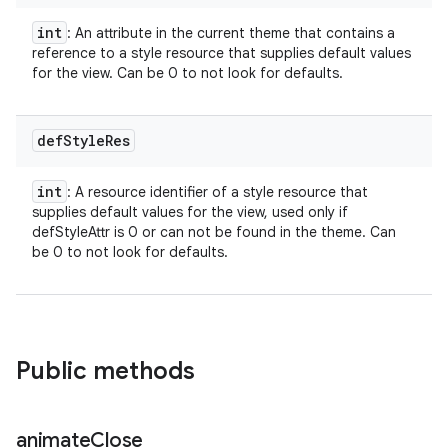
int
: An attribute in the current theme that contains a
reference to a style resource that supplies default values
for the view. Can be 0 to not look for defaults.
def
Style
Res
int
: A resource identifier of a style resource that
supplies default values for the view, used only if
defStyleAttr is 0 or can not be found in the theme. Can
be 0 to not look for defaults.
Public methods
animate
Close