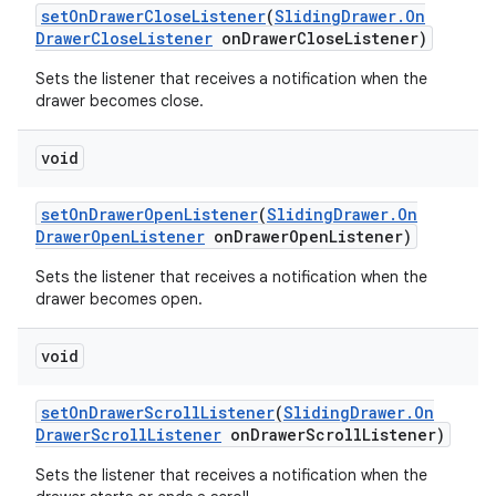
set
On
Drawer
Close
Listener
(
Sliding
Drawer
.
On
Drawer
Close
Listener
on
Drawer
Close
Listener)
Sets the listener that receives a notification when the
drawer becomes close.
void
set
On
Drawer
Open
Listener
(
Sliding
Drawer
.
On
Drawer
Open
Listener
on
Drawer
Open
Listener)
Sets the listener that receives a notification when the
drawer becomes open.
void
set
On
Drawer
Scroll
Listener
(
Sliding
Drawer
.
On
Drawer
Scroll
Listener
on
Drawer
Scroll
Listener)
Sets the listener that receives a notification when the