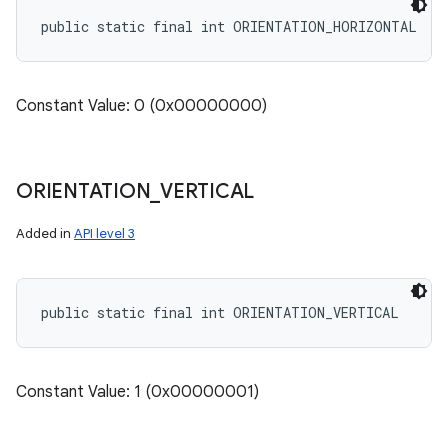
public static final int ORIENTATION_HORIZONTAL
Constant Value: 0 (0x00000000)
ORIENTATION
_
VERTICAL
Added in
API level 3
public static final int ORIENTATION_VERTICAL
Constant Value: 1 (0x00000001)