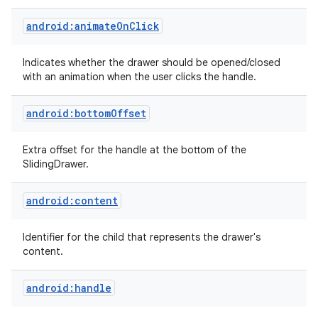
android:animateOnClick
Indicates whether the drawer should be opened/closed
with an animation when the user clicks the handle.
android:bottomOffset
Extra offset for the handle at the bottom of the
SlidingDrawer.
android:content
Identifier for the child that represents the drawer's
content.
android:handle