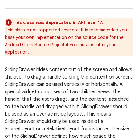
This class was deprecated in API level 17.
This class is not supported anymore. It is recommended you
base your own implementation on the source code for the
Android Open Source Project if you must use it in your
application.
r
SlidingDrawer hides content out of the screen and allows
the user to drag a handle to bring the content on screen.
SlidingDrawer can be used vertically or horizontally. A
special widget composed of two children views: the
handle, that the users drags, and the content, attached
to the handle and dragged with it. SlidingDrawer should
be used as an overlay inside layouts. This means
SlidingDrawer should only be used inside of a
FrameLayout or a RelativeLayout for instance. The size
of the SlidingDrawer defines how much space the