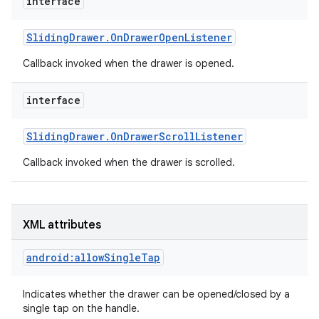
interface
Sliding
Drawer
.
On
Drawer
Open
Listener
Callback invoked when the drawer is opened.
interface
Sliding
Drawer
.
On
Drawer
Scroll
Listener
Callback invoked when the drawer is scrolled.
XML attributes
android:allowSingleTap
nits
Indicates whether the drawer can be opened/closed by a
single tap on the handle.