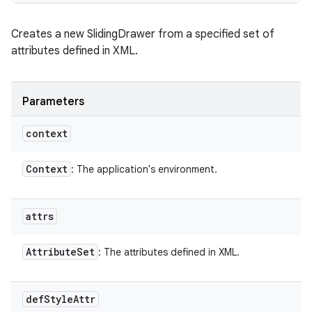
Creates a new SlidingDrawer from a specified set of
attributes defined in XML.
Parameters
context
Context
: The application's environment.
attrs
Attribute
Set
: The attributes defined in XML.
def
Style
Attr