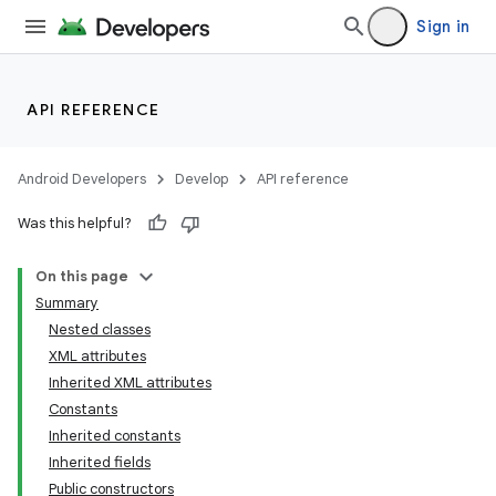
Sign in
API REFERENCE
Android Developers
Develop
API reference
Was this helpful?
On this page
Summary
Nested classes
XML attributes
Inherited XML attributes
Constants
Inherited constants
lization
Inherited fields
Public constructors