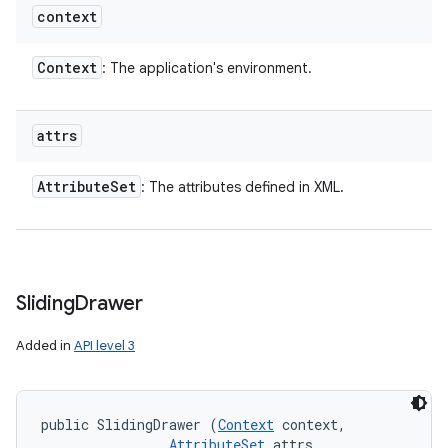
context
Context
: The application's environment.
attrs
Attribute
Set
: The attributes defined in XML.
Sliding
Drawer
Added in
API level 3
public SlidingDrawer (
Context
 context, 

AttributeSet
 attrs, 
