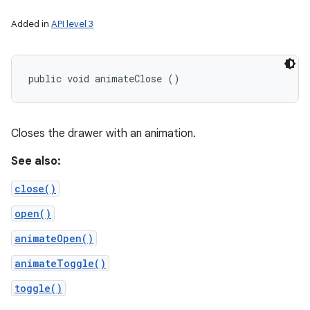
Added in
API level 3
public void animateClose ()
Closes the drawer with an animation.
See also:
close()
open()
animateOpen()
animateToggle()
toggle()