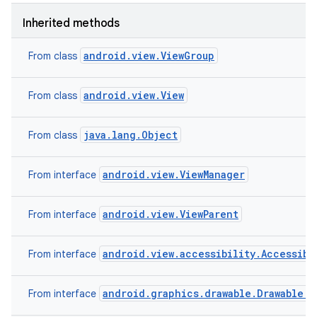
Inherited methods
android.view.ViewGroup
From class
android.view.View
From class
java.lang.Object
From class
android.view.ViewManager
From interface
android.view.ViewParent
From interface
android.view.accessibility.Accessibi
From interface
android.graphics.drawable.Drawable.C
From interface