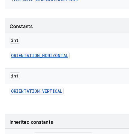
Constants
int
ORIENTATION
_
HORIZONTAL
int
ORIENTATION
_
VERTICAL
Inherited constants