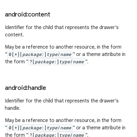
android:content
Identifier for the child that represents the drawer's
content.
May be a reference to another resource, in the form
"
@[+][
package
:]
type
/
name
" or a theme attribute in
the form "
?[
package
:]
type
/
name
".
android:handle
Identifier for the child that represents the drawer's
handle.
May be a reference to another resource, in the form
"
@[+][
package
:]
type
/
name
" or a theme attribute in
the form "
?[
package
:]
type
/
name
".