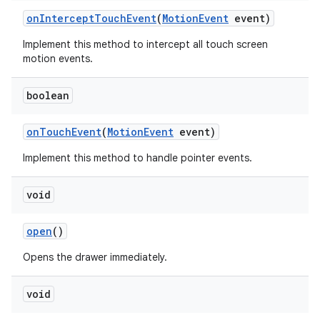
on
Intercept
Touch
Event
(
Motion
Event
event)
Implement this method to intercept all touch screen
motion events.
boolean
on
Touch
Event
(
Motion
Event
event)
Implement this method to handle pointer events.
void
open
()
Opens the drawer immediately.
void