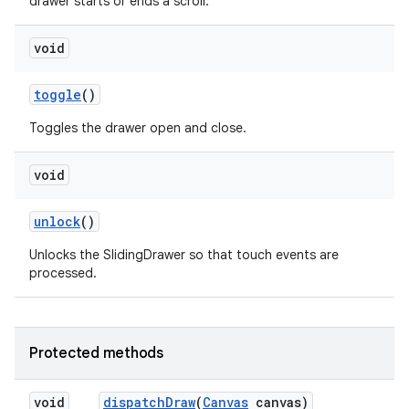
drawer starts or ends a scroll.
void
toggle
()
Toggles the drawer open and close.
void
unlock
()
Unlocks the SlidingDrawer so that touch events are
processed.
Protected methods
void
dispatch
Draw
(
Canvas
canvas)