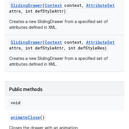
Sliding
Drawer
(
Context
context
,
Attribute
Set
attrs
,
int def
Style
Attr)
Creates a new SlidingDrawer from a specified set of
attributes defined in XML.
Sliding
Drawer
(
Context
context
,
Attribute
Set
attrs
,
int def
Style
Attr
,
int def
Style
Res)
Creates a new SlidingDrawer from a specified set of
attributes defined in XML.
Public methods
void
animate
Close
()
Closes the drawer with an animation.