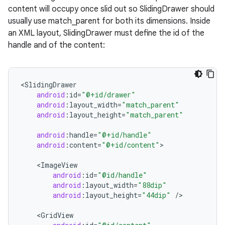
content will occupy once slid out so SlidingDrawer should
usually use match_parent for both its dimensions. Inside
an XML layout, SlidingDrawer must define the id of the
handle and of the content:
<
SlidingDrawer
android
:
id
=
"@+id/drawer"
android
:
layout_width
=
"match_parent"
android
:
layout_height
=
"match_parent"
android
:
handle
=
"@+id/handle"
android
:
content
=
"@+id/content"
>

<
ImageView
android
:
id
=
"@id/handle"
android
:
layout_width
=
"88dip"
android
:
layout_height
=
"44dip"
/
>

<
GridView