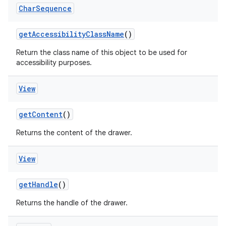
Char
Sequence
get
Accessibility
Class
Name
()
Return the class name of this object to be used for
accessibility purposes.
View
get
Content
()
Returns the content of the drawer.
View
get
Handle
()
Returns the handle of the drawer.