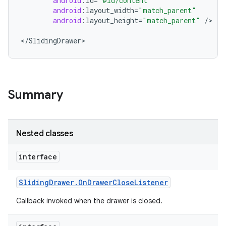
android
:
id
=
"@id/content"
android
:
layout_width
=
"match_parent"
android
:
layout_height
=
"match_parent"
/
>

<
/
SlidingDrawer
>
Summary
Nested classes
interface
on
Sliding
Drawer
.
On
Drawer
Close
Listener
Callback invoked when the drawer is closed.