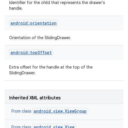
Identifier for the child that represents the drawer's
handle.
android:orientation
Orientation of the SlidingDrawer.
android:topOffset
Extra offset for the handle at the top of the
SlidingDrawer.
Inherited XML attributes
android.view.ViewGroup
From class
android.view.View
From class