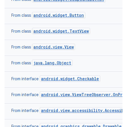
android.widget.Button
From class
android.widget.TextView
From class
android.view.View
From class
java.lang.Object
From class
android.widget.Checkable
From interface
android.view.ViewTreeObserver.OnPre
From interface
android.view.accessibility.Accessibi
From interface
android.graphics.drawable.Drawable.C
From interface