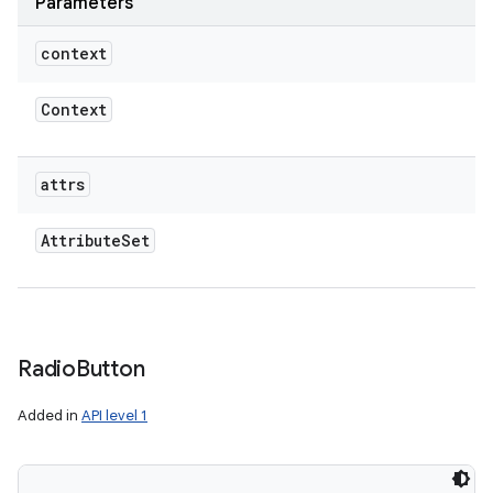
Parameters
context
Context
attrs
Attribute
Set
Radio
Button
Added in
API level 1