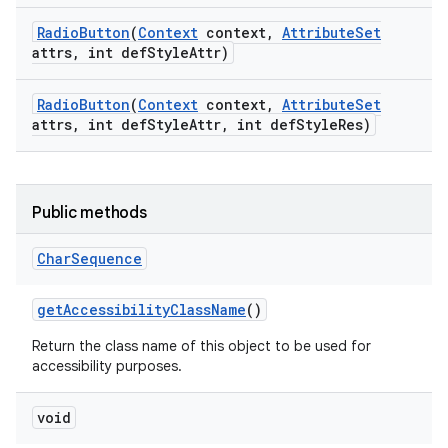
Radio
Button
(
Context
context
,
Attribute
Set
attrs
,
int def
Style
Attr)
Radio
Button
(
Context
context
,
Attribute
Set
attrs
,
int def
Style
Attr
,
int def
Style
Res)
Public methods
Char
Sequence
get
Accessibility
Class
Name
()
Return the class name of this object to be used for
accessibility purposes.
void