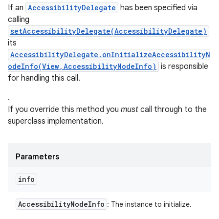
If an
AccessibilityDelegate
has been specified via
calling
setAccessibilityDelegate(AccessibilityDelegate)
its
AccessibilityDelegate.onInitializeAccessibilityN
odeInfo(View,AccessibilityNodeInfo)
is responsible
for handling this call.
.
If you override this method you
must
call through to the
superclass implementation.
Parameters
info
Accessibility
Node
Info
: The instance to initialize.