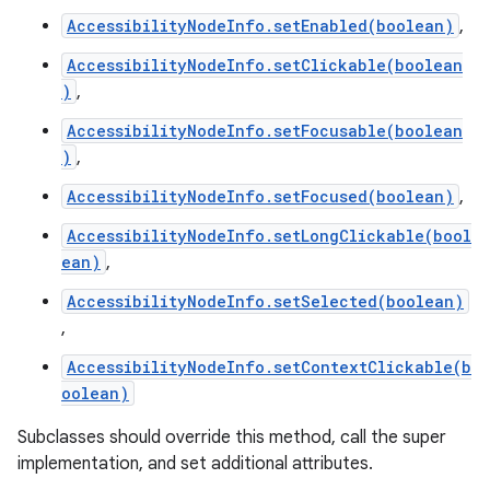
AccessibilityNodeInfo.setEnabled(boolean)
,
AccessibilityNodeInfo.setClickable(boolean
)
,
AccessibilityNodeInfo.setFocusable(boolean
)
,
AccessibilityNodeInfo.setFocused(boolean)
,
AccessibilityNodeInfo.setLongClickable(bool
ean)
,
AccessibilityNodeInfo.setSelected(boolean)
,
AccessibilityNodeInfo.setContextClickable(b
oolean)
Subclasses should override this method, call the super
implementation, and set additional attributes.