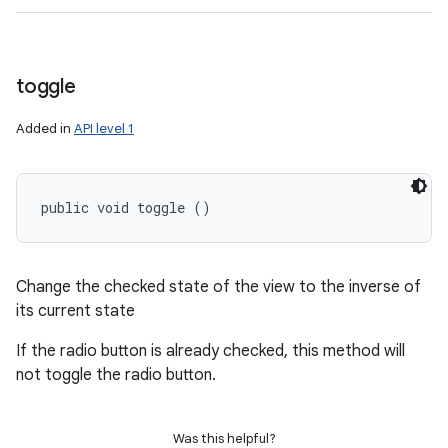
toggle
Added in
API level 1
public void toggle ()
Change the checked state of the view to the inverse of
its current state
If the radio button is already checked, this method will
not toggle the radio button.
Was this helpful?