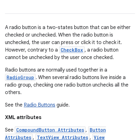
ces
A radio button is a two-states button that can be either
ets
checked or unchecked. When the radio button is
unchecked, the user can press or click it to check it.
However, contrary to a
CheckBox
, a radio button
cannot be unchecked by the user once checked.
Radio buttons are normally used together in a
RadioGroup
. When several radio buttons live inside a
radio group, checking one radio button unchecks all the
others.
See the
Radio Buttons
guide.
XML attributes
See
CompoundButton Attributes
,
Button
Attributes
,
TextView Attributes
,
View