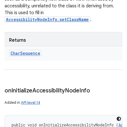
accessibility, unrelated to the class it is deriving from.
This is used to fill in
AccessibilityNodeInfo.setClassName
.
Returns
Char
Sequence
on
Initialize
Accessibility
Node
Info
Added in
API level 14
public void onInitializeAccessibilityNodeInfo (
Acc