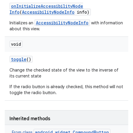
on
Initialize
Accessibility
Node
Info
(
Accessibility
Node
Info
info)
AccessibilityNodeInfo
Initializes an
with information
about this view.
void
toggle
()
Change the checked state of the view to the inverse of
its current state
If the radio button is already checked, this method will not
toggle the radio button.
Inherited methods
android.widget.CompoundButton
From class