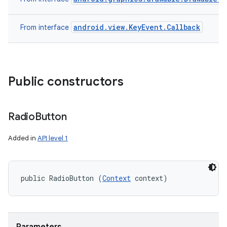
android.view.KeyEvent.Callback
From interface
Public constructors
Radio
Button
Added in
API level 1
public RadioButton (
Context
 context)