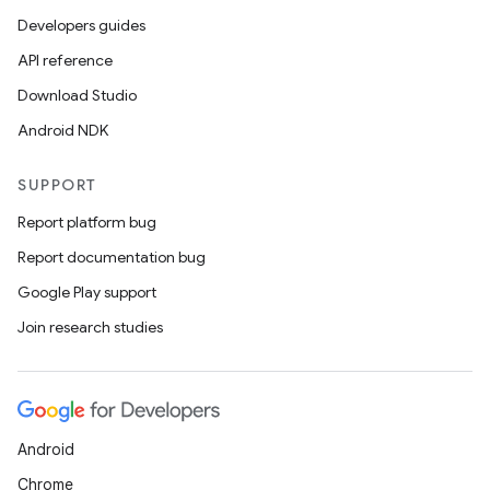
Developers guides
API reference
Download Studio
Android NDK
SUPPORT
Report platform bug
Report documentation bug
Google Play support
Join research studies
Android
Chrome