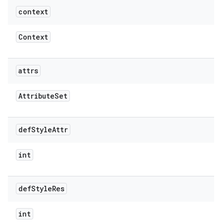
context
Context
attrs
Attribute
Set
def
Style
Attr
int
def
Style
Res
int