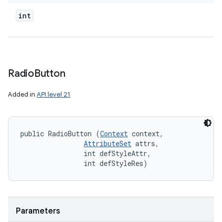
int
Radio
Button
Added in
API level 21
public RadioButton (
Context
 context, 

AttributeSet
 attrs, 

                int defStyleAttr, 

                int defStyleRes)
Parameters