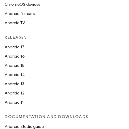
ChromeOS devices
Android for cars
Android TV
RELEASES
Android 17
Android 16
Android 15
Android 14
Android 13
Android 12
Android 11
DOCUMENTATION AND DOWNLOADS
Android Studio guide