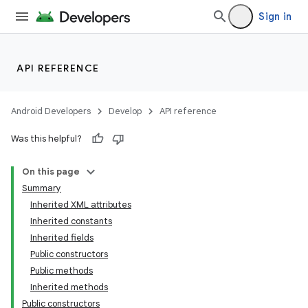
Sign in
API REFERENCE
Android Developers
Develop
API reference
Was this helpful?
On this page
Summary
Inherited XML attributes
Inherited constants
Inherited fields
Public constructors
Public methods
Inherited methods
Public constructors