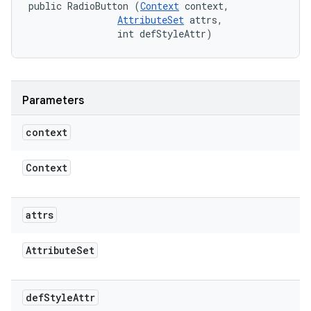
public RadioButton (
Context
 context, 

AttributeSet
 attrs, 

                int defStyleAttr)
Parameters
context
Context
attrs
Attribute
Set
def
Style
Attr