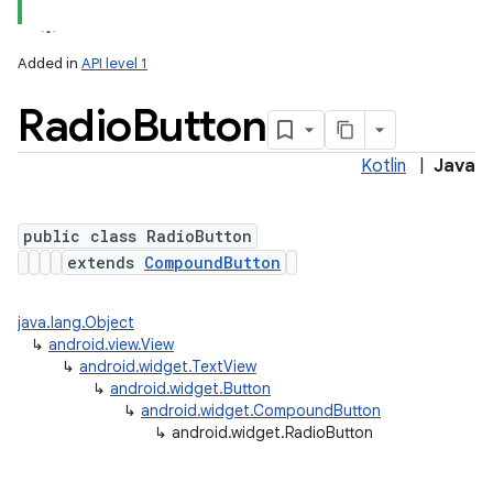
Added in
API level 1
Radio
Button
Kotlin
|
Java
public class RadioButton
extends
CompoundButton
java.lang.Object
↳
android.view.View
↳
android.widget.TextView
↳
android.widget.Button
↳
android.widget.CompoundButton
↳
android.widget.RadioButton