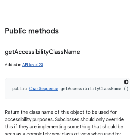
Public methods
get
Accessibility
Class
Name
Added in
API level 23
public 
CharSequence
 getAccessibilityClassName ()
Return the class name of this object to be used for
accessibility purposes. Subclasses should only override
this if they are implementing something that should be
seen as a completely new class of view when used by