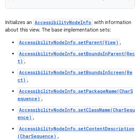
Initializes an
AccessibilityNodeInfo
with information
about this view. The base implementation sets:
AccessibilityNodeInfo.setParent(View)
,
AccessibilityNodeInfo.setBoundsInParent(Rec
t)
,
AccessibilityNodeInfo.setBoundsInScreen(Re
ct)
,
AccessibilityNodeInfo.setPackageName(CharS
equence)
,
AccessibilityNodeInfo.setClassName(CharSequ
ence)
,
AccessibilityNodeInfo.setContentDescription
(CharSequence)
,