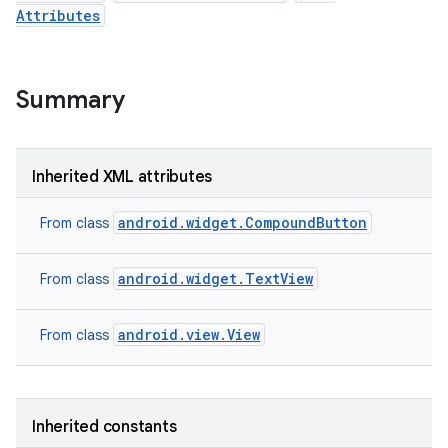
Attributes
Summary
Inherited XML attributes
android.widget.CompoundButton
From class
android.widget.TextView
From class
android.view.View
n
From class
y
Inherited constants