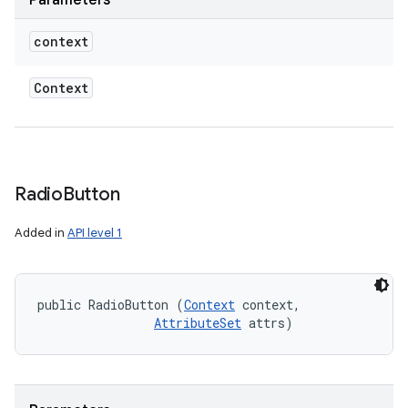
Parameters
context
Context
Radio
Button
Added in
API level 1
public RadioButton (
Context
 context, 

AttributeSet
 attrs)