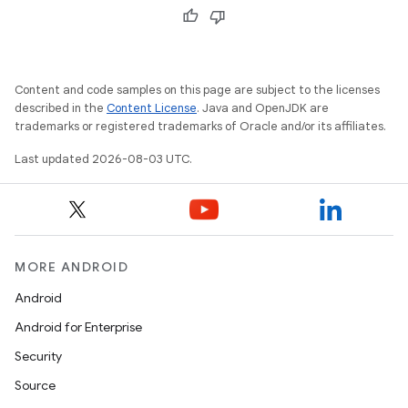
Content and code samples on this page are subject to the licenses
described in the
Content License
. Java and OpenJDK are
trademarks or registered trademarks of Oracle and/or its affiliates.
Last updated 2026-08-03 UTC.
MORE ANDROID
Android
Android for Enterprise
Security
Source