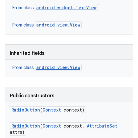
android.widget.TextView
From class
android.view.View
From class
Inherited fields
android.view.View
From class
Public constructors
Radio
Button
(
Context
context)
Radio
Button
(
Context
context
,
Attribute
Set
attrs)