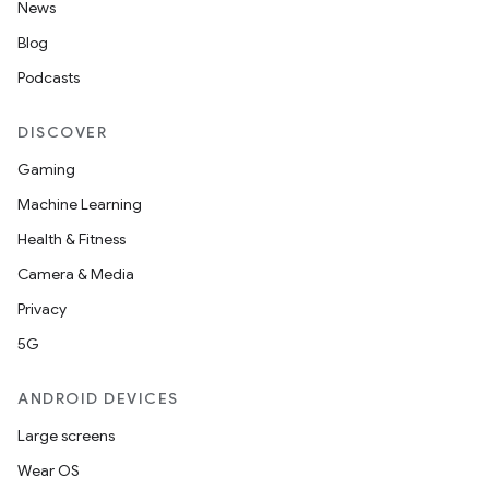
News
Blog
Podcasts
DISCOVER
Gaming
Machine Learning
Health & Fitness
Camera & Media
Privacy
5G
ANDROID DEVICES
Large screens
Wear OS