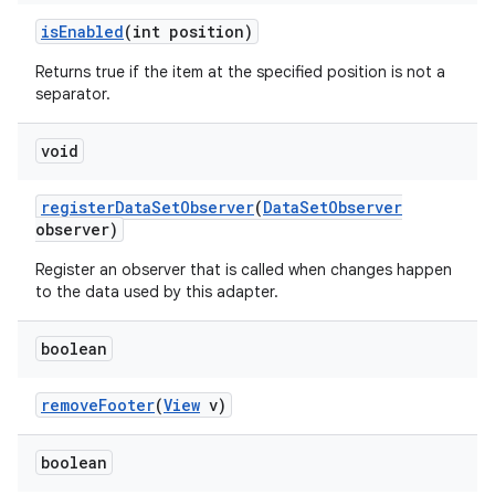
is
Enabled
(int position)
Returns true if the item at the specified position is not a
separator.
void
register
Data
Set
Observer
(
Data
Set
Observer
observer)
Register an observer that is called when changes happen
to the data used by this adapter.
boolean
remove
Footer
(
View
v)
boolean