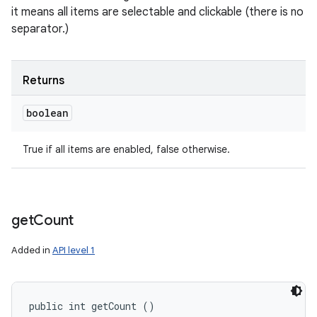
it means all items are selectable and clickable (there is no
separator.)
Returns
boolean
True if all items are enabled, false otherwise.
get
Count
Added in
API level 1
public int getCount ()