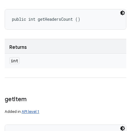
public int getHeadersCount ()
Returns
int
get
Item
Added in
API level 1