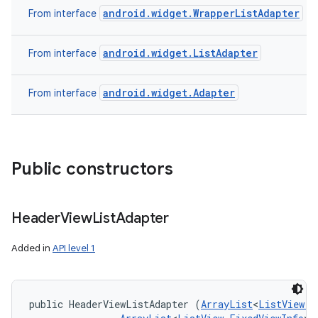
android.widget.WrapperListAdapter
From interface
android.widget.ListAdapter
From interface
android.widget.Adapter
From interface
Public constructors
Header
View
List
Adapter
Added in
API level 1
public HeaderViewListAdapter (
ArrayList
<
ListView.F