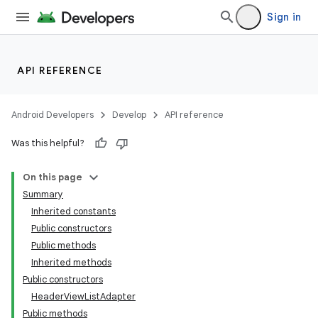
Sign in
API REFERENCE
Android Developers
Develop
API reference
Was this helpful?
On this page
Summary
Inherited constants
Public constructors
Public methods
Inherited methods
Public constructors
lization
HeaderViewListAdapter
Public methods