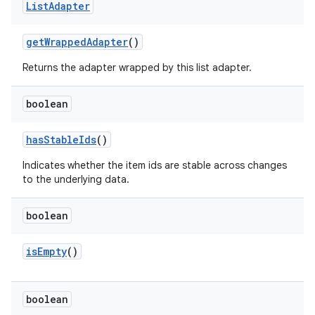
List
Adapter
get
Wrapped
Adapter
()
Returns the adapter wrapped by this list adapter.
boolean
has
Stable
Ids
()
Indicates whether the item ids are stable across changes
to the underlying data.
boolean
is
Empty
()
boolean