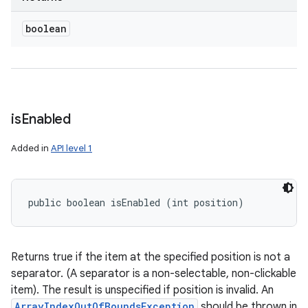
boolean
is
Enabled
Added in
API level 1
public boolean isEnabled (int position)
Returns true if the item at the specified position is not a
separator. (A separator is a non-selectable, non-clickable
item). The result is unspecified if position is invalid. An
ArrayIndexOutOfBoundsException
should be thrown in