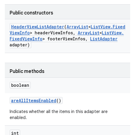
Public constructors
Header
View
List
Adapter
(
Array
List
<
List
View
.
Fixed
View
Info
> header
View
Infos
,
Array
List
<
List
View
.
Fixed
View
Info
> footer
View
Infos
,
List
Adapter
adapter)
Public methods
boolean
are
All
Items
Enabled
()
Indicates whether all the items in this adapter are
enabled.
int