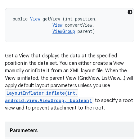
public 
View
 getView (int position, 

View
 convertView, 

ViewGroup
 parent)
Get a View that displays the data at the specified
position in the data set. You can either create a View
manually or inflate it from an XML layout file. When the
View is inflated, the parent View (GridView, ListView...) will
apply default layout parameters unless you use
LayoutInflater.inflate(int,
android.view.ViewGroup, boolean)
to specify a root
view and to prevent attachment to the root.
Parameters