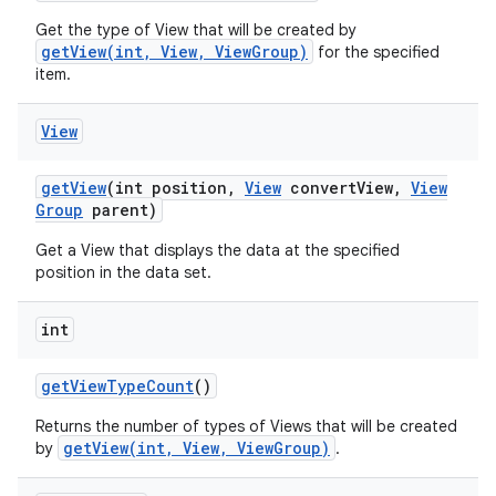
Get the type of View that will be created by
getView(int, View, ViewGroup)
for the specified
item.
View
get
View
(int position
,
View
convert
View
,
View
Group
parent)
Get a View that displays the data at the specified
position in the data set.
int
get
View
Type
Count
()
Returns the number of types of Views that will be created
getView(int, View, ViewGroup)
by
.