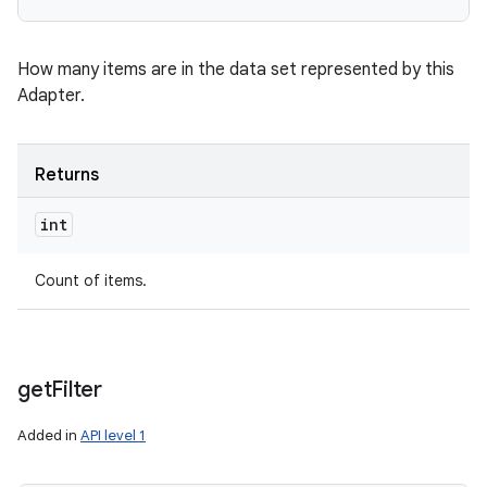
How many items are in the data set represented by this
Adapter.
Returns
int
Count of items.
get
Filter
Added in
API level 1