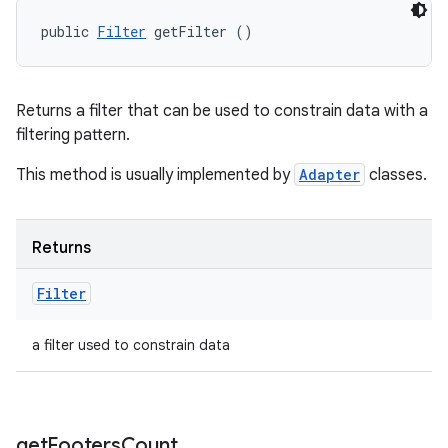
public 
Filter
 getFilter ()
Returns a filter that can be used to constrain data with a
filtering pattern.
This method is usually implemented by
Adapter
classes.
Returns
Filter
a filter used to constrain data
get
Footers
Count