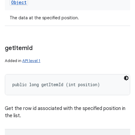
Object
The data at the specified position.
get
Item
Id
Added in
API level 1
public long getItemId (int position)
Get the row id associated with the specified position in
the list.