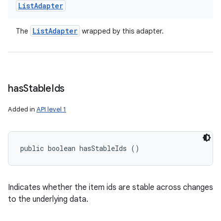
List
Adapter
List
Adapter
The
wrapped by this adapter.
has
Stable
Ids
Added in
API level 1
public boolean hasStableIds ()
Indicates whether the item ids are stable across changes
to the underlying data.