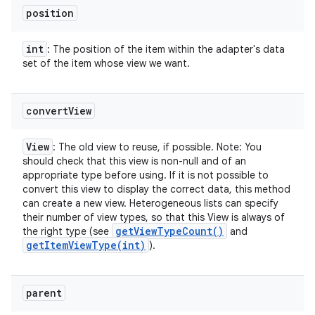
position
int
: The position of the item within the adapter's data
set of the item whose view we want.
convert
View
View
: The old view to reuse, if possible. Note: You
should check that this view is non-null and of an
appropriate type before using. If it is not possible to
convert this view to display the correct data, this method
can create a new view. Heterogeneous lists can specify
their number of view types, so that this View is always of
get
View
Type
Count(
)
the right type (see
and
getItemViewType(
int)
).
parent