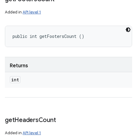
Added in
API level 1
public int getFootersCount ()
Returns
int
get
Headers
Count
Added in
API level 1