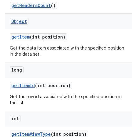
get
Headers
Count
()
Object
get
Item
(int position)
Get the data item associated with the specified position
in the data set.
long
get
Item
Id
(int position)
Get the row id associated with the specified position in
the list.
nits
int
get
Item
View
Type
(int position)