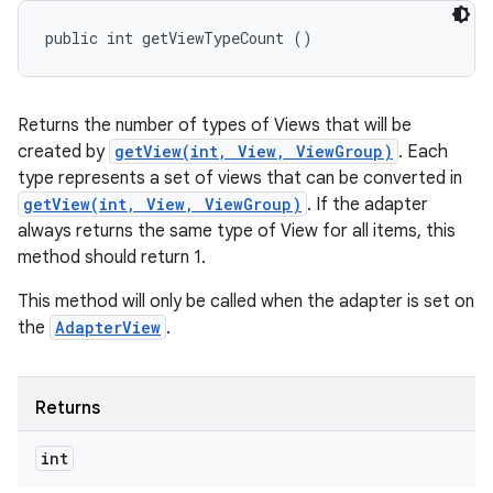
public int getViewTypeCount ()
Returns the number of types of Views that will be
created by
getView(int, View, ViewGroup)
. Each
type represents a set of views that can be converted in
getView(int, View, ViewGroup)
. If the adapter
always returns the same type of View for all items, this
method should return 1.
This method will only be called when the adapter is set on
the
AdapterView
.
Returns
int