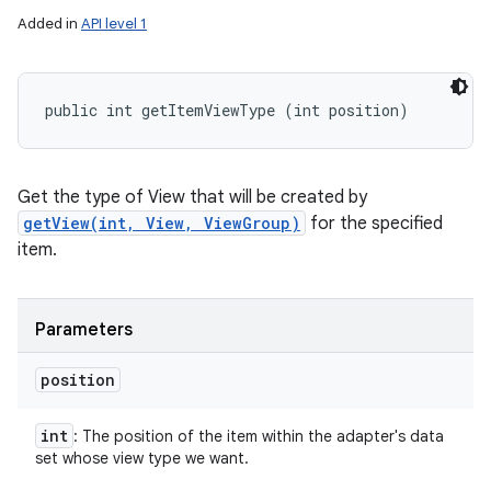
Added in
API level 1
public int getItemViewType (int position)
Get the type of View that will be created by
getView(int, View, ViewGroup)
for the specified
item.
Parameters
position
int
: The position of the item within the adapter's data
set whose view type we want.