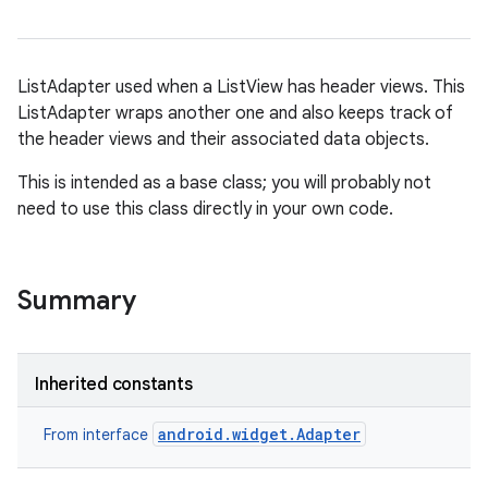
ListAdapter used when a ListView has header views. This
ListAdapter wraps another one and also keeps track of
the header views and their associated data objects.
This is intended as a base class; you will probably not
need to use this class directly in your own code.
r
Summary
Inherited constants
android.widget.Adapter
From interface