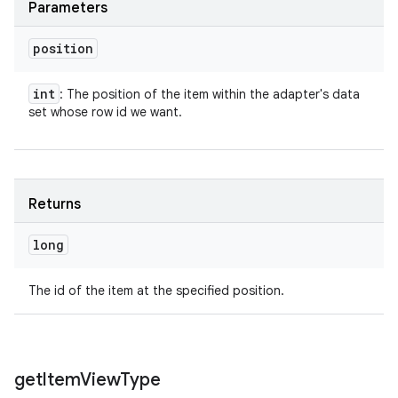
Parameters
position
int
: The position of the item within the adapter's data
set whose row id we want.
Returns
long
The id of the item at the specified position.
get
Item
View
Type