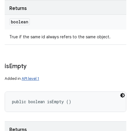
Returns
boolean
True if the same id always refers to the same object.
is
Empty
Added in
API level 1
public boolean isEmpty ()
Returns