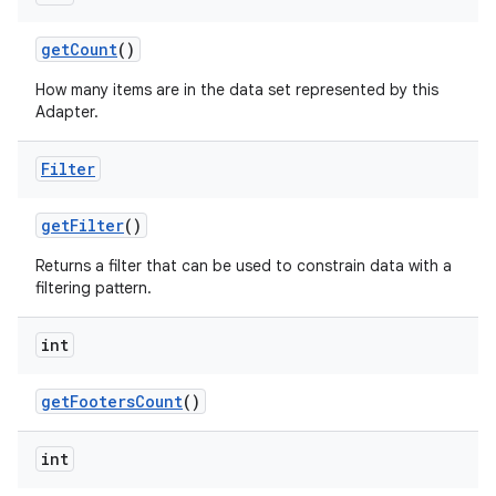
get
Count
()
How many items are in the data set represented by this
Adapter.
Filter
get
Filter
()
Returns a filter that can be used to constrain data with a
filtering pattern.
int
on
get
Footers
Count
()
int