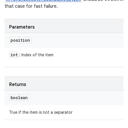
that case for fast failure.
Parameters
position
int
: Index of the item
Returns
boolean
True if the item is not a separator