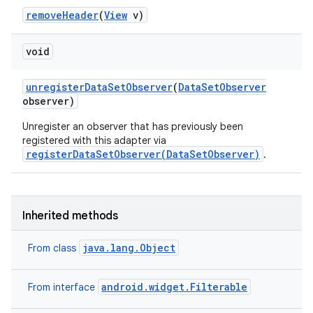
remove
Header
(
View
v)
void
unregister
Data
Set
Observer
(
Data
Set
Observer
observer)
Unregister an observer that has previously been
registered with this adapter via
registerDataSetObserver(DataSetObserver)
.
ces
ets
Inherited methods
java.lang.Object
From class
android.widget.Filterable
From interface