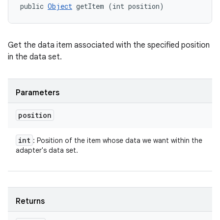
public 
Object
 getItem (int position)
Get the data item associated with the specified position
in the data set.
Parameters
position
int
: Position of the item whose data we want within the
adapter's data set.
Returns