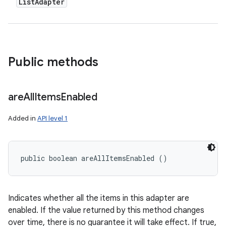
List
Adapter
Public methods
are
All
Items
Enabled
Added in
API level 1
public boolean areAllItemsEnabled ()
Indicates whether all the items in this adapter are
enabled. If the value returned by this method changes
over time, there is no guarantee it will take effect. If true,