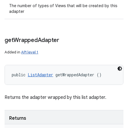
The number of types of Views that will be created by this
adapter
get
Wrapped
Adapter
Added in
API level 1
public 
ListAdapter
 getWrappedAdapter ()
Returns the adapter wrapped by this list adapter.
Returns