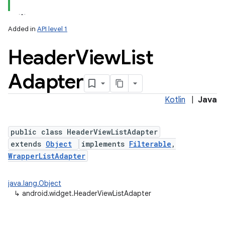
Added in
API level 1
Header
View
List
Adapter
Kotlin
|
Java
public class HeaderViewListAdapter
extends
Object
implements
Filterable
,
WrapperListAdapter
java.lang.Object
↳
android.widget.HeaderViewListAdapter