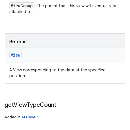
View
Group
: The parent that this view will eventually be
attached to
Returns
View
A View corresponding to the data at the specified
position.
get
View
Type
Count
Added in
API level 1