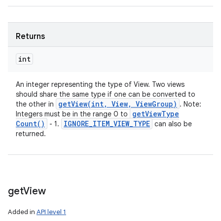
Returns
int
An integer representing the type of View. Two views
should share the same type if one can be converted to
getView(
int
,
View
,
View
Group)
the other in
. Note:
get
View
Type
Integers must be in the range 0 to
Count(
)
IGNORE
_
ITEM
_
VIEW
_
TYPE
- 1.
can also be
returned.
get
View
Added in
API level 1