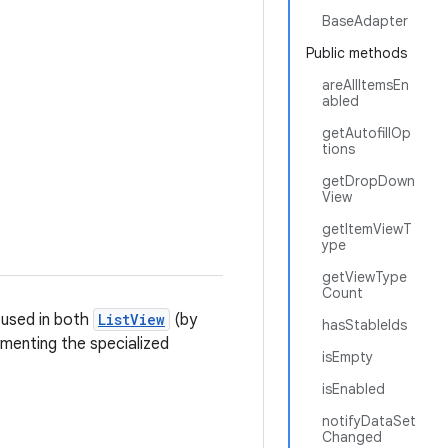
BaseAdapter
Public methods
areAllItemsEn
abled
getAutofillOp
tions
getDropDown
View
getItemViewT
ype
getViewType
Count
 used in both
ListView
(by
hasStableIds
menting the specialized
isEmpty
isEnabled
notifyDataSet
Changed