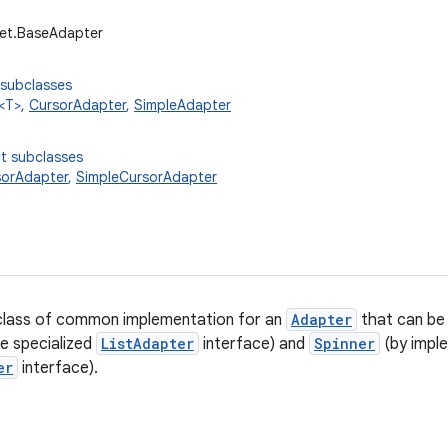
get.BaseAdapter
 subclasses
<T>,
CursorAdapter
,
SimpleAdapter
t subclasses
sorAdapter
,
SimpleCursorAdapter
lass of common implementation for an
Adapter
that can be
e specialized
ListAdapter
interface) and
Spinner
(by imple
er
interface).