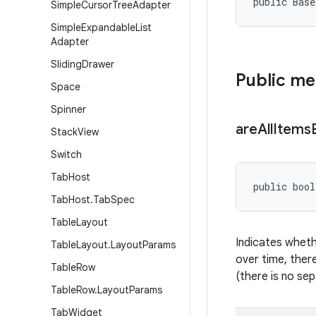
public Bas
Simple
Cursor
Tree
Adapter
Simple
Expandable
List
Adapter
Sliding
Drawer
Public m
Space
Spinner
are
All
Items
Stack
View
Switch
Tab
Host
public bool
Tab
Host
.
Tab
Spec
Table
Layout
Indicates wheth
Table
Layout
.
Layout
Params
over time, there
Table
Row
(there is no sep
Table
Row
.
Layout
Params
Tab
Widget