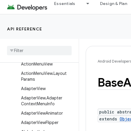
AbsListView
Essentials
Design & Plan
AbsListView.LayoutParams
AbsoluteLayout
API REFERENCE
Absolute
Layout
.
Layout
Params
Abs
Seek
Bar
Abs
Spinner
Android Developer
Action
Menu
View
Action
Menu
View
.
Layout
Base
A
Params
Adapter
View
Adapter
View
.
Adapter
Context
Menu
Info
public abstr
Adapter
View
Animator
extends
Obje
Adapter
View
Flipper