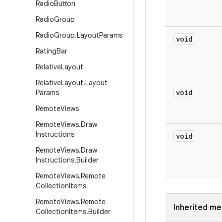
Radio
Button
Radio
Group
Radio
Group
.
Layout
Params
void
Rating
Bar
Relative
Layout
Relative
Layout
.
Layout
void
Params
Remote
Views
Remote
Views
.
Draw
Instructions
void
Remote
Views
.
Draw
Instructions
.
Builder
Remote
Views
.
Remote
Collection
Items
Remote
Views
.
Remote
Inherited m
Collection
Items
.
Builder