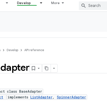
Develop
More
s
Develop
API reference
dapter
act class BaseAdapter
ct
implements
ListAdapter
,
SpinnerAdapter