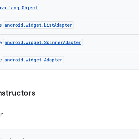
ava.lang.Object
android.widget.ListAdapter
ce
android.widget.SpinnerAdapter
ce
android.widget.Adapter
ce
nstructors
r