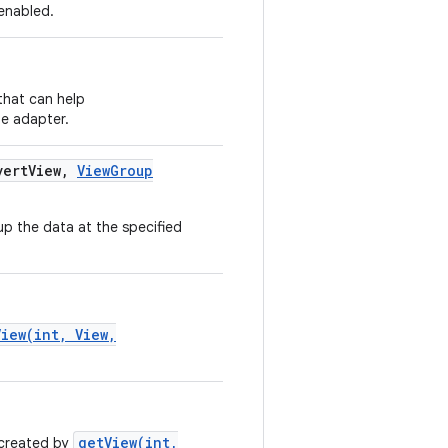
 enabled.
that can help
he adapter.
ert
View
,
View
Group
p the data at the specified
View(int, View,
getView(int,
 created by