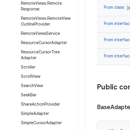
Remote
Views
.
Remote
j
From class
Response
Remote
Views
.
Remote
View
From interfa
Outline
Provider
Remote
Views
Service
From interfa
Resource
Cursor
Adapter
Resource
Cursor
Tree
From interfa
Adapter
Scroller
Scroll
View
Public co
Search
View
Seek
Bar
Share
Action
Provider
Base
Adapte
Simple
Adapter
Simple
Cursor
Adapter