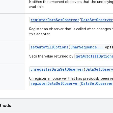
Notifies the attached observers that the underlying
available.
register
Data
Set
Observer
(
Data
Set
Observer
Register an observer that is called when changes
this adapter.
set
Autofill
Options
(
Char
Sequence
.
.
.
opti
getAutofillOption
Sets the value returned by
unregister
Data
Set
Observer
(
Data
Set
Obser
Unregister an observer that has previously been re
registerDataSetObserver(DataSetObserver
ethods