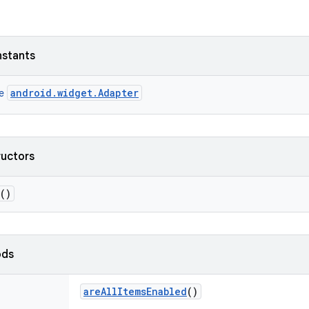
nstants
android.widget.Adapter
ce
ructors
()
ods
are
All
Items
Enabled
()