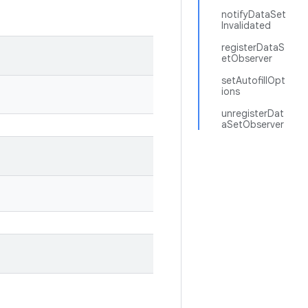
notifyDataSet
Invalidated
registerDataS
etObserver
setAutofillOpt
ions
unregisterDat
aSetObserver