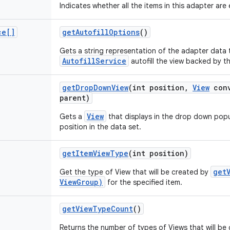
Indicates whether all the items in this adapter are
ce[]
get
Autofill
Options
()
Gets a string representation of the adapter data 
AutofillService
autofill the view backed by t
get
Drop
Down
View
(int position
,
View
conv
parent)
View
Gets a
that displays in the drop down popu
position in the data set.
get
Item
View
Type
(int position)
get
Get the type of View that will be created by
ViewGroup)
for the specified item.
get
View
Type
Count
()
Returns the number of types of Views that will be