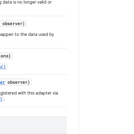
 data is no longer valid or
observer)
 happen to the data used by
ons)
s()
ver
observer)
gistered with this adapter via
)
.