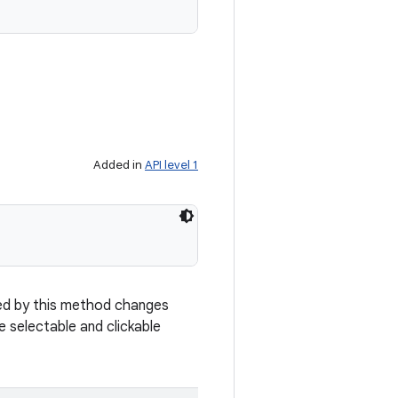
Added in
API level 1
rned by this method changes
re selectable and clickable