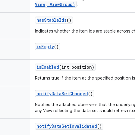
View, ViewGroup)
.
has
Stable
Ids
()
Indicates whether the item ids are stable across 
is
Empty
()
is
Enabled
(int position)
Returns true if the item at the specified position i
notify
Data
Set
Changed
()
Notifies the attached observers that the underly
any View reflecting the data set should refresh itse
notify
Data
Set
Invalidated
()