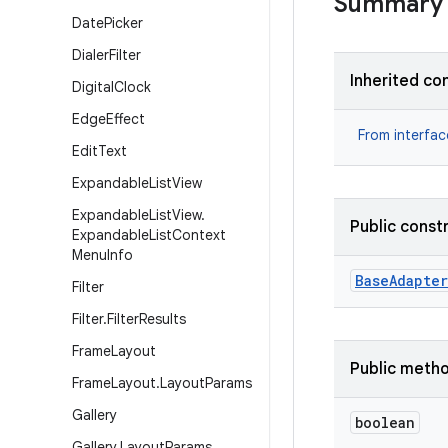
Summary
Date
Picker
Dialer
Filter
Inherited co
Digital
Clock
Edge
Effect
From interfa
Edit
Text
Expandable
List
View
Expandable
List
View
.
Public const
Expandable
List
Context
Menu
Info
Base
Adapter
Filter
Filter
.
Filter
Results
Frame
Layout
Public meth
Frame
Layout
.
Layout
Params
Gallery
boolean
Gallery
.
Layout
Params