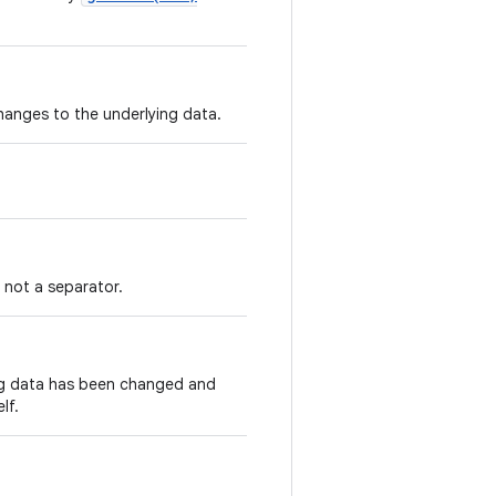
changes to the underlying data.
s not a separator.
ing data has been changed and
lf.