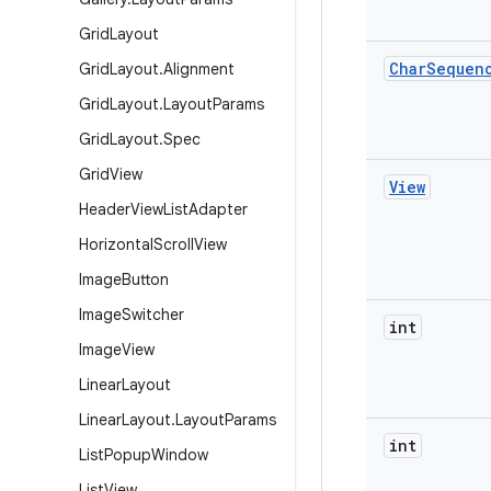
Grid
Layout
Char
Sequen
Grid
Layout
.
Alignment
Grid
Layout
.
Layout
Params
Grid
Layout
.
Spec
Grid
View
View
Header
View
List
Adapter
Horizontal
Scroll
View
Image
Button
Image
Switcher
int
Image
View
Linear
Layout
Linear
Layout
.
Layout
Params
int
List
Popup
Window
List
View