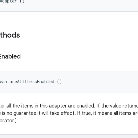
eAdapter ()
ethods
Enabled
ean areAllItemsEnabled ()
er all the items in this adapter are enabled. If the value retu
 is no guarantee it will take effect. If true, it means all items a
arator.)