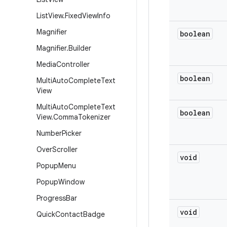
List
View
.
Fixed
View
Info
Magnifier
boolean
Magnifier
.
Builder
Media
Controller
boolean
Multi
Auto
Complete
Text
View
Multi
Auto
Complete
Text
boolean
View
.
Comma
Tokenizer
Number
Picker
Over
Scroller
void
Popup
Menu
Popup
Window
Progress
Bar
void
Quick
Contact
Badge