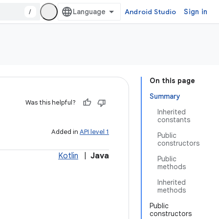
/
Android Studio
Sign in
On this page
Summary
Was this helpful?
Inherited
constants
Added in
API level 1
Public
constructors
Kotlin
|
Java
Public
methods
Inherited
methods
Public
constructors