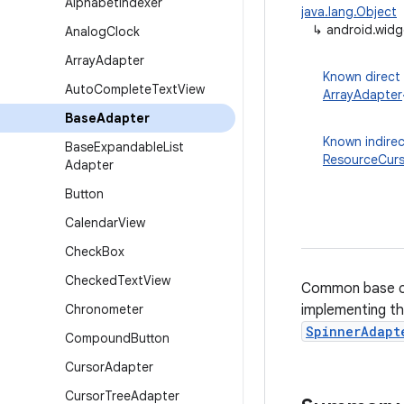
Alphabet
Indexer
java.lang.Object
↳
android.wid
Analog
Clock
Array
Adapter
Known direct
Auto
Complete
Text
View
ArrayAdapter
Base
Adapter
Known indirec
Base
Expandable
List
ResourceCur
Adapter
Button
Calendar
View
Check
Box
Checked
Text
View
Common base c
Chronometer
implementing th
SpinnerAdapt
Compound
Button
Cursor
Adapter
Cursor
Tree
Adapter