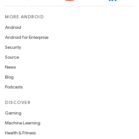
MORE ANDROID
Android
Android for Enterprise
Security
Source
News
Blog
Podcasts
DISCOVER
Gaming
Machine Learning
Health & Fitness