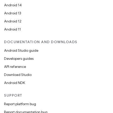
Android 14
Android 13
Android 12
Android 11
DOCUMENTATION AND DOWNLOADS
Android Studio guide
Developers guides
API reference
Download Studio
Android NDK
SUPPORT
Report platform bug
Report documentation bug