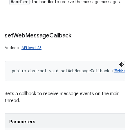
Handler
: the handler to receive the message messages.
set
Web
Message
Callback
Added in
API level 23
public abstract void setWebMessageCallback (
WebMes
Sets a callback to receive message events on the main
thread.
Parameters