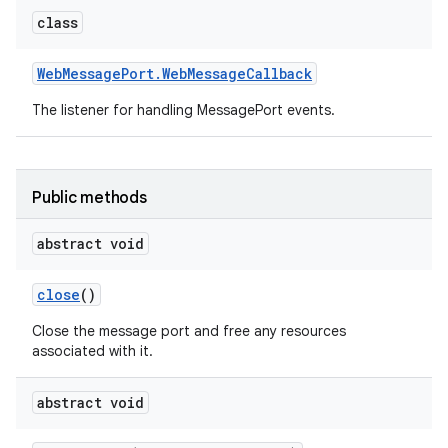
class
Web
Message
Port
.
Web
Message
Callback
The listener for handling MessagePort events.
Public methods
abstract void
close
()
Close the message port and free any resources
associated with it.
abstract void