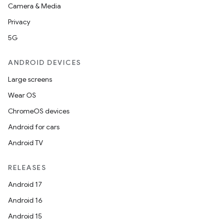
Camera & Media
Privacy
5G
ANDROID DEVICES
Large screens
Wear OS
ChromeOS devices
Android for cars
Android TV
RELEASES
Android 17
Android 16
Android 15