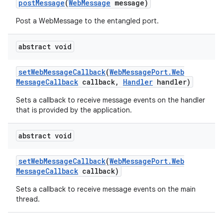
post
Message
(
Web
Message
message)
Post a WebMessage to the entangled port.
abstract void
set
Web
Message
Callback
(
Web
Message
Port
.
Web
Message
Callback
callback
,
Handler
handler)
Sets a callback to receive message events on the handler
that is provided by the application.
abstract void
set
Web
Message
Callback
(
Web
Message
Port
.
Web
Message
Callback
callback)
Sets a callback to receive message events on the main
thread.