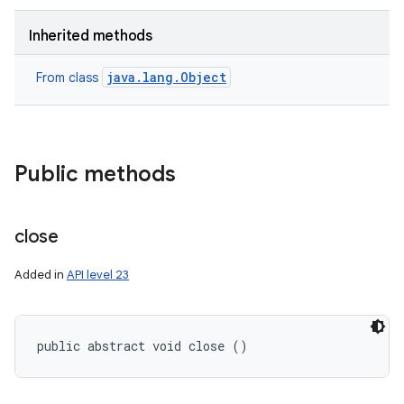
Inherited methods
java.lang.Object
From class
Public methods
close
Added in
API level 23
public abstract void close ()