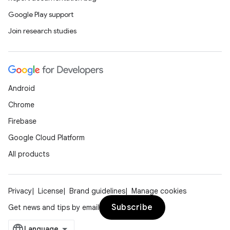
Google Play support
Join research studies
Android
Chrome
Firebase
Google Cloud Platform
All products
Privacy
License
Brand guidelines
Manage cookies
Subscribe
Get news and tips by email