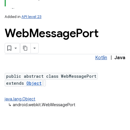
Added in
API level 23
Web
Message
Port
n
y
Kotlin
|
Java
public abstract class WebMessagePort
extends
Object
java.lang.Object
↳
android.webkit.WebMessagePort