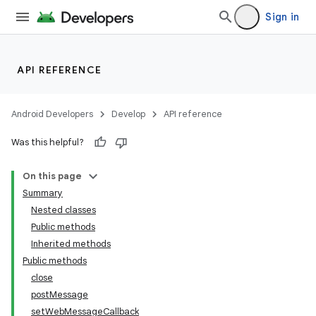
Sign in
API REFERENCE
Android Developers
Develop
API reference
Was this helpful?
On this page
Summary
Nested classes
Public methods
Inherited methods
Public methods
close
postMessage
setWebMessageCallback