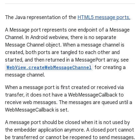
The Java representation of the
HTML5 message ports.
A Message port represents one endpoint of a Message
Channel. In Android webview, there is no separate
Message Channel object. When a message channel is
created, both ports are tangled to each other and
started, and then returned in a MessagePort array, see
WebView.createWebMessageChannel
for creating a
message channel.
When a message port is first created or received via
transfer, it does not have a WebMessageCallback to
receive web messages. The messages are queued until a
WebMessageCallback is set.
A message port should be closed when it is not used by
the embedder application anymore. A closed port cannot
be transferred or cannot be reopened to send messages.