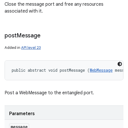
Close the message port and free any resources
associated with it.
post
Message
Added in
API level 23
public abstract void postMessage (
WebMessage
 messa
Post a WebMessage to the entangled port.
Parameters
message