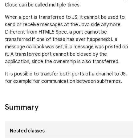
Close can be called multiple times.
When a port is transferred to JS, it cannot be used to
send or receive messages at the Java side anymore.
Different from HTML5 Spec, a port cannot be
transferred if one of these has ever happened: i. a
message callback was set, ii. a message was posted on
it. A transferred port cannot be closed by the
application, since the ownership is also transferred.
It is possible to transfer both ports of a channel to JS,
for example for communication between subframes.
Summary
Nested classes