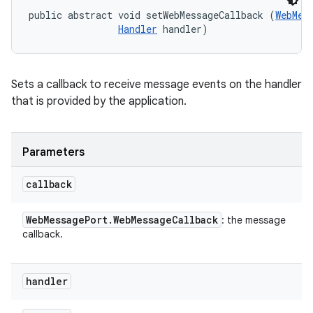
public abstract void setWebMessageCallback (
WebMes
Handler
 handler)
Sets a callback to receive message events on the handler
that is provided by the application.
Parameters
callback
Web
Message
Port
.
Web
Message
Callback
: the message
callback.
handler