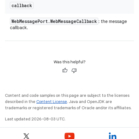
callback
Web
Message
Port
.
Web
Message
Callback
: the message
callback.
Was this helpful?
Content and code samples on this page are subject to the licenses
described in the
Content License
. Java and OpenJDK are
trademarks or registered trademarks of Oracle and/or its affiliates.
Last updated 2026-08-03 UTC.