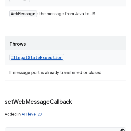
Web
Message
: the message from Java to JS.
Throws
Illegal
State
Exception
If message port is already transferred or closed.
set
Web
Message
Callback
Added in
API level 23