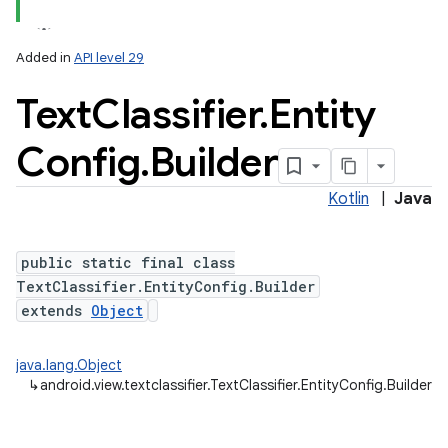
Added in
API level 29
Text
Classifier
.
Entity
Config
.
Builder
ces
ets
Kotlin
|
Java
public static final class
TextClassifier.EntityConfig.Builder
extends
Object
java.lang.Object
↳
android.view.textclassifier.TextClassifier.EntityConfig.Builder