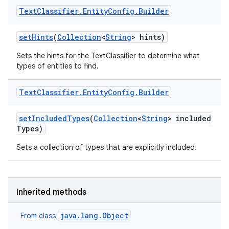
Text
Classifier
.
Entity
Config
.
Builder
set
Hints
(
Collection
<
String
> hints)
Sets the hints for the TextClassifier to determine what
types of entities to find.
Text
Classifier
.
Entity
Config
.
Builder
set
Included
Types
(
Collection
<
String
> included
Types)
Sets a collection of types that are explicitly included.
Inherited methods
java.lang.Object
From class