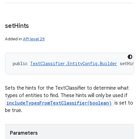
set
Hints
Added in
API level 29
public 
TextClassifier.EntityConfig.Builder
 setHint
Sets the hints for the TextClassifier to determine what
types of entities to find. These hints will only be used if
includeTypesFromTextClassifier(boolean)
is set to
be true.
Parameters