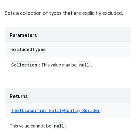
Sets a collection of types that are explicitly excluded.
Parameters
excluded
Types
Collection
null
: This value may be
.
Returns
Text
Classifier
.
Entity
Config
.
Builder
null
This value cannot be
.