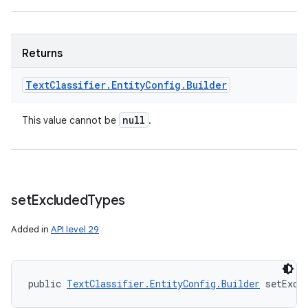
Returns
Text
Classifier
.
Entity
Config
.
Builder
null
This value cannot be
.
set
Excluded
Types
Added in
API level 29
public 
TextClassifier.EntityConfig.Builder
 setExcl