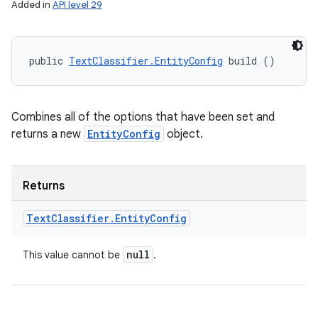
Added in
API level 29
public 
TextClassifier.EntityConfig
 build ()
Combines all of the options that have been set and
returns a new
EntityConfig
object.
Returns
Text
Classifier
.
Entity
Config
null
This value cannot be
.