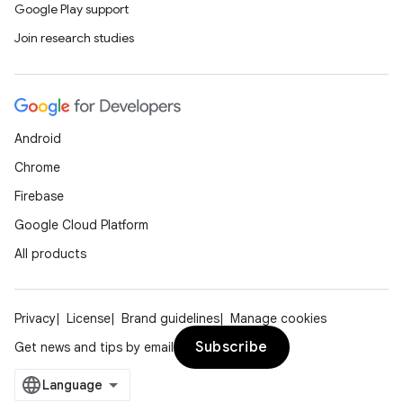
Google Play support
Join research studies
Android
Chrome
Firebase
Google Cloud Platform
All products
Privacy
License
Brand guidelines
Manage cookies
Subscribe
Get news and tips by email