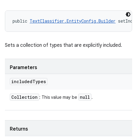
public 
TextClassifier.EntityConfig.Builder
 setIncl
Sets a collection of types that are explicitly included.
Parameters
included
Types
Collection
null
: This value may be
.
Returns