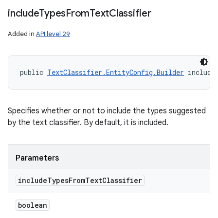
include
Types
From
Text
Classifier
Added in
API level 29
public 
TextClassifier.EntityConfig.Builder
 include
Specifies whether or not to include the types suggested
by the text classifier. By default, it is included.
Parameters
include
Types
From
Text
Classifier
boolean