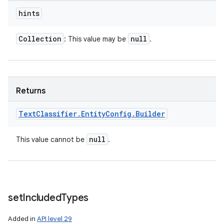
hints
Collection
null
: This value may be
.
Returns
Text
Classifier
.
Entity
Config
.
Builder
null
This value cannot be
.
set
Included
Types
Added in
API level 29