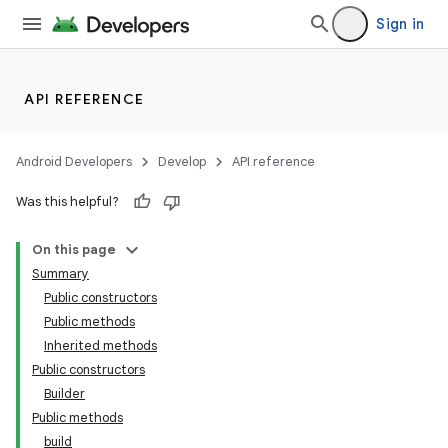
Sign in
API REFERENCE
Android Developers
Develop
API reference
Was this helpful?
On this page
Summary
Public constructors
Public methods
Inherited methods
Public constructors
Builder
Public methods
build