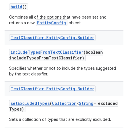
build
()
Combines all of the options that have been set and
EntityConfig
returns a new
object.
Text
Classifier
.
Entity
Config
.
Builder
include
Types
From
Text
Classifier
(boolean
include
Types
From
Text
Classifier)
Specifies whether or not to include the types suggested
by the text classifier.
Text
Classifier
.
Entity
Config
.
Builder
set
Excluded
Types
(
Collection
<
String
> excluded
Types)
Sets a collection of types that are explicitly excluded.