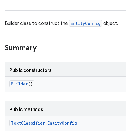
Builder class to construct the
EntityConfig
object.
Summary
Public constructors
Builder
()
Public methods
n
Text
Classifier
.
Entity
Config
y