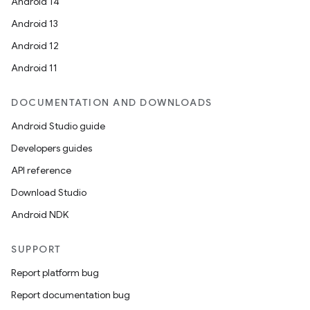
Android 14
Android 13
Android 12
Android 11
DOCUMENTATION AND DOWNLOADS
Android Studio guide
Developers guides
API reference
Download Studio
Android NDK
SUPPORT
Report platform bug
Report documentation bug