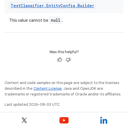
Text
Classifier
.
Entity
Config
.
Builder
null
This value cannot be
.
Was this helpful?
Content and code samples on this page are subject to the licenses
described in the
Content License
. Java and OpenJDK are
trademarks or registered trademarks of Oracle and/or its affiliates.
Last updated 2026-08-03 UTC.