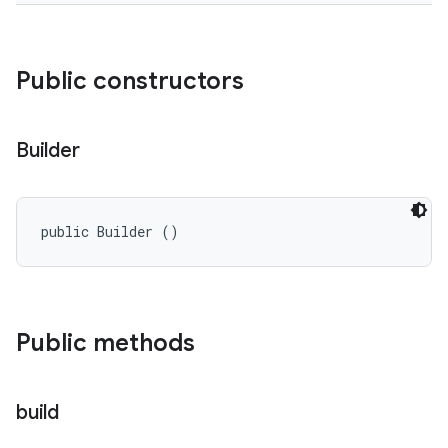
Public constructors
Builder
public Builder ()
Public methods
build