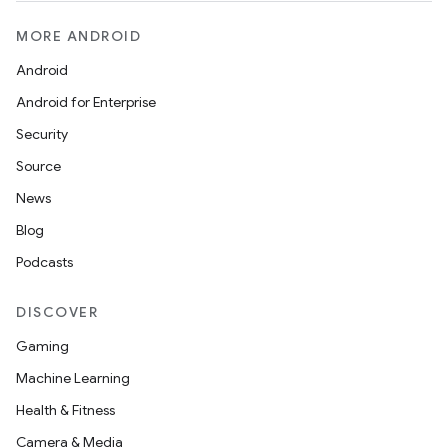
MORE ANDROID
Android
Android for Enterprise
Security
Source
News
Blog
Podcasts
DISCOVER
Gaming
Machine Learning
Health & Fitness
Camera & Media