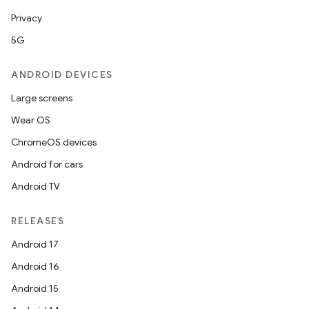
Privacy
5G
ANDROID DEVICES
Large screens
Wear OS
ChromeOS devices
Android for cars
Android TV
RELEASES
Android 17
Android 16
Android 15