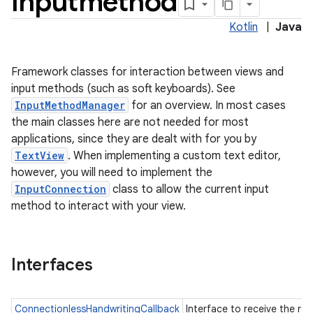
inputmethod
Kotlin
|
Java
Framework classes for interaction between views and
input methods (such as soft keyboards). See
InputMethodManager
for an overview. In most cases
the main classes here are not needed for most
applications, since they are dealt with for you by
TextView
. When implementing a custom text editor,
however, you will need to implement the
InputConnection
class to allow the current input
method to interact with your view.
Interfaces
ConnectionlessHandwritingCallback
Interface to receive the res