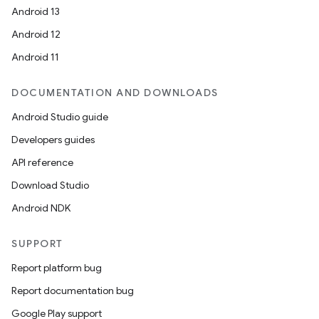
Android 13
Android 12
Android 11
DOCUMENTATION AND DOWNLOADS
Android Studio guide
Developers guides
API reference
Download Studio
Android NDK
SUPPORT
Report platform bug
Report documentation bug
Google Play support