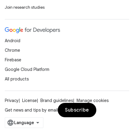
Join research studies
Android
Chrome
Firebase
Google Cloud Platform
All products
Privacy
License
Brand guidelines
Manage cookies
Subscribe
Get news and tips by email