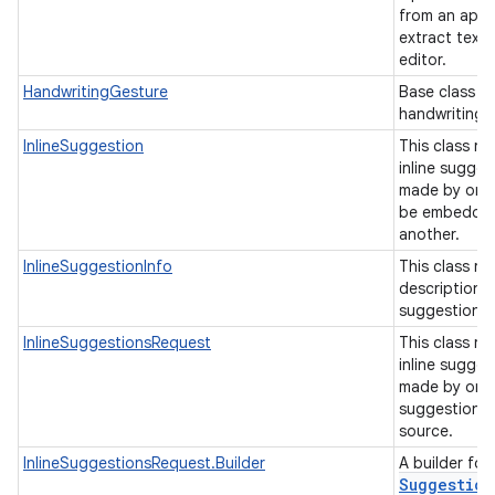
from an appl
extract text 
editor.
HandwritingGesture
Base class fo
handwriting 
InlineSuggestion
This class re
inline sugges
made by one
be embedded 
another.
InlineSuggestionInfo
This class re
description o
suggestion.
InlineSuggestionsRequest
This class re
inline sugges
made by one
suggestions 
source.
InlineSuggestionsRequest.Builder
A builder for
Suggestion