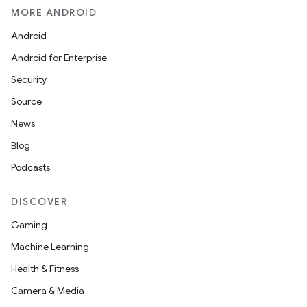
MORE ANDROID
Android
Android for Enterprise
Security
Source
News
Blog
Podcasts
DISCOVER
Gaming
Machine Learning
Health & Fitness
Camera & Media