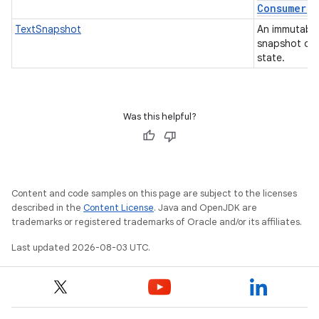
Consumer)
TextSnapshot
An immutable
snapshot of 
state.
Was this helpful?
Content and code samples on this page are subject to the licenses
described in the
Content License
. Java and OpenJDK are
trademarks or registered trademarks of Oracle and/or its affiliates.
Last updated 2026-08-03 UTC.