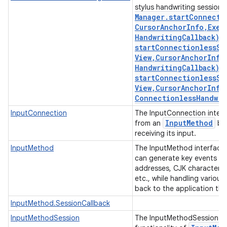
stylus handwriting session
Manager
.
startConnecti
Cursor
Anchor
Info
,
Exec
Handwriting
Callback)
,
startConnectionlessSt
View
,
Cursor
Anchor
Info
Handwriting
Callback)
,
startConnectionlessSt
View
,
Cursor
Anchor
Info
Connectionless
Handwri
InputConnection
The InputConnection interf
Input
Method
from an
bac
receiving its input.
InputMethod
The InputMethod interface
can generate key events and
addresses, CJK characters,
etc., while handling various
back to the application tha
InputMethod.SessionCallback
InputMethodSession
The InputMethodSession int