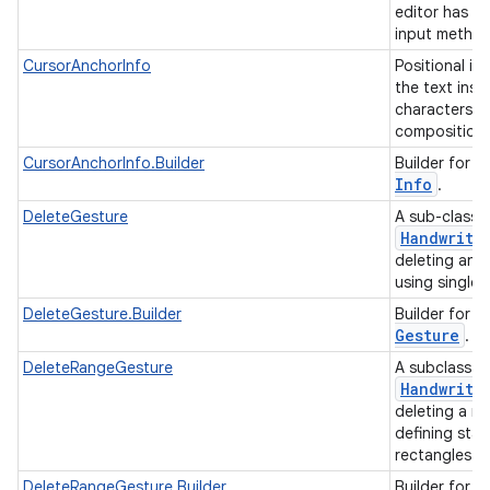
editor has r
ces
input metho
ets
CursorAnchorInfo
Positional i
the text inse
characters in
composition 
C
CursorAnchorInfo.Builder
Builder for
Info
.
DeleteGesture
A sub-class 
Handwriti
deleting an a
using single 
D
DeleteGesture.Builder
Builder for
Gesture
.
DeleteRangeGesture
A subclass o
Handwriti
deleting a ra
defining star
rectangles.
D
DeleteRangeGesture.Builder
Builder for