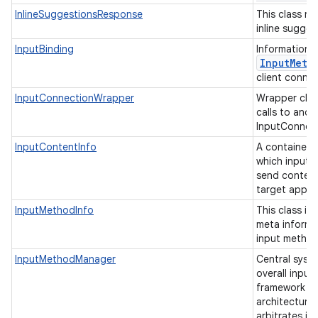
InlineSuggestionsResponse
This class re
inline sugge
InputBinding
Information 
Input
Meth
client connec
InputConnectionWrapper
Wrapper clas
calls to anot
InputConnec
InputContentInfo
A container 
which input 
send content 
target appli
InputMethodInfo
This class is
meta informa
input metho
InputMethodManager
Central syste
overall inpu
framework (I
architecture,
arbitrates in