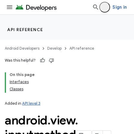
Sign in
API REFERENCE
nits
Android Developers
Develop
API reference
Was this helpful?
On this page
Interfaces
Classes
Added in
API level 3
android
.
view
.