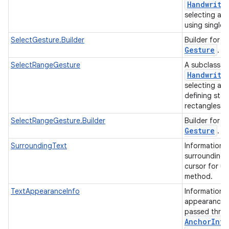
Handwriti
selecting an 
using single 
S
SelectGesture.Builder
Builder for
Gesture
.
SelectRangeGesture
A subclass o
Handwriti
selecting a r
defining star
rectangles.
S
SelectRangeGesture.Builder
Builder for
Gesture
.
SurroundingText
Information 
surrounding 
cursor for us
method.
TextAppearanceInfo
Information 
appearance i
passed thro
Anchor
Info