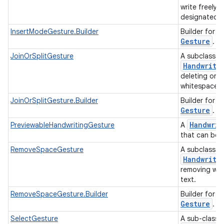
write freely a
designated i
I
InsertModeGesture.Builder
Builder for
Gesture
.
JoinOrSplitGesture
A subclass o
Handwriti
deleting or i
whitespace i
J
JoinOrSplitGesture.Builder
Builder for
Gesture
.
Handwrit
PreviewableHandwritingGesture
A
that can be
RemoveSpaceGesture
A subclass o
Handwriti
removing whi
text.
R
RemoveSpaceGesture.Builder
Builder for
Gesture
.
SelectGesture
A sub-class 