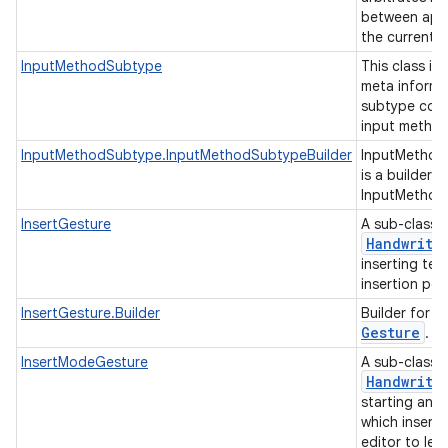
between appl
the current 
InputMethodSubtype
This class is
meta informa
subtype cont
input method
InputMethodSubtype.InputMethodSubtypeBuilder
InputMethod
is a builder c
InputMethod
InsertGesture
A sub-class 
Handwriti
inserting tex
insertion poi
I
InsertGesture.Builder
Builder for
Gesture
.
InsertModeGesture
A sub-class 
Handwriti
starting an 
which inserts
editor to let