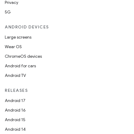
Privacy
5G
ANDROID DEVICES
Large screens
Wear OS
ChromeOS devices
Android for cars
Android TV
RELEASES
Android 17
Android 16
Android 15
Android 14