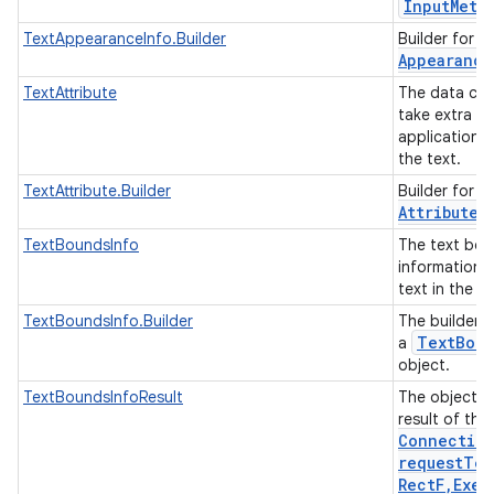
Input
Meth
T
TextAppearanceInfo.Builder
Builder for
Appearance
TextAttribute
The data cla
take extra in
applications 
the text.
TextAttribute.Builder
Builder for c
Attribute
.
TextBoundsInfo
The text bo
information o
text in the e
TextBoundsInfo.Builder
The builder c
Text
Boun
a
object.
TextBoundsInfoResult
The object t
result of the
Connectio
requestTex
Rect
F
,
Exec