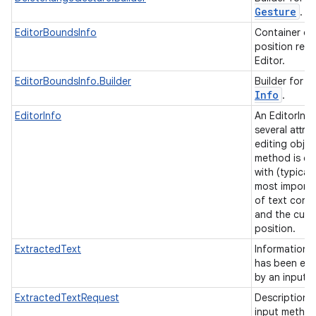
Gesture
.
EditorBoundsInfo
Container of
position rela
Editor.
E
EditorBoundsInfo.Builder
Builder for
Info
.
EditorInfo
An EditorInf
several attri
editing objec
method is c
with (typicall
most importa
n
of text conte
and the curr
y
position.
ExtractedText
Information 
has been ext
by an input 
ExtractedTextRequest
Description 
input method