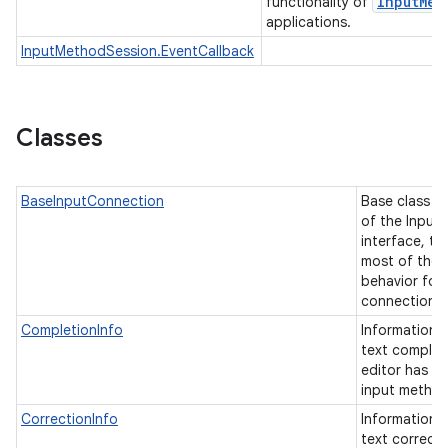
Input
Met
functionality of
applications.
InputMethodSession.EventCallback
Classes
BaseInputConnection
Base class f
of the Input
interface, ta
most of the
behavior for 
connection t
CompletionInfo
Information a
text complet
editor has r
input metho
CorrectionInfo
Information a
text correcti