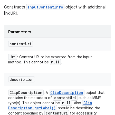
Constructs
InputContentInfo
object with additional
link URI.
Parameters
content
Uri
Uri
: Content URI to be exported from the input
null
method. This cannot be
.
description
Clip
Description
Clip
Description
: A
object that
content
Uri
contains the metadata of
such as MIME
null
Clip
type(s). This object cannot be
. Also
Description
.
get
Label(
)
should be describing the
content
Uri
content specified by
for accessibility