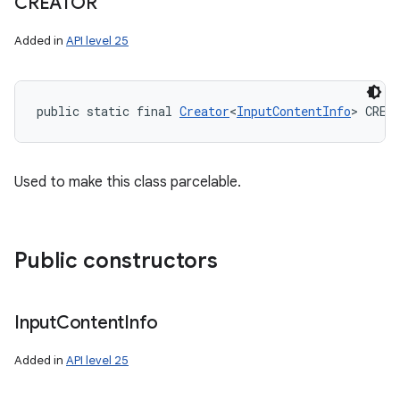
CREATOR
Added in
API level 25
public static final 
Creator
<
InputContentInfo
> CREA
Used to make this class parcelable.
Public constructors
Input
Content
Info
Added in
API level 25