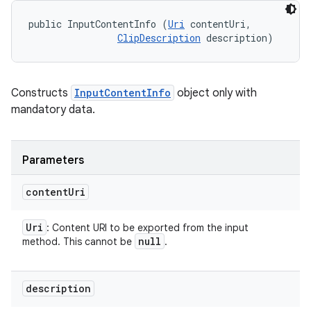
public InputContentInfo (
Uri
 contentUri, 

ces
ClipDescription
 description)
ets
Constructs
InputContentInfo
object only with
mandatory data.
Parameters
content
Uri
Uri
: Content URI to be exported from the input
null
method. This cannot be
.
description