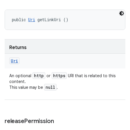
public 
Uri
 getLinkUri ()
Returns
Uri
http
https
An optional
or
URI that is related to this
content.
null
This value may be
.
release
Permission