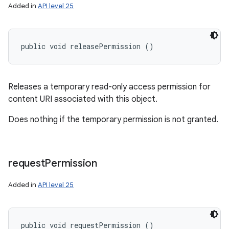
Added in
API level 25
public void releasePermission ()
Releases a temporary read-only access permission for
content URI associated with this object.
Does nothing if the temporary permission is not granted.
request
Permission
Added in
API level 25
public void requestPermission ()