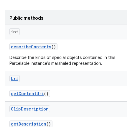
Public methods
int
describe
Contents
()
nits
Describe the kinds of special objects contained in this
Parcelable instance's marshaled representation.
Uri
get
Content
Uri
()
Clip
Description
get
Description
()