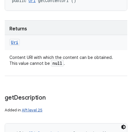
public 
Uri
 getContentUri ()
Returns
Uri
Content URI with which the content can be obtained.
null
This value cannot be
.
get
Description
Added in
API level 25