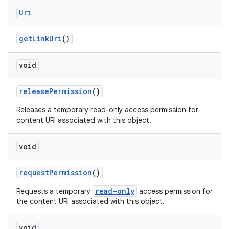
Uri
get
Link
Uri
()
void
release
Permission
()
Releases a temporary read-only access permission for
content URI associated with this object.
void
request
Permission
()
read-only
Requests a temporary
access permission for
the content URI associated with this object.
void