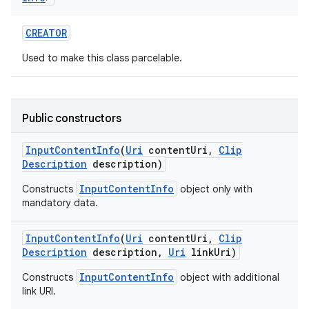
CREATOR
Used to make this class parcelable.
on
Public constructors
Input
Content
Info
(
Uri
content
Uri
,
Clip
Description
description)
InputContentInfo
Constructs
object only with
mandatory data.
Input
Content
Info
(
Uri
content
Uri
,
Clip
Description
description
,
Uri
link
Uri)
InputContentInfo
Constructs
object with additional
link URI.