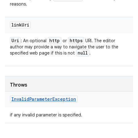
reasons.
link
Uri
Uri
http
https
: An optional
or
URI. The editor
author may provide a way to navigate the user to the
null
specified web page if this is not
.
Throws
Invalid
Parameter
Exception
if any invalid parameter is specified.