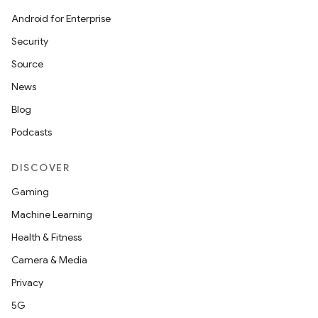
Android for Enterprise
Security
Source
News
Blog
Podcasts
DISCOVER
Gaming
Machine Learning
Health & Fitness
Camera & Media
Privacy
5G