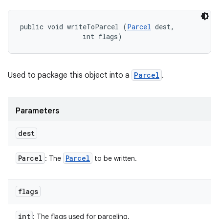
public void writeToParcel (
Parcel
 dest, 

                int flags)
Used to package this object into a
Parcel
.
Parameters
dest
Parcel
Parcel
: The
to be written.
flags
int
: The flags used for parceling.