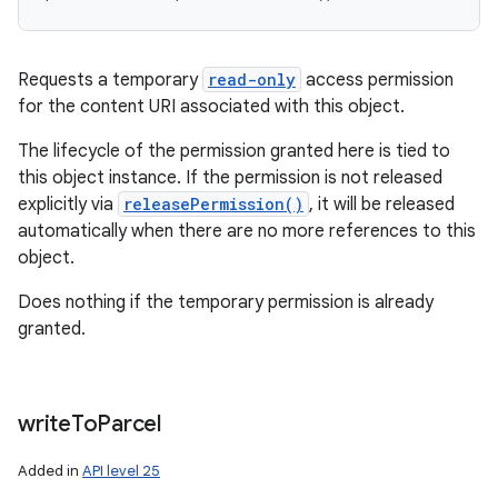
Requests a temporary
read-only
access permission
for the content URI associated with this object.
The lifecycle of the permission granted here is tied to
this object instance. If the permission is not released
explicitly via
releasePermission()
, it will be released
automatically when there are no more references to this
object.
Does nothing if the temporary permission is already
granted.
write
To
Parcel
Added in
API level 25