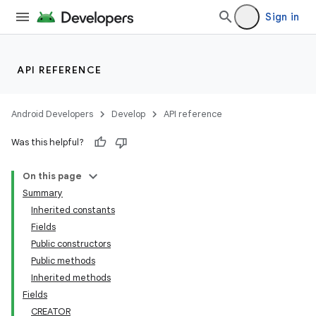
Sign in
API REFERENCE
Android Developers
Develop
API reference
Was this helpful?
On this page
Summary
Inherited constants
Fields
Public constructors
Public methods
Inherited methods
Fields
CREATOR