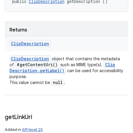
public 
ClipDescription
 getDescription ()
Returns
Clip
Description
Clip
Description
object that contains the metadata
#
get
Content
Uri(
)
Clip
of
such as MIME type(s).
Description
.
get
Label(
)
can be used for accessibility
purpose.
null
This value cannot be
.
get
Link
Uri
Added in
API level 25