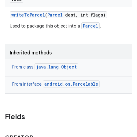
write
To
Parcel
(
Parcel
dest
,
int flags)
Parcel
Used to package this object into a
.
Inherited methods
java.lang.Object
From class
android.os.Parcelable
From interface
Fields