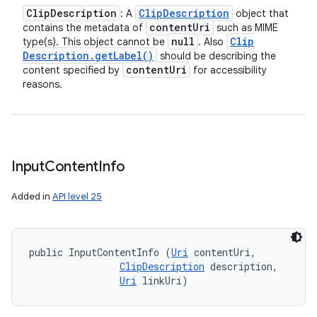
Clip
Description
Clip
Description
: A
object that
content
Uri
contains the metadata of
such as MIME
null
Clip
type(s). This object cannot be
. Also
Description
.
get
Label(
)
should be describing the
content
Uri
content specified by
for accessibility
reasons.
Input
Content
Info
Added in
API level 25
n
y
public InputContentInfo (
Uri
 contentUri, 

ClipDescription
 description, 

Uri
 linkUri)