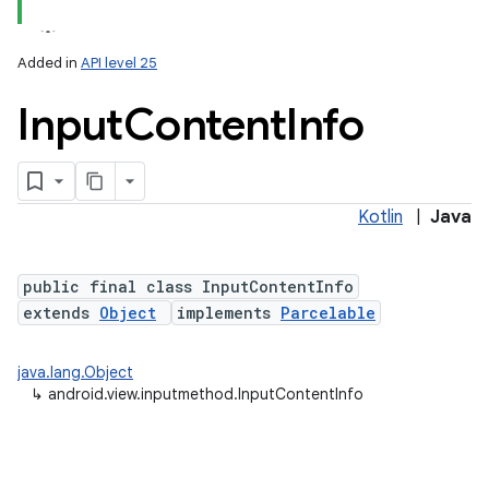
r
Added in
API level 25
Input
Content
Info
Kotlin
|
Java
public final class InputContentInfo
extends
Object
implements
Parcelable
java.lang.Object
↳
android.view.inputmethod.InputContentInfo