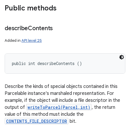
Public methods
describe
Contents
Added in
API level 25
public int describeContents ()
Describe the kinds of special objects contained in this
Parcelable instance's marshaled representation. For
example, if the object will include a file descriptor in the
output of
writeToParcel(Parcel,int)
, the return
value of this method must include the
CONTENTS_FILE_DESCRIPTOR
bit.