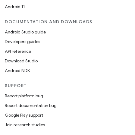
Android 11
DOCUMENTATION AND DOWNLOADS
Android Studio guide
Developers guides
API reference
Download Studio
Android NDK
SUPPORT
Report platform bug
Report documentation bug
Google Play support
Join research studies