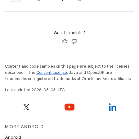
Was this helpful?
Content and code samples on this page are subject to the licenses
described in the
Content License
. Java and OpenJDK are
trademarks or registered trademarks of Oracle and/or its affiliates.
Last updated 2026-08-03 UTC.
MORE ANDROID
Android