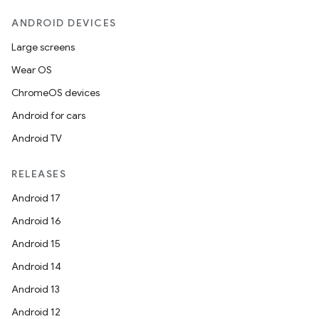
ANDROID DEVICES
Large screens
Wear OS
ChromeOS devices
Android for cars
Android TV
RELEASES
Android 17
Android 16
Android 15
Android 14
Android 13
Android 12