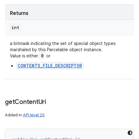
Returns
int
a bitmask indicating the set of special object types
marshaled by this Parcelable object instance.
0
Value is either
or
CONTENTS_FILE_DESCRIPTOR
get
Content
Uri
Added in
API level 25