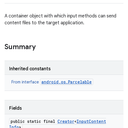
A container object with which input methods can send
content files to the target application.
Summary
Inherited constants
android.os.Parcelable
From interface
Fields
public static final
Creator
<
Input
Content
Info
>