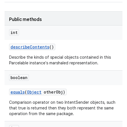
Public methods
int
describe
Contents
()
n
Describe the kinds of special objects contained in this
y
Parcelable instance's marshaled representation.
boolean
equals
(
Object
other
Obj)
Comparison operator on two IntentSender objects, such
that true is returned then they both represent the same
operation from the same package.