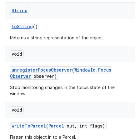
String
to
String
()
Returns a string representation of the object.
void
unregister
Focus
Observer
(
Window
Id
.
Focus
Observer
observer)
Stop monitoring changes in the focus state of the
window.
void
write
To
Parcel
(
Parcel
out
,
int flags)
Flatten this object in to a Parcel.