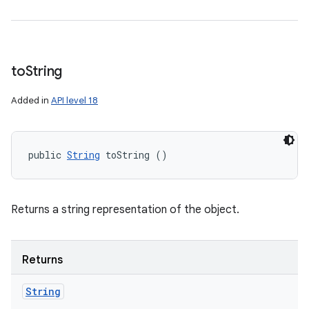
to
String
Added in
API level 18
public 
String
 toString ()
Returns a string representation of the object.
Returns
String