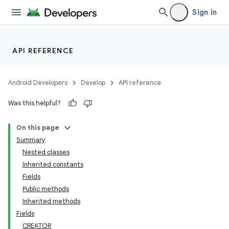
Sign in
API REFERENCE
Android Developers
Develop
API reference
Was this helpful?
On this page
Summary
Nested classes
Inherited constants
Fields
Public methods
Inherited methods
Fields
CREATOR