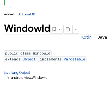
Added in
API level 18
Window
Id
Kotlin
|
Java
public class WindowId
extends
Object
implements
Parcelable
java.lang.Object
↳
android.view.WindowId