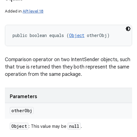
Added in
API level 18
public boolean equals (
Object
 otherObj)
Comparison operator on two IntentSender objects, such
that true is returned then they both represent the same
operation from the same package.
Parameters
other
Obj
Object
null
: This value may be
.