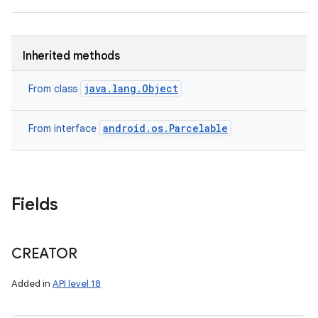
Inherited methods
java.lang.Object
From class
android.os.Parcelable
From interface
Fields
CREATOR
Added in
API level 18