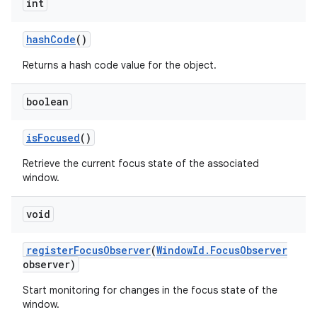
int
hash
Code
()
Returns a hash code value for the object.
boolean
is
Focused
()
Retrieve the current focus state of the associated
window.
void
register
Focus
Observer
(
Window
Id
.
Focus
Observer
observer)
Start monitoring for changes in the focus state of the
window.