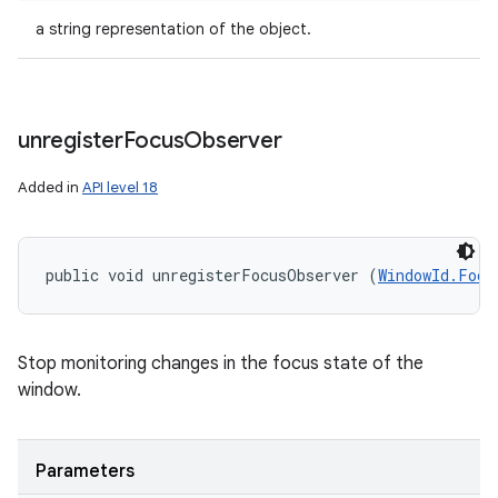
a string representation of the object.
unregister
Focus
Observer
Added in
API level 18
public void unregisterFocusObserver (
WindowId.Focu
Stop monitoring changes in the focus state of the
window.
Parameters