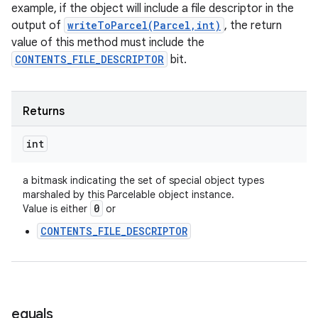
example, if the object will include a file descriptor in the
output of
writeToParcel(Parcel,int)
, the return
value of this method must include the
CONTENTS_FILE_DESCRIPTOR
bit.
Returns
int
a bitmask indicating the set of special object types
marshaled by this Parcelable object instance.
0
Value is either
or
CONTENTS_FILE_DESCRIPTOR
equals