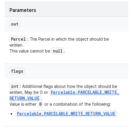
Parameters
out
Parcel
: The Parcel in which the object should be
written.
null
This value cannot be
.
flags
int
: Additional flags about how the object should be
Parcelable
.
PARCELABLE
_
WRITE
_
written. May be 0 or
RETURN
_
VALUE
.
0
Value is either
or a combination of the following:
Parcelable.PARCELABLE_WRITE_RETURN_VALUE