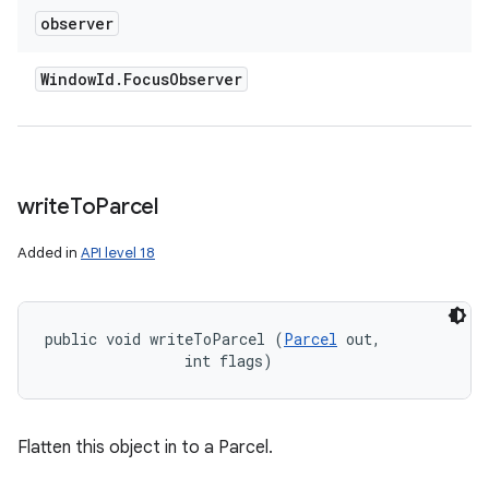
observer
Window
Id
.
Focus
Observer
write
To
Parcel
Added in
API level 18
public void writeToParcel (
Parcel
 out, 

                int flags)
Flatten this object in to a Parcel.