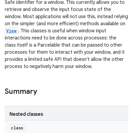
Safe identifier for a window. This currently allows you to
retrieve and observe the input focus state of the
window. Most applications will not use this, instead relying
on the simpler (and more efficient) methods available on
View
. This classes is useful when window input
interactions need to be done across processes: the
class itself is a Parcelable that can be passed to other
processes for them to interact with your window, and it
provides a limited safe API that doesn't allow the other
process to negatively harm your window.
Summary
ces
Nested classes
ets
class