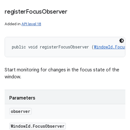
register
Focus
Observer
Added in
API level 18
public void registerFocusObserver (
WindowId.FocusO
Start monitoring for changes in the focus state of the
window.
Parameters
observer
Window
Id
.
Focus
Observer