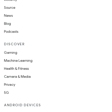
Source
News
Blog
Podcasts
DISCOVER
Gaming
Machine Learning
Health & Fitness
Camera & Media
Privacy
5G
ANDROID DEVICES