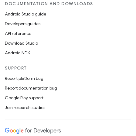
DOCUMENTATION AND DOWNLOADS
Android Studio guide
Developers guides
API reference
Download Studio
Android NDK
SUPPORT
Report platform bug
Report documentation bug
Google Play support
Join research studies