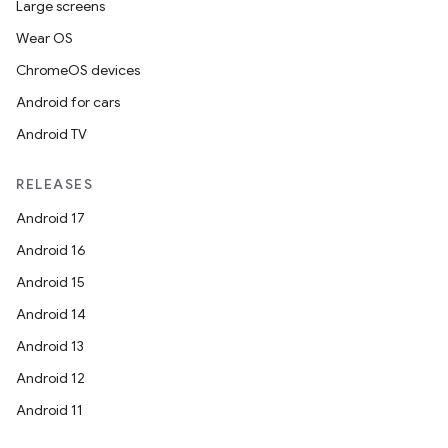
Large screens
Wear OS
ChromeOS devices
Android for cars
Android TV
RELEASES
Android 17
Android 16
Android 15
Android 14
Android 13
Android 12
Android 11