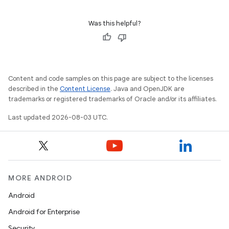
Was this helpful?
Content and code samples on this page are subject to the licenses
described in the
Content License
. Java and OpenJDK are
trademarks or registered trademarks of Oracle and/or its affiliates.
Last updated 2026-08-03 UTC.
MORE ANDROID
Android
Android for Enterprise
Security