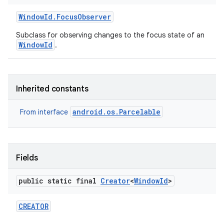
Window
Id
.
Focus
Observer
Subclass for observing changes to the focus state of an
WindowId
.
Inherited constants
android.os.Parcelable
From interface
Fields
public static final
Creator
<
Window
Id
>
CREATOR