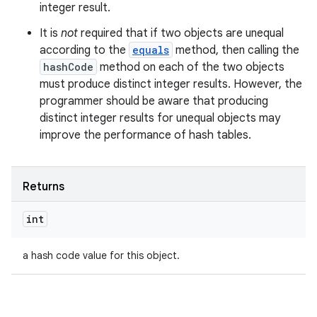
integer result.
It is
not
required that if two objects are unequal
according to the
equals
method, then calling the
hashCode
method on each of the two objects
must produce distinct integer results. However, the
programmer should be aware that producing
distinct integer results for unequal objects may
improve the performance of hash tables.
Returns
int
a hash code value for this object.