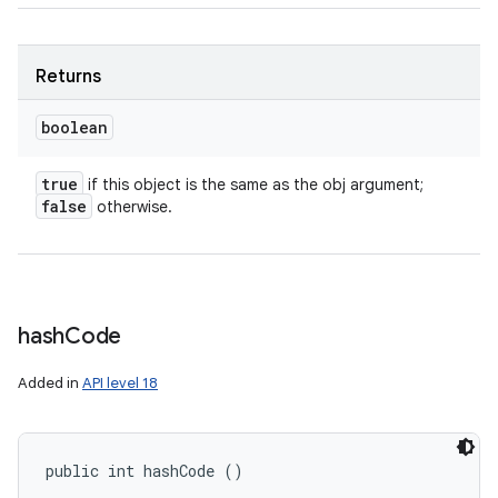
Returns
boolean
true
if this object is the same as the obj argument;
false
otherwise.
hash
Code
Added in
API level 18
public int hashCode ()