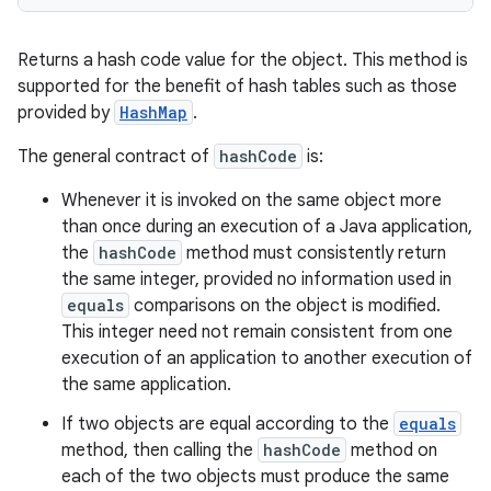
Returns a hash code value for the object. This method is
supported for the benefit of hash tables such as those
provided by
HashMap
.
The general contract of
hashCode
is:
Whenever it is invoked on the same object more
than once during an execution of a Java application,
the
hashCode
method must consistently return
the same integer, provided no information used in
equals
comparisons on the object is modified.
This integer need not remain consistent from one
execution of an application to another execution of
the same application.
If two objects are equal according to the
equals
method, then calling the
hashCode
method on
each of the two objects must produce the same