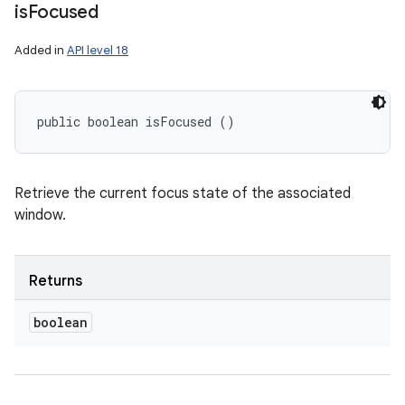
is
Focused
Added in
API level 18
public boolean isFocused ()
Retrieve the current focus state of the associated
window.
Returns
boolean