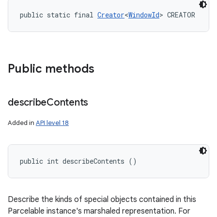
public static final 
Creator
<
WindowId
> CREATOR
Public methods
describe
Contents
Added in
API level 18
public int describeContents ()
Describe the kinds of special objects contained in this
Parcelable instance's marshaled representation. For