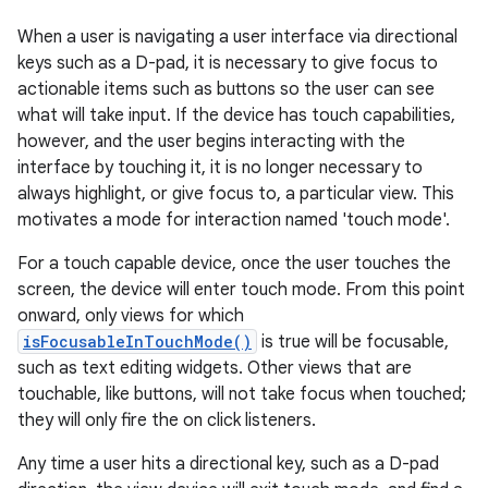
When a user is navigating a user interface via directional
keys such as a D-pad, it is necessary to give focus to
actionable items such as buttons so the user can see
what will take input. If the device has touch capabilities,
however, and the user begins interacting with the
interface by touching it, it is no longer necessary to
always highlight, or give focus to, a particular view. This
motivates a mode for interaction named 'touch mode'.
For a touch capable device, once the user touches the
screen, the device will enter touch mode. From this point
onward, only views for which
isFocusableInTouchMode()
is true will be focusable,
such as text editing widgets. Other views that are
touchable, like buttons, will not take focus when touched;
they will only fire the on click listeners.
Any time a user hits a directional key, such as a D-pad