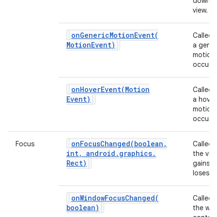
down o
view.
ces
onGenericMotionEvent(
Called
ets
Motion
Event)
a gener
motion
occurs.
onHoverEvent(
Motion
Called
Event)
a hover
motion
occurs.
onFocusChanged(
boolean
,
Focus
Called
int
,
android
.
graphics
.
the vie
Rect)
gains o
loses f
onWindowFocusChanged(
Called
boolean)
the wi