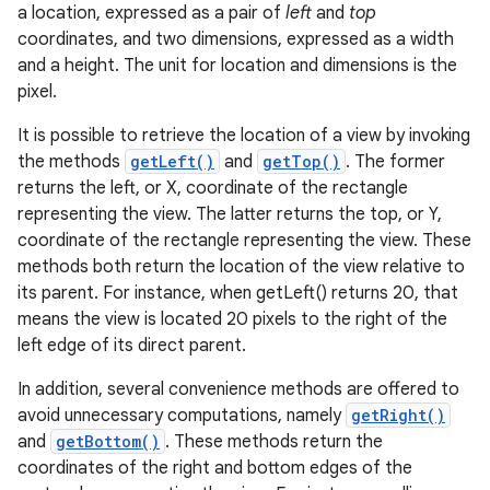
a location, expressed as a pair of
left
and
top
coordinates, and two dimensions, expressed as a width
and a height. The unit for location and dimensions is the
pixel.
It is possible to retrieve the location of a view by invoking
the methods
getLeft()
and
getTop()
. The former
returns the left, or X, coordinate of the rectangle
representing the view. The latter returns the top, or Y,
coordinate of the rectangle representing the view. These
methods both return the location of the view relative to
its parent. For instance, when getLeft() returns 20, that
means the view is located 20 pixels to the right of the
left edge of its direct parent.
In addition, several convenience methods are offered to
avoid unnecessary computations, namely
getRight()
and
getBottom()
. These methods return the
coordinates of the right and bottom edges of the