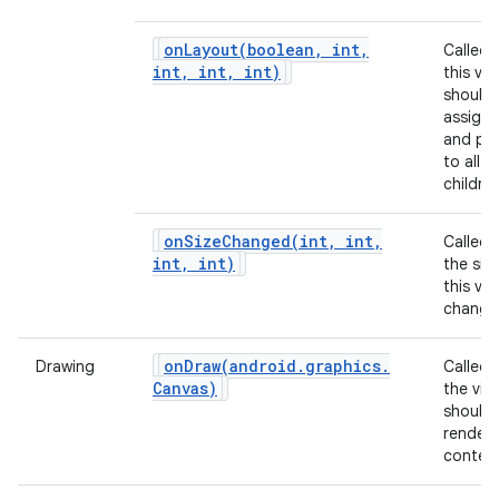
onLayout(
boolean
,
int
,
Called
int
,
int
,
int)
this vie
should
assign 
and pos
to all of
children
onSizeChanged(
int
,
int
,
Called
int
,
int)
the siz
this vi
change
onDraw(
android
.
graphics
.
Drawing
Called
Canvas)
the vie
should
render 
content