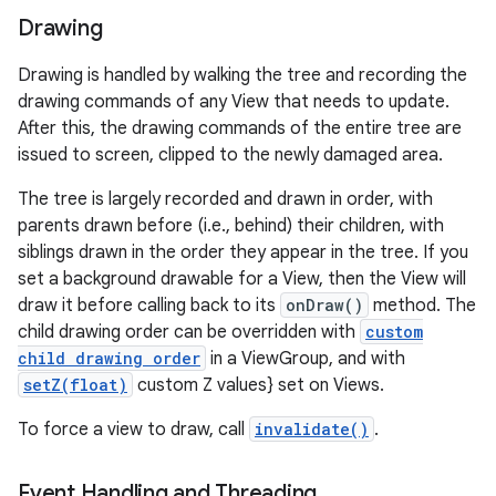
Drawing
Drawing is handled by walking the tree and recording the
drawing commands of any View that needs to update.
After this, the drawing commands of the entire tree are
issued to screen, clipped to the newly damaged area.
The tree is largely recorded and drawn in order, with
parents drawn before (i.e., behind) their children, with
siblings drawn in the order they appear in the tree. If you
set a background drawable for a View, then the View will
draw it before calling back to its
onDraw()
method. The
child drawing order can be overridden with
custom
child drawing order
in a ViewGroup, and with
setZ(float)
custom Z values} set on Views.
To force a view to draw, call
invalidate()
.
Event Handling and Threading