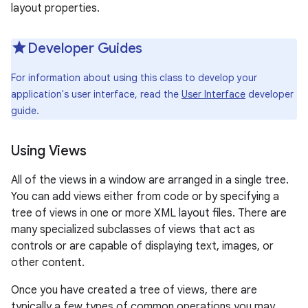
layout properties.
r
Developer Guides
For information about using this class to develop your
application's user interface, read the
User Interface
developer
guide.
Using Views
All of the views in a window are arranged in a single tree.
You can add views either from code or by specifying a
tree of views in one or more XML layout files. There are
many specialized subclasses of views that act as
controls or are capable of displaying text, images, or
other content.
Once you have created a tree of views, there are
typically a few types of common operations you may