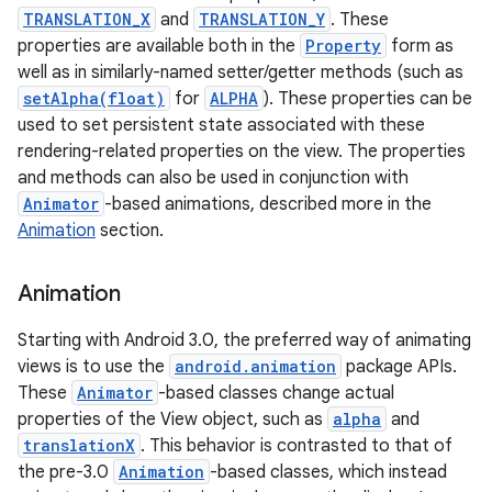
TRANSLATION_X
and
TRANSLATION_Y
. These
properties are available both in the
Property
form as
well as in similarly-named setter/getter methods (such as
setAlpha(float)
for
ALPHA
). These properties can be
used to set persistent state associated with these
rendering-related properties on the view. The properties
and methods can also be used in conjunction with
Animator
-based animations, described more in the
Animation
section.
Animation
Starting with Android 3.0, the preferred way of animating
views is to use the
android.animation
package APIs.
These
Animator
-based classes change actual
properties of the View object, such as
alpha
and
translationX
. This behavior is contrasted to that of
the pre-3.0
Animation
-based classes, which instead