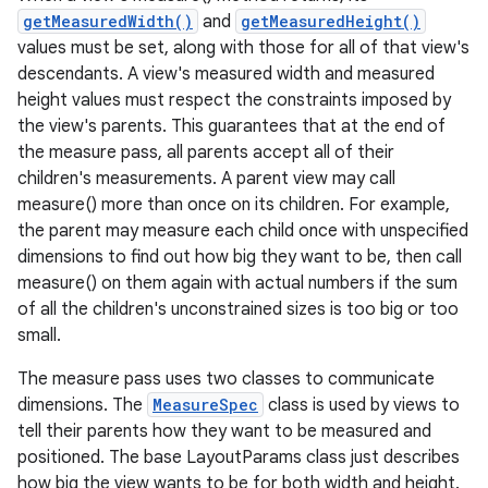
getMeasuredWidth()
and
getMeasuredHeight()
values must be set, along with those for all of that view's
descendants. A view's measured width and measured
height values must respect the constraints imposed by
the view's parents. This guarantees that at the end of
the measure pass, all parents accept all of their
children's measurements. A parent view may call
measure() more than once on its children. For example,
the parent may measure each child once with unspecified
dimensions to find out how big they want to be, then call
measure() on them again with actual numbers if the sum
of all the children's unconstrained sizes is too big or too
small.
The measure pass uses two classes to communicate
dimensions. The
MeasureSpec
class is used by views to
tell their parents how they want to be measured and
positioned. The base LayoutParams class just describes
how big the view wants to be for both width and height.