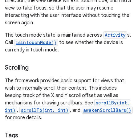
direction, the view device will exit touch mode, and find a
view to take focus, so that the user may resume
interacting with the user interface without touching the
screen again.
The touch mode state is maintained across
Activity
s.
Call
isInTouchMode()
to see whether the device is
currently in touch mode.
Scrolling
The framework provides basic support for views that
wish to internally scroll their content. This includes
keeping track of the X and Y scroll offset as well as
mechanisms for drawing scrollbars. See
scrollBy(int,
int)
,
scrollTo(int, int)
, and
awakenScrollBars()
for more details.
Tags