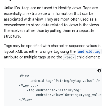
Unlike IDs, tags are not used to identify views. Tags are
essentially an extra piece of information that can be
associated with a view. They are most often used as a
convenience to store data related to views in the views
themselves rather than by putting them in a separate
structure.
Tags may be specified with character sequence values in
layout XML as either a single tag using the
android:tag
attribute or multiple tags using the
<tag>
child element:
     <View ...

           android:tag="@string/mytag_value" />

     <View ...>

         <tag android:id="@+id/mytag"

              android:value="@string/mytag_value" /
     </View>
