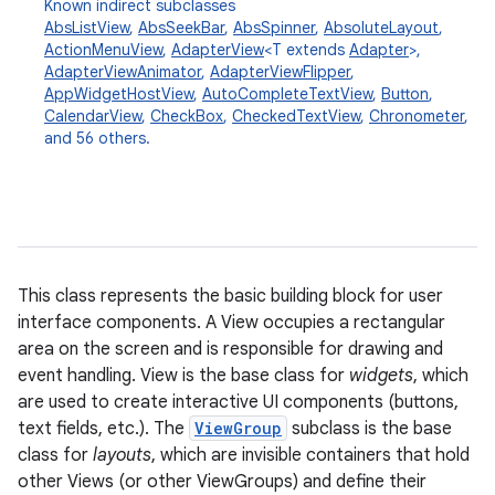
Known indirect subclasses
AbsListView
,
AbsSeekBar
,
AbsSpinner
,
AbsoluteLayout
,
ActionMenuView
,
AdapterView
<T extends
Adapter
>,
AdapterViewAnimator
,
AdapterViewFlipper
,
AppWidgetHostView
,
AutoCompleteTextView
,
Button
,
CalendarView
,
CheckBox
,
CheckedTextView
,
Chronometer
,
and 56 others.
This class represents the basic building block for user
interface components. A View occupies a rectangular
area on the screen and is responsible for drawing and
event handling. View is the base class for
widgets
, which
are used to create interactive UI components (buttons,
text fields, etc.). The
ViewGroup
subclass is the base
class for
layouts
, which are invisible containers that hold
other Views (or other ViewGroups) and define their