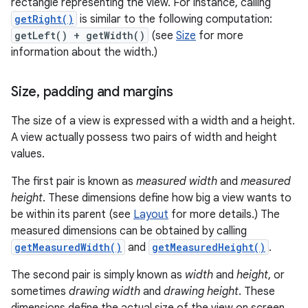
rectangle representing the view. For instance, calling
getRight()
is similar to the following computation:
getLeft() + getWidth()
(see
Size
for more
information about the width.)
Size
,
padding and margins
The size of a view is expressed with a width and a height.
A view actually possess two pairs of width and height
values.
The first pair is known as
measured width
and
measured
height
. These dimensions define how big a view wants to
be within its parent (see
Layout
for more details.) The
measured dimensions can be obtained by calling
getMeasuredWidth()
and
getMeasuredHeight()
.
The second pair is simply known as
width
and
height
, or
sometimes
drawing width
and
drawing height
. These