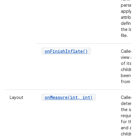
parse 
apply a
attribu
defined
the lay
file.
on
Finish
Inflate(
)
Called 
view and
of its
childre
been in
from X
onMeasure(
int
,
int)
Layout
Called 
determ
the siz
requir
for this
and all 
children