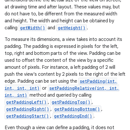
dimensions define the actual size of the view on screen,
at drawing time and after layout. These values may, but
do not have to, be different from the measured width
and height. The width and height can be obtained by
calling
getWidth()
and
getHeight()
.
To measure its dimensions, a view takes into account its
padding. The padding is expressed in pixels for the left,
top, right and bottom parts of the view. Padding can be
used to offset the content of the view by a specific
amount of pixels. For instance, a left padding of 2 will
push the view's content by 2 pixels to the right of the left
edge. Padding can be set using the
setPadding(int,
int, int, int)
or
setPaddingRelative(int, int,
int, int)
method and queried by calling
getPaddingLeft()
,
getPaddingTop()
,
getPaddingRight()
,
getPaddingBottom()
,
getPaddingStart()
,
getPaddingEnd()
.
Even though a view can define a padding, it does not