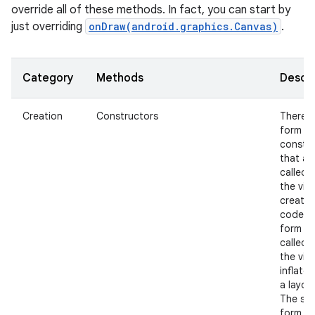
override all of these methods. In fact, you can start by
just overriding
onDraw(android.graphics.Canvas)
.
Category
Methods
Descri
Creation
Constructors
There i
nits
form of
constr
that ar
called 
the view
create
code a
form th
called 
the view
inflate
a layout
The se
form s