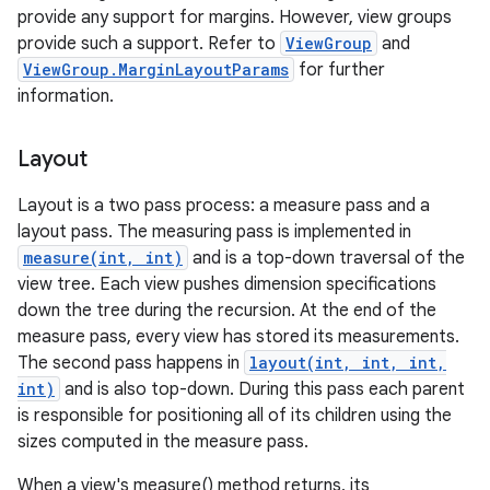
provide any support for margins. However, view groups
provide such a support. Refer to
ViewGroup
and
ViewGroup.MarginLayoutParams
for further
information.
Layout
Layout is a two pass process: a measure pass and a
layout pass. The measuring pass is implemented in
measure(int, int)
and is a top-down traversal of the
view tree. Each view pushes dimension specifications
down the tree during the recursion. At the end of the
measure pass, every view has stored its measurements.
The second pass happens in
layout(int, int, int,
int)
and is also top-down. During this pass each parent
is responsible for positioning all of its children using the
sizes computed in the measure pass.
When a view's measure() method returns, its