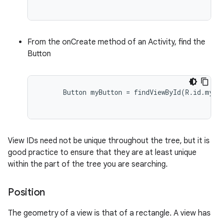
From the onCreate method of an Activity, find the
Button
      Button myButton = findViewById(R.id.my_b
View IDs need not be unique throughout the tree, but it is
good practice to ensure that they are at least unique
within the part of the tree you are searching.
Position
The geometry of a view is that of a rectangle. A view has