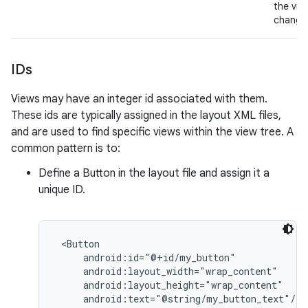
the vie
change
IDs
Views may have an integer id associated with them.
These ids are typically assigned in the layout XML files,
and are used to find specific views within the view tree. A
common pattern is to:
Define a Button in the layout file and assign it a
unique ID.
 <Button

     android:id="@+id/my_button"

     android:layout_width="wrap_content"

     android:layout_height="wrap_content"

     android:text="@string/my_button_text"/>
