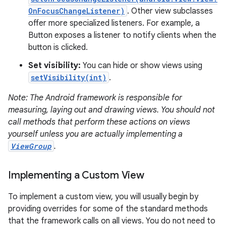
OnFocusChangeListener)
. Other view subclasses
offer more specialized listeners. For example, a
Button exposes a listener to notify clients when the
button is clicked.
Set visibility:
You can hide or show views using
on
setVisibility(int)
.
Note: The Android framework is responsible for
measuring, laying out and drawing views. You should not
call methods that perform these actions on views
yourself unless you are actually implementing a
ViewGroup
.
Implementing a Custom View
To implement a custom view, you will usually begin by
providing overrides for some of the standard methods
that the framework calls on all views. You do not need to