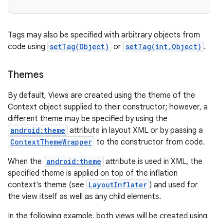
Tags may also be specified with arbitrary objects from
code using
setTag(Object)
or
setTag(int,Object)
.
Themes
By default, Views are created using the theme of the
Context object supplied to their constructor; however, a
different theme may be specified by using the
android:theme
attribute in layout XML or by passing a
ContextThemeWrapper
to the constructor from code.
When the
android:theme
attribute is used in XML, the
specified theme is applied on top of the inflation
context's theme (see
LayoutInflater
) and used for
the view itself as well as any child elements.
In the following example, both views will be created using