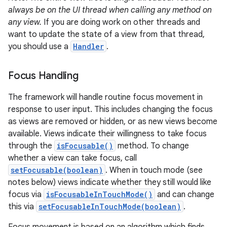
always be on the UI thread when calling any method on
any view.
If you are doing work on other threads and
want to update the state of a view from that thread,
you should use a
Handler
.
Focus Handling
The framework will handle routine focus movement in
response to user input. This includes changing the focus
as views are removed or hidden, or as new views become
available. Views indicate their willingness to take focus
through the
isFocusable()
method. To change
whether a view can take focus, call
setFocusable(boolean)
. When in touch mode (see
notes below) views indicate whether they still would like
focus via
isFocusableInTouchMode()
and can change
this via
setFocusableInTouchMode(boolean)
.