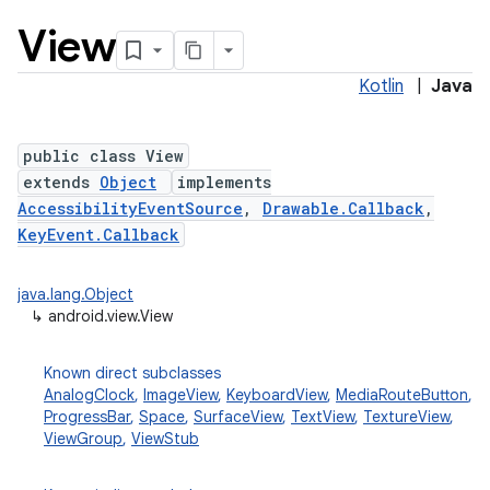
View
Kotlin
|
Java
public class View
extends
Object
implements
AccessibilityEventSource
,
Drawable.Callback
,
lization
KeyEvent.Callback
java.lang.Object
↳
android.view.View
Known direct subclasses
AnalogClock
,
ImageView
,
KeyboardView
,
MediaRouteButton
,
ProgressBar
,
Space
,
SurfaceView
,
TextView
,
TextureView
,
ViewGroup
,
ViewStub