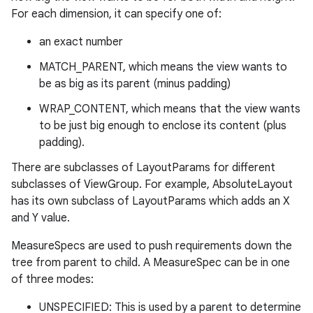
For each dimension, it can specify one of:
an exact number
MATCH_PARENT, which means the view wants to
be as big as its parent (minus padding)
WRAP_CONTENT, which means that the view wants
to be just big enough to enclose its content (plus
padding).
There are subclasses of LayoutParams for different
subclasses of ViewGroup. For example, AbsoluteLayout
has its own subclass of LayoutParams which adds an X
and Y value.
MeasureSpecs are used to push requirements down the
tree from parent to child. A MeasureSpec can be in one
of three modes:
UNSPECIFIED: This is used by a parent to determine