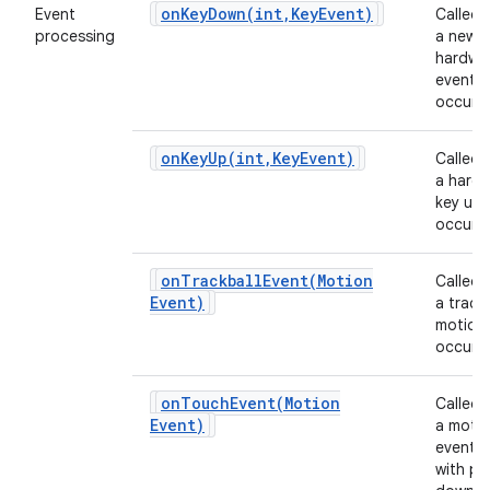
onKeyDown(
int
,
Key
Event)
Event
Called
processing
a new
hardwa
event
occurs.
onKeyUp(
int
,
Key
Event)
Called
a hard
key up 
occurs.
onTrackballEvent(
Motion
Called
Event)
a track
motion
occurs.
onTouchEvent(
Motion
Called
Event)
a moti
event 
with po