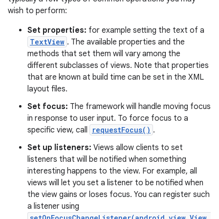
wish to perform:
Set properties:
for example setting the text of a
TextView
. The available properties and the
methods that set them will vary among the
different subclasses of views. Note that properties
that are known at build time can be set in the XML
layout files.
Set focus:
The framework will handle moving focus
in response to user input. To force focus to a
specific view, call
requestFocus()
.
Set up listeners:
Views allow clients to set
listeners that will be notified when something
interesting happens to the view. For example, all
views will let you set a listener to be notified when
the view gains or loses focus. You can register such
a listener using
setOnFocusChangeListener(android.view.View.