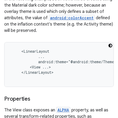
the Material dark color scheme; however, because an
overlay theme is used which only defines a subset of
attributes, the value of
android:colorAccent
defined
on the inflation context's theme (e.g. the Activity theme)
will be preserved.
     <LinearLayout

             ...

             android:theme="@android:theme/ThemeOv
         <View ...>

     </LinearLayout>

Properties
The View class exposes an
ALPHA
property, as well as
several transform-related properties, such as