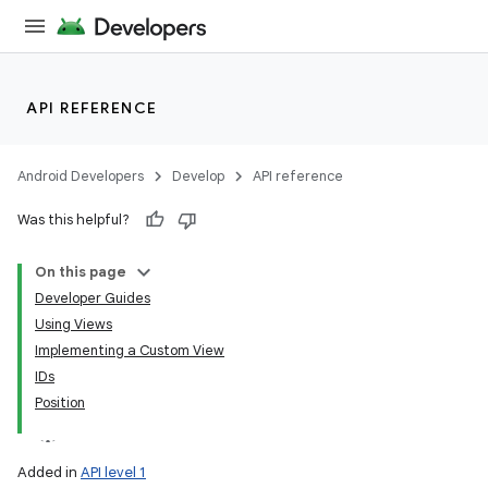
API REFERENCE
Android Developers
Develop
API reference
Was this helpful?
On this page
Developer Guides
Using Views
Implementing a Custom View
IDs
Position
Added in
API level 1