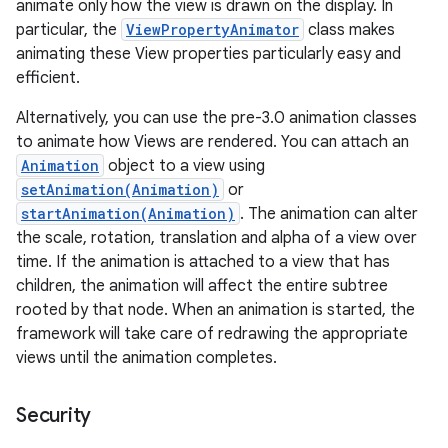
animate only how the view is drawn on the display. In
particular, the
ViewPropertyAnimator
class makes
animating these View properties particularly easy and
efficient.
Alternatively, you can use the pre-3.0 animation classes
to animate how Views are rendered. You can attach an
Animation
object to a view using
setAnimation(Animation)
or
startAnimation(Animation)
. The animation can alter
the scale, rotation, translation and alpha of a view over
time. If the animation is attached to a view that has
children, the animation will affect the entire subtree
rooted by that node. When an animation is started, the
framework will take care of redrawing the appropriate
views until the animation completes.
Security