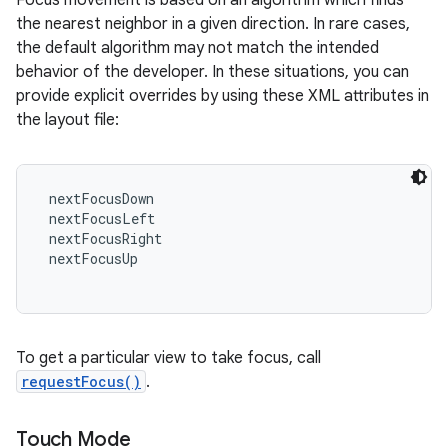
Focus movement is based on an algorithm which finds
the nearest neighbor in a given direction. In rare cases,
the default algorithm may not match the intended
behavior of the developer. In these situations, you can
provide explicit overrides by using these XML attributes in
the layout file:
 nextFocusDown

 nextFocusLeft

 nextFocusRight

 nextFocusUp

To get a particular view to take focus, call
requestFocus()
.
Touch Mode