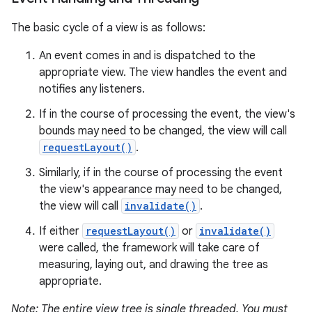
The basic cycle of a view is as follows:
An event comes in and is dispatched to the
appropriate view. The view handles the event and
notifies any listeners.
If in the course of processing the event, the view's
bounds may need to be changed, the view will call
requestLayout()
.
Similarly, if in the course of processing the event
the view's appearance may need to be changed,
the view will call
invalidate()
.
If either
requestLayout()
or
invalidate()
were called, the framework will take care of
measuring, laying out, and drawing the tree as
appropriate.
Note: The entire view tree is single threaded. You must