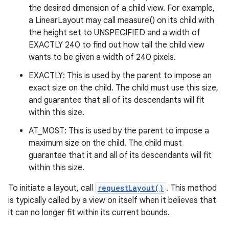
the desired dimension of a child view. For example,
a LinearLayout may call measure() on its child with
the height set to UNSPECIFIED and a width of
EXACTLY 240 to find out how tall the child view
wants to be given a width of 240 pixels.
EXACTLY: This is used by the parent to impose an
exact size on the child. The child must use this size,
and guarantee that all of its descendants will fit
within this size.
AT_MOST: This is used by the parent to impose a
maximum size on the child. The child must
guarantee that it and all of its descendants will fit
within this size.
To initiate a layout, call
requestLayout()
. This method
is typically called by a view on itself when it believes that
it can no longer fit within its current bounds.