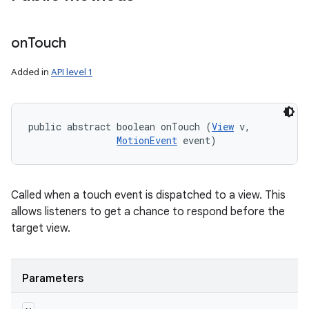
on
Touch
Added in
API level 1
public abstract boolean onTouch (
View
 v, 

MotionEvent
 event)
Called when a touch event is dispatched to a view. This
allows listeners to get a chance to respond before the
target view.
Parameters