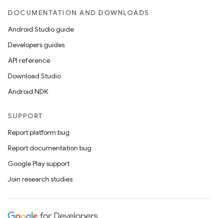
DOCUMENTATION AND DOWNLOADS
Android Studio guide
Developers guides
API reference
Download Studio
Android NDK
SUPPORT
Report platform bug
Report documentation bug
Google Play support
Join research studies