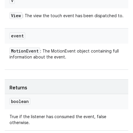
v
View
: The view the touch event has been dispatched to.
event
Motion
Event
: The MotionEvent object containing full
information about the event.
Returns
boolean
True if the listener has consumed the event, false
otherwise.