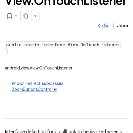
View
.
On
Touch
Listener
Kotlin
|
Java
public static interface View.OnTouchListener
android.view.View.OnTouchListener
Known indirect subclasses
ZoomButtonsController
Interface definition for a callback to be invoked when a