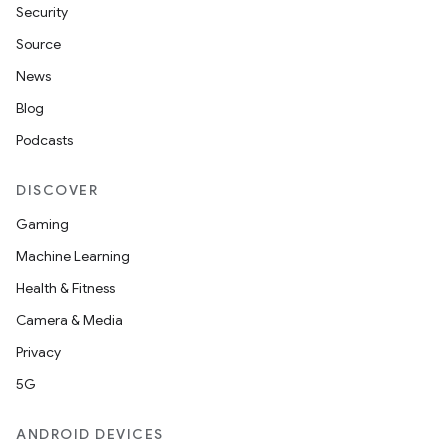
Security
Source
News
Blog
Podcasts
DISCOVER
Gaming
Machine Learning
Health & Fitness
Camera & Media
Privacy
5G
ANDROID DEVICES