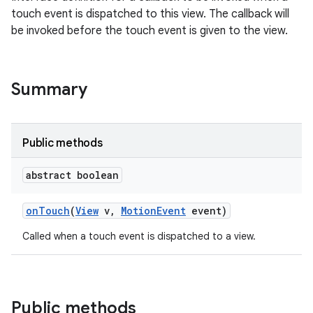
touch event is dispatched to this view. The callback will
be invoked before the touch event is given to the view.
Summary
Public methods
abstract boolean
on
Touch
(
View
v
,
Motion
Event
event)
Called when a touch event is dispatched to a view.
Public methods