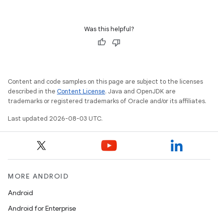
Was this helpful?
Content and code samples on this page are subject to the licenses
described in the
Content License
. Java and OpenJDK are
trademarks or registered trademarks of Oracle and/or its affiliates.
Last updated 2026-08-03 UTC.
MORE ANDROID
Android
Android for Enterprise