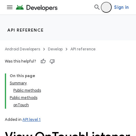
Sign in
API REFERENCE
Android Developers
Develop
API reference
Was this helpful?
On this page
Summary
Public methods
Public methods
onTouch
Added in
API level 1