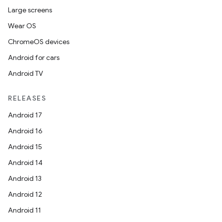
Large screens
Wear OS
ChromeOS devices
Android for cars
Android TV
RELEASES
Android 17
Android 16
Android 15
Android 14
Android 13
Android 12
Android 11