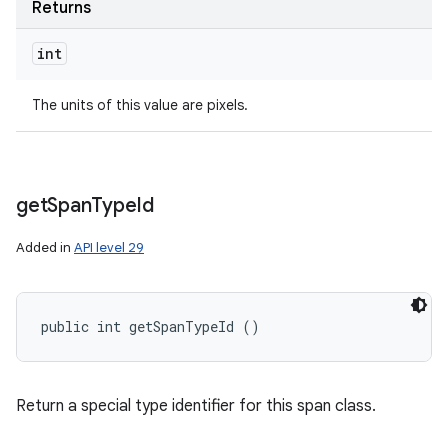
Returns
int
The units of this value are pixels.
get
Span
Type
Id
Added in
API level 29
public int getSpanTypeId ()
Return a special type identifier for this span class.