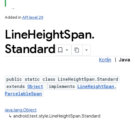
Added in
API level 29
on
Line
Height
Span
.
Standard
Kotlin
|
Java
public static class LineHeightSpan.Standard
extends
Object
implements
LineHeightSpan
,
ParcelableSpan
java.lang.Object
↳
android.text.style.LineHeightSpan.Standard