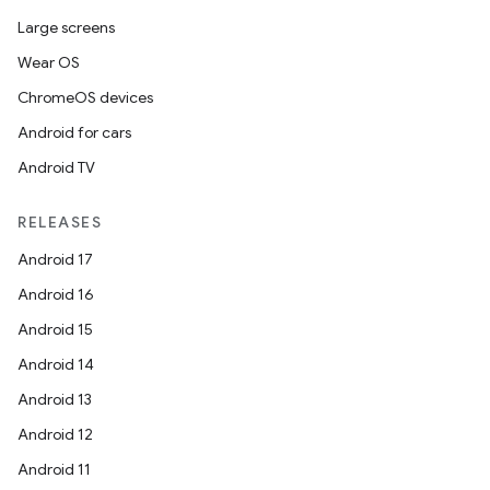
Large screens
Wear OS
ChromeOS devices
Android for cars
Android TV
RELEASES
Android 17
Android 16
Android 15
Android 14
Android 13
Android 12
Android 11