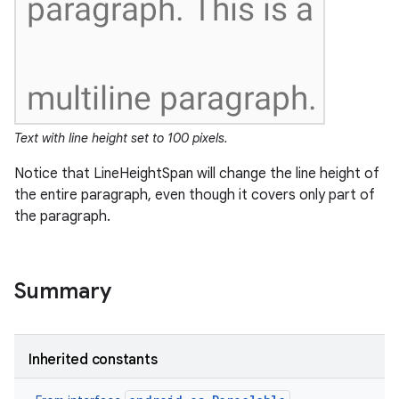
Text with line height set to 100 pixels.
Notice that LineHeightSpan will change the line height of
the entire paragraph, even though it covers only part of
the paragraph.
Summary
Inherited constants