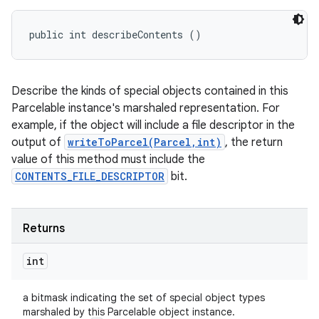
public int describeContents ()
Describe the kinds of special objects contained in this
Parcelable instance's marshaled representation. For
example, if the object will include a file descriptor in the
output of
writeToParcel(Parcel,int)
, the return
value of this method must include the
CONTENTS_FILE_DESCRIPTOR
bit.
Returns
int
a bitmask indicating the set of special object types
marshaled by this Parcelable object instance.