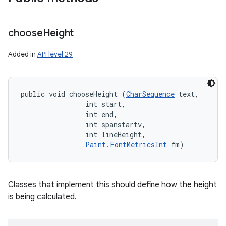
choose
Height
Added in
API level 29
public void chooseHeight (
CharSequence
 text, 

                int start, 

                int end, 

                int spanstartv, 

                int lineHeight, 

Paint.FontMetricsInt
 fm)
Classes that implement this should define how the height
is being calculated.