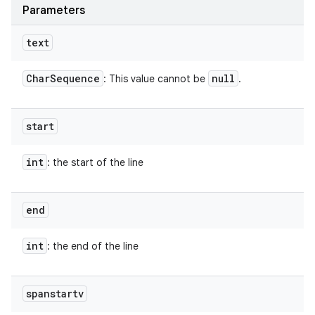
Parameters
text
Char
Sequence
null
: This value cannot be
.
start
int
: the start of the line
end
int
: the end of the line
spanstartv