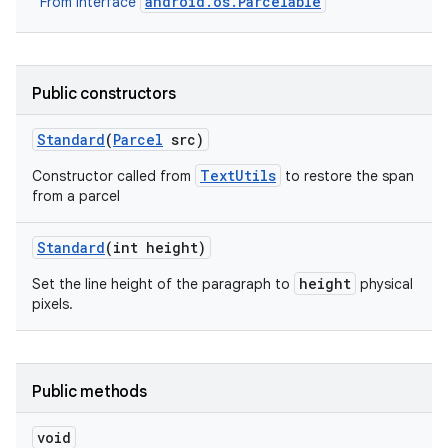
android.os.Parcelable
From interface
Public constructors
Standard
(
Parcel
src)
TextUtils
Constructor called from
to restore the span
from a parcel
Standard
(int height)
height
Set the line height of the paragraph to
physical
pixels.
Public methods
void