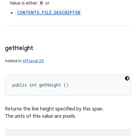
0
Value is either
or
CONTENTS_FILE_DESCRIPTOR
get
Height
Added in
API level 29
public int getHeight ()
Returns the line height specified by this span.
The units of this value are pixels.