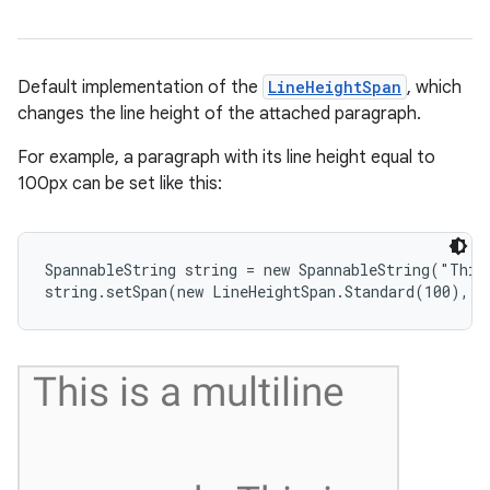
Default implementation of the
LineHeightSpan
, which
changes the line height of the attached paragraph.
nits
For example, a paragraph with its line height equal to
100px can be set like this:
SpannableString string = new SpannableString("This