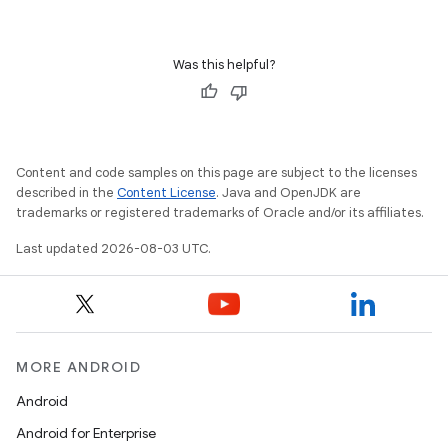
Was this helpful?
Content and code samples on this page are subject to the licenses
described in the
Content License
. Java and OpenJDK are
trademarks or registered trademarks of Oracle and/or its affiliates.
Last updated 2026-08-03 UTC.
MORE ANDROID
Android
Android for Enterprise