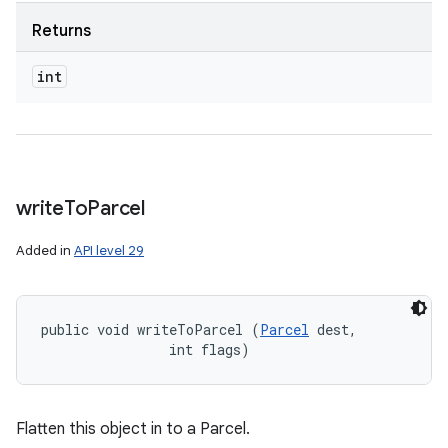
Returns
int
write
To
Parcel
Added in
API level 29
public void writeToParcel (
Parcel
 dest, 

                int flags)
Flatten this object in to a Parcel.