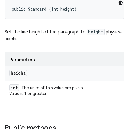
public Standard (int height)
Set the line height of the paragraph to
height
physical
pixels.
Parameters
height
int
: The units of this value are pixels.
Value is 1 or greater
Public methods