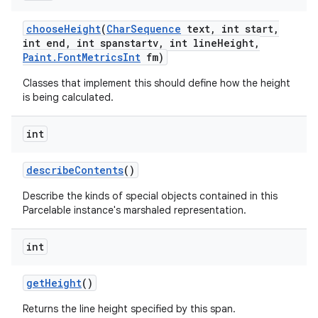
choose
Height
(
Char
Sequence
text
,
int start
,
int end
,
int spanstartv
,
int line
Height
,
Paint
.
Font
Metrics
Int
fm)
Classes that implement this should define how the height
is being calculated.
int
describe
Contents
()
Describe the kinds of special objects contained in this
Parcelable instance's marshaled representation.
int
get
Height
()
ces
Returns the line height specified by this span.