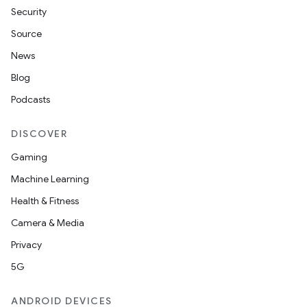
Security
Source
News
Blog
Podcasts
DISCOVER
Gaming
Machine Learning
Health & Fitness
Camera & Media
Privacy
5G
ANDROID DEVICES