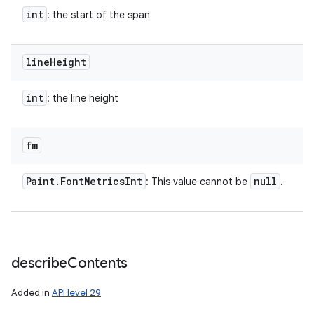
int
: the start of the span
line
Height
int
: the line height
fm
Paint
.
Font
Metrics
Int
null
: This value cannot be
.
describe
Contents
Added in
API level 29