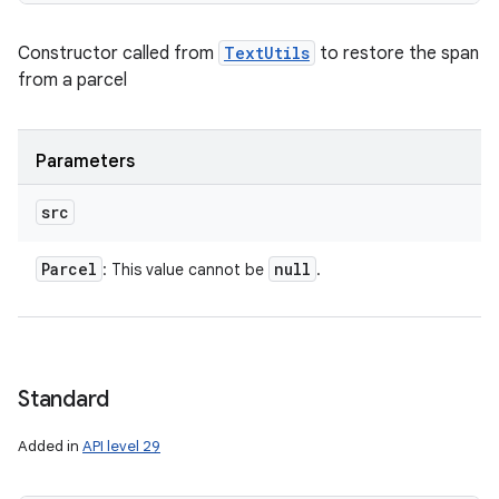
Constructor called from
TextUtils
to restore the span
from a parcel
Parameters
src
Parcel
null
: This value cannot be
.
Standard
Added in
API level 29