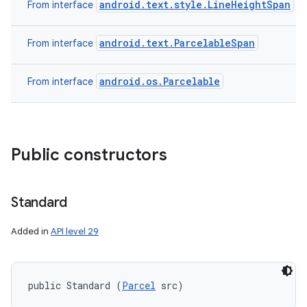
android.text.style.LineHeightSpan
From interface
android.text.ParcelableSpan
From interface
android.os.Parcelable
From interface
Public constructors
n
y
Standard
Added in
API level 29
public Standard (
Parcel
 src)