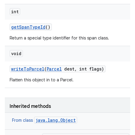
ets
int
get
Span
Type
Id
()
Return a special type identifier for this span class.
void
write
To
Parcel
(
Parcel
dest
,
int flags)
Flatten this object in to a Parcel.
Inherited methods
java.lang.Object
From class