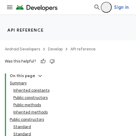
Sign in
API REFERENCE
Android Developers
Develop
API reference
Was this helpful?
On this page
Summary
Inherited constants
Public constructors
Public methods
Inherited methods
Public constructors
Standard
Standard