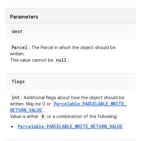
Parameters
dest
Parcel
: The Parcel in which the object should be
written.
null
This value cannot be
.
flags
int
: Additional flags about how the object should be
Parcelable
.
PARCELABLE
_
WRITE
_
written. May be 0 or
RETURN
_
VALUE
.
0
Value is either
or a combination of the following:
Parcelable.PARCELABLE_WRITE_RETURN_VALUE