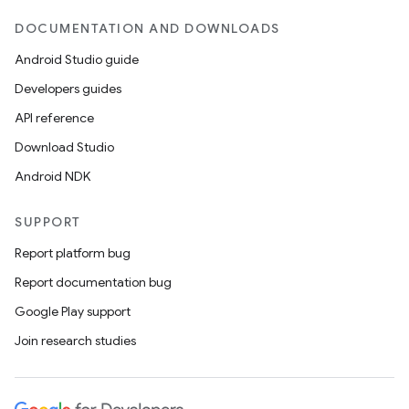
DOCUMENTATION AND DOWNLOADS
Android Studio guide
Developers guides
API reference
Download Studio
Android NDK
SUPPORT
Report platform bug
Report documentation bug
Google Play support
Join research studies