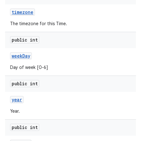
timezone
The timezone for this Time.
public int
week
Day
Day of week [0-6]
public int
year
Year.
public int