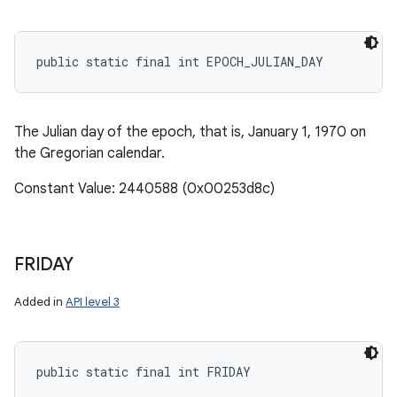
public static final int EPOCH_JULIAN_DAY
The Julian day of the epoch, that is, January 1, 1970 on
the Gregorian calendar.
Constant Value: 2440588 (0x00253d8c)
FRIDAY
Added in
API level 3
public static final int FRIDAY