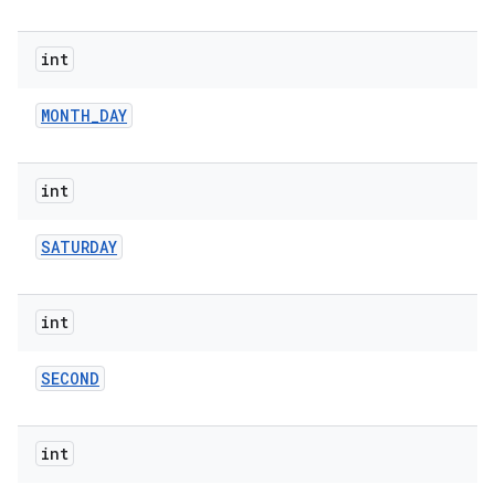
int
MONTH
_
DAY
int
nits
SATURDAY
int
SECOND
int