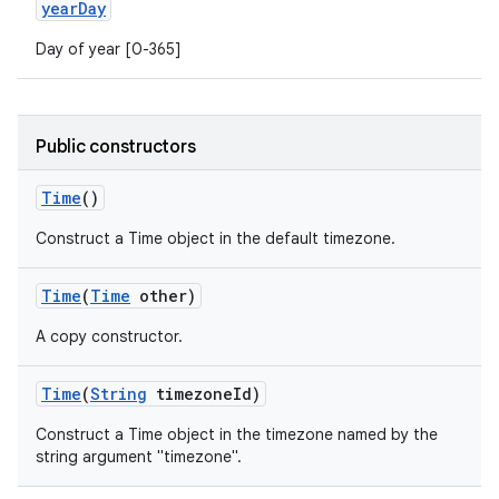
year
Day
Day of year [0-365]
Public constructors
Time
()
Construct a Time object in the default timezone.
Time
(
Time
other)
A copy constructor.
Time
(
String
timezone
Id)
Construct a Time object in the timezone named by the
string argument "timezone".