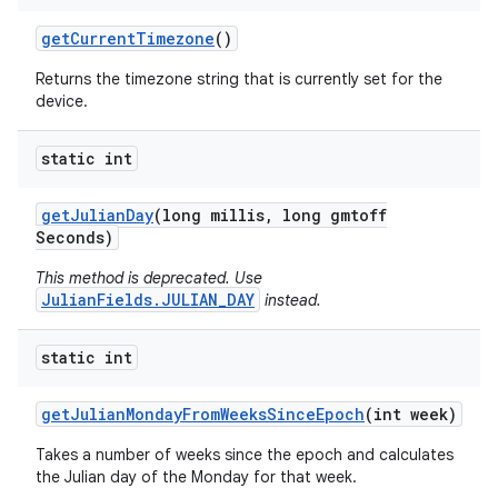
get
Current
Timezone
()
Returns the timezone string that is currently set for the
device.
static int
get
Julian
Day
(long millis
,
long gmtoff
Seconds)
This method is deprecated. Use
JulianFields.JULIAN_DAY
instead.
static int
get
Julian
Monday
From
Weeks
Since
Epoch
(int week)
Takes a number of weeks since the epoch and calculates
the Julian day of the Monday for that week.