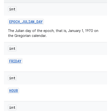
int
EPOCH
_
JULIAN
_
DAY
The Julian day of the epoch, that is, January 1, 1970 on
the Gregorian calendar.
int
FRIDAY
int
HOUR
int