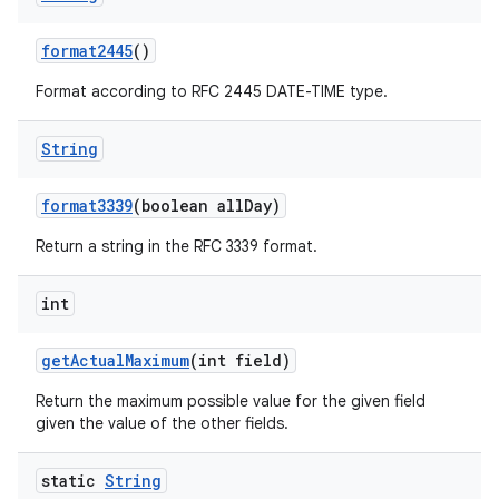
format2445
()
Format according to RFC 2445 DATE-TIME type.
String
format3339
(boolean all
Day)
Return a string in the RFC 3339 format.
int
get
Actual
Maximum
(int field)
Return the maximum possible value for the given field
given the value of the other fields.
static
String