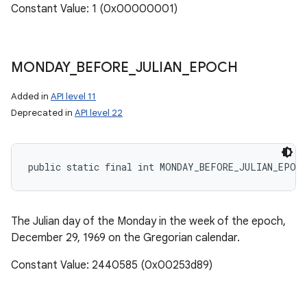
Constant Value: 1 (0x00000001)
MONDAY
_
BEFORE
_
JULIAN
_
EPOCH
Added in
API level 11
Deprecated in
API level 22
public static final int MONDAY_BEFORE_JULIAN_EPOCH
The Julian day of the Monday in the week of the epoch,
December 29, 1969 on the Gregorian calendar.
Constant Value: 2440585 (0x00253d89)