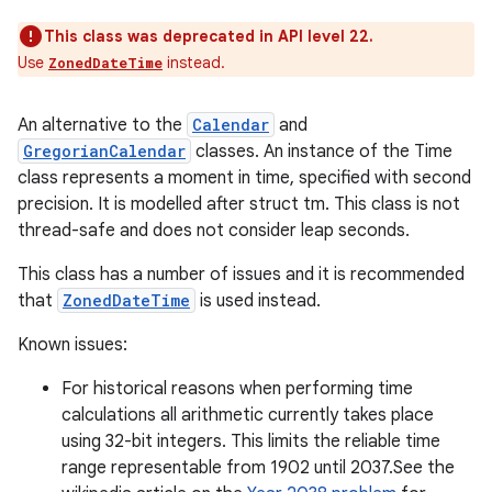
This class was deprecated in API level 22.
Use
instead.
ZonedDateTime
An alternative to the
Calendar
and
GregorianCalendar
classes. An instance of the Time
class represents a moment in time, specified with second
precision. It is modelled after struct tm. This class is not
thread-safe and does not consider leap seconds.
This class has a number of issues and it is recommended
that
ZonedDateTime
is used instead.
Known issues:
For historical reasons when performing time
calculations all arithmetic currently takes place
using 32-bit integers. This limits the reliable time
range representable from 1902 until 2037.See the