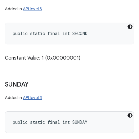
Added in
API level 3
public static final int SECOND
Constant Value: 1 (0x00000001)
SUNDAY
Added in
API level 3
public static final int SUNDAY