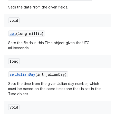
Sets the date from the given fields.
void
set
(long millis)
Sets the fields in this Time object given the UTC
milliseconds.
long
set
Julian
Day
(int julian
Day)
Sets the time from the given Julian day number, which
must be based on the same timezone that is set in this
Time object.
void