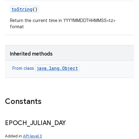
to
String
()
Return the current time in YYYYMMDDTHHMMSS<tz>
format
Inherited methods
java.lang.Object
From class
Constants
EPOCH
_
JULIAN
_
DAY
Added in
API level 3