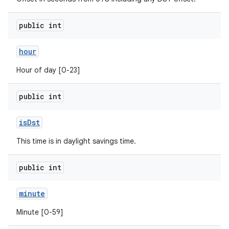
public int
ces
hour
ets
Hour of day [0-23]
public int
is
Dst
This time is in daylight savings time.
public int
minute
Minute [0-59]