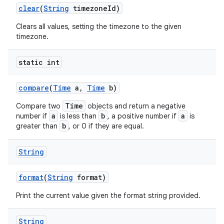
clear
(
String
timezone
Id)
Clears all values, setting the timezone to the given
timezone.
static int
compare
(
Time
a
,
Time
b)
Time
Compare two
objects and return a negative
a
b
a
number if
is less than
, a positive number if
is
b
greater than
, or 0 if they are equal.
String
format
(
String
format)
Print the current value given the format string provided.
String