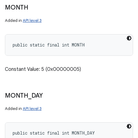
MONTH
Added in
API level 3
public static final int MONTH
Constant Value: 5 (0x00000005)
MONTH
_
DAY
Added in
API level 3
public static final int MONTH_DAY