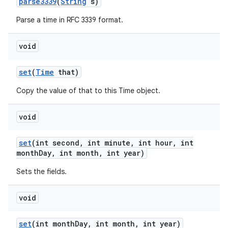
parse3339
(
String
s)
Parse a time in RFC 3339 format.
void
set
(
Time
that)
Copy the value of that to this Time object.
void
set
(int second
,
int minute
,
int hour
,
int
month
Day
,
int month
,
int year)
Sets the fields.
void
set
(int month
Day
,
int month
,
int year)