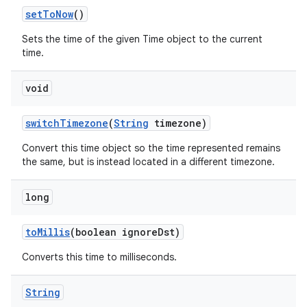
set
To
Now
()
Sets the time of the given Time object to the current
time.
void
switch
Timezone
(
String
timezone)
Convert this time object so the time represented remains
the same, but is instead located in a different timezone.
long
to
Millis
(boolean ignore
Dst)
Converts this time to milliseconds.
String