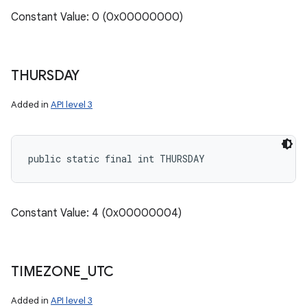
Constant Value: 0 (0x00000000)
THURSDAY
Added in
API level 3
public static final int THURSDAY
Constant Value: 4 (0x00000004)
TIMEZONE
_
UTC
Added in
API level 3