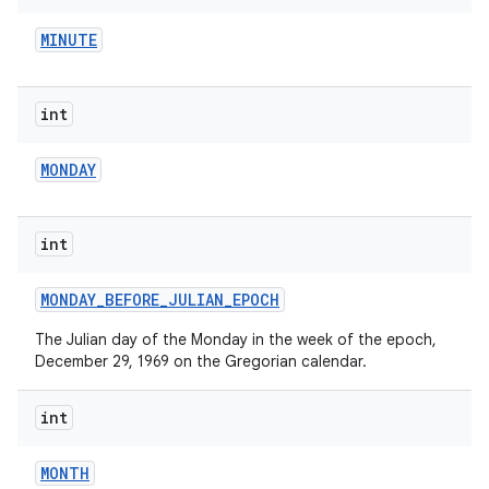
MINUTE
int
MONDAY
on
int
MONDAY
_
BEFORE
_
JULIAN
_
EPOCH
The Julian day of the Monday in the week of the epoch,
December 29, 1969 on the Gregorian calendar.
int
MONTH