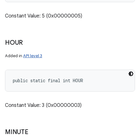
Constant Value: 5 (0x00000005)
HOUR
Added in
API level 3
public static final int HOUR
Constant Value: 3 (0x00000003)
MINUTE