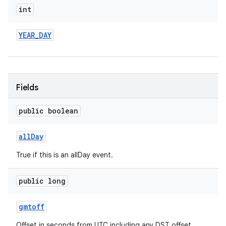
int
YEAR
_
DAY
Fields
public boolean
all
Day
True if this is an allDay event.
public long
gmtoff
Offset in seconds from UTC including any DST offset.