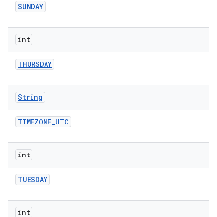
SUNDAY
int
THURSDAY
String
TIMEZONE
_
UTC
int
TUESDAY
int