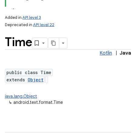
Added in
API level 3
Deprecated in
API level 22
Time
Kotlin
|
Java
public class Time
lization
extends
Object
java.lang.Object
↳
android.text.format.Time