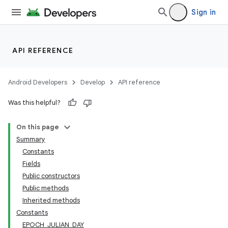
Sign in
API REFERENCE
Android Developers
Develop
API reference
Was this helpful?
On this page
Summary
Constants
Fields
Public constructors
Public methods
Inherited methods
Constants
EPOCH_JULIAN_DAY