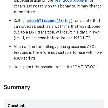
wikipedia article on the
Year 2038 problem
for
details. Do not rely on this behavior; it may change
r
in the future.
Calling
switchTimezone(String)
on a date that
cannot exist, such as a wall time that was skipped
due to a DST transition, will result in a date in 1969
(i.e. -1, or 1 second before 1st Jan 1970 UTC).
Much of the formatting / parsing assumes ASCII
text and is therefore not suitable for use with non-
ASCII scripts.
No support for pseudo-zones like "GMT-07:00".
Summary
Constants