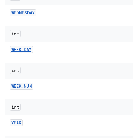
WEDNESDAY
int
WEEK
_
DAY
int
WEEK
_
NUM
int
YEAR