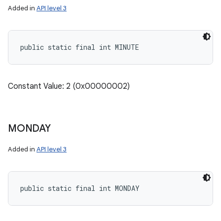
Added in
API level 3
public static final int MINUTE
Constant Value: 2 (0x00000002)
MONDAY
Added in
API level 3
public static final int MONDAY