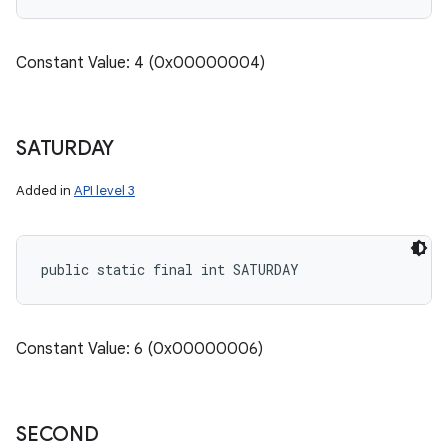
Constant Value: 4 (0x00000004)
SATURDAY
Added in
API level 3
public static final int SATURDAY
Constant Value: 6 (0x00000006)
SECOND