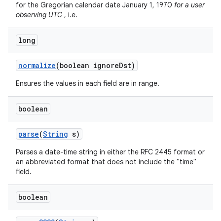
for the Gregorian calendar date January 1, 1970
for a user
observing UTC
, i.e.
long
normalize
(boolean ignore
Dst)
Ensures the values in each field are in range.
boolean
parse
(
String
s)
Parses a date-time string in either the RFC 2445 format or
an abbreviated format that does not include the "time"
field.
boolean