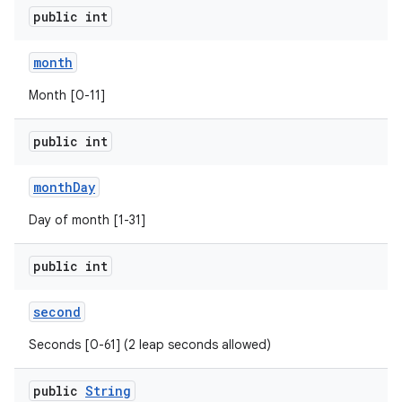
public int
month
Month [0-11]
public int
month
Day
Day of month [1-31]
public int
n
second
y
Seconds [0-61] (2 leap seconds allowed)
public
String