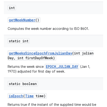
int
get
Week
Number
()
Computes the week number according to ISO 8601.
static int
get
Weeks
Since
Epoch
From
Julian
Day
(int julian
Day
,
int first
Day
Of
Week)
EPOCH_JULIAN_DAY
Returns the week since
(Jan 1,
1970) adjusted for first day of week.
static boolean
is
Epoch
(
Time
time)
Returns true if the instant of the supplied time would be