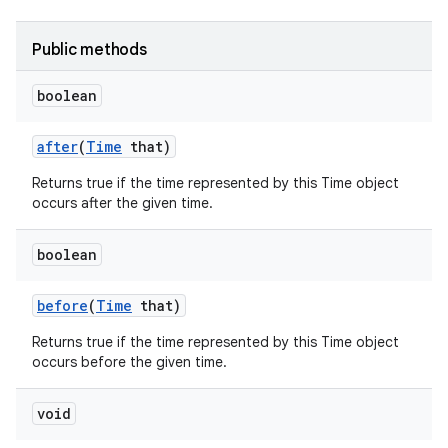
Public methods
boolean
after
(
Time
that)
Returns true if the time represented by this Time object
occurs after the given time.
boolean
before
(
Time
that)
Returns true if the time represented by this Time object
occurs before the given time.
void