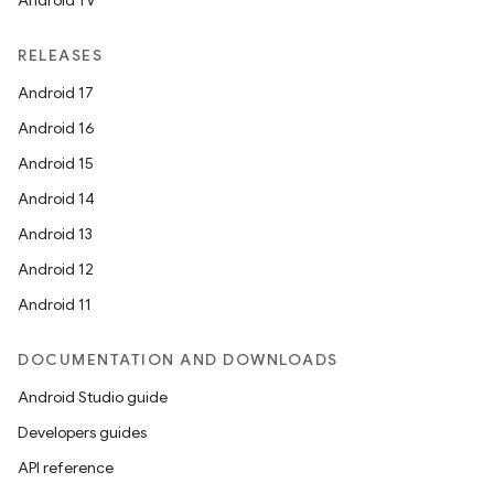
Android TV
RELEASES
Android 17
Android 16
Android 15
Android 14
Android 13
Android 12
Android 11
DOCUMENTATION AND DOWNLOADS
Android Studio guide
Developers guides
API reference