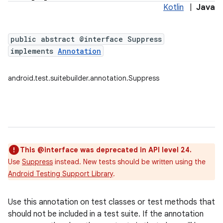
Kotlin
|
Java
public abstract @interface Suppress
implements
Annotation
android.test.suitebuilder.annotation.Suppress
This @interface was deprecated in API level 24.
Use
Suppress
instead. New tests should be written using the
Android Testing Support Library
.
Use this annotation on test classes or test methods that
should not be included in a test suite. If the annotation