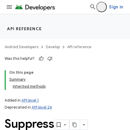
Sign in
API REFERENCE
Android Developers
Develop
API reference
Was this helpful?
On this page
Summary
Inherited methods
Added in
API level 1
Deprecated in
API level 24
Suppress