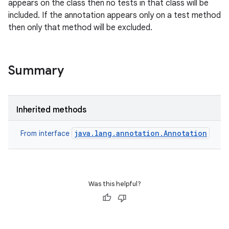
appears on the class then no tests in that class will be
included. If the annotation appears only on a test method
then only that method will be excluded.
Summary
Inherited methods
java.lang.annotation.Annotation
From interface
Was this helpful?