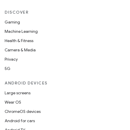
DISCOVER
Gaming
Machine Learning
Health & Fitness
Camera & Media
Privacy
5G
ANDROID DEVICES
Large screens
Wear OS
ChromeOS devices
Android for cars