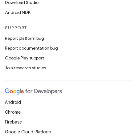
Download Studio
Android NDK
SUPPORT
Report platform bug
Report documentation bug
Google Play support
Join research studies
Android
Chrome
Firebase
Google Cloud Platform