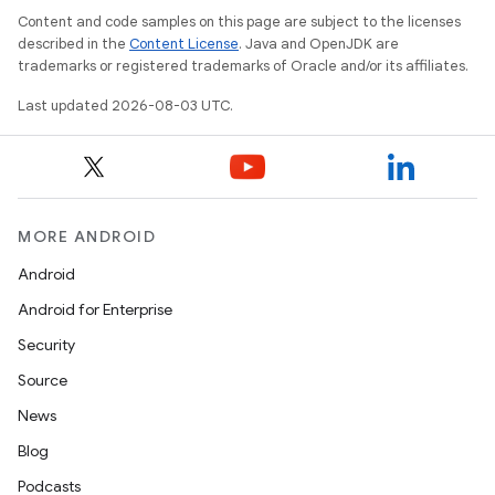
Content and code samples on this page are subject to the licenses
described in the
Content License
. Java and OpenJDK are
trademarks or registered trademarks of Oracle and/or its affiliates.
Last updated 2026-08-03 UTC.
MORE ANDROID
Android
Android for Enterprise
Security
Source
News
Blog
Podcasts