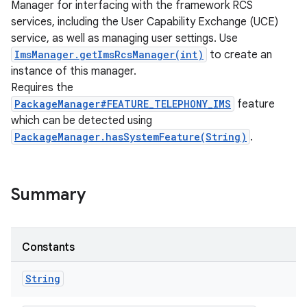
Manager for interfacing with the framework RCS
services, including the User Capability Exchange (UCE)
service, as well as managing user settings. Use
ImsManager.getImsRcsManager(int)
to create an
instance of this manager.
Requires the
PackageManager#FEATURE_TELEPHONY_IMS
feature
which can be detected using
PackageManager.hasSystemFeature(String)
.
Summary
Constants
String