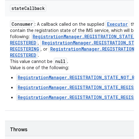
state
Callback
Consumer
Executor
: A callback called on the supplied
that 
contain the registration state of the IMS service, which will be
Registration
Manager
.
REGISTRATION
_
STATE
_
N
following:
REGISTERED
Registration
Manager
.
REGISTRATION
_
STA
,
REGISTERING
Registration
Manager
.
REGISTRATION
_
, or
REGISTERED
.
null
This value cannot be
.
Value is one of the following:
RegistrationManager.REGISTRATION_STATE_NOT_RE
RegistrationManager.REGISTRATION_STATE_REGIST
RegistrationManager.REGISTRATION_STATE_REGIST
Throws