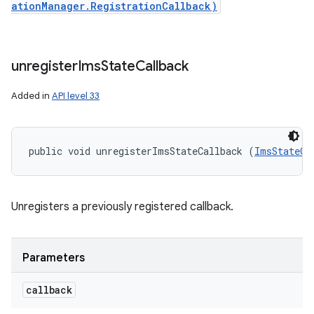
ationManager.RegistrationCallback)
unregister
Ims
State
Callback
Added in
API level 33
public void unregisterImsStateCallback (
ImsStateCa
Unregisters a previously registered callback.
Parameters
callback