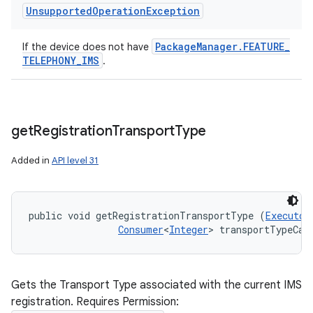
Unsupported
Operation
Exception
Package
Manager
.
FEATURE
_
If the device does not have
TELEPHONY
_
IMS
.
get
Registration
Transport
Type
Added in
API level 31
public void getRegistrationTransportType (
Executor
Consumer
<
Integer
> transportTypeCal
Gets the Transport Type associated with the current IMS
registration. Requires Permission: