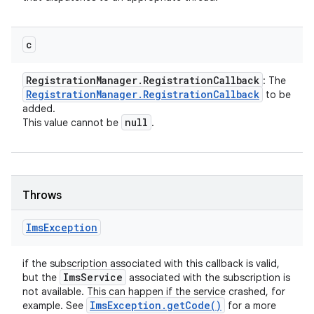
c
Registration
Manager
.
Registration
Callback
: The
Registration
Manager
.
Registration
Callback
to be
added.
null
This value cannot be
.
Throws
Ims
Exception
if the subscription associated with this callback is valid,
Ims
Service
but the
associated with the subscription is
not available. This can happen if the service crashed, for
Ims
Exception
.
get
Code(
)
example. See
for a more