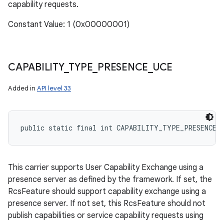
capability requests.
Constant Value: 1 (0x00000001)
CAPABILITY
_
TYPE
_
PRESENCE
_
UCE
Added in
API level 33
public static final int CAPABILITY_TYPE_PRESENCE_
This carrier supports User Capability Exchange using a
presence server as defined by the framework. If set, the
RcsFeature should support capability exchange using a
presence server. If not set, this RcsFeature should not
publish capabilities or service capability requests using