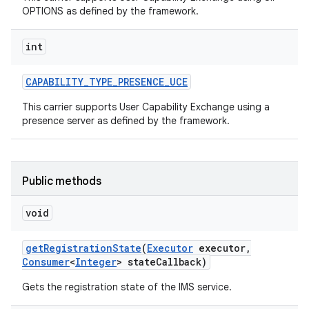
OPTIONS as defined by the framework.
int
CAPABILITY
_
TYPE
_
PRESENCE
_
UCE
This carrier supports User Capability Exchange using a
presence server as defined by the framework.
Public methods
void
get
Registration
State
(
Executor
executor
,
Consumer
<
Integer
> state
Callback)
Gets the registration state of the IMS service.