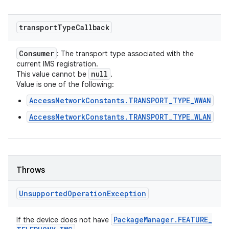
transport
Type
Callback
Consumer
: The transport type associated with the
current IMS registration.
null
This value cannot be
.
Value is one of the following:
AccessNetworkConstants.TRANSPORT_TYPE_WWAN
AccessNetworkConstants.TRANSPORT_TYPE_WLAN
Throws
Unsupported
Operation
Exception
Package
Manager
.
FEATURE
_
If the device does not have