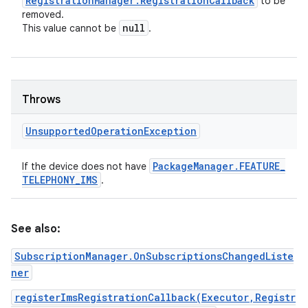
Registration
Manager
.
Registration
Callback
to be
removed.
null
This value cannot be
.
Throws
Unsupported
Operation
Exception
Package
Manager
.
FEATURE
_
If the device does not have
TELEPHONY
_
IMS
.
See also:
SubscriptionManager.OnSubscriptionsChangedListe
ner
registerImsRegistrationCallback(Executor,Registr