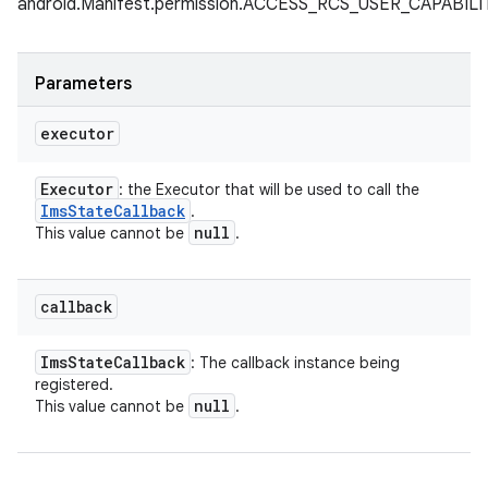
android.Manifest.permission.ACCESS_RCS_USER_CAPABI
Parameters
executor
Executor
: the Executor that will be used to call the
Ims
State
Callback
.
null
This value cannot be
.
callback
Ims
State
Callback
: The callback instance being
registered.
null
This value cannot be
.