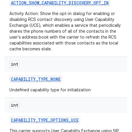
ACTION
_
SHOW
_
CAPABILITY
_
DISCOVERY
_
OPT
_
IN
Activity Action: Show the opt-in dialog for enabling or
r
disabling RCS contact discovery using User Capability
Exchange (UCE), which enables a service that periodically
shares the phone numbers of all of the contacts in the
user's address book with the carrier to refresh the RCS
capabilities associated with those contacts as the local
cache becomes stale.
int
CAPABILITY
_
TYPE
_
NONE
Undefined capability type for initialization
int
CAPABILITY
_
TYPE
_
OPTIONS
_
UCE
This carrier supports User Capability Exchange using SIP