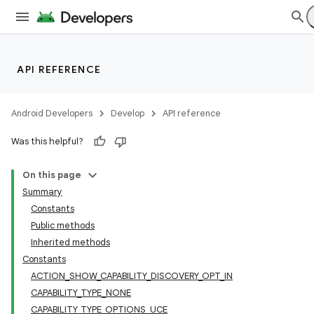
API REFERENCE
Android Developers
Develop
API reference
Was this helpful?
On this page
Summary
Constants
Public methods
Inherited methods
Constants
ACTION_SHOW_CAPABILITY_DISCOVERY_OPT_IN
CAPABILITY_TYPE_NONE
CAPABILITY_TYPE_OPTIONS_UCE