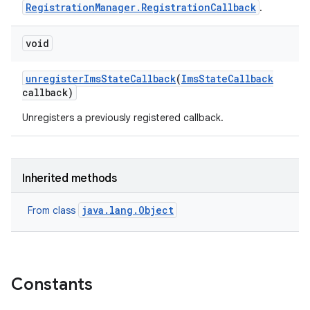
RegistrationManager.RegistrationCallback
.
void
unregister
Ims
State
Callback
(
Ims
State
Callback
callback)
Unregisters a previously registered callback.
Inherited methods
java.lang.Object
From class
Constants