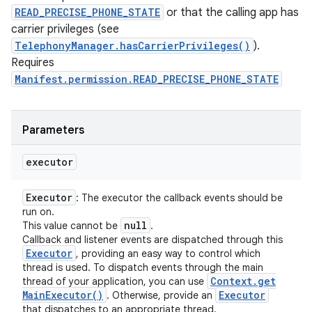
READ_PRECISE_PHONE_STATE
or that the calling app has
carrier privileges (see
TelephonyManager.hasCarrierPrivileges()
).
Requires
Manifest.permission.READ_PRECISE_PHONE_STATE
Parameters
executor
Executor
: The executor the callback events should be
run on.
null
This value cannot be
.
Callback and listener events are dispatched through this
Executor
, providing an easy way to control which
thread is used. To dispatch events through the main
Context
.
get
thread of your application, you can use
Main
Executor(
)
Executor
. Otherwise, provide an
that dispatches to an appropriate thread.