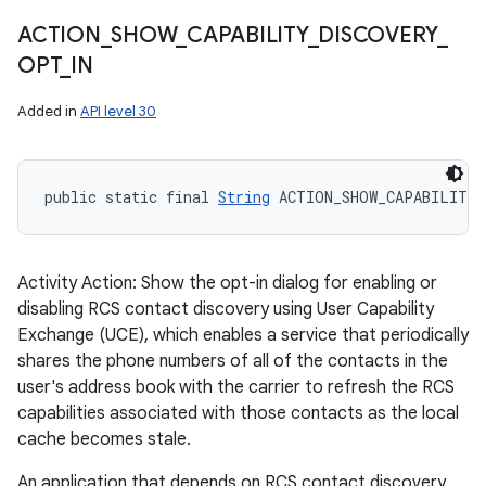
ACTION
_
SHOW
_
CAPABILITY
_
DISCOVERY
_
OPT
_
IN
Added in
API level 30
public static final 
String
 ACTION_SHOW_CAPABILITY
Activity Action: Show the opt-in dialog for enabling or
disabling RCS contact discovery using User Capability
Exchange (UCE), which enables a service that periodically
shares the phone numbers of all of the contacts in the
user's address book with the carrier to refresh the RCS
capabilities associated with those contacts as the local
cache becomes stale.
An application that depends on RCS contact discovery