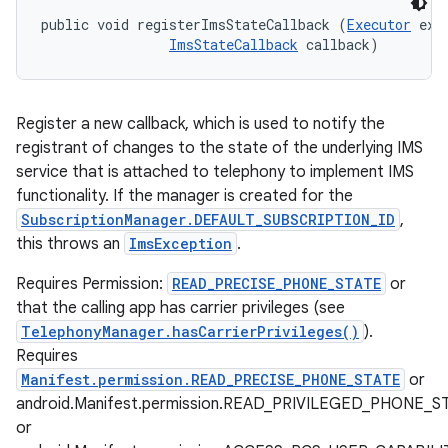
public void registerImsStateCallback (
Executor
 exec
ImsStateCallback
 callback)
Register a new callback, which is used to notify the
registrant of changes to the state of the underlying IMS
service that is attached to telephony to implement IMS
functionality. If the manager is created for the
SubscriptionManager.DEFAULT_SUBSCRIPTION_ID
,
this throws an
ImsException
.
Requires Permission:
READ_PRECISE_PHONE_STATE
or
that the calling app has carrier privileges (see
TelephonyManager.hasCarrierPrivileges()
).
Requires
Manifest.permission.READ_PRECISE_PHONE_STATE
or
android.Manifest.permission.READ_PRIVILEGED_PHONE_S
or