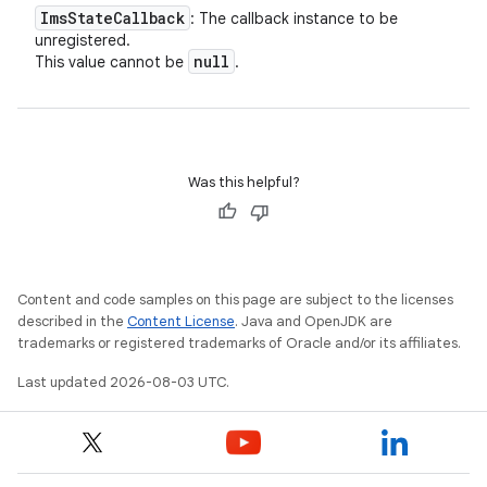
Ims
State
Callback
: The callback instance to be
unregistered.
null
This value cannot be
.
Was this helpful?
Content and code samples on this page are subject to the licenses
described in the
Content License
. Java and OpenJDK are
trademarks or registered trademarks of Oracle and/or its affiliates.
Last updated 2026-08-03 UTC.