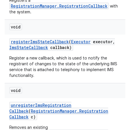
Registers a
RegistrationManager.RegistrationCallback
with
the system.
void
register
Ims
State
Callback
(
Executor
executor
,
Ims
State
Callback
callback)
Register a new callback, which is used to notify the
nits
registrant of changes to the state of the underlying IMS
service that is attached to telephony to implement IMS
functionality.
void
unregister
Ims
Registration
Callback
(
Registration
Manager
.
Registration
Callback
c)
Removes an existing