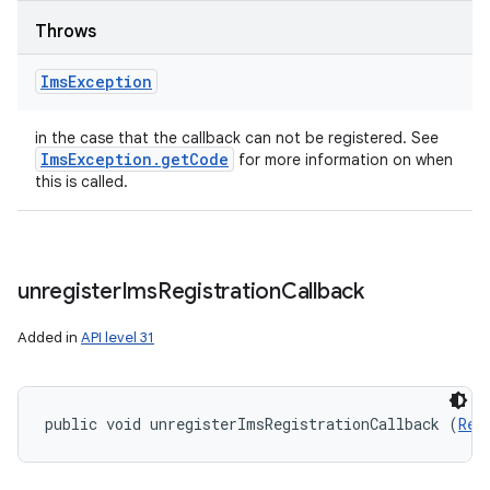
Throws
Ims
Exception
in the case that the callback can not be registered. See
Ims
Exception
.
get
Code
for more information on when
this is called.
unregister
Ims
Registration
Callback
Added in
API level 31
public void unregisterImsRegistrationCallback (
Reg