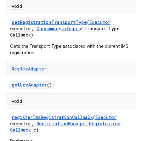
void
get
Registration
Transport
Type
(
Executor
executor
,
Consumer
<
Integer
> transport
Type
Callback)
Gets the Transport Type associated with the current IMS
registration.
on
Rcs
Uce
Adapter
get
Uce
Adapter
()
void
register
Ims
Registration
Callback
(
Executor
executor
,
Registration
Manager
.
Registration
Callback
c)