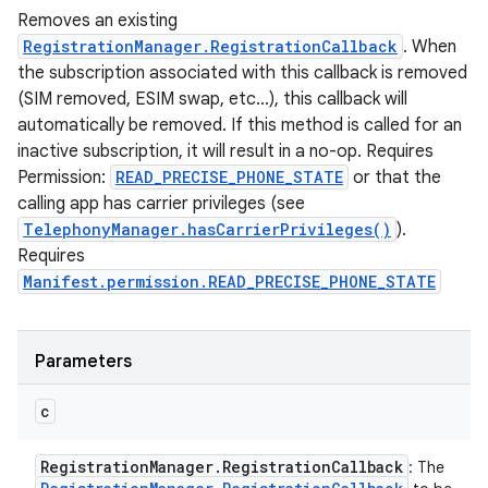
Removes an existing
RegistrationManager.RegistrationCallback
. When
the subscription associated with this callback is removed
(SIM removed, ESIM swap, etc...), this callback will
automatically be removed. If this method is called for an
inactive subscription, it will result in a no-op. Requires
Permission:
READ_PRECISE_PHONE_STATE
or that the
calling app has carrier privileges (see
TelephonyManager.hasCarrierPrivileges()
).
Requires
Manifest.permission.READ_PRECISE_PHONE_STATE
Parameters
c
Registration
Manager
.
Registration
Callback
: The