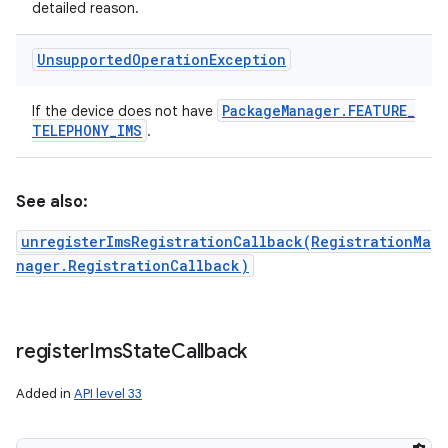
detailed reason.
Unsupported
Operation
Exception
Package
Manager
.
FEATURE
_
If the device does not have
TELEPHONY
_
IMS
.
See also:
unregisterImsRegistrationCallback(RegistrationMa
nager.RegistrationCallback)
register
Ims
State
Callback
Added in
API level 33