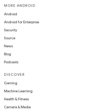
MORE ANDROID
Android
Android for Enterprise
Security
Source
News
Blog
Podcasts
DISCOVER
Gaming
Machine Learning
Health & Fitness
Camera & Media