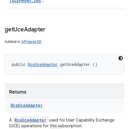
TELEPHONY
_
IMS
.
get
Uce
Adapter
Added in
API level 30
public 
RcsUceAdapter
 getUceAdapter ()
Returns
Rcs
Uce
Adapter
Rcs
Uce
Adapter
A
used for User Capability Exchange
(UCE) operations for this subscription.