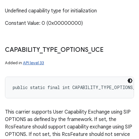
Undefined capability type for initialization
Constant Value: 0 (0x00000000)
CAPABILITY
_
TYPE
_
OPTIONS
_
UCE
Added in
API level 33
public static final int CAPABILITY_TYPE_OPTIONS_U
n
This carrier supports User Capability Exchange using SIP
y
OPTIONS as defined by the framework. If set, the
RcsFeature should support capability exchange using SIP
OPTIONS. If not set, this RcsFeature should not service