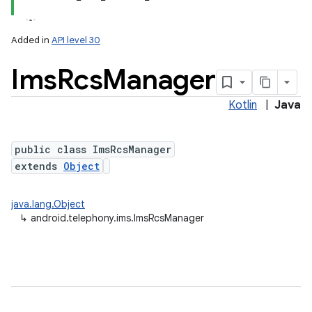
Added in
API level 30
Ims
Rcs
Manager
Kotlin
|
Java
public class ImsRcsManager
extends
Object
lization
java.lang.Object
↳
android.telephony.ims.ImsRcsManager