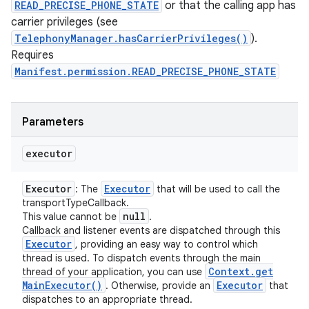
READ_PRECISE_PHONE_STATE
or that the calling app has
carrier privileges (see
TelephonyManager.hasCarrierPrivileges()
).
Requires
Manifest.permission.READ_PRECISE_PHONE_STATE
Parameters
executor
Executor
Executor
: The
that will be used to call the
transportTypeCallback.
null
This value cannot be
.
Callback and listener events are dispatched through this
Executor
, providing an easy way to control which
thread is used. To dispatch events through the main
Context
.
get
thread of your application, you can use
Main
Executor(
)
Executor
. Otherwise, provide an
that
dispatches to an appropriate thread.