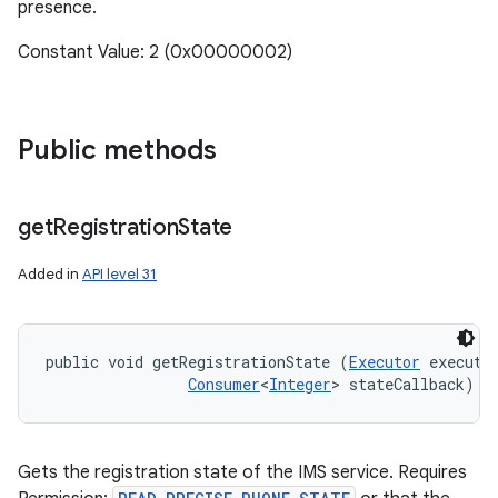
presence.
Constant Value: 2 (0x00000002)
Public methods
get
Registration
State
Added in
API level 31
public void getRegistrationState (
Executor
 executor
Consumer
<
Integer
> stateCallback)
Gets the registration state of the IMS service. Requires