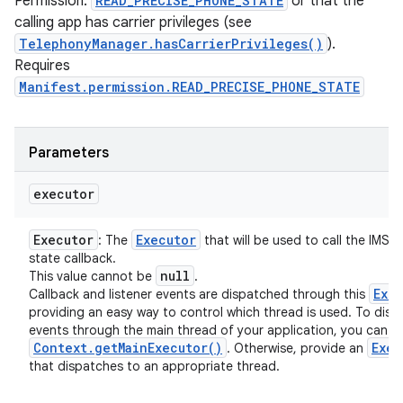
Permission:
READ_PRECISE_PHONE_STATE
or that the
calling app has carrier privileges (see
TelephonyManager.hasCarrierPrivileges()
).
Requires
Manifest.permission.READ_PRECISE_PHONE_STATE
Parameters
executor
Executor
Executor
: The
that will be used to call the IMS r
state callback.
null
This value cannot be
.
Exe
Callback and listener events are dispatched through this
providing an easy way to control which thread is used. To disp
events through the main thread of your application, you can u
Context
.
get
Main
Executor(
)
Exec
. Otherwise, provide an
that dispatches to an appropriate thread.