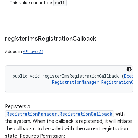
null
This value cannot be
.
register
Ims
Registration
Callback
Added in
API level 31
public void registerImsRegistrationCallback (
Execu
RegistrationManager.RegistrationCa
Registers a
RegistrationManager.RegistrationCallback
with
the system. When the callback is registered, it will initiate
the callback c to be called with the current registration
state. Requires Permission: