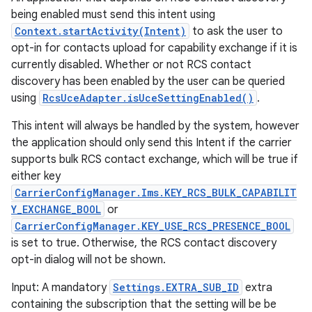
being enabled must send this intent using
Context.startActivity(Intent)
to ask the user to
opt-in for contacts upload for capability exchange if it is
currently disabled. Whether or not RCS contact
discovery has been enabled by the user can be queried
using
RcsUceAdapter.isUceSettingEnabled()
.
This intent will always be handled by the system, however
the application should only send this Intent if the carrier
supports bulk RCS contact exchange, which will be true if
either key
CarrierConfigManager.Ims.KEY_RCS_BULK_CAPABILIT
Y_EXCHANGE_BOOL
or
CarrierConfigManager.KEY_USE_RCS_PRESENCE_BOOL
is set to true. Otherwise, the RCS contact discovery
opt-in dialog will not be shown.
Input: A mandatory
Settings.EXTRA_SUB_ID
extra
containing the subscription that the setting will be be