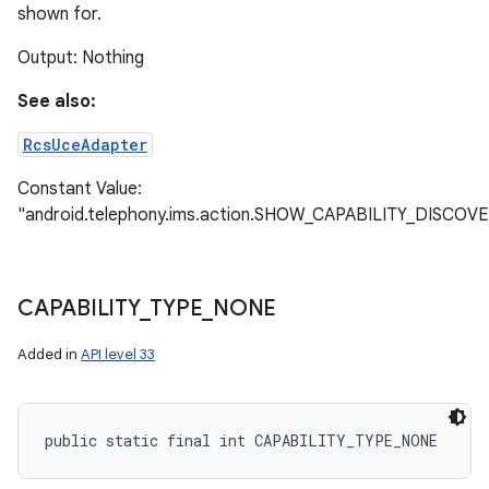
shown for.
Output: Nothing
ces
See also:
ets
RcsUceAdapter
Constant Value:
"android.telephony.ims.action.SHOW_CAPABILITY_DISCOV
CAPABILITY
_
TYPE
_
NONE
Added in
API level 33
public static final int CAPABILITY_TYPE_NONE