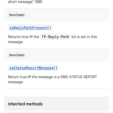
short message" SMS
boolean
is
Reply
Path
Present
()
TP-Reply-Path
Returns true iff the
bit is set in this
message.
boolean
is
Status
Report
Message
()
Return true iff the message is a SMS-STATUS-REPORT
message.
Inherited methods