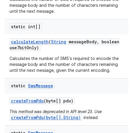
message body and the number of characters remaining
until the next message.
static int[]
calculate
Length
(
String
message
Body
,
boolean
use7bit
Only)
Calculates the number of SMS's required to encode the
message body and the number of characters remaining
until the next message, given the current encoding.
static
Sms
Message
create
From
Pdu
(byte[] pdu)
This method was deprecated in API level 23. Use
createFromPdu(byte[],String)
instead.
static
Sms
Message