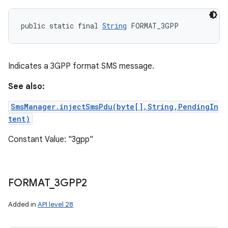
public static final 
String
 FORMAT_3GPP
Indicates a 3GPP format SMS message.
See also:
SmsManager.injectSmsPdu(byte[],String,PendingIn
tent)
Constant Value: "3gpp"
FORMAT
_
3GPP2
Added in
API level 28