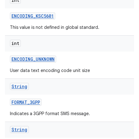
int
ENCODING
_
KSC5601
This value is not defined in global standard.
int
ENCODING
_
UNKNOWN
User data text encoding code unit size
String
FORMAT
_
3GPP
Indicates a 3GPP format SMS message.
String