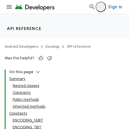
Sign in
API REFERENCE
Android Developers
Develop
API reference
Was this helpful?
On this page
Summary
Nested classes
Constants
Public methods
Inherited methods
Constants
ENCODING_16BIT
ENCODING_7BIT