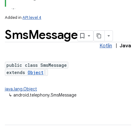
Added in
API level 4
Sms
Message
Kotlin
|
Java
public class SmsMessage
extends
Object
lization
java.lang.Object
↳
android.telephony.SmsMessage