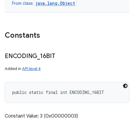
java.lang.Object
From class
Constants
ENCODING
_
16BIT
Added in
API level 4
public static final int ENCODING_16BIT
Constant Value: 3 (0x00000003)