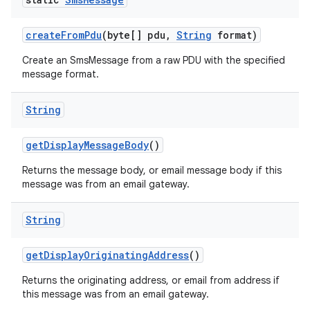
create
From
Pdu
(byte[] pdu
,
String
format)
Create an SmsMessage from a raw PDU with the specified
message format.
String
get
Display
Message
Body
()
Returns the message body, or email message body if this
message was from an email gateway.
String
get
Display
Originating
Address
()
Returns the originating address, or email from address if
this message was from an email gateway.