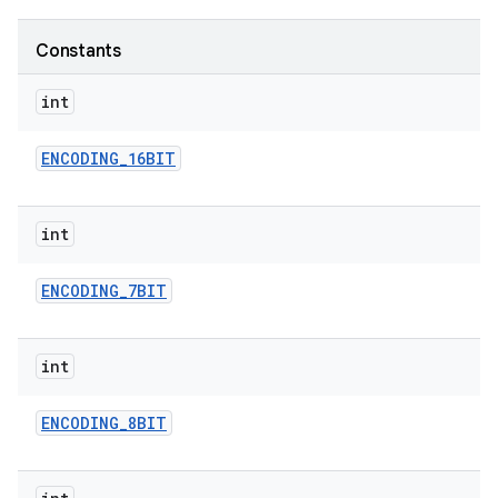
Constants
r
int
ENCODING
_
16BIT
int
ENCODING
_
7BIT
int
ENCODING
_
8BIT