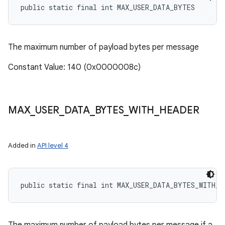
public static final int MAX_USER_DATA_BYTES
The maximum number of payload bytes per message
Constant Value: 140 (0x0000008c)
MAX
_
USER
_
DATA
_
BYTES
_
WITH
_
HEADER
Added in
API level 4
public static final int MAX_USER_DATA_BYTES_WITH_H