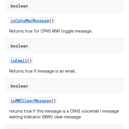
boolean
is
Cphs
Mwi
Message
()
Returns true for CPHS MWI toggle message.
boolean
is
Email
()
Returns true if message is an email.
boolean
is
MWIClear
Message
()
returns true if this message is a CPHS voicemail / message
waiting indicator (MWI) clear message