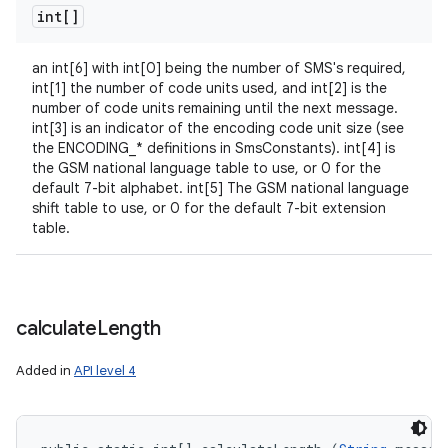
int[]
an int[6] with int[0] being the number of SMS's required,
int[1] the number of code units used, and int[2] is the
number of code units remaining until the next message.
int[3] is an indicator of the encoding code unit size (see
the ENCODING_* definitions in SmsConstants). int[4] is
the GSM national language table to use, or 0 for the
default 7-bit alphabet. int[5] The GSM national language
shift table to use, or 0 for the default 7-bit extension
table.
calculate
Length
Added in
API level 4