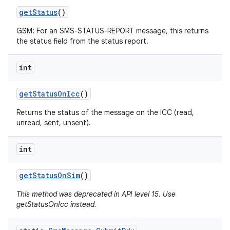
get
Status
()
GSM: For an SMS-STATUS-REPORT message, this returns
the status field from the status report.
int
get
Status
On
Icc
()
Returns the status of the message on the ICC (read,
unread, sent, unsent).
int
get
Status
On
Sim
()
This method was deprecated in API level 15. Use
getStatusOnIcc instead.