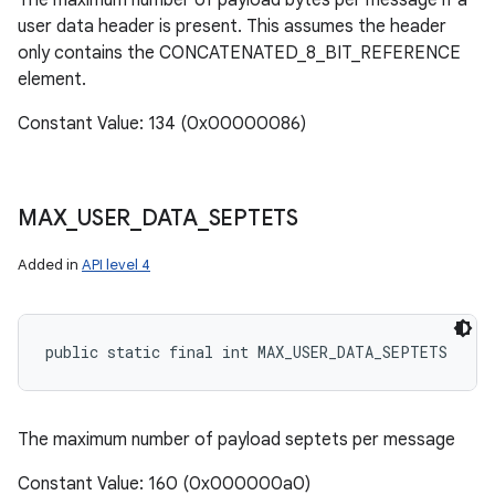
The maximum number of payload bytes per message if a
user data header is present. This assumes the header
only contains the CONCATENATED_8_BIT_REFERENCE
element.
Constant Value: 134 (0x00000086)
MAX
_
USER
_
DATA
_
SEPTETS
Added in
API level 4
public static final int MAX_USER_DATA_SEPTETS
The maximum number of payload septets per message
Constant Value: 160 (0x000000a0)