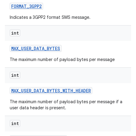
FORMAT
_
3GPP2
Indicates a 3GPP2 format SMS message.
int
MAX
_
USER
_
DATA
_
BYTES
on
The maximum number of payload bytes per message
int
MAX
_
USER
_
DATA
_
BYTES
_
WITH
_
HEADER
The maximum number of payload bytes per message if a
user data header is present.
int