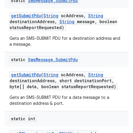
static
Sms
Message
.
Submit
Pdu
get
Submit
Pdu
(
String
sc
Address
,
String
destination
Address
,
String
message
,
boolean
status
Report
Requested)
Gets an SMS-SUBMIT PDU for a destination address and
a message.
static
Sms
Message
.
Submit
Pdu
get
Submit
Pdu
(
String
sc
Address
,
String
destination
Address
,
short destination
Port
,
byte[] data
,
boolean status
Report
Requested)
Gets an SMS-SUBMIT PDU for a data message to a
destination address & port.
static int