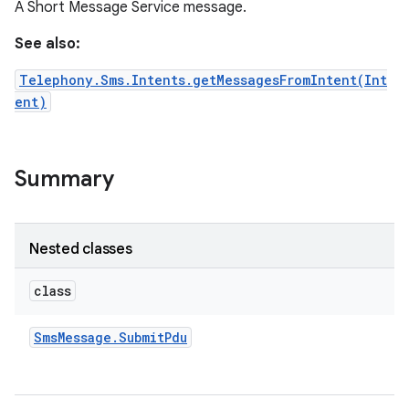
A Short Message Service message.
See also:
Telephony.Sms.Intents.getMessagesFromIntent(Int
ent)
Summary
Nested classes
class
Sms
Message
.
Submit
Pdu