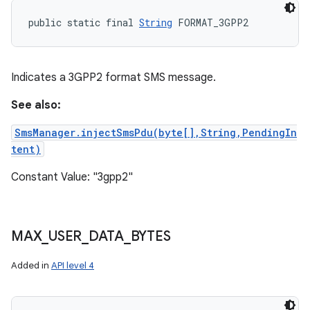
public static final 
String
 FORMAT_3GPP2
Indicates a 3GPP2 format SMS message.
See also:
SmsManager.injectSmsPdu(byte[],String,PendingIn
tent)
Constant Value: "3gpp2"
MAX
_
USER
_
DATA
_
BYTES
Added in
API level 4