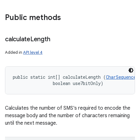
Public methods
calculate
Length
Added in
API level 4
public static int[] calculateLength (
CharSequence
 
                boolean use7bitOnly)
Calculates the number of SMS's required to encode the
message body and the number of characters remaining
until the next message.