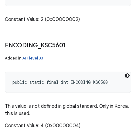
Constant Value: 2 (0x00000002)
ENCODING
_
KSC5601
Added in
API level 33
public static final int ENCODING_KSC5601
This value is not defined in global standard. Only in Korea,
this is used.
Constant Value: 4 (0x00000004)