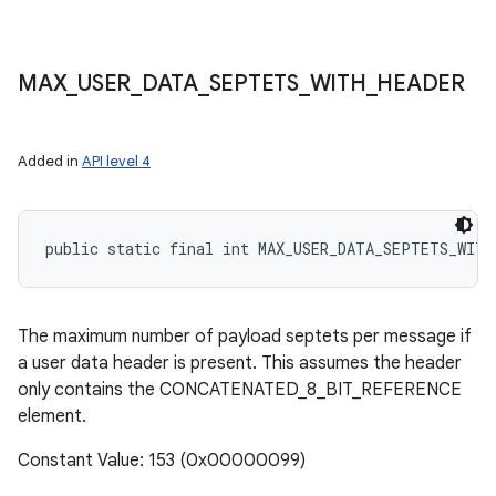
MAX
_
USER
_
DATA
_
SEPTETS
_
WITH
_
HEADER
Added in
API level 4
public static final int MAX_USER_DATA_SEPTETS_WITH
The maximum number of payload septets per message if
a user data header is present. This assumes the header
only contains the CONCATENATED_8_BIT_REFERENCE
element.
Constant Value: 153 (0x00000099)