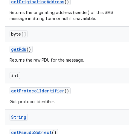
get
Originating
Address
()
Returns the originating address (sender) of this SMS
message in String form or null if unavailable.
byte[]
get
Pdu
()
Returns the raw PDU for the message.
int
get
Protocol
Identifier
()
n
Get protocol identifier.
y
String
get
Pseudo
Subject
()