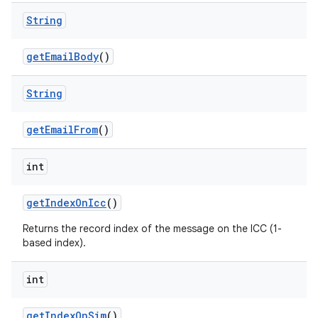
String
get
Email
Body
()
String
get
Email
From
()
int
get
Index
On
Icc
()
Returns the record index of the message on the ICC (1-
based index).
int
get
Index
On
Sim
()