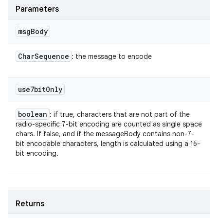
Parameters
msg
Body
Char
Sequence
: the message to encode
use7bit
Only
boolean
: if true, characters that are not part of the
radio-specific 7-bit encoding are counted as single space
chars. If false, and if the messageBody contains non-7-
bit encodable characters, length is calculated using a 16-
bit encoding.
Returns