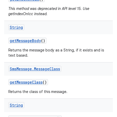
This method was deprecated in API level 15. Use
getIndexOnIcc instead.
ces
String
ets
get
Message
Body
()
Returns the message body as a String, if it exists and is
text based.
Sms
Message
.
Message
Class
get
Message
Class
()
Returns the class of this message.
String