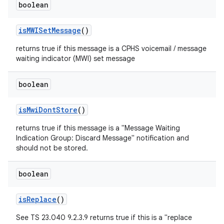
boolean
is
MWISet
Message
()
returns true if this message is a CPHS voicemail / message
waiting indicator (MWI) set message
boolean
is
Mwi
Dont
Store
()
returns true if this message is a "Message Waiting
Indication Group: Discard Message" notification and
should not be stored.
boolean
is
Replace
()
See TS 23.040 9.2.3.9 returns true if this is a "replace