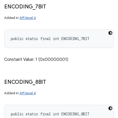
ENCODING
_
7BIT
Added in
API level 4
public static final int ENCODING_7BIT
Constant Value: 1 (0x00000001)
ENCODING
_
8BIT
Added in
API level 4
public static final int ENCODING_8BIT