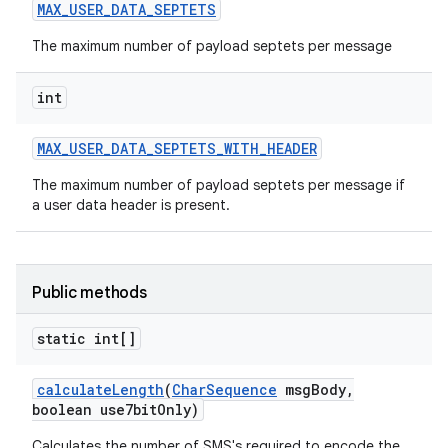
MAX
_
USER
_
DATA
_
SEPTETS
The maximum number of payload septets per message
int
MAX
_
USER
_
DATA
_
SEPTETS
_
WITH
_
HEADER
The maximum number of payload septets per message if
a user data header is present.
nits
Public methods
static int[]
calculate
Length
(
Char
Sequence
msg
Body
,
boolean use7bit
Only)
Calculates the number of SMS's required to encode the