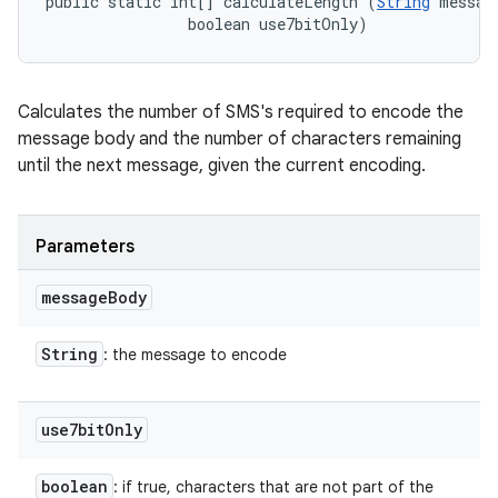
public static int[] calculateLength (
String
 message
                boolean use7bitOnly)
Calculates the number of SMS's required to encode the
message body and the number of characters remaining
until the next message, given the current encoding.
Parameters
message
Body
String
: the message to encode
use7bit
Only
boolean
: if true, characters that are not part of the