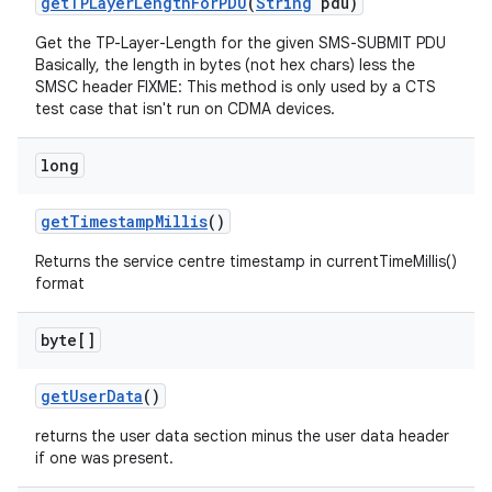
get
TPLayer
Length
For
PDU
(
String
pdu)
Get the TP-Layer-Length for the given SMS-SUBMIT PDU
Basically, the length in bytes (not hex chars) less the
SMSC header FIXME: This method is only used by a CTS
test case that isn't run on CDMA devices.
long
get
Timestamp
Millis
()
Returns the service centre timestamp in currentTimeMillis()
format
byte[]
get
User
Data
()
returns the user data section minus the user data header
if one was present.