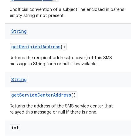
Unofficial convention of a subject line enclosed in parens
empty string if not present
String
get
Recipient
Address
()
Returns the recipient address(receiver) of this SMS
message in String form or null if unavailable.
String
get
Service
Center
Address
()
Returns the address of the SMS service center that
relayed this message or null if there is none.
int