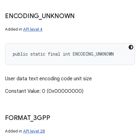
ENCODING
_
UNKNOWN
Added in
API level 4
public static final int ENCODING_UNKNOWN
User data text encoding code unit size
Constant Value: 0 (0x00000000)
FORMAT
_
3GPP
Added in
API level 28