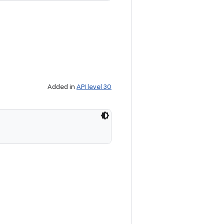
Added in
API level 30