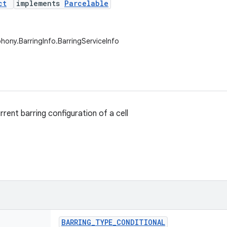
ct
implements
Parcelable
phony.BarringInfo.BarringServiceInfo
rent barring configuration of a cell
BARRING
_
TYPE
_
CONDITIONAL