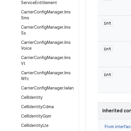
Service
Entitlement
Carrier
Config
Manager
.
Ims
Sms
int
Carrier
Config
Manager
.
Ims
Ss
Carrier
Config
Manager
.
Ims
Voice
int
Carrier
Config
Manager
.
Ims
Vt
Carrier
Config
Manager
.
Ims
int
Wfc
Carrier
Config
Manager
.
Iwlan
Cell
Identity
Cell
Identity
Cdma
Inherited co
Cell
Identity
Gsm
Cell
Identity
Lte
From interfa