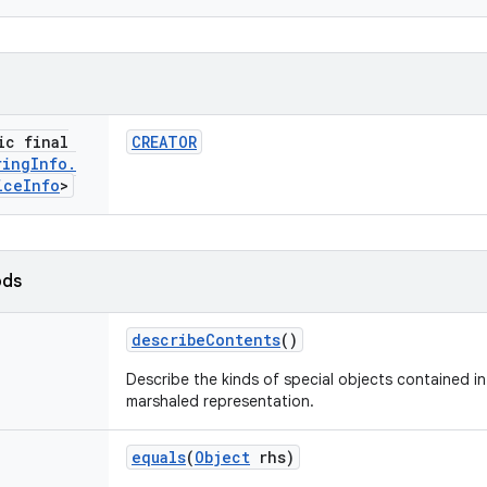
ic final
CREATOR
ring
Info
.
ice
Info
>
ods
describe
Contents
()
Describe the kinds of special objects contained in 
marshaled representation.
equals
(
Object
rhs)