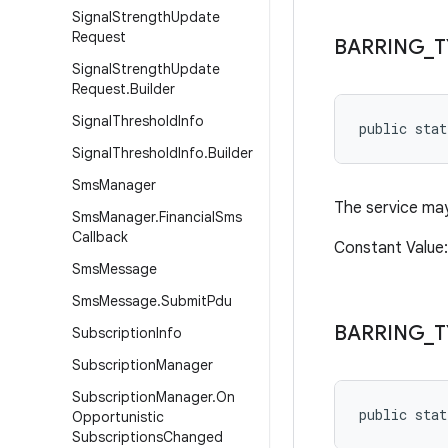
Signal
Strength
Update
Request
BARRING
_
T
Signal
Strength
Update
Request
.
Builder
Signal
Threshold
Info
public sta
Signal
Threshold
Info
.
Builder
Sms
Manager
The service may
Sms
Manager
.
Financial
Sms
Callback
Constant Value
Sms
Message
Sms
Message
.
Submit
Pdu
BARRING
_
T
Subscription
Info
Subscription
Manager
Subscription
Manager
.
On
public sta
Opportunistic
Subscriptions
Changed