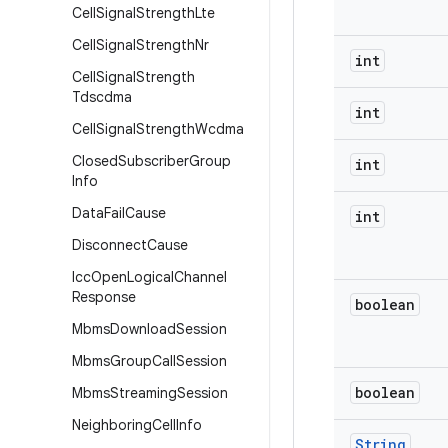
Cell
Signal
Strength
Lte
Cell
Signal
Strength
Nr
int
Cell
Signal
Strength
Tdscdma
int
Cell
Signal
Strength
Wcdma
Closed
Subscriber
Group
int
Info
Data
Fail
Cause
int
Disconnect
Cause
Icc
Open
Logical
Channel
Response
boolean
Mbms
Download
Session
Mbms
Group
Call
Session
boolean
Mbms
Streaming
Session
Neighboring
Cell
Info
String