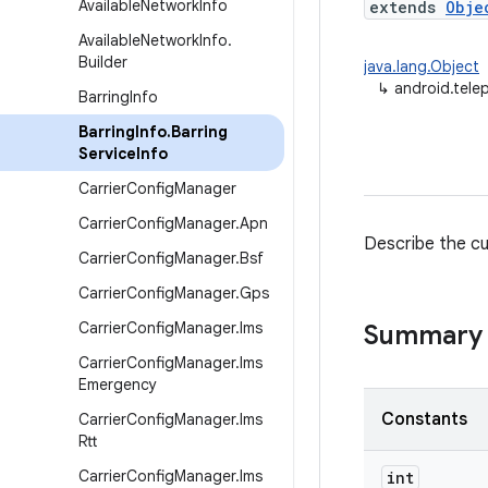
Available
Network
Info
extends
Obje
Available
Network
Info
.
Builder
java.lang.Object
↳
android.tele
Barring
Info
Barring
Info
.
Barring
Service
Info
Carrier
Config
Manager
Carrier
Config
Manager
.
Apn
Describe the cur
Carrier
Config
Manager
.
Bsf
Carrier
Config
Manager
.
Gps
Carrier
Config
Manager
.
Ims
Summary
Carrier
Config
Manager
.
Ims
Emergency
Constants
Carrier
Config
Manager
.
Ims
Rtt
Carrier
Config
Manager
.
Ims
int