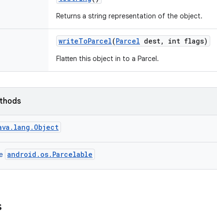
Returns a string representation of the object.
write
To
Parcel
(
Parcel
dest
,
int flags)
Flatten this object in to a Parcel.
ethods
ava.lang.Object
android.os.Parcelable
ce
s