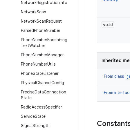
Network
Registration
Info
Network
Scan
Network
Scan
Request
void
Parsed
Phone
Number
Phone
Number
Formatting
Text
Watcher
Phone
Number
Manager
Inherited m
Phone
Number
Utils
Phone
State
Listener
j
From class
Physical
Channel
Config
Precise
Data
Connection
From interfa
State
Radio
Access
Specifier
Service
State
Constant
Signal
Strength