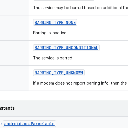
The service may be barred based on additional fa
BARRING
_
TYPE
_
NONE
Barring is inactive
BARRING
_
TYPE
_
UNCONDITIONAL
The service is barred
BARRING
_
TYPE
_
UNKNOWN
If a modem does not report barring info, then th
nstants
android.os.Parcelable
ce