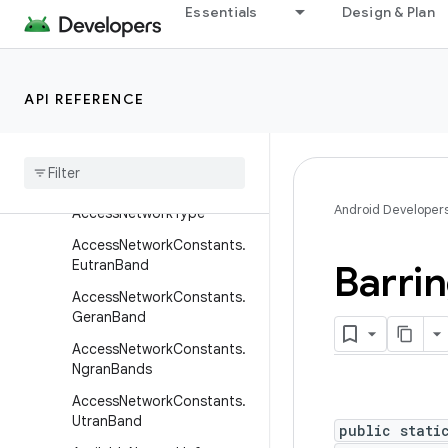
android.telecom
Essentials
Design & Plan
android.telephony
Overview
Interfaces
API REFERENCE
Classes
Access
Network
Constants
Access
Network
Constants
.
Android Developer
Access
Network
Type
Access
Network
Constants
.
Eutran
Band
Barri
Access
Network
Constants
.
Geran
Band
Access
Network
Constants
.
Ngran
Bands
Access
Network
Constants
.
Utran
Band
public stati