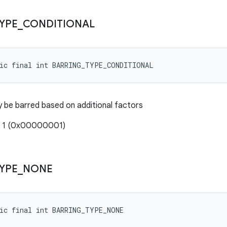
YPE
_
CONDITIONAL
tic final int BARRING_TYPE_CONDITIONAL
 be barred based on additional factors
: 1 (0x00000001)
YPE
_
NONE
tic final int BARRING_TYPE_NONE