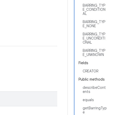
BARRING_TYP
E_CONDITION
AL
BARRING_TYP
E_NONE
BARRING_TYP
E_UNCONDITI
ONAL
BARRING_TYP
E_UNKNOWN
Fields
CREATOR
Public methods
describeCont
ents
equals
getBarringTyp
e