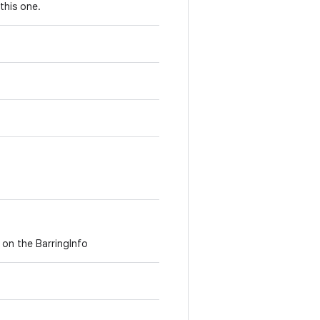
this one.
 on the BarringInfo