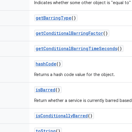
Indicates whether some other object is "equal to" 
get
Barring
Type
()
get
Conditional
Barring
Factor
()
get
Conditional
Barring
Time
Seconds
()
hash
Code
()
Returns a hash code value for the object.
is
Barred
()
Return whether a service is currently barred based
is
Conditionally
Barred
()
to
String
()