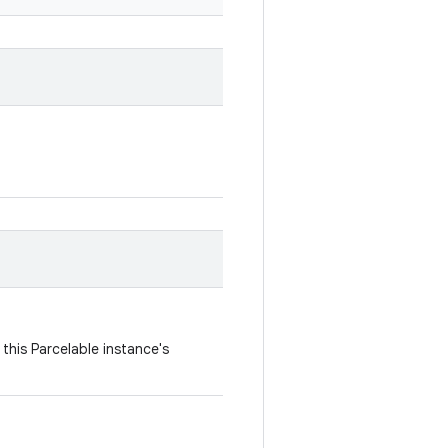
this Parcelable instance's