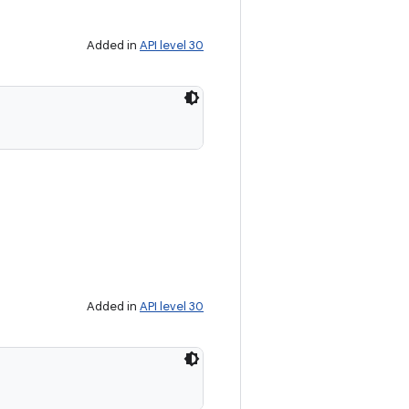
Added in
API level 30
Added in
API level 30