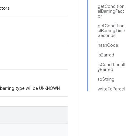
getCondition
ctors
alBarringFact
or
getCondition
alBarringTime
Seconds
hashCode
isBarred
isConditionall
yBarred
toString
e barring type will be UNKNOWN
writeToParcel