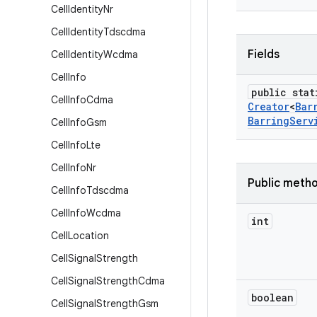
Cell
Identity
Nr
Cell
Identity
Tdscdma
Fields
Cell
Identity
Wcdma
Cell
Info
public stat
Cell
Info
Cdma
Creator
<
Bar
Barring
Serv
Cell
Info
Gsm
Cell
Info
Lte
Cell
Info
Nr
Public meth
Cell
Info
Tdscdma
Cell
Info
Wcdma
int
Cell
Location
Cell
Signal
Strength
Cell
Signal
Strength
Cdma
boolean
Cell
Signal
Strength
Gsm