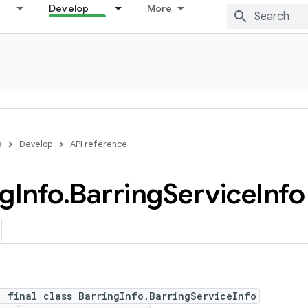
Develop
More
s
Develop
API reference
ng
Info
.
Barring
Service
Info
c final class BarringInfo.BarringServiceInfo