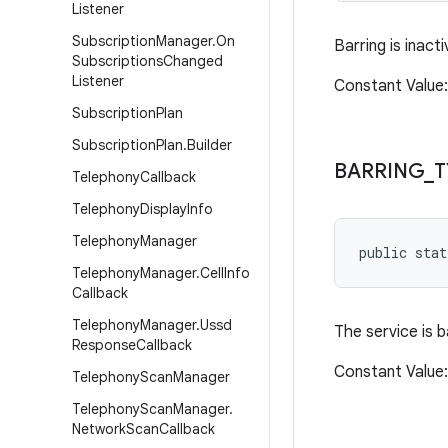
Listener
Subscription
Manager
.
On
Barring is inacti
Subscriptions
Changed
Listener
Constant Valu
Subscription
Plan
Subscription
Plan
.
Builder
BARRING
_
T
Telephony
Callback
Telephony
Display
Info
Telephony
Manager
public sta
Telephony
Manager
.
Cell
Info
Callback
Telephony
Manager
.
Ussd
The service is 
Response
Callback
Constant Valu
Telephony
Scan
Manager
Telephony
Scan
Manager
.
Network
Scan
Callback