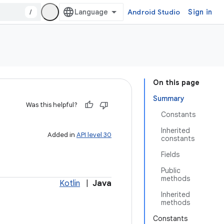
/
Android Studio
Sign in
On this page
Summary
Was this helpful?
Constants
Inherited
Added in
API level 30
constants
Fields
Public
methods
Kotlin
|
Java
Inherited
methods
Constants