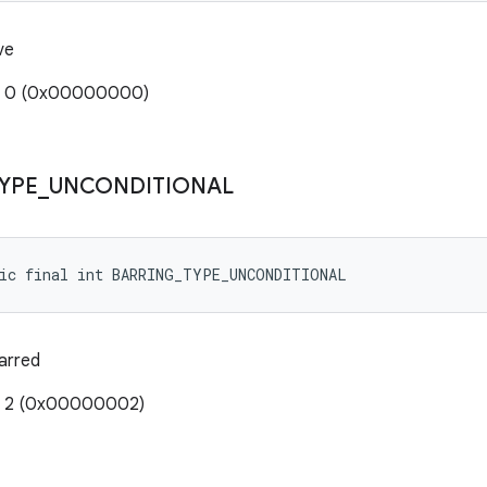
ve
e: 0 (0x00000000)
YPE
_
UNCONDITIONAL
tic final int BARRING_TYPE_UNCONDITIONAL
barred
e: 2 (0x00000002)