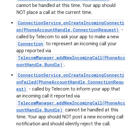
cannot be handled at this time. Your app should
NOT place a call at the current time.
ConnectionService.onCreateIncomingConnecti
on(PhoneAccountHandle,ConnectionRequest)
-
called by Telecom to ask your app to make a new
Connection
to represent an incoming call your
app reported via
TelecomManager.addNewIncomingCall(PhoneAcc
ountHandle,Bundle)
.
ConnectionService.onCreateIncomingConnecti
onFailed(PhoneAccountHandle,ConnectionRequ
est)
- called by Telecom to inform your app that
an incoming call it reported via
n
TelecomManager.addNewIncomingCall(PhoneAcc
y
ountHandle,Bundle)
cannot be handled at this
time. Your app should NOT post a new incoming call
notification and should silently reject the call.