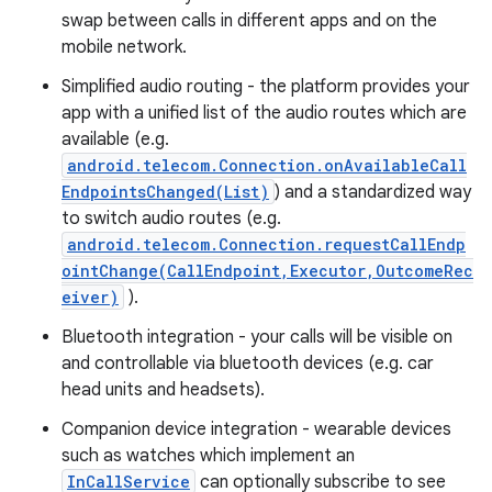
swap between calls in different apps and on the
mobile network.
Simplified audio routing - the platform provides your
app with a unified list of the audio routes which are
available (e.g.
android.telecom.Connection.onAvailableCall
EndpointsChanged(List)
) and a standardized way
to switch audio routes (e.g.
nits
android.telecom.Connection.requestCallEndp
ointChange(CallEndpoint,Executor,OutcomeRec
eiver)
).
Bluetooth integration - your calls will be visible on
and controllable via bluetooth devices (e.g. car
head units and headsets).
Companion device integration - wearable devices
such as watches which implement an
InCallService
can optionally subscribe to see