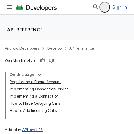
Sign in
API REFERENCE
Android Developers
Develop
API reference
Was this helpful?
On this page
Registering a Phone Account
Implementing ConnectionService
Implementing a Connection
How to Place Outgoing Calls
How to Add Incoming Calls
Added in
API level 23