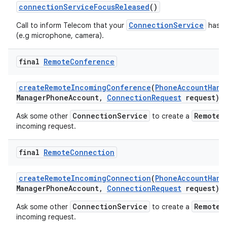
connection
Service
Focus
Released
()
ConnectionService
Call to inform Telecom that your
has re
(e.g microphone, camera).
final
Remote
Conference
create
Remote
Incoming
Conference
(
Phone
Account
Hand
Manager
Phone
Account
,
Connection
Request
request)
ConnectionService
RemoteC
Ask some other
to create a
incoming request.
final
Remote
Connection
create
Remote
Incoming
Connection
(
Phone
Account
Hand
Manager
Phone
Account
,
Connection
Request
request)
ConnectionService
RemoteC
Ask some other
to create a
incoming request.