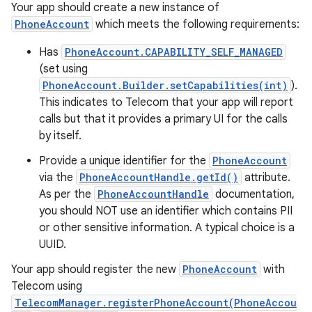
Your app should create a new instance of
PhoneAccount
which meets the following requirements:
Has
PhoneAccount.CAPABILITY_SELF_MANAGED
(set using
PhoneAccount.Builder.setCapabilities(int)
).
This indicates to Telecom that your app will report
calls but that it provides a primary UI for the calls
by itself.
Provide a unique identifier for the
PhoneAccount
via the
PhoneAccountHandle.getId()
attribute.
As per the
PhoneAccountHandle
documentation,
you should NOT use an identifier which contains PII
or other sensitive information. A typical choice is a
UUID.
Your app should register the new
PhoneAccount
with
Telecom using
TelecomManager.registerPhoneAccount(PhoneAccou