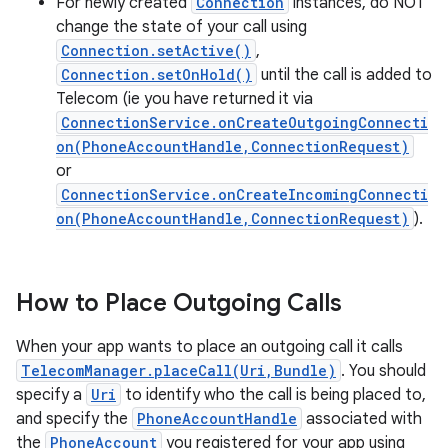
For newly created
Connection
instances, do NOT
change the state of your call using
Connection.setActive()
,
Connection.setOnHold()
until the call is added to
Telecom (ie you have returned it via
ConnectionService.onCreateOutgoingConnecti
on(PhoneAccountHandle,ConnectionRequest)
or
ConnectionService.onCreateIncomingConnecti
on(PhoneAccountHandle,ConnectionRequest)
).
How to Place Outgoing Calls
When your app wants to place an outgoing call it calls
TelecomManager.placeCall(Uri,Bundle)
. You should
specify a
Uri
to identify who the call is being placed to,
and specify the
PhoneAccountHandle
associated with
the
PhoneAccount
you registered for your app using