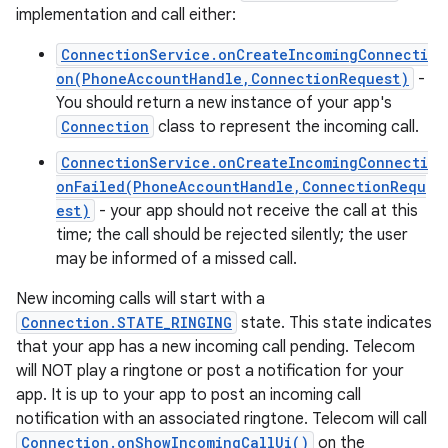
implementation and call either:
ConnectionService.onCreateIncomingConnecti
on(PhoneAccountHandle,ConnectionRequest)
-
You should return a new instance of your app's
Connection
class to represent the incoming call.
ConnectionService.onCreateIncomingConnecti
onFailed(PhoneAccountHandle,ConnectionRequ
est)
- your app should not receive the call at this
time; the call should be rejected silently; the user
may be informed of a missed call.
New incoming calls will start with a
Connection.STATE_RINGING
state. This state indicates
that your app has a new incoming call pending. Telecom
will NOT play a ringtone or post a notification for your
app. It is up to your app to post an incoming call
notification with an associated ringtone. Telecom will call
Connection.onShowIncomingCallUi()
on the