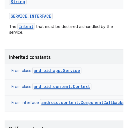
String
SERVICE
_
INTERFACE
Intent
The
that must be declared as handled by the
service.
Inherited constants
android.app.Service
From class
android.content.Context
From class
android.content.ComponentCallbacks2
From interface