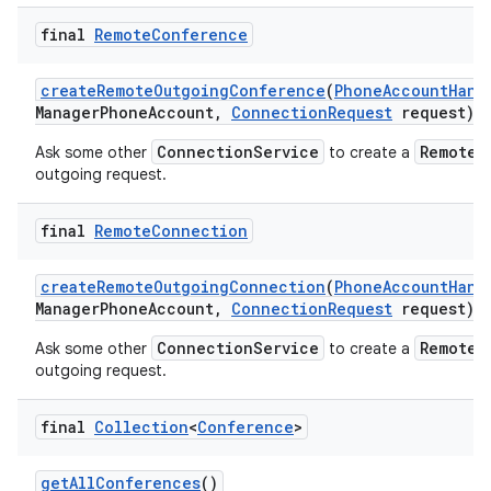
final
Remote
Conference
create
Remote
Outgoing
Conference
(
Phone
Account
Hand
Manager
Phone
Account
,
Connection
Request
request)
ConnectionService
RemoteC
Ask some other
to create a
outgoing request.
final
Remote
Connection
create
Remote
Outgoing
Connection
(
Phone
Account
Hand
Manager
Phone
Account
,
Connection
Request
request)
ConnectionService
RemoteC
Ask some other
to create a
outgoing request.
final
Collection
<
Conference
>
get
All
Conferences
()