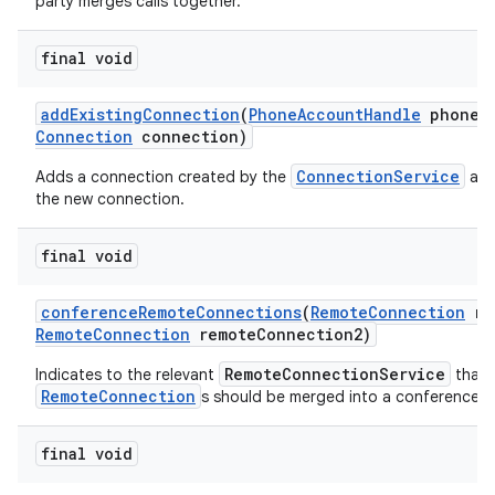
party merges calls together.
final void
add
Existing
Connection
(
Phone
Account
Handle
phone
A
Connection
connection)
ConnectionService
Adds a connection created by the
and
the new connection.
final void
conference
Remote
Connections
(
Remote
Connection
re
Remote
Connection
remote
Connection2)
RemoteConnectionService
Indicates to the relevant
that 
RemoteConnection
s should be merged into a conference ca
final void