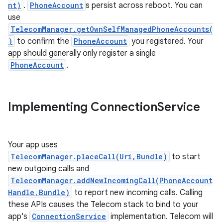
nt)
.
PhoneAccount
s persist across reboot. You can
use
TelecomManager.getOwnSelfManagedPhoneAccounts(
)
to confirm the
PhoneAccount
you registered. Your
app should generally only register a single
PhoneAccount
.
Implementing Connection
Service
Your app uses
TelecomManager.placeCall(Uri,Bundle)
to start
new outgoing calls and
TelecomManager.addNewIncomingCall(PhoneAccount
Handle,Bundle)
to report new incoming calls. Calling
these APIs causes the Telecom stack to bind to your
app's
ConnectionService
implementation. Telecom will