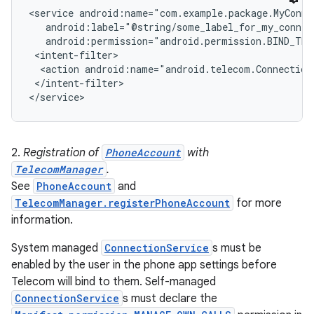
<service android:name="com.example.package.MyConnec
   android:label="@string/some_label_for_my_connect
r
   android:permission="android.permission.BIND_TEL
 <intent-filter>

  <action android:name="android.telecom.ConnectionS
 </intent-filter>

2.
Registration of
PhoneAccount
with
TelecomManager
.
See
PhoneAccount
and
TelecomManager.registerPhoneAccount
for more
information.
System managed
ConnectionService
s must be
enabled by the user in the phone app settings before
Telecom will bind to them. Self-managed
ConnectionService
s must declare the