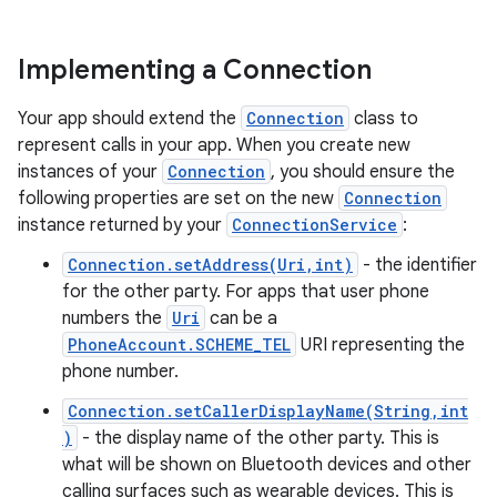
Implementing a Connection
Your app should extend the
Connection
class to
represent calls in your app. When you create new
instances of your
Connection
, you should ensure the
following properties are set on the new
Connection
instance returned by your
ConnectionService
:
Connection.setAddress(Uri,int)
- the identifier
for the other party. For apps that user phone
numbers the
Uri
can be a
PhoneAccount.SCHEME_TEL
URI representing the
phone number.
Connection.setCallerDisplayName(String,int
)
- the display name of the other party. This is
what will be shown on Bluetooth devices and other
calling surfaces such as wearable devices. This is