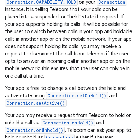
Connection.CAPABILITY_HOLD
on your
Connection
instance, it is telling Telecom that your calls can be
placed into a suspended, or "held" state if required. If
your app supports holding its calls, it will be possible for
the user to switch between calls in your app and holdable
calls in another app or on the mobile network. If your app
does not support holding its calls, you may receive a
request to disconnect the call from Telecom if the user
opts to answer an incoming call in another app or on the
mobile network; this ensures that the user can only be in
one call at a time.
Your app is free to change a call between the held and
active state using
Connection.setOnHold()
and
Connection.setActive()
.
Your app may receive a request from Telecom to hold or
unhold a call via
Connection.onHold()
and
Connection.onUnhold()
. Telecom can ask your app to
hold or unhold its
Connection
either if the user