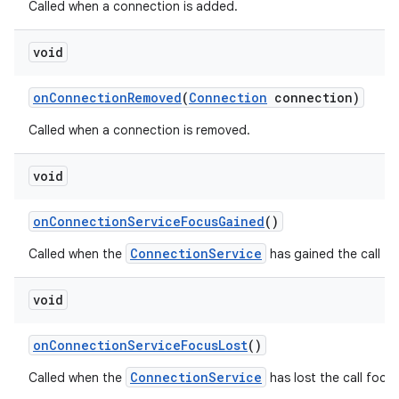
Called when a connection is added.
void
on
Connection
Removed
(
Connection
connection)
Called when a connection is removed.
void
on
Connection
Service
Focus
Gained
()
ConnectionService
Called when the
has gained the call fo
void
on
Connection
Service
Focus
Lost
()
ConnectionService
Called when the
has lost the call focus