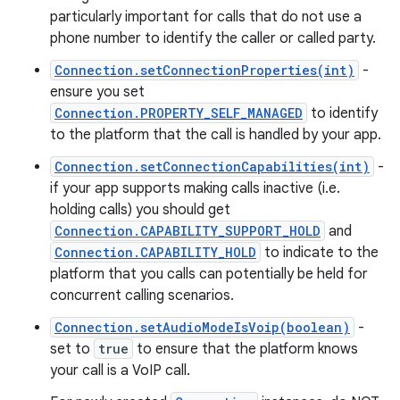
particularly important for calls that do not use a
phone number to identify the caller or called party.
Connection.setConnectionProperties(int)
-
ensure you set
Connection.PROPERTY_SELF_MANAGED
to identify
to the platform that the call is handled by your app.
Connection.setConnectionCapabilities(int)
-
if your app supports making calls inactive (i.e.
holding calls) you should get
Connection.CAPABILITY_SUPPORT_HOLD
and
Connection.CAPABILITY_HOLD
to indicate to the
platform that you calls can potentially be held for
concurrent calling scenarios.
Connection.setAudioModeIsVoip(boolean)
-
set to
true
to ensure that the platform knows
your call is a VoIP call.