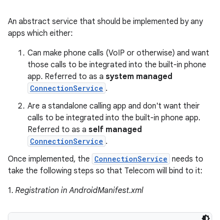
An abstract service that should be implemented by any
apps which either:
Can make phone calls (VoIP or otherwise) and want
those calls to be integrated into the built-in phone
app. Referred to as a
system managed
ConnectionService
.
Are a standalone calling app and don't want their
calls to be integrated into the built-in phone app.
Referred to as a
self managed
ConnectionService
.
Once implemented, the
ConnectionService
needs to
take the following steps so that Telecom will bind to it:
1.
Registration in AndroidManifest.xml