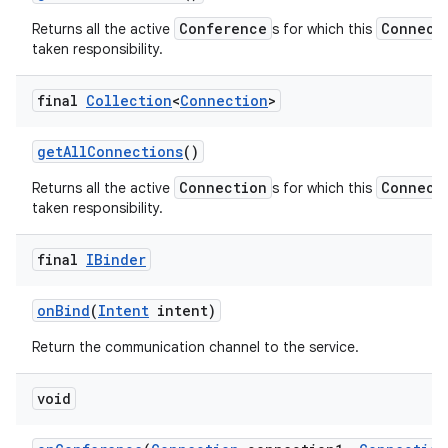
Conference
Connect
Returns all the active
s for which this
taken responsibility.
final
Collection
<
Connection
>
get
All
Connections
()
Connection
Connect
Returns all the active
s for which this
taken responsibility.
final
IBinder
on
Bind
(
Intent
intent)
Return the communication channel to the service.
void