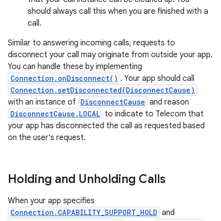
should always call this when you are finished with a
call.
Similar to answering incoming calls, requests to
disconnect your call may originate from outside your app.
You can handle these by implementing
Connection.onDisconnect()
. Your app should call
Connection.setDisconnected(DisconnectCause)
with an instance of
DisconnectCause
and reason
DisconnectCause.LOCAL
to indicate to Telecom that
your app has disconnected the call as requested based
on the user's request.
Holding and Unholding Calls
When your app specifies
Connection.CAPABILITY_SUPPORT_HOLD
and