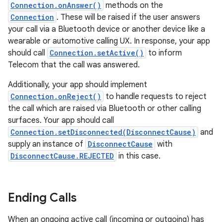
Connection.onAnswer()
methods on the
Connection
. These will be raised if the user answers
your call via a Bluetooth device or another device like a
wearable or automotive calling UX. In response, your app
should call
Connection.setActive()
to inform
Telecom that the call was answered.
Additionally, your app should implement
Connection.onReject()
to handle requests to reject
the call which are raised via Bluetooth or other calling
surfaces. Your app should call
Connection.setDisconnected(DisconnectCause)
and
supply an instance of
DisconnectCause
with
DisconnectCause.REJECTED
in this case.
Ending Calls
When an ongoing active call (incoming or outgoing) has