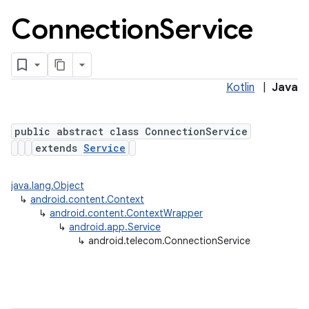
Connection
Service
Kotlin
|
Java
public abstract class ConnectionService
extends
Service
lization
java.lang.Object
↳
android.content.Context
↳
android.content.ContextWrapper
↳
android.app.Service
↳
android.telecom.ConnectionService