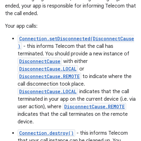
ended, your app is responsible for informing Telecom that
the call ended.
Your app calls:
Connection.setDisconnected(DisconnectCause
)
- this informs Telecom that the call has
terminated. You should provide a new instance of
DisconnectCause
with either
DisconnectCause.LOCAL
or
DisconnectCause.REMOTE
to indicate where the
call disconnection took place.
DisconnectCause.LOCAL
indicates that the call
terminated in your app on the current device (i.e. via
user action), where
DisconnectCause.REMOTE
indicates that the call terminates on the remote
device.
Connection.destroy()
- this informs Telecom
that your call instance can be cleaned up. You