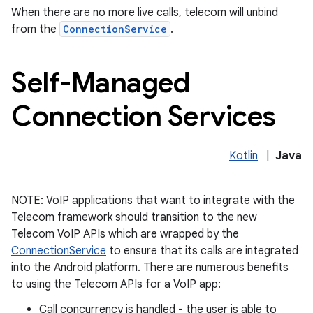
When there are no more live calls, telecom will unbind
from the
ConnectionService
.
Self-Managed
Connection Services
on
Kotlin
|
Java
NOTE: VoIP applications that want to integrate with the
Telecom framework should transition to the new
Telecom VoIP APIs which are wrapped by the
ConnectionService
to ensure that its calls are integrated
into the Android platform. There are numerous benefits
to using the Telecom APIs for a VoIP app:
Call concurrency is handled - the user is able to