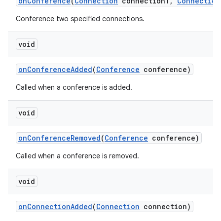
on
Conference
(
Connection
connection1
,
Connection
Conference two specified connections.
void
on
Conference
Added
(
Conference
conference)
Called when a conference is added.
void
on
Conference
Removed
(
Conference
conference)
Called when a conference is removed.
void
on
Connection
Added
(
Connection
connection)