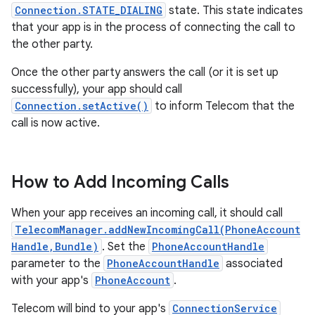
Connection.STATE_DIALING
state. This state indicates
that your app is in the process of connecting the call to
the other party.
Once the other party answers the call (or it is set up
successfully), your app should call
Connection.setActive()
to inform Telecom that the
call is now active.
How to Add Incoming Calls
When your app receives an incoming call, it should call
TelecomManager.addNewIncomingCall(PhoneAccount
Handle,Bundle)
. Set the
PhoneAccountHandle
parameter to the
PhoneAccountHandle
associated
with your app's
PhoneAccount
.
Telecom will bind to your app's
ConnectionService