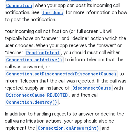
Connection
when your app can post its incoming call
notification. See
the docs
for more information on how
to post the notification.
Your incoming call notification (or full screen UI) will
typically have an "answer" and "decline" action which the
user chooses. When your app receives the "answer" or
"decline"
PendingIntent
, you should must call either
Connection.setActive()
to inform Telecom that the
call was answered, or
Connection.setDisconnected(DisconnectCause)
to
inform Telecom that the call was rejected. If the call was
rejected, supply an instance of
DisconnectCause
with
DisconnectCause.REJECTED
, and then call
Connection.destroy()
.
In addition to handling requests to answer or decline the
call via notification actions, your app should also be
implement the
Connection.onAnswer(int)
and