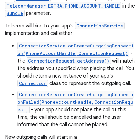
TelecomManager.EXTRA_PHONE_ACCOUNT_HANDLE
in the
Bundle
parameter.
Telecom will bind to your app's
ConnectionService
implementation and call either:
ConnectionService.onCreateOutgoingConnecti
on(PhoneAccountHandle,ConnectionRequest)
-
the
ConnectionRequest.getAddress()
will match
the address you specified when placing the call. You
should return a new instance of your app's
Connection
class to represent the outgoing call.
ConnectionService.onCreateOutgoingConnecti
onFailed(PhoneAccountHandle,ConnectionRequ
est)
- your app should not place the call at this
time; the call should be cancelled and the user
informed that the call cannot be placed.
New outgoing calls will start in a