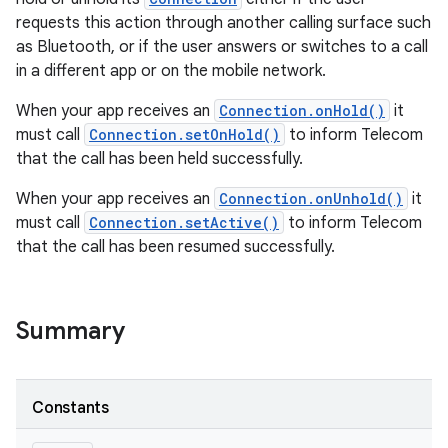
requests this action through another calling surface such
as Bluetooth, or if the user answers or switches to a call
in a different app or on the mobile network.
When your app receives an
Connection.onHold()
it
must call
Connection.setOnHold()
to inform Telecom
that the call has been held successfully.
When your app receives an
Connection.onUnhold()
it
must call
Connection.setActive()
to inform Telecom
that the call has been resumed successfully.
Summary
Constants