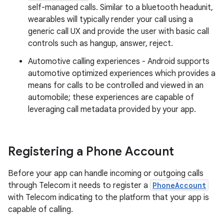
self-managed calls. Similar to a bluetooth headunit,
wearables will typically render your call using a
generic call UX and provide the user with basic call
controls such as hangup, answer, reject.
Automotive calling experiences - Android supports
automotive optimized experiences which provides a
means for calls to be controlled and viewed in an
automobile; these experiences are capable of
leveraging call metadata provided by your app.
Registering a Phone Account
Before your app can handle incoming or outgoing calls
through Telecom it needs to register a
PhoneAccount
with Telecom indicating to the platform that your app is
capable of calling.