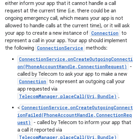
either inform your app that it cannot handle a call
request at the current time (i.e. there could be an
ongoing emergency call, which means your app is not
ces
allowed to handle calls at the current time), or it will ask
your app to create a new instance of
Connection
to
ets
represent a call in your app. Your app should implement
the following
ConnectionService
methods:
ConnectionService.onCreateOutgoingConnecti
on(PhoneAccountHandle,ConnectionRequest)
-
called by Telecom to ask your app to make a new
Connection
to represent an outgoing call your
app requested via
TelecomManager.placeCall(Uri,Bundle)
.
<
ConnectionService.onCreateOutgoingConnect
ionFailed(PhoneAccountHandle,ConnectionReq
uest)
- called by Telecom to inform your app that
a call it reported via
TelecomManager.placeCall(Uri,Bundle)