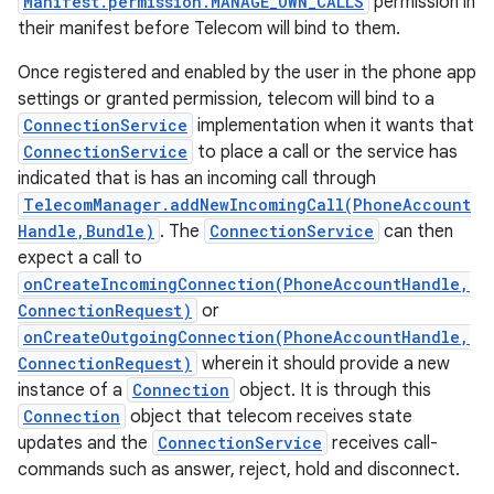
Manifest.permission.MANAGE_OWN_CALLS
permission in
their manifest before Telecom will bind to them.
Once registered and enabled by the user in the phone app
settings or granted permission, telecom will bind to a
ConnectionService
implementation when it wants that
ConnectionService
to place a call or the service has
indicated that is has an incoming call through
TelecomManager.addNewIncomingCall(PhoneAccount
Handle,Bundle)
. The
ConnectionService
can then
expect a call to
onCreateIncomingConnection(PhoneAccountHandle,
ConnectionRequest)
or
onCreateOutgoingConnection(PhoneAccountHandle,
ConnectionRequest)
wherein it should provide a new
instance of a
Connection
object. It is through this
Connection
object that telecom receives state
updates and the
ConnectionService
receives call-
commands such as answer, reject, hold and disconnect.