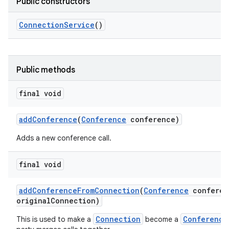
Public constructors
Connection
Service
()
Public methods
final void
add
Conference
(
Conference
conference)
Adds a new conference call.
final void
add
Conference
From
Connection
(
Conference
conferen
original
Connection)
Connection
Conference
This is used to make a
become a