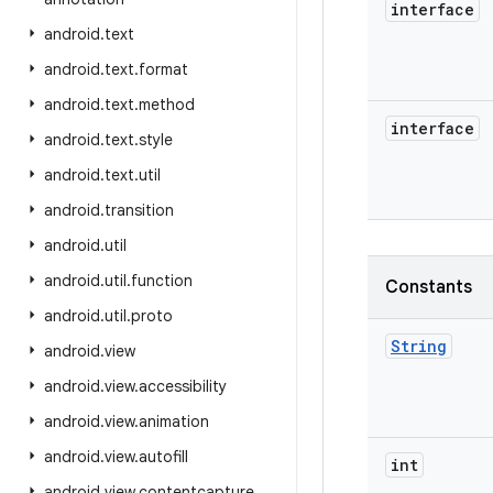
interface
android
.
text
android
.
text
.
format
android
.
text
.
method
interface
android
.
text
.
style
android
.
text
.
util
android
.
transition
android
.
util
android
.
util
.
function
Constants
android
.
util
.
proto
String
android
.
view
android
.
view
.
accessibility
android
.
view
.
animation
android
.
view
.
autofill
int
android
.
view
.
contentcapture