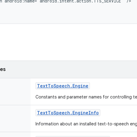
n android:name="android.intent.action.TTS_SERVICE" />

ses
Text
To
Speech
.
Engine
Constants and parameter names for controlling t
Text
To
Speech
.
Engine
Info
Information about an installed text-to-speech en