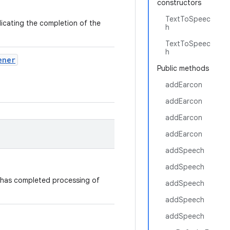
constructors
TextToSpeec
ndicating the completion of the
h
TextToSpeec
h
ener
Public methods
addEarcon
addEarcon
addEarcon
addEarcon
addSpeech
addSpeech
 has completed processing of
addSpeech
addSpeech
addSpeech