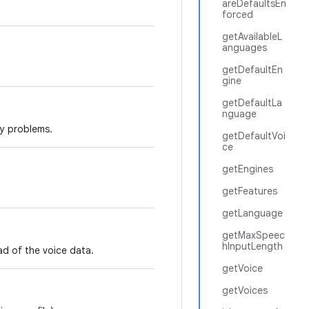
areDefaultsEn
forced
getAvailableL
anguages
getDefaultEn
gine
getDefaultLa
nguage
ty problems.
getDefaultVoi
ce
getEngines
getFeatures
getLanguage
getMaxSpeec
hInputLength
ad of the voice data.
getVoice
getVoices