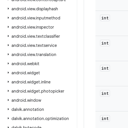
android
.
view
.
displayhash
int
android
.
view
.
inputmethod
android
.
view
.
inspector
android
.
view
.
textclassifier
int
android
.
view
.
textservice
android
.
view
.
translation
android
.
webkit
int
android
.
widget
android
.
widget
.
inline
android
.
widget
.
photopicker
int
android
.
window
dalvik
.
annotation
int
dalvik
.
annotation
.
optimization
dalvik
.
bytecode