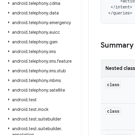
     <actio
android
.
telephony
.
cdma
 </intent>

android
.
telephony
.
data
android
.
telephony
.
emergency
android
.
telephony
.
euicc
android
.
telephony
.
gsm
Summary
android
.
telephony
.
ims
android
.
telephony
.
ims
.
feature
Nested clas
android
.
telephony
.
ims
.
stub
android
.
telephony
.
mbms
class
android
.
telephony
.
satellite
android
.
test
android
.
test
.
mock
class
android
.
test
.
suitebuilder
android
.
test
.
suitebuilder
.
annotation