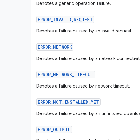
Denotes a generic operation failure.
ERROR
_
INVALID
_
REQUEST
Denotes a failure caused by an invalid request.
ERROR
_
NETWORK
Denotes a failure caused by a network connectivi
ERROR
_
NETWORK
_
TIMEOUT
Denotes a failure caused by network timeout.
ERROR
_
NOT
_
INSTALLED
_
YET
Denotes a failure caused by an unfinished downlo
ERROR
_
OUTPUT