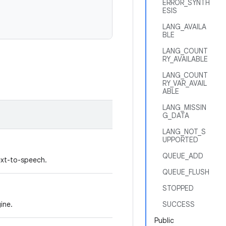
ERROR_SYNTH
ESIS
LANG_AVAILA
BLE
LANG_COUNT
RY_AVAILABLE
LANG_COUNT
RY_VAR_AVAIL
ABLE
LANG_MISSIN
G_DATA
LANG_NOT_S
UPPORTED
QUEUE_ADD
ext-to-speech.
QUEUE_FLUSH
STOPPED
gine.
SUCCESS
Public