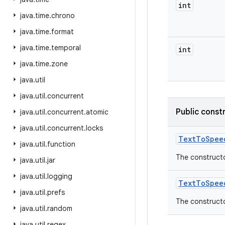
int
java
.
time
.
chrono
java
.
time
.
format
java
.
time
.
temporal
int
java
.
time
.
zone
java
.
util
java
.
util
.
concurrent
Public const
java
.
util
.
concurrent
.
atomic
java
.
util
.
concurrent
.
locks
Text
To
Spee
java
.
util
.
function
The constructo
java
.
util
.
jar
java
.
util
.
logging
Text
To
Spee
java
.
util
.
prefs
The constructo
java
.
util
.
random
java
.
util
.
regex