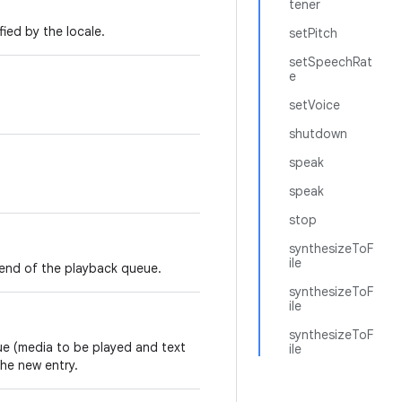
tener
ied by the locale.
setPitch
setSpeechRat
e
setVoice
shutdown
speak
speak
stop
synthesizeToF
ile
end of the playback queue.
synthesizeToF
ile
synthesizeToF
ue (media to be played and text
ile
he new entry.