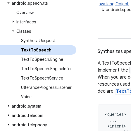
android
.
speech
.
tts
java.lang.Object
↳
android.spee
Overview
Interfaces
Classes
Synthesis
Request
Text
To
Speech
Synthesizes spe
Text
To
Speech
.
Engine
A TextToSpeech 
Text
To
Speech
.
Engine
Info
Implement the
When you are do
Text
To
Speech
Service
resources used 
Utterance
Progress
Listener
declare
TextT
Voice
android
.
system
<queries>

android
.
telecom
  ...

android
.
telephony
 <intent>
