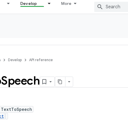
Develop
More
s
Develop
API reference
o
Speech
 TextToSpeech
ct