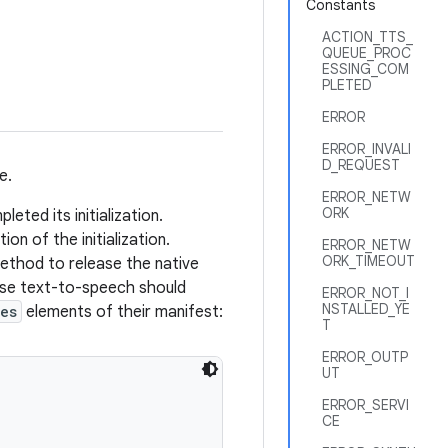
Constants
ACTION_TTS_
QUEUE_PROC
ESSING_COM
PLETED
ERROR
ERROR_INVALI
D_REQUEST
e.
ERROR_NETW
ORK
ted its initialization.
on of the initialization.
ERROR_NETW
ORK_TIMEOUT
thod to release the native
use text-to-speech should
ERROR_NOT_I
NSTALLED_YE
es
elements of their manifest:
T
ERROR_OUTP
UT
ERROR_SERVI
CE