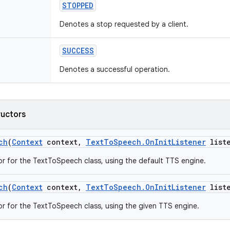
STOPPED
Denotes a stop requested by a client.
SUCCESS
Denotes a successful operation.
ructors
ch
(
Context
context
,
Text
To
Speech
.
On
Init
Listener
liste
r for the TextToSpeech class, using the default TTS engine.
ch
(
Context
context
,
Text
To
Speech
.
On
Init
Listener
liste
r for the TextToSpeech class, using the given TTS engine.