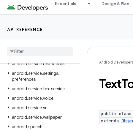
android.service.media
Essentials
Design & Plan
android.service.messaging
android.service.notification
API REFERENCE
android.service.persistentdata
android
.
service
.
quickaccesswallet
android
.
service
.
quicksettings
Android Developer
android
.
service
.
restrictions
android
.
service
.
settings
.
Text
T
preferences
android
.
service
.
textservice
android
.
service
.
voice
android
.
service
.
vr
public class
android
.
service
.
wallpaper
extends
Obje
android
.
speech