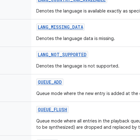
Denotes the language is available exactly as specif
LANG
_
MISSING
_
DATA
Denotes the language data is missing.
LANG
_
NOT
_
SUPPORTED
Denotes the language is not supported.
QUEUE
_
ADD
Queue mode where the new entry is added at the 
QUEUE
_
FLUSH
Queue mode where all entries in the playback que
to be synthesized) are dropped and replaced by t