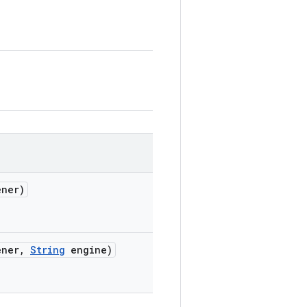
ner)
ner
,
String
engine)