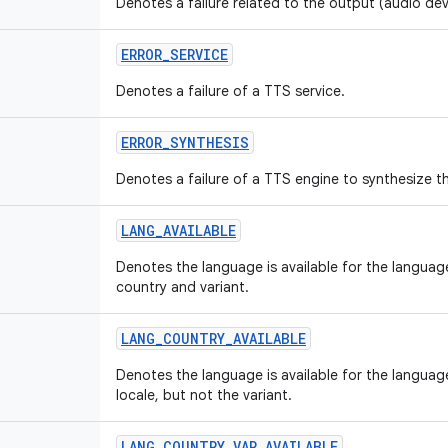
Denotes a failure related to the output (audio devic
ERROR
_
SERVICE
Denotes a failure of a TTS service.
ERROR
_
SYNTHESIS
Denotes a failure of a TTS engine to synthesize th
LANG
_
AVAILABLE
Denotes the language is available for the language
country and variant.
LANG
_
COUNTRY
_
AVAILABLE
Denotes the language is available for the languag
locale, but not the variant.
LANG
_
COUNTRY
_
VAR
_
AVAILABLE