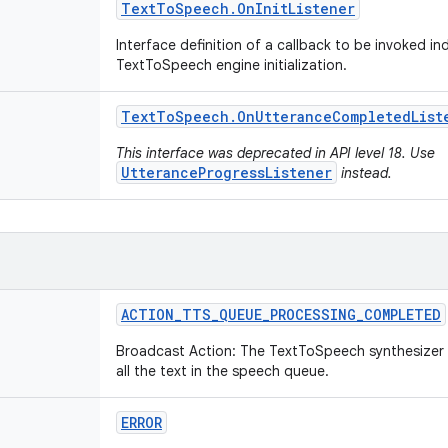
Text
To
Speech
.
On
Init
Listener
Interface definition of a callback to be invoked i
TextToSpeech engine initialization.
Text
To
Speech
.
On
Utterance
Completed
List
This interface was deprecated in API level 18. Use
UtteranceProgressListener
instead.
ACTION
_
TTS
_
QUEUE
_
PROCESSING
_
COMPLETED
Broadcast Action: The TextToSpeech synthesizer
all the text in the speech queue.
ERROR