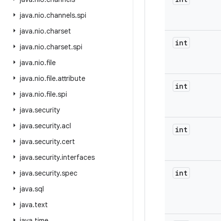
java
.
nio
.
channels
.
spi
java
.
nio
.
charset
int
java
.
nio
.
charset
.
spi
java
.
nio
.
file
java
.
nio
.
file
.
attribute
int
java
.
nio
.
file
.
spi
java
.
security
java
.
security
.
acl
int
java
.
security
.
cert
java
.
security
.
interfaces
int
java
.
security
.
spec
java
.
sql
java
.
text
java
.
time