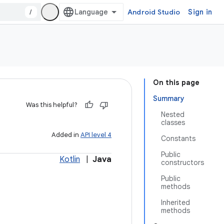
/
Android Studio
Sign in
On this page
Summary
Was this helpful?
Nested
classes
Added in
API level 4
Constants
Public
Kotlin
|
Java
constructors
Public
methods
Inherited
methods