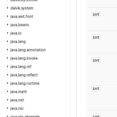
dalvik
.
system
int
java
.
awt
.
font
java
.
beans
java
.
io
int
java
.
lang
java
.
lang
.
annotation
java
.
lang
.
invoke
int
java
.
lang
.
ref
java
.
lang
.
reflect
java
.
lang
.
runtime
int
java
.
math
java
.
net
java
.
nio
int
java
.
nio
.
channels