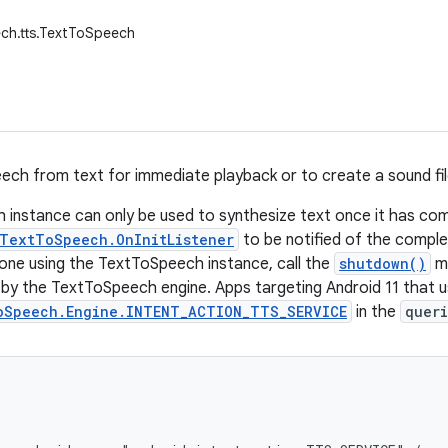
ch.tts.TextToSpeech
ech from text for immediate playback or to create a sound fil
instance can only be used to synthesize text once it has comple
TextToSpeech.OnInitListener
to be notified of the completi
ne using the TextToSpeech instance, call the
shutdown()
me
by the TextToSpeech engine. Apps targeting Android 11 that 
oSpeech.Engine.INTENT_ACTION_TTS_SERVICE
in the
queri