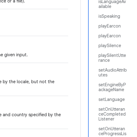
e or a file).
isLanguageAv
ailable
isSpeaking
playEarcon
playEarcon
playSilence
e given input.
playSilentUtte
rance
setAudioAttrib
utes
 by the locale, but not the
setEngineByP
ackageName
setLanguage
setOnUtteran
ceCompleted
e and country specified by the
Listener
setOnUtteran
ceProgressLis