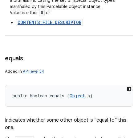
a bitmask indicating the set of special object types
marshaled by this Parcelable object instance.
0
Value is either
or
CONTENTS_FILE_DESCRIPTOR
equals
Added in
API level 34
public boolean equals (
Object
 o)
Indicates whether some other object is "equal to" this
one.