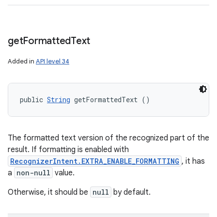
get
Formatted
Text
Added in
API level 34
public 
String
 getFormattedText ()
The formatted text version of the recognized part of the
result. If formatting is enabled with
RecognizerIntent.EXTRA_ENABLE_FORMATTING
, it has
a
non-null
value.
Otherwise, it should be
null
by default.