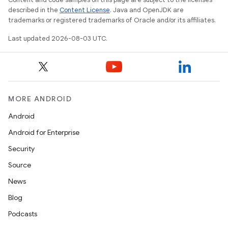
described in the
Content License
. Java and OpenJDK are
trademarks or registered trademarks of Oracle and/or its affiliates.
Last updated 2026-08-03 UTC.
MORE ANDROID
Android
Android for Enterprise
Security
Source
News
Blog
Podcasts