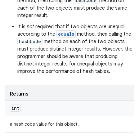
method, then calling the
hashCode
method on
each of the two objects must produce the same
integer result.
It is
not
required that if two objects are unequal
according to the
equals
method, then calling the
hashCode
method on each of the two objects
must produce distinct integer results. However, the
programmer should be aware that producing
distinct integer results for unequal objects may
improve the performance of hash tables.
Returns
int
a hash code value for this object.