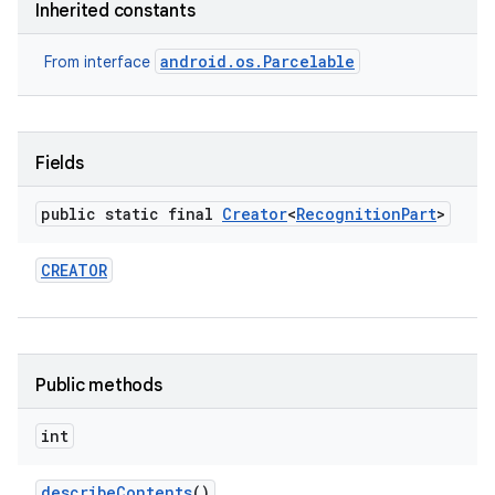
Inherited constants
android.os.Parcelable
From interface
Fields
public static final
Creator
<
Recognition
Part
>
nits
CREATOR
Public methods
int
describe
Contents
()