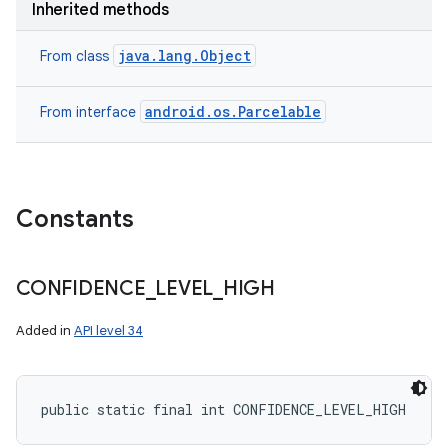
Inherited methods
java.lang.Object
From class
ces
android.os.Parcelable
From interface
ets
Constants
CONFIDENCE
_
LEVEL
_
HIGH
Added in
API level 34
public static final int CONFIDENCE_LEVEL_HIGH