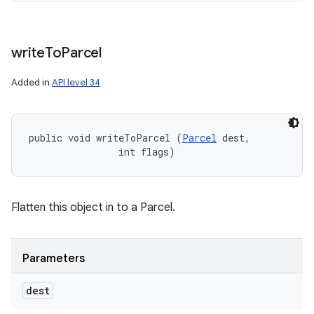
write
To
Parcel
Added in
API level 34
public void writeToParcel (
Parcel
 dest, 

                int flags)
Flatten this object in to a Parcel.
Parameters
dest