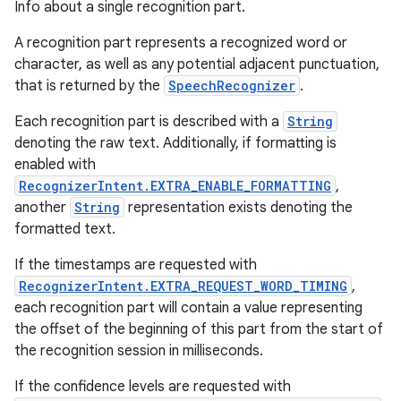
Info about a single recognition part.
A recognition part represents a recognized word or
character, as well as any potential adjacent punctuation,
that is returned by the
SpeechRecognizer
.
Each recognition part is described with a
String
denoting the raw text. Additionally, if formatting is
enabled with
RecognizerIntent.EXTRA_ENABLE_FORMATTING
,
another
String
representation exists denoting the
formatted text.
If the timestamps are requested with
RecognizerIntent.EXTRA_REQUEST_WORD_TIMING
,
each recognition part will contain a value representing
the offset of the beginning of this part from the start of
the recognition session in milliseconds.
If the confidence levels are requested with