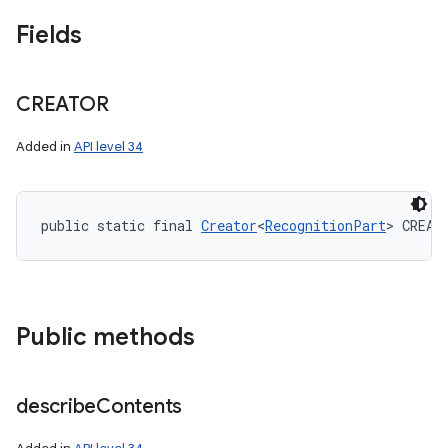
Fields
CREATOR
Added in
API level 34
public static final 
Creator
<
RecognitionPart
> CREAT
Public methods
describe
Contents