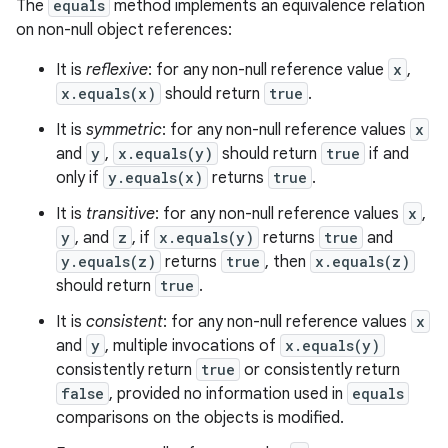
The
equals
method implements an equivalence relation
on non-null object references:
It is
reflexive
: for any non-null reference value
x
,
x.equals(x)
should return
true
.
It is
symmetric
: for any non-null reference values
x
and
y
,
x.equals(y)
should return
true
if and
only if
y.equals(x)
returns
true
.
It is
transitive
: for any non-null reference values
x
,
y
, and
z
, if
x.equals(y)
returns
true
and
y.equals(z)
returns
true
, then
x.equals(z)
should return
true
.
It is
consistent
: for any non-null reference values
x
and
y
, multiple invocations of
x.equals(y)
consistently return
true
or consistently return
false
, provided no information used in
equals
comparisons on the objects is modified.