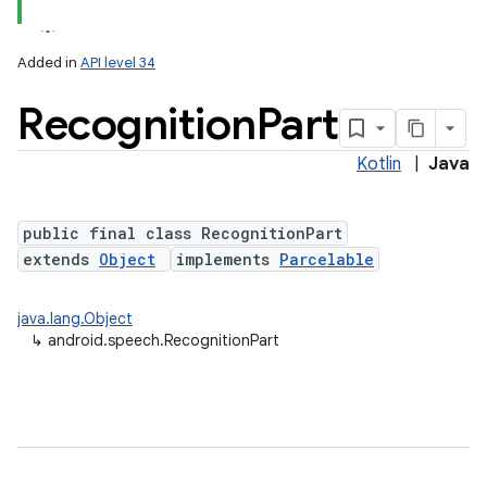
Added in
API level 34
Recognition
Part
Kotlin
|
Java
public final class RecognitionPart
extends
Object
implements
Parcelable
lization
java.lang.Object
↳
android.speech.RecognitionPart