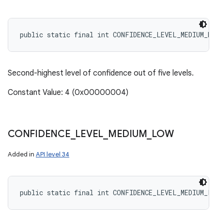
public static final int CONFIDENCE_LEVEL_MEDIUM_HI
Second-highest level of confidence out of five levels.
Constant Value: 4 (0x00000004)
CONFIDENCE
_
LEVEL
_
MEDIUM
_
LOW
Added in
API level 34
public static final int CONFIDENCE_LEVEL_MEDIUM_LO