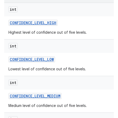
int
CONFIDENCE
_
LEVEL
_
HIGH
Highest level of confidence out of five levels.
int
CONFIDENCE
_
LEVEL
_
LOW
Lowest level of confidence out of five levels.
int
CONFIDENCE
_
LEVEL
_
MEDIUM
Medium level of confidence out of five levels.