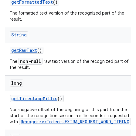
get
Formatted
Text
()
The formatted text version of the recognized part of the
result.
String
get
Raw
Text
()
non-null
The
raw text version of the recognized part of
the result.
long
get
Timestamp
Millis
()
Non-negative offset of the beginning of this part from the
start of the recognition session in milliseconds if requested
RecognizerIntent.EXTRA_REQUEST_WORD_TIMING
with
.