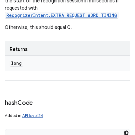
the start of the recognition session in milliseconds if
requested with
RecognizerIntent.EXTRA_REQUEST_WORD_TIMING
.
Otherwise, this should equal 0.
Returns
long
hash
Code
Added in
API level 34