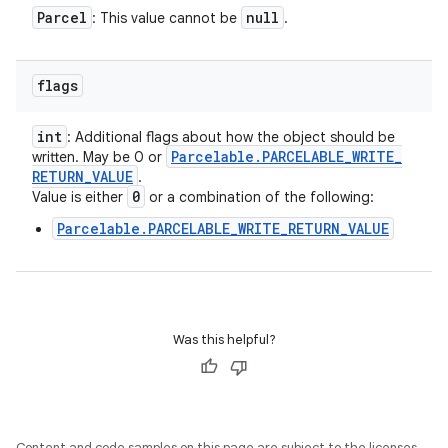
Parcel
null
: This value cannot be
.
flags
int
: Additional flags about how the object should be
Parcelable
.
PARCELABLE
_
WRITE
_
written. May be 0 or
RETURN
_
VALUE
.
0
Value is either
or a combination of the following:
Parcelable.PARCELABLE_WRITE_RETURN_VALUE
Was this helpful?
Content and code samples on this page are subject to the licenses