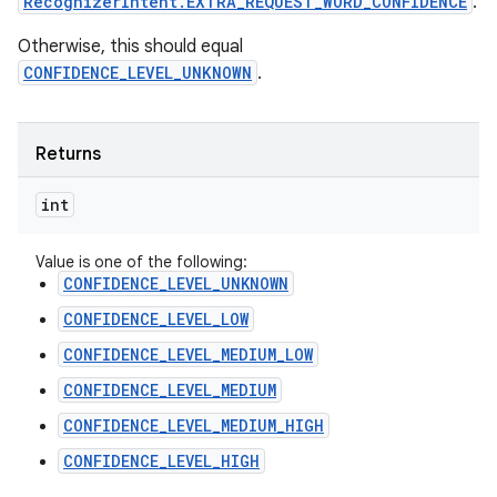
RecognizerIntent.EXTRA_REQUEST_WORD_CONFIDENCE
.
Otherwise, this should equal
CONFIDENCE_LEVEL_UNKNOWN
.
Returns
int
Value is one of the following:
CONFIDENCE_LEVEL_UNKNOWN
CONFIDENCE_LEVEL_LOW
CONFIDENCE_LEVEL_MEDIUM_LOW
CONFIDENCE_LEVEL_MEDIUM
CONFIDENCE_LEVEL_MEDIUM_HIGH
CONFIDENCE_LEVEL_HIGH