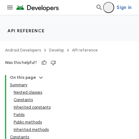
Sign in
API REFERENCE
Android Developers
Develop
API reference
Was this helpful?
On this page
Summary
Nested classes
Constants
Inherited constants
Fields
Public methods
Inherited methods
Constants