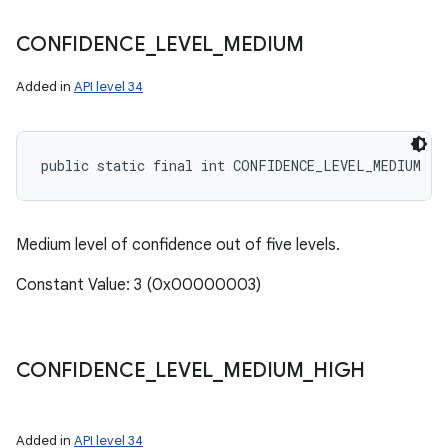
CONFIDENCE
_
LEVEL
_
MEDIUM
Added in
API level 34
public static final int CONFIDENCE_LEVEL_MEDIUM
Medium level of confidence out of five levels.
Constant Value: 3 (0x00000003)
CONFIDENCE
_
LEVEL
_
MEDIUM
_
HIGH
Added in
API level 34