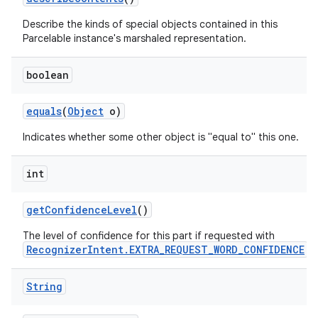
Describe the kinds of special objects contained in this
Parcelable instance's marshaled representation.
boolean
equals
(
Object
o)
Indicates whether some other object is "equal to" this one.
int
get
Confidence
Level
()
The level of confidence for this part if requested with
RecognizerIntent.EXTRA_REQUEST_WORD_CONFIDENCE
.
String