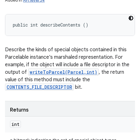
Added in
API level 34
public int describeContents ()
Describe the kinds of special objects contained in this
Parcelable instance's marshaled representation. For
example, if the object will include a file descriptor in the
output of
writeToParcel(Parcel,int)
, the return
value of this method must include the
CONTENTS_FILE_DESCRIPTOR
bit.
Returns
int