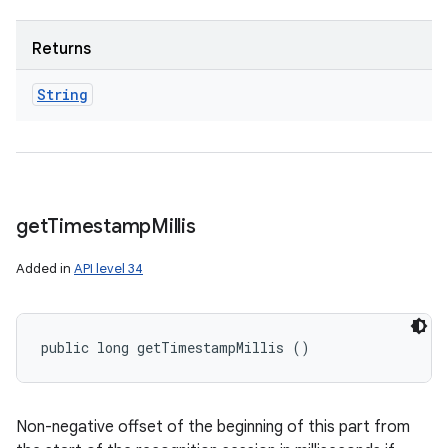
Returns
String
get
Timestamp
Millis
Added in
API level 34
public long getTimestampMillis ()
Non-negative offset of the beginning of this part from