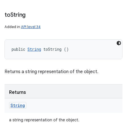
to
String
Added in
API level 34
public 
String
 toString ()
Returns a string representation of the object.
Returns
String
a string representation of the object.