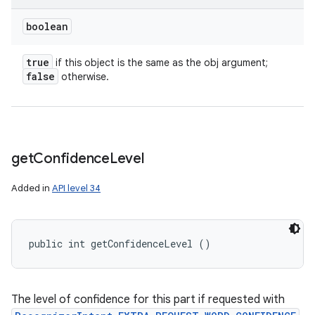
boolean
true
if this object is the same as the obj argument;
false
otherwise.
get
Confidence
Level
Added in
API level 34
public int getConfidenceLevel ()
The level of confidence for this part if requested with