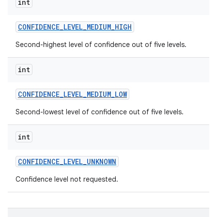
int
CONFIDENCE
_
LEVEL
_
MEDIUM
_
HIGH
Second-highest level of confidence out of five levels.
int
on
CONFIDENCE
_
LEVEL
_
MEDIUM
_
LOW
Second-lowest level of confidence out of five levels.
int
CONFIDENCE
_
LEVEL
_
UNKNOWN
Confidence level not requested.