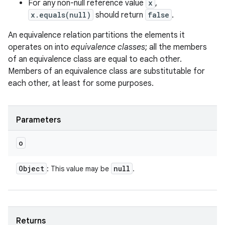
For any non-null reference value
x
,
x.equals(null)
should return
false
.
An equivalence relation partitions the elements it
operates on into
equivalence classes
; all the members
of an equivalence class are equal to each other.
Members of an equivalence class are substitutable for
each other, at least for some purposes.
Parameters
o
Object
null
: This value may be
.
Returns