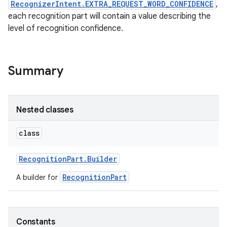
RecognizerIntent.EXTRA_REQUEST_WORD_CONFIDENCE
,
each recognition part will contain a value describing the
r
level of recognition confidence.
Summary
Nested classes
class
Recognition
Part
.
Builder
RecognitionPart
A builder for
Constants