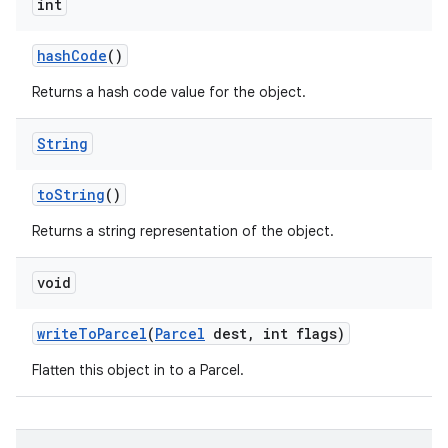
int
hash
Code
()
Returns a hash code value for the object.
String
to
String
()
Returns a string representation of the object.
void
write
To
Parcel
(
Parcel
dest
,
int flags)
Flatten this object in to a Parcel.