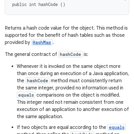
public int hashCode ()
Returns a hash code value for the object. This method is
supported for the benefit of hash tables such as those
provided by
HashMap
.
The general contract of
hashCode
is:
Whenever it is invoked on the same object more
than once during an execution of a Java application,
the
hashCode
method must consistently return
the same integer, provided no information used in
equals
comparisons on the object is modified.
This integer need not remain consistent from one
execution of an application to another execution of
the same application.
If two objects are equal according to the
equals