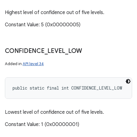
Highest level of confidence out of five levels.
Constant Value: 5 (0x00000005)
CONFIDENCE
_
LEVEL
_
LOW
Added in
API level 34
public static final int CONFIDENCE_LEVEL_LOW
n
Lowest level of confidence out of five levels.
y
Constant Value: 1 (0x00000001)