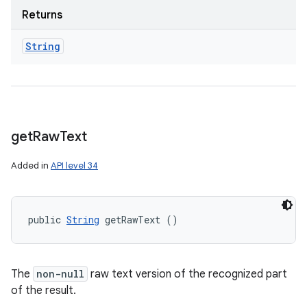
Returns
String
get
Raw
Text
Added in
API level 34
public 
String
 getRawText ()
The
non-null
raw text version of the recognized part
of the result.