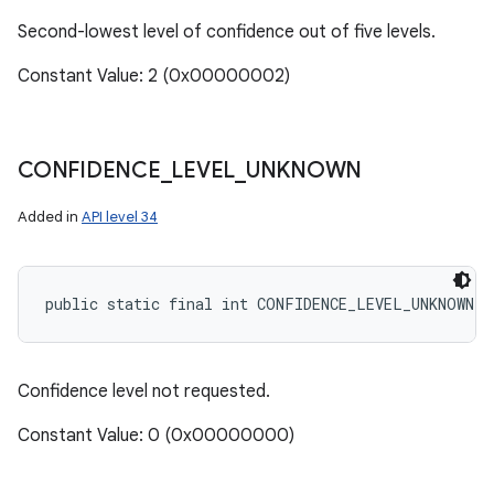
Second-lowest level of confidence out of five levels.
Constant Value: 2 (0x00000002)
CONFIDENCE
_
LEVEL
_
UNKNOWN
Added in
API level 34
public static final int CONFIDENCE_LEVEL_UNKNOWN
Confidence level not requested.
Constant Value: 0 (0x00000000)