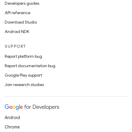
Developers guides
API reference
Download Studio
Android NDK
SUPPORT
Report platform bug
Report documentation bug
Google Play support
Join research studies
Android
Chrome