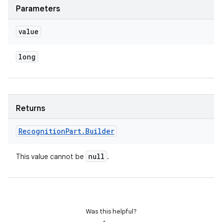
Parameters
value
long
Returns
Recognition
Part
.
Builder
null
This value cannot be
.
Was this helpful?