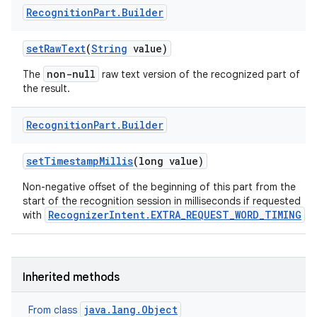
Recognition
Part
.
Builder
set
Raw
Text
(
String
value)
non-null
The
raw text version of the recognized part of
the result.
Recognition
Part
.
Builder
set
Timestamp
Millis
(long value)
Non-negative offset of the beginning of this part from the
start of the recognition session in milliseconds if requested
RecognizerIntent.EXTRA_REQUEST_WORD_TIMING
with
.
Inherited methods
java.lang.Object
From class