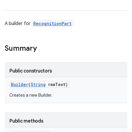
A builder for
RecognitionPart
Summary
Public constructors
Builder
(
String
raw
Text)
Creates a new Builder.
Public methods