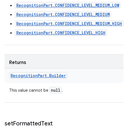
RecognitionPart.CONFIDENCE_LEVEL_MEDIUM_LOW
RecognitionPart.CONFIDENCE_LEVEL_MEDIUM
RecognitionPart.CONFIDENCE_LEVEL_MEDIUM_HIGH
RecognitionPart.CONFIDENCE_LEVEL_HIGH
Returns
Recognition
Part
.
Builder
null
This value cannot be
.
set
Formatted
Text