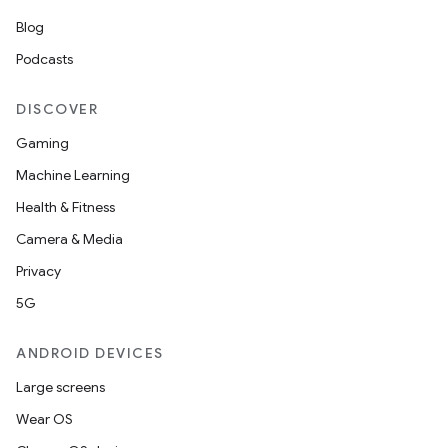
Blog
Podcasts
DISCOVER
Gaming
Machine Learning
Health & Fitness
Camera & Media
Privacy
5G
ANDROID DEVICES
Large screens
Wear OS