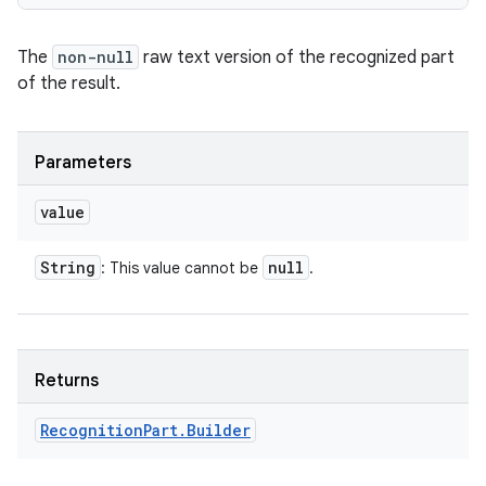
The
non-null
raw text version of the recognized part
of the result.
Parameters
value
String
null
: This value cannot be
.
Returns
Recognition
Part
.
Builder