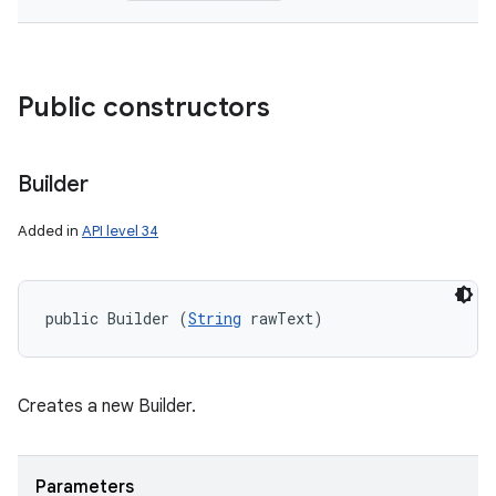
Public constructors
Builder
Added in
API level 34
public Builder (
String
 rawText)
ces
ets
Creates a new Builder.
Parameters