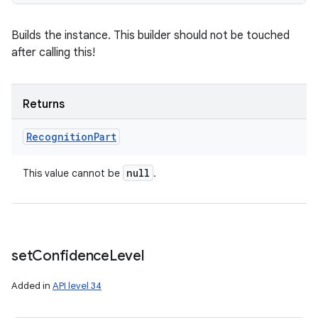
Builds the instance. This builder should not be touched
after calling this!
n
y
Returns
Recognition
Part
null
This value cannot be
.
set
Confidence
Level
Added in
API level 34