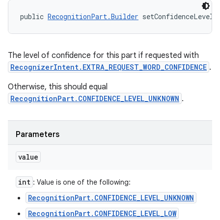
public 
RecognitionPart.Builder
 setConfidenceLevel 
The level of confidence for this part if requested with
RecognizerIntent.EXTRA_REQUEST_WORD_CONFIDENCE
.
Otherwise, this should equal
RecognitionPart.CONFIDENCE_LEVEL_UNKNOWN
.
Parameters
value
int
: Value is one of the following:
RecognitionPart.CONFIDENCE_LEVEL_UNKNOWN
RecognitionPart.CONFIDENCE_LEVEL_LOW