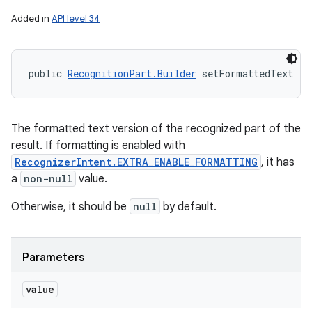
Added in
API level 34
public 
RecognitionPart.Builder
 setFormattedText (
S
The formatted text version of the recognized part of the
result. If formatting is enabled with
RecognizerIntent.EXTRA_ENABLE_FORMATTING
, it has
a
non-null
value.
Otherwise, it should be
null
by default.
Parameters
value