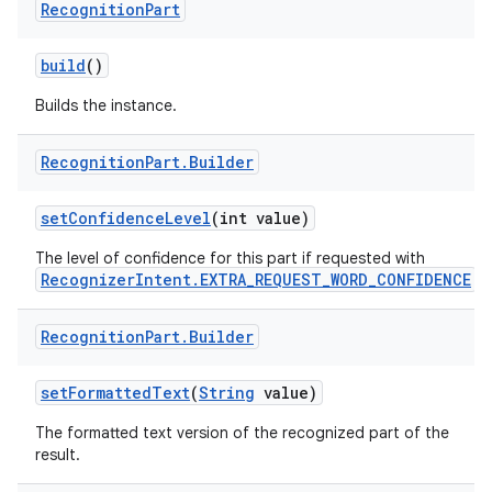
Recognition
Part
build
()
Builds the instance.
Recognition
Part
.
Builder
set
Confidence
Level
(int value)
The level of confidence for this part if requested with
RecognizerIntent.EXTRA_REQUEST_WORD_CONFIDENCE
.
Recognition
Part
.
Builder
set
Formatted
Text
(
String
value)
The formatted text version of the recognized part of the
result.