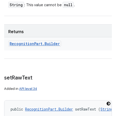
String
null
: This value cannot be
.
Returns
Recognition
Part
.
Builder
set
Raw
Text
Added in
API level 34
public 
RecognitionPart.Builder
 setRawText (
String
 