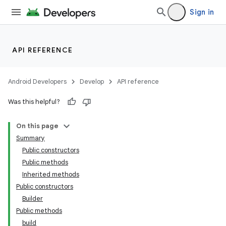
Sign in
API REFERENCE
Android Developers
Develop
API reference
Was this helpful?
On this page
Summary
Public constructors
Public methods
Inherited methods
Public constructors
on
Builder
Public methods
build