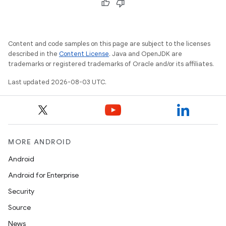
Content and code samples on this page are subject to the licenses
described in the
Content License
. Java and OpenJDK are
trademarks or registered trademarks of Oracle and/or its affiliates.
Last updated 2026-08-03 UTC.
MORE ANDROID
Android
Android for Enterprise
Security
Source
News