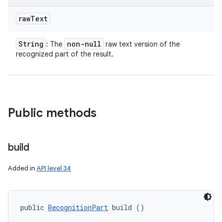
raw
Text
String
non-null
: The
raw text version of the
recognized part of the result.
Public methods
build
Added in
API level 34
public 
RecognitionPart
 build ()