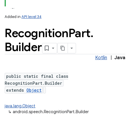
Added in
API level 34
Recognition
Part
.
Builder
Kotlin
|
Java
public static final class
RecognitionPart.Builder
extends
Object
java.lang.Object
↳
android.speech.RecognitionPart.Builder
nits