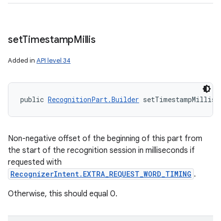
set
Timestamp
Millis
Added in
API level 34
public 
RecognitionPart.Builder
 setTimestampMillis 
Non-negative offset of the beginning of this part from
the start of the recognition session in milliseconds if
requested with
RecognizerIntent.EXTRA_REQUEST_WORD_TIMING
.
Otherwise, this should equal 0.