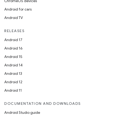
ChromeOS devices
Android for cars
Android TV
RELEASES
Android 17
Android 16
Android 15
Android 14
Android 13
Android 12
Android 11
DOCUMENTATION AND DOWNLOADS
Android Studio guide