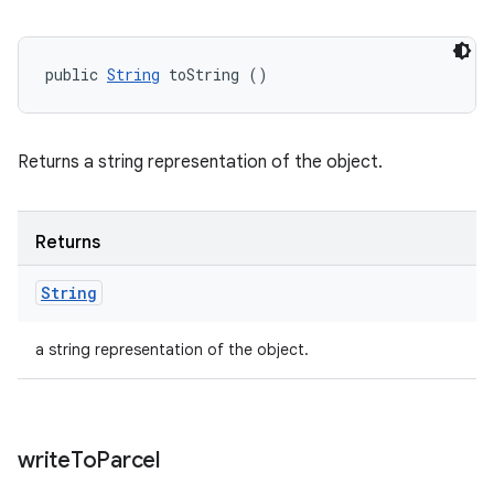
public 
String
 toString ()
Returns a string representation of the object.
Returns
String
a string representation of the object.
write
To
Parcel