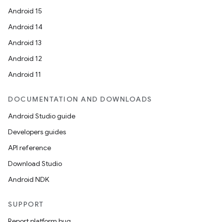
Android 15
Android 14
Android 13
Android 12
Android 11
DOCUMENTATION AND DOWNLOADS
Android Studio guide
Developers guides
API reference
Download Studio
Android NDK
SUPPORT
Report platform bug