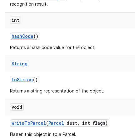
recognition result.
int
hash
Code
()
Returns a hash code value for the object.
on
String
to
String
()
Returns a string representation of the object.
void
write
To
Parcel
(
Parcel
dest
,
int flags)
Flatten this object in to a Parcel.