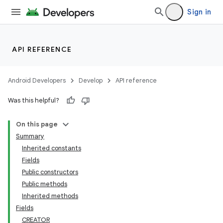
Sign in
API REFERENCE
Android Developers
Develop
API reference
Was this helpful?
On this page
Summary
Inherited constants
Fields
Public constructors
Public methods
Inherited methods
Fields
CREATOR