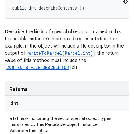
public int describeContents ()
Describe the kinds of special objects contained in this
Parcelable instance's marshaled representation. For
example, if the object will include a file descriptor in the
output of
writeToParcel(Parcel,int)
, the return
value of this method must include the
CONTENTS_FILE_DESCRIPTOR
bit.
Returns
int
a bitmask indicating the set of special object types
marshaled by this Parcelable object instance.
0
Value is either
or