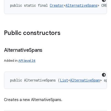
public static final 
Creator
<
AlternativeSpans
> CREA
Public constructors
Alternative
Spans
Added in
API level 34
public AlternativeSpans (
List
<
AlternativeSpan
> spa
Creates a new AlternativeSpans.