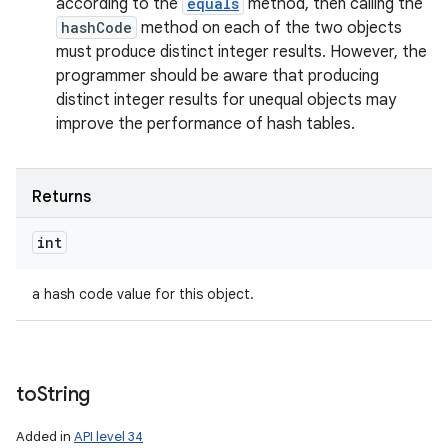
according to the
equals
method, then calling the
hashCode
method on each of the two objects
must produce distinct integer results. However, the
programmer should be aware that producing
distinct integer results for unequal objects may
improve the performance of hash tables.
Returns
int
a hash code value for this object.
to
String
Added in
API level 34