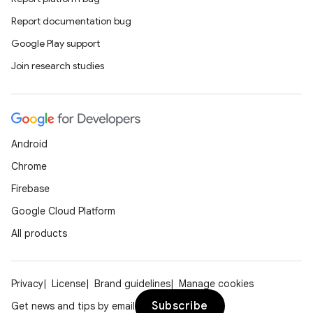
Report documentation bug
Google Play support
Join research studies
Android
Chrome
Firebase
Google Cloud Platform
All products
Privacy
License
Brand guidelines
Manage cookies
Subscribe
Get news and tips by email