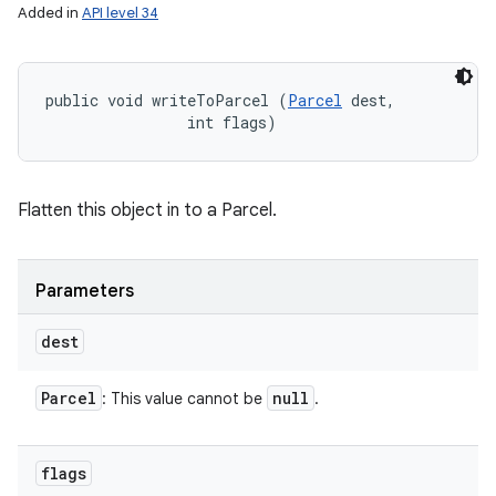
Added in
API level 34
public void writeToParcel (
Parcel
 dest, 

                int flags)
Flatten this object in to a Parcel.
Parameters
dest
Parcel
null
: This value cannot be
.
flags