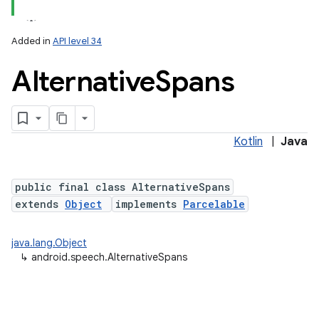
Added in
API level 34
Alternative
Spans
Kotlin
|
Java
lization
public final class AlternativeSpans
extends
Object
implements
Parcelable
java.lang.Object
↳
android.speech.AlternativeSpans