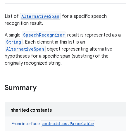
List of
AlternativeSpan
for a specific speech
recognition result.
A single
SpeechRecognizer
result is represented as a
String
. Each element in this list is an
AlternativeSpan
object representing alternative
hypotheses for a specific span (substring) of the
originally recognized string.
Summary
Inherited constants
android.os.Parcelable
From interface