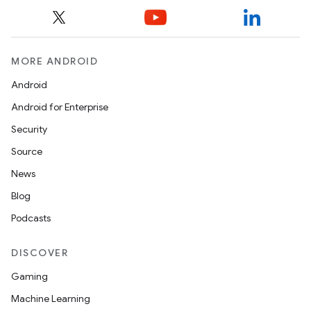
MORE ANDROID
Android
Android for Enterprise
Security
Source
News
Blog
Podcasts
DISCOVER
Gaming
Machine Learning