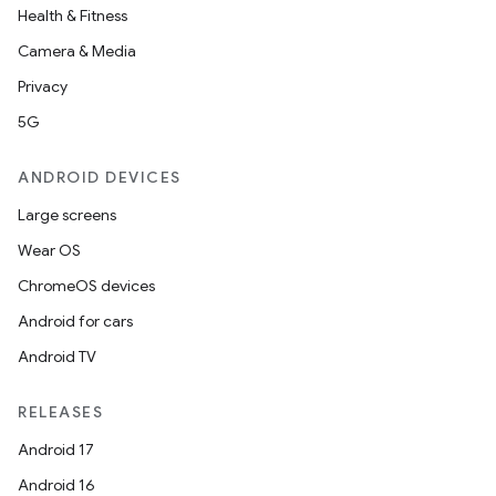
Health & Fitness
Camera & Media
Privacy
5G
ANDROID DEVICES
Large screens
Wear OS
ChromeOS devices
Android for cars
Android TV
RELEASES
Android 17
Android 16