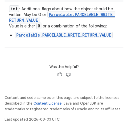
int
: Additional flags about how the object should be
Parcelable
.
PARCELABLE
_
WRITE
_
written. May be 0 or
RETURN
_
VALUE
.
0
Value is either
or a combination of the following:
Parcelable.PARCELABLE_WRITE_RETURN_VALUE
Was this helpful?
Content and code samples on this page are subject to the licenses
described in the
Content License
. Java and OpenJDK are
trademarks or registered trademarks of Oracle and/or its affiliates.
Last updated 2026-08-03 UTC.