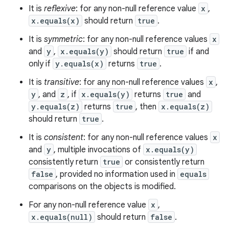
It is
reflexive
: for any non-null reference value
x
,
x.equals(x)
should return
true
.
It is
symmetric
: for any non-null reference values
x
and
y
,
x.equals(y)
should return
true
if and
only if
y.equals(x)
returns
true
.
It is
transitive
: for any non-null reference values
x
,
y
, and
z
, if
x.equals(y)
returns
true
and
y.equals(z)
returns
true
, then
x.equals(z)
should return
true
.
It is
consistent
: for any non-null reference values
x
and
y
, multiple invocations of
x.equals(y)
consistently return
true
or consistently return
n
false
, provided no information used in
equals
comparisons on the objects is modified.
y
For any non-null reference value
x
,
x.equals(null)
should return
false
.