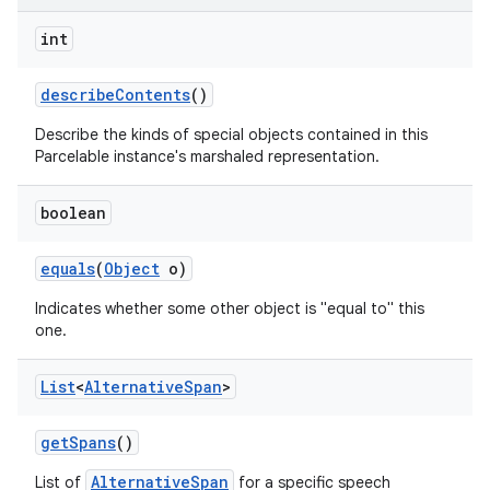
int
describe
Contents
()
Describe the kinds of special objects contained in this
Parcelable instance's marshaled representation.
boolean
equals
(
Object
o)
Indicates whether some other object is "equal to" this
one.
List
<
Alternative
Span
>
get
Spans
()
AlternativeSpan
List of
for a specific speech