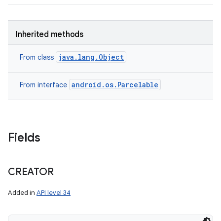
Inherited methods
java.lang.Object
From class
android.os.Parcelable
From interface
nits
Fields
CREATOR
Added in
API level 34