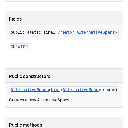
r
Fields
public static final
Creator
<
Alternative
Spans
>
CREATOR
Public constructors
Alternative
Spans
(
List
<
Alternative
Span
> spans)
Creates a new AlternativeSpans.
Public methods