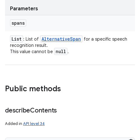
Parameters
spans
List
Alternative
Span
: List of
for a specific speech
recognition result.
null
This value cannot be
.
Public methods
describe
Contents
Added in
API level 34