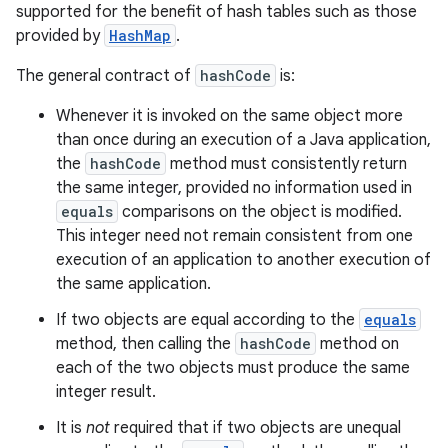
supported for the benefit of hash tables such as those
provided by
HashMap
.
The general contract of
hashCode
is:
Whenever it is invoked on the same object more
than once during an execution of a Java application,
the
hashCode
method must consistently return
the same integer, provided no information used in
equals
comparisons on the object is modified.
This integer need not remain consistent from one
execution of an application to another execution of
the same application.
If two objects are equal according to the
equals
method, then calling the
hashCode
method on
each of the two objects must produce the same
integer result.
It is
not
required that if two objects are unequal