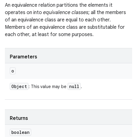
An equivalence relation partitions the elements it
operates on into
equivalence classes
; all the members
of an equivalence class are equal to each other.
Members of an equivalence class are substitutable for
each other, at least for some purposes.
Parameters
o
Object
null
: This value may be
.
Returns
boolean