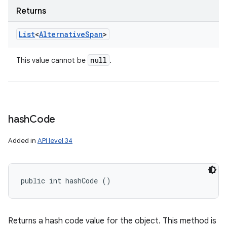
Returns
List
<
Alternative
Span
>
null
This value cannot be
.
hash
Code
Added in
API level 34
public int hashCode ()
Returns a hash code value for the object. This method is