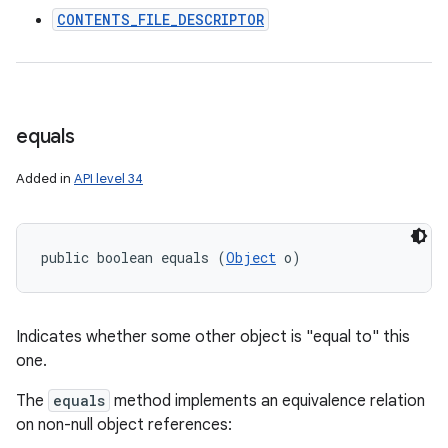
CONTENTS_FILE_DESCRIPTOR
ces
ets
equals
Added in
API level 34
public boolean equals (
Object
 o)
Indicates whether some other object is "equal to" this
one.
The
equals
method implements an equivalence relation
on non-null object references: