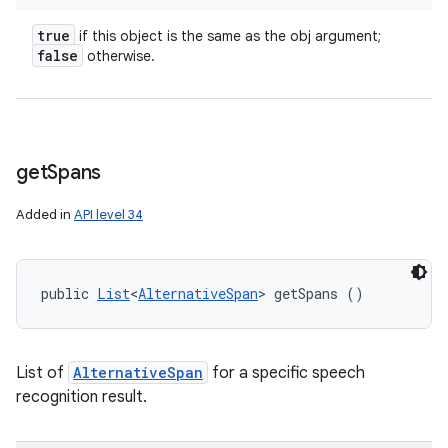
true
if this object is the same as the obj argument;
false
otherwise.
get
Spans
Added in
API level 34
public 
List
<
AlternativeSpan
> getSpans ()
List of
AlternativeSpan
for a specific speech
recognition result.