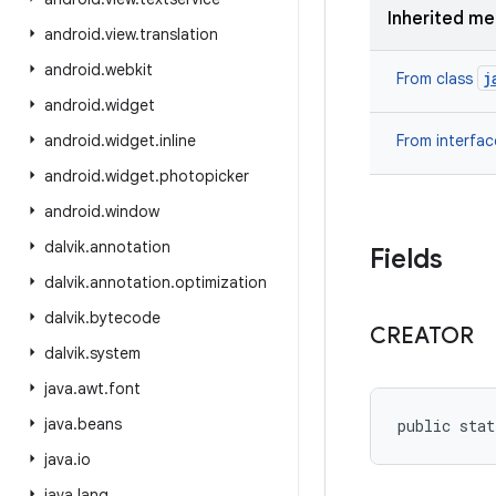
Inherited m
android
.
view
.
translation
android
.
webkit
j
From class
android
.
widget
android
.
widget
.
inline
From interfa
android
.
widget
.
photopicker
android
.
window
dalvik
.
annotation
Fields
dalvik
.
annotation
.
optimization
dalvik
.
bytecode
CREATOR
dalvik
.
system
java
.
awt
.
font
java
.
beans
public stat
java
.
io
java
.
lang