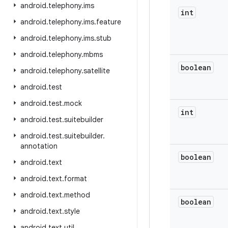
android
.
telephony
.
ims
int
android
.
telephony
.
ims
.
feature
android
.
telephony
.
ims
.
stub
android
.
telephony
.
mbms
boolean
android
.
telephony
.
satellite
android
.
test
android
.
test
.
mock
int
android
.
test
.
suitebuilder
android
.
test
.
suitebuilder
.
annotation
boolean
android
.
text
android
.
text
.
format
android
.
text
.
method
boolean
android
.
text
.
style
android
.
text
.
util