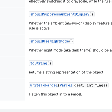
effectively switching it to grayscale, while the rule 
should
Suppress
Ambient
Display
()
Whether the ambient (always-on) display feature s
rule is active.
should
Use
Night
Mode
()
Whether night mode (aka dark theme) should be appl
to
String
()
Returns a string representation of the object.
write
To
Parcel
(
Parcel
dest
,
int flags)
Flatten this object in to a Parcel.