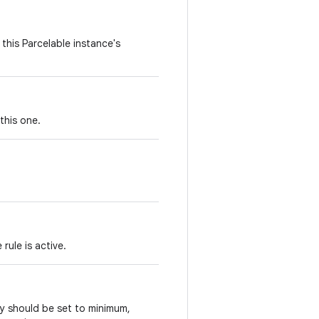
this Parcelable instance's
this one.
rule is active.
ay should be set to minimum,