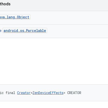
ethods
ava.lang.Object
android.os.Parcelable
ce
ic final 
Creator
<
ZenDeviceEffects
> CREATOR