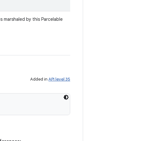
es marshaled by this Parcelable
Added in
API level 35