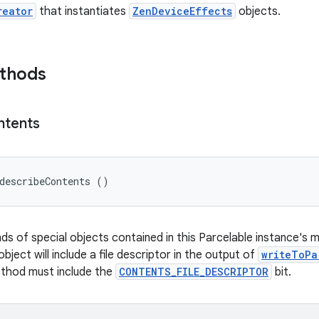
reator
that instantiates
ZenDeviceEffects
objects.
ethods
ntents
describeContents ()
nds of special objects contained in this Parcelable instance's 
object will include a file descriptor in the output of
writeToPa
ethod must include the
CONTENTS_FILE_DESCRIPTOR
bit.