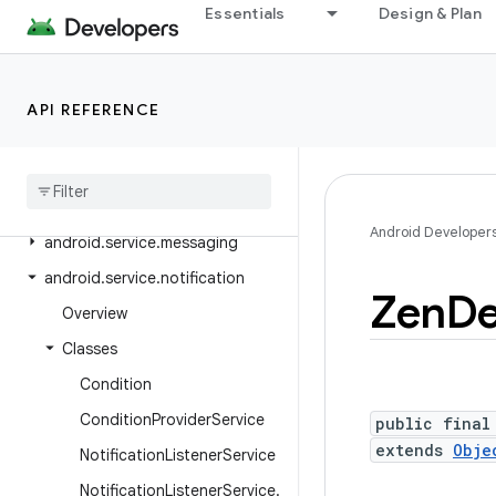
Essentials
Design & Plan
android.service.controls
android.service.controls.actions
android.service.controls.templates
API REFERENCE
android
.
service
.
credentials
android
.
service
.
dreams
android
.
service
.
media
Android Developer
android
.
service
.
messaging
android
.
service
.
notification
Zen
De
Overview
Classes
Condition
Condition
Provider
Service
public final
extends
Obje
Notification
Listener
Service
Notification
Listener
Service
.