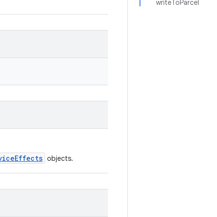
writeToParcel
viceEffects
objects.