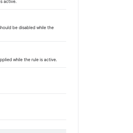
is active.
hould be disabled while the
ied while the rule is active.