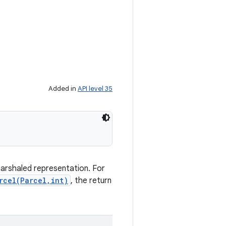
Added in
API level 35
marshaled representation. For
rcel(Parcel,int)
, the return