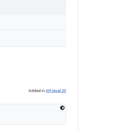
Added in
API level 35