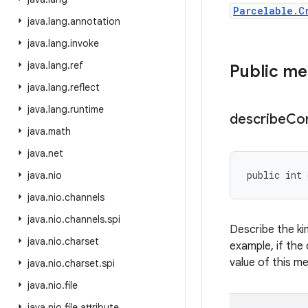
Parcelable.C
java
.
lang
.
annotation
java
.
lang
.
invoke
java
.
lang
.
ref
Public m
java
.
lang
.
reflect
java
.
lang
.
runtime
describe
Co
java
.
math
java
.
net
public int 
java
.
nio
java
.
nio
.
channels
java
.
nio
.
channels
.
spi
Describe the ki
java
.
nio
.
charset
example, if the 
value of this m
java
.
nio
.
charset
.
spi
java
.
nio
.
file
java
.
nio
.
file
.
attribute