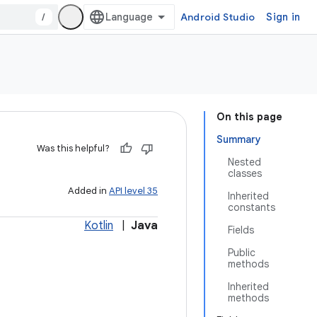
/
Android Studio
Sign in
On this page
Summary
Was this helpful?
Nested
classes
Added in
API level 35
Inherited
constants
Kotlin
|
Java
Fields
Public
methods
Inherited
methods