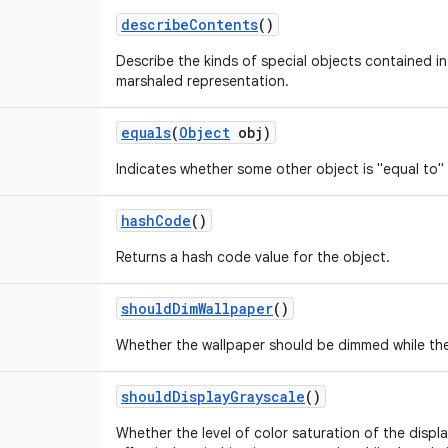
describe
Contents
()
Describe the kinds of special objects contained in 
marshaled representation.
equals
(
Object
obj)
Indicates whether some other object is "equal to" 
hash
Code
()
Returns a hash code value for the object.
should
Dim
Wallpaper
()
Whether the wallpaper should be dimmed while the 
should
Display
Grayscale
()
Whether the level of color saturation of the displ