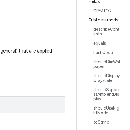
Fields
CREATOR
Public methods
describeCont
ents
equals
 general) that are applied
hashCode
shouldDimWall
paper
shouldDisplay
Grayscale
shouldSuppre
ssAmbientDis
play
shouldUseNig
htMode
toString