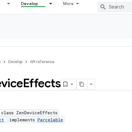
Develop
More
s
Develop
API reference
vice
Effects
 class ZenDeviceEffects
ct
implements
Parcelable