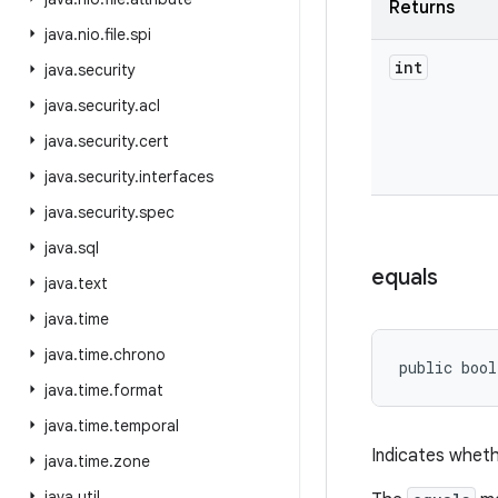
Returns
java
.
nio
.
file
.
spi
int
java
.
security
java
.
security
.
acl
java
.
security
.
cert
java
.
security
.
interfaces
java
.
security
.
spec
java
.
sql
equals
java
.
text
java
.
time
java
.
time
.
chrono
public bool
java
.
time
.
format
java
.
time
.
temporal
Indicates wheth
java
.
time
.
zone
java
.
util