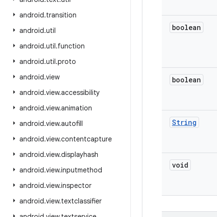
android
.
transition
boolean
android
.
util
android
.
util
.
function
android
.
util
.
proto
android
.
view
boolean
android
.
view
.
accessibility
android
.
view
.
animation
String
android
.
view
.
autofill
android
.
view
.
contentcapture
android
.
view
.
displayhash
void
android
.
view
.
inputmethod
android
.
view
.
inspector
android
.
view
.
textclassifier
android
.
view
.
textservice