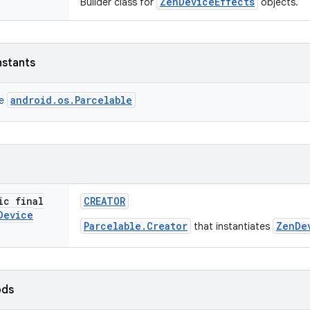
ZenDeviceEffects
Builder class for
objects.
nstants
android.os.Parcelable
ce
ic final
CREATOR
Device
Parcelable.Creator
ZenDe
that instantiates
ods