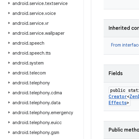
android
.
service
.
textservice
android
.
service
.
voice
android
.
service
.
vr
Inherited co
android
.
service
.
wallpaper
android
.
speech
From interfa
android
.
speech
.
tts
android
.
system
android
.
telecom
Fields
android
.
telephony
public stat
android
.
telephony
.
cdma
Creator
<
Zen
Effects
>
android
.
telephony
.
data
android
.
telephony
.
emergency
android
.
telephony
.
euicc
Public meth
android
.
telephony
.
gsm