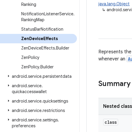
java.lang.Object
Ranking
↳
android.serv
Notification
Listener
Service
.
Ranking
Map
Status
Bar
Notification
Zen
Device
Effects
Zen
Device
Effects
.
Builder
Represents the s
Zen
Policy
whenever an
A
Zen
Policy
.
Builder
android
.
service
.
persistentdata
Summary
android
.
service
.
quickaccesswallet
android
.
service
.
quicksettings
Nested clas
android
.
service
.
restrictions
android
.
service
.
settings
.
class
preferences