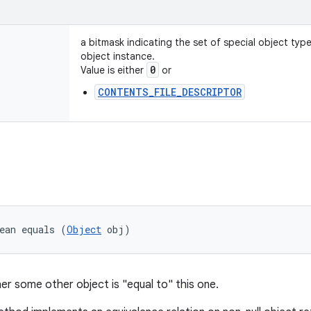
a bitmask indicating the set of special object typ
object instance.
0
Value is either
or
CONTENTS_FILE_DESCRIPTOR
ean equals (
Object
 obj)
er some other object is "equal to" this one.