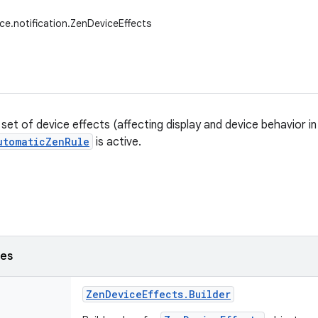
ice.notification.ZenDeviceEffects
et of device effects (affecting display and device behavior in
utomaticZenRule
is active.
ses
Zen
Device
Effects
.
Builder