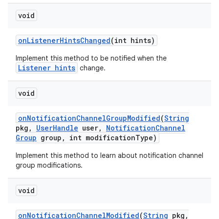
void
on
Listener
Hints
Changed
(int hints)
Implement this method to be notified when the
Listener hints
change.
void
on
Notification
Channel
Group
Modified
(
String
pkg
,
User
Handle
user
,
Notification
Channel
Group
group
,
int modification
Type)
Implement this method to learn about notification channel
group modifications.
void
on
Notification
Channel
Modified
(
String
pkg
,