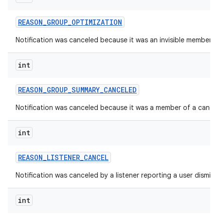
REASON
_
GROUP
_
OPTIMIZATION
Notification was canceled because it was an invisible member o
int
REASON
_
GROUP
_
SUMMARY
_
CANCELED
Notification was canceled because it was a member of a cance
int
REASON
_
LISTENER
_
CANCEL
Notification was canceled by a listener reporting a user dismiss
int