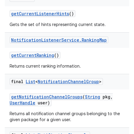
get
Current
Listener
Hints
()
Gets the set of hints representing current state.
Notification
Listener
Service
.
Ranking
Map
get
Current
Ranking
()
Returns current ranking information.
final
List
<
Notification
Channel
Group
>
get
Notification
Channel
Groups
(
String
pkg
,
User
Handle
user)
Returns all notification channel groups belonging to the
given package for a given user.