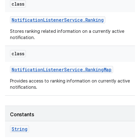
class
Notification
Listener
Service
.
Ranking
Stores ranking related information on a currently active
notification.
class
on
Notification
Listener
Service
.
Ranking
Map
Provides access to ranking information on currently active
notifications.
Constants
String