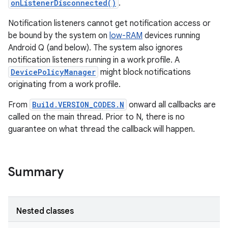
onListenerDisconnected()
.
Notification listeners cannot get notification access or
be bound by the system on
low-RAM
devices running
Android Q (and below). The system also ignores
notification listeners running in a work profile. A
DevicePolicyManager
might block notifications
originating from a work profile.
From
Build.VERSION_CODES.N
onward all callbacks are
called on the main thread. Prior to N, there is no
guarantee on what thread the callback will happen.
Summary
Nested classes