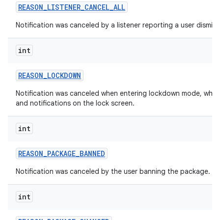
REASON
_
LISTENER
_
CANCEL
_
ALL
Notification was canceled by a listener reporting a user dismiss 
int
REASON
_
LOCKDOWN
Notification was canceled when entering lockdown mode, which 
and notifications on the lock screen.
int
REASON
_
PACKAGE
_
BANNED
Notification was canceled by the user banning the package.
int