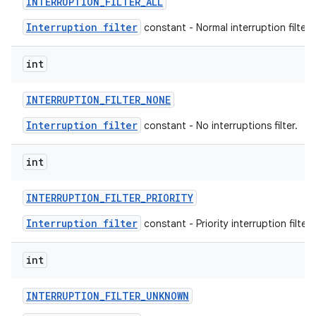
INTERRUPTION
_
FILTER
_
ALL
Interruption filter
constant - Normal interruption filter.
int
INTERRUPTION
_
FILTER
_
NONE
Interruption filter
constant - No interruptions filter.
int
INTERRUPTION
_
FILTER
_
PRIORITY
Interruption filter
constant - Priority interruption filter.
int
INTERRUPTION
_
FILTER
_
UNKNOWN