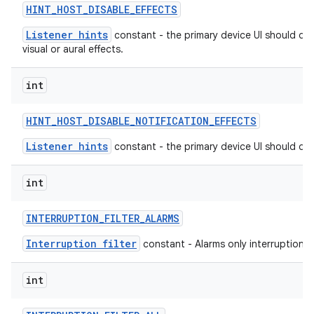
HINT
_
HOST
_
DISABLE
_
EFFECTS
Listener hints
constant - the primary device UI should dis
visual or aural effects.
int
HINT
_
HOST
_
DISABLE
_
NOTIFICATION
_
EFFECTS
Listener hints
constant - the primary device UI should dis
int
INTERRUPTION
_
FILTER
_
ALARMS
Interruption filter
constant - Alarms only interruption fil
int