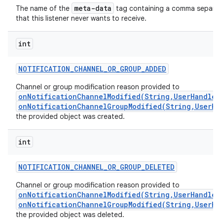
meta-data
The name of the
tag containing a comma separated
that this listener never wants to receive.
int
NOTIFICATION
_
CHANNEL
_
OR
_
GROUP
_
ADDED
Channel or group modification reason provided to
onNotificationChannelModified(String,UserHandle,
onNotificationChannelGroupModified(String,UserHa
the provided object was created.
int
n
NOTIFICATION
_
CHANNEL
_
OR
_
GROUP
_
DELETED
y
Channel or group modification reason provided to
onNotificationChannelModified(String,UserHandle,
onNotificationChannelGroupModified(String,UserHa
the provided object was deleted.