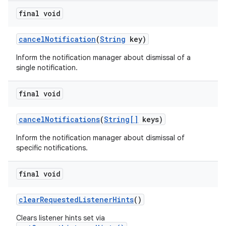
final void
cancel
Notification
(
String
key)
Inform the notification manager about dismissal of a
single notification.
final void
cancel
Notifications
(
String[]
keys)
Inform the notification manager about dismissal of
specific notifications.
final void
clear
Requested
Listener
Hints
()
Clears listener hints set via