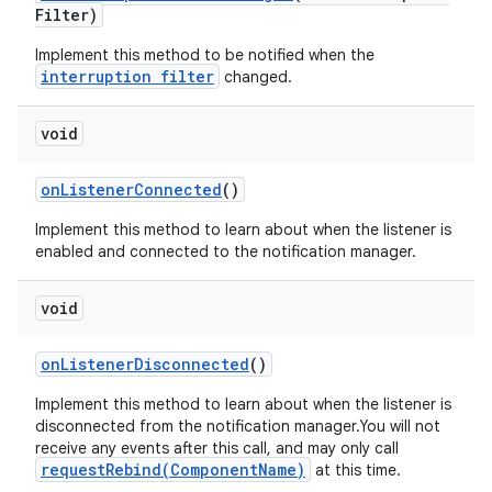
Filter)
Implement this method to be notified when the
interruption filter
changed.
void
on
Listener
Connected
()
Implement this method to learn about when the listener is
enabled and connected to the notification manager.
void
on
Listener
Disconnected
()
Implement this method to learn about when the listener is
disconnected from the notification manager.You will not
receive any events after this call, and may only call
requestRebind(ComponentName)
at this time.