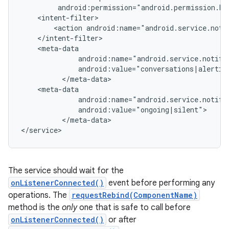
         android:permission="android.permission.BI
    <intent-filter>

r
        <action android:name="android.service.notif
    </intent-filter>

    <meta-data

              android:name="android.service.notific
              android:value="conversations|alerting
          </meta-data>

    <meta-data

              android:name="android.service.notific
              android:value="ongoing|silent">

          </meta-data>

</service>
The service should wait for the
onListenerConnected()
event before performing any
operations. The
requestRebind(ComponentName)
method is the
only
one that is safe to call before
onListenerConnected()
or after