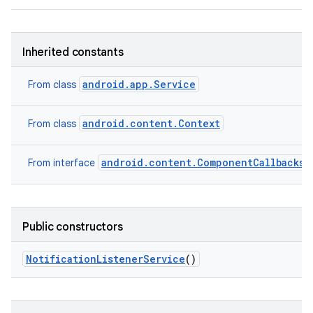
Inherited constants
android.app.Service
From class
android.content.Context
From class
android.content.ComponentCallbacks2
From interface
Public constructors
Notification
Listener
Service
()