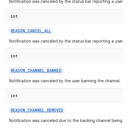
Notification was canceled by the status bar reporting a user di
int
REASON
_
CANCEL
_
ALL
Notification was canceled by the status bar reporting a user dis
int
REASON
_
CHANNEL
_
BANNED
Notification was canceled by the user banning the channel.
int
REASON
_
CHANNEL
_
REMOVED
Notification was canceled due to the backing channel being d