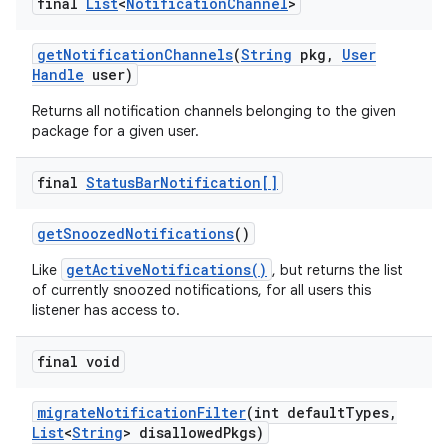
final
List
<
Notification
Channel
>
get
Notification
Channels
(
String
pkg
,
User
Handle
user)
Returns all notification channels belonging to the given
package for a given user.
final
Status
Bar
Notification[]
get
Snoozed
Notifications
()
getActiveNotifications()
Like
, but returns the list
of currently snoozed notifications, for all users this
listener has access to.
final void
migrate
Notification
Filter
(int default
Types
,
List
<
String
> disallowed
Pkgs)