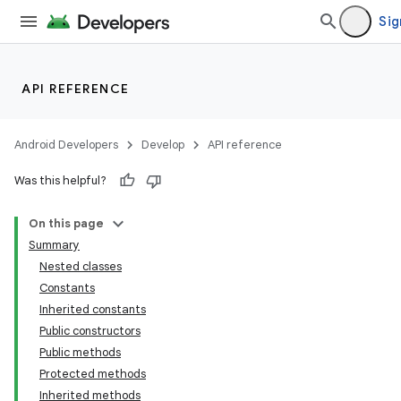
Sig
API REFERENCE
Android Developers
Develop
API reference
Was this helpful?
On this page
Summary
Nested classes
Constants
Inherited constants
Public constructors
Public methods
Protected methods
Inherited methods