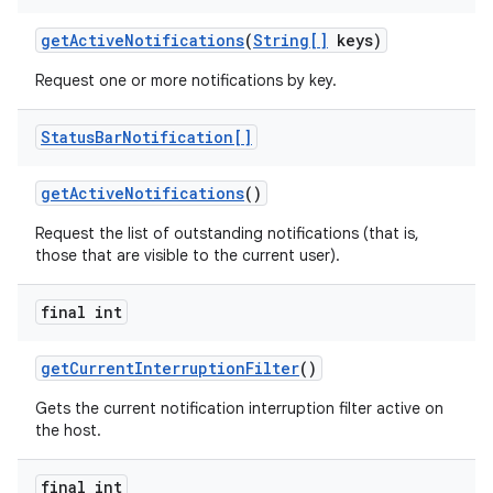
get
Active
Notifications
(
String[]
keys)
Request one or more notifications by key.
Status
Bar
Notification[]
get
Active
Notifications
()
Request the list of outstanding notifications (that is,
those that are visible to the current user).
final int
get
Current
Interruption
Filter
()
Gets the current notification interruption filter active on
the host.
final int