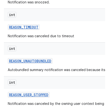
Notification was snoozed.
int
REASON
_
TIMEOUT
Notification was canceled due to timeout
int
REASON
_
UNAUTOBUNDLED
Autobundled summary notification was canceled because its 
int
REASON
_
USER
_
STOPPED
Notification was canceled by the owning user context being s