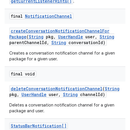
getCurrentListenerHints()
.
final
Notification
Channel
create
Conversation
Notification
Channel
For
Package
(
String
pkg
,
User
Handle
user
,
String
parent
Channel
Id
,
String
conversation
Id)
Creates a conversation notification channel for a given
package for a given user.
final void
delete
Conversation
Notification
Channel
(
String
pkg
,
User
Handle
user
,
String
channel
Id)
Deletes a conversation notification channel for a given
package and user.
Status
Bar
Notification[]