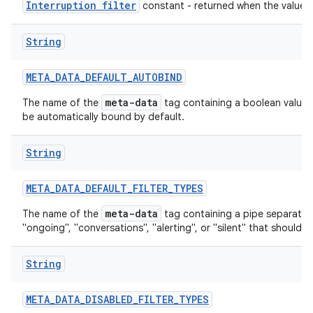
Interruption filter
constant - returned when the value is
String
ces
META
_
DATA
_
DEFAULT
_
AUTOBIND
ets
meta-data
The name of the
tag containing a boolean value th
be automatically bound by default.
String
META
_
DATA
_
DEFAULT
_
FILTER
_
TYPES
meta-data
The name of the
tag containing a pipe separated l
"ongoing", "conversations", "alerting", or "silent" that should be
String
META
_
DATA
_
DISABLED
_
FILTER
_
TYPES