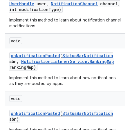
User
Handle
user
,
Notification
Channel
channel
,
int modification
Type)
Implement this method to learn about notification channel
modifications.
void
on
Notification
Posted
(
Status
Bar
Notification
sbn
,
Notification
Listener
Service
.
Ranking
Map
ranking
Map)
Implement this method to learn about new notifications
as they are posted by apps.
void
on
Notification
Posted
(
Status
Bar
Notification
sbn)
Implement this method to learn about new notifications