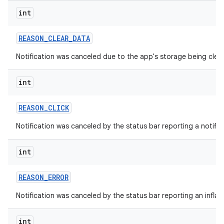
int
REASON
_
CLEAR
_
DATA
Notification was canceled due to the app's storage being clea
int
REASON
_
CLICK
Notification was canceled by the status bar reporting a notifica
int
REASON
_
ERROR
Notification was canceled by the status bar reporting an inflati
int