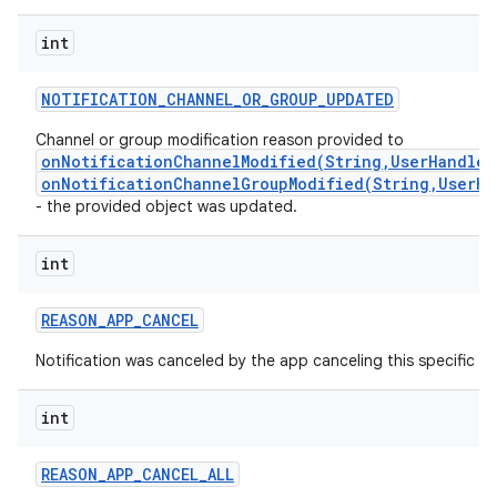
int
NOTIFICATION
_
CHANNEL
_
OR
_
GROUP
_
UPDATED
Channel or group modification reason provided to
onNotificationChannelModified(String,UserHandle,
onNotificationChannelGroupModified(String,UserHa
- the provided object was updated.
int
REASON
_
APP
_
CANCEL
Notification was canceled by the app canceling this specific not
int
REASON
_
APP
_
CANCEL
_
ALL