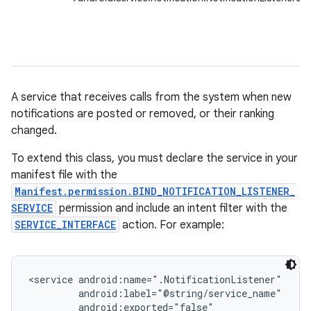
A service that receives calls from the system when new
notifications are posted or removed, or their ranking
changed.
To extend this class, you must declare the service in your
manifest file with the
Manifest.permission.BIND_NOTIFICATION_LISTENER_
SERVICE
permission and include an intent filter with the
SERVICE_INTERFACE
action. For example:
<service android:name=".NotificationListener"

         android:label="@string/service_name"

         android:exported="false"
