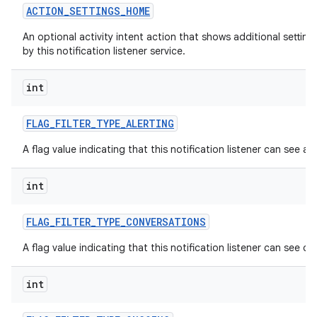
ACTION
_
SETTINGS
_
HOME
An optional activity intent action that shows additional settin
by this notification listener service.
int
FLAG
_
FILTER
_
TYPE
_
ALERTING
nits
A flag value indicating that this notification listener can see alt
int
FLAG
_
FILTER
_
TYPE
_
CONVERSATIONS
A flag value indicating that this notification listener can see c
int