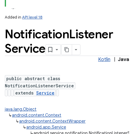
Added in
API level 18
Notification
Listener
Service
Kotlin
|
Java
lization
public abstract class
NotificationListenerService
extends
Service
java.lang.Object
↳
android.content.Context
↳
android.content.ContextWrapper
↳
android.app.Service
↳
android.service.notification.NotificationListenerSe