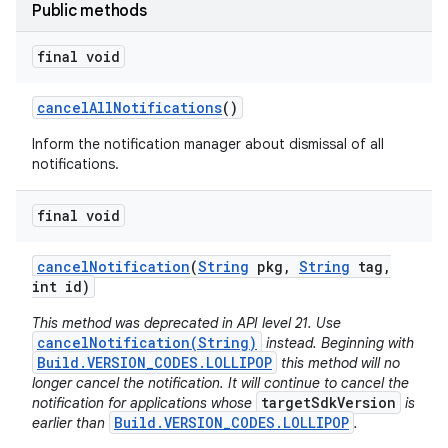
Public methods
final void
cancel
All
Notifications
()
Inform the notification manager about dismissal of all
notifications.
final void
cancel
Notification
(
String
pkg
,
String
tag
,
int id)
This method was deprecated in API level 21. Use
cancelNotification(String)
instead. Beginning with
Build.VERSION_CODES.LOLLIPOP
this method will no
longer cancel the notification. It will continue to cancel the
targetSdkVersion
notification for applications whose
is
Build.VERSION_CODES.LOLLIPOP
earlier than
.