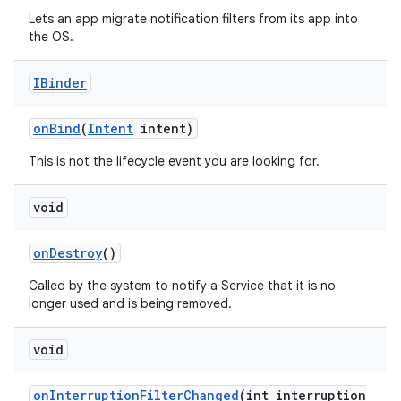
Lets an app migrate notification filters from its app into
the OS.
IBinder
on
Bind
(
Intent
intent)
This is not the lifecycle event you are looking for.
void
on
Destroy
()
Called by the system to notify a Service that it is no
longer used and is being removed.
void
on
Interruption
Filter
Changed
(int interruption