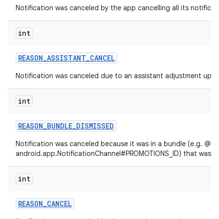
Notification was canceled by the app cancelling all its notificat
int
REASON
_
ASSISTANT
_
CANCEL
Notification was canceled due to an assistant adjustment upda
int
REASON
_
BUNDLE
_
DISMISSED
Notification was canceled because it was in a bundle (e.g. @lin
android.app.NotificationChannel#PROMOTIONS_ID) that was di
int
REASON
_
CANCEL