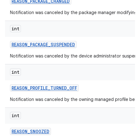
REASON
_
PACKAGE
_
CHANGED
Notification was canceled by the package manager modifying 
int
REASON
_
PACKAGE
_
SUSPENDED
Notification was canceled by the device administrator suspen
int
REASON
_
PROFILE
_
TURNED
_
OFF
Notification was canceled by the owning managed profile being
int
REASON
_
SNOOZED