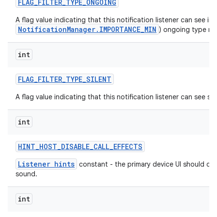
FLAG
_
FILTER
_
TYPE
_
ONGOING
A flag value indicating that this notification listener can see im
NotificationManager.IMPORTANCE_MIN
) ongoing type not
int
FLAG
_
FILTER
_
TYPE
_
SILENT
A flag value indicating that this notification listener can see sil
int
HINT
_
HOST
_
DISABLE
_
CALL
_
EFFECTS
Listener hints
constant - the primary device UI should dis
sound.
int