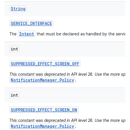
String
SERVICE
_
INTERFACE
Intent
The
that must be declared as handled by the service
int
SUPPRESSED
_
EFFECT
_
SCREEN
_
OFF
This constant was deprecated in API level 28. Use the more specif
NotificationManager.Policy
.
int
SUPPRESSED
_
EFFECT
_
SCREEN
_
ON
This constant was deprecated in API level 28. Use the more specif
NotificationManager.Policy
.