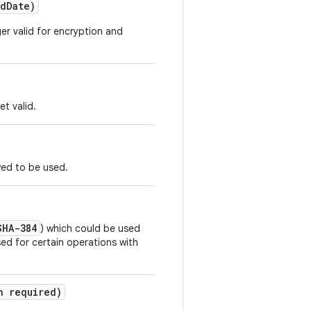
d
Date)
ger valid for encryption and
et valid.
wed to be used.
SHA-384
) which could be used
ed for certain operations with
n required)