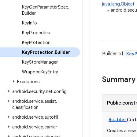
java.lang.Object
Key
Gen
Parameter
Spec
.
↳
android.secu
Builder
Key
Info
Key
Properties
Key
Protection
Key
Protection
.
Builder
Builder of
KeyP
Key
Store
Manager
Wrapped
Key
Entry
Summary
Exceptions
android
.
security
.
net
.
config
android
.
service
.
assist
.
Public const
classification
android
.
service
.
autofill
Builder
(int
android
.
service
.
carrier
Creates a new 
android
.
service
.
chooser