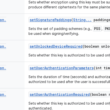
Sets whether encryption using this key must be su
produce different ciphertexts for the same plainte
on
.
set
Signature
Paddings
(
String
.
.
.
padding
PSS
PK
Sets the set of padding schemes (e.g.,
,
be used when signing/verifying.
on
.
set
Unlocked
Device
Required
(boolean unlo
Sets whether this key is authorized to be used onl
on
.
set
User
Authentication
Parameters
(int tim
Sets the duration of time (seconds) and authorizat
authorized to be used after the user is successful
on
.
set
User
Authentication
Required
(boolean 
Sets whether this key is authorized to be used onl
authenticated.