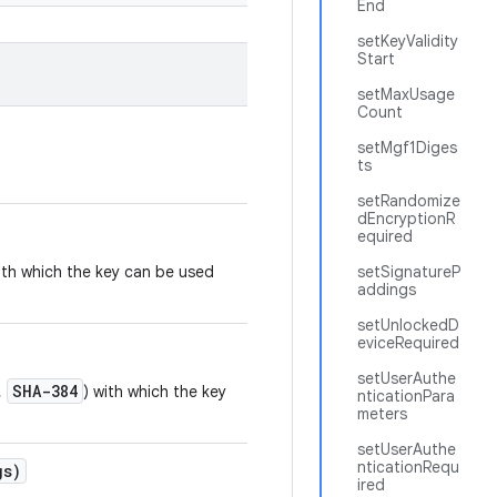
End
setKeyValidity
Start
setMaxUsage
Count
setMgf1Diges
ts
setRandomize
dEncryptionR
equired
ith which the key can be used
setSignatureP
addings
setUnlockedD
eviceRequired
setUserAuthe
SHA-384
,
) with which the key
nticationPara
meters
setUserAuthe
nticationRequ
gs)
ired