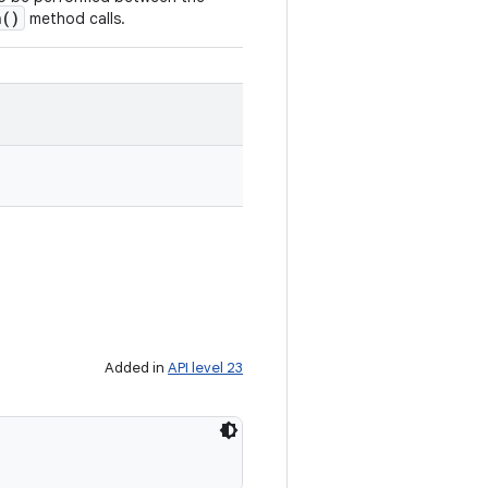
n()
method calls.
Added in
API level 23