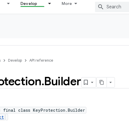
Develop
More
s
Develop
API reference
otection
.
Builder
c final class KeyProtection.Builder
ct