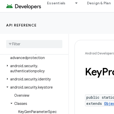
Essentials
Design & Plan
android.ranging.wifi.pd
android.ranging.wifi.rtt
android.renderscript
API REFERENCE
android.sax
android
.
se
.
omapi
android
.
security
android
.
security
.
Android Developer
advancedprotection
android
.
security
.
Key
Pr
authenticationpolicy
android
.
security
.
identity
android
.
security
.
keystore
Overview
public stati
extends
Obje
Classes
Key
Gen
Parameter
Spec