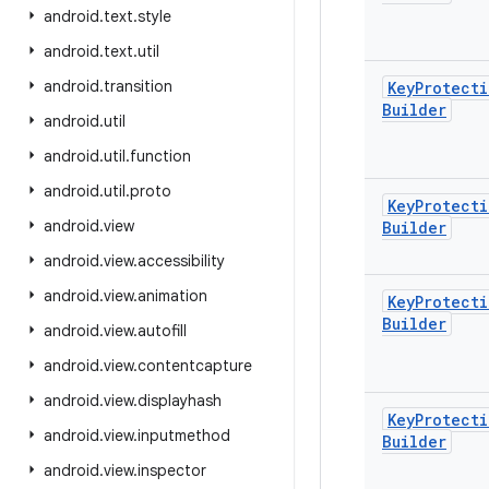
android
.
text
.
style
android
.
text
.
util
android
.
transition
Key
Protecti
Builder
android
.
util
android
.
util
.
function
android
.
util
.
proto
Key
Protecti
android
.
view
Builder
android
.
view
.
accessibility
android
.
view
.
animation
Key
Protecti
Builder
android
.
view
.
autofill
android
.
view
.
contentcapture
android
.
view
.
displayhash
Key
Protecti
android
.
view
.
inputmethod
Builder
android
.
view
.
inspector