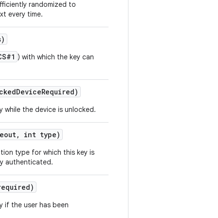
fficiently randomized to
xt every time.
s)
CS#1
) with which the key can
cked
Device
Required)
y while the device is unlocked.
eout
,
int type)
ion type for which this key is
ly authenticated.
required)
y if the user has been