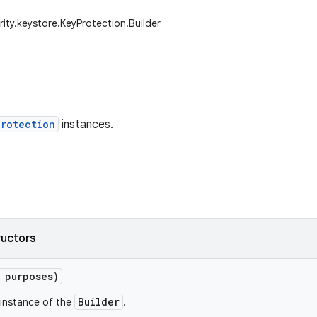
rity.keystore.KeyProtection.Builder
rotection
instances.
ructors
 purposes)
Builder
instance of the
.