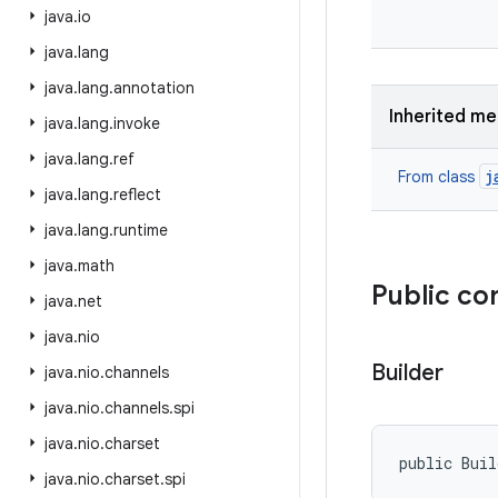
java
.
io
java
.
lang
java
.
lang
.
annotation
Inherited m
java
.
lang
.
invoke
java
.
lang
.
ref
j
From class
java
.
lang
.
reflect
java
.
lang
.
runtime
java
.
math
Public co
java
.
net
java
.
nio
Builder
java
.
nio
.
channels
java
.
nio
.
channels
.
spi
java
.
nio
.
charset
public Buil
java
.
nio
.
charset
.
spi