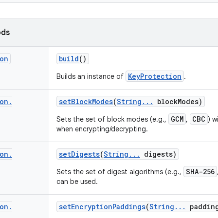
ods
on
build
()
KeyProtection
Builds an instance of
.
on
.
set
Block
Modes
(
String
.
.
.
block
Modes)
GCM
CBC
Sets the set of block modes (e.g.,
,
) w
when encrypting/decrypting.
on
.
set
Digests
(
String
.
.
.
digests)
SHA-256
Sets the set of digest algorithms (e.g.,
can be used.
on
.
set
Encryption
Paddings
(
String
.
.
.
paddin