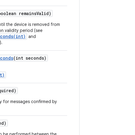
boolean remains
Valid)
ntil the device is removed from
on validity period (see
econds(int)
and
).
conds
(int seconds)
t)
quired)
ly for messages confirmed by
ed)
 to be performed between the