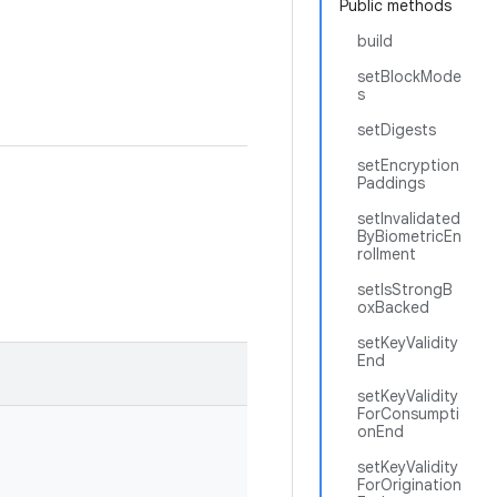
Public methods
build
setBlockMode
s
setDigests
setEncryption
Paddings
setInvalidated
ByBiometricEn
rollment
setIsStrongB
oxBacked
setKeyValidity
End
setKeyValidity
ForConsumpti
onEnd
setKeyValidity
ForOrigination