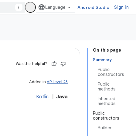
/
Android Studio
Sign in
On this page
Summary
Was this helpful?
Public
constructors
Added in
API level 23
Public
methods
Kotlin
|
Java
Inherited
methods
Public
constructors
Builder