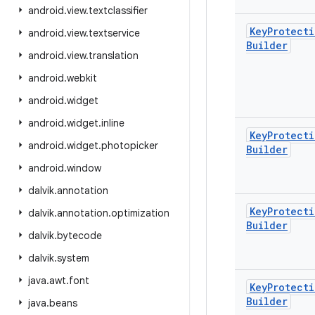
android
.
view
.
textclassifier
Key
Protecti
android
.
view
.
textservice
Builder
android
.
view
.
translation
android
.
webkit
android
.
widget
android
.
widget
.
inline
Key
Protecti
android
.
widget
.
photopicker
Builder
android
.
window
dalvik
.
annotation
Key
Protecti
dalvik
.
annotation
.
optimization
Builder
dalvik
.
bytecode
dalvik
.
system
java
.
awt
.
font
Key
Protecti
Builder
java
.
beans