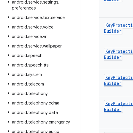
android
.
service
.
settings
.
preferences
android
.
service
.
textservice
Key
Protecti
android
.
service
.
voice
Builder
android
.
service
.
vr
android
.
service
.
wallpaper
Key
Protecti
android
.
speech
Builder
android
.
speech
.
tts
android
.
system
Key
Protecti
Builder
android
.
telecom
android
.
telephony
android
.
telephony
.
cdma
Key
Protecti
Builder
android
.
telephony
.
data
android
.
telephony
.
emergency
android
.
telephony
.
euicc