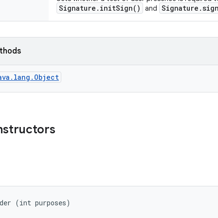
Signature.initSign()
Signature.sig
and
ethods
ava.lang.Object
nstructors
der (int purposes)