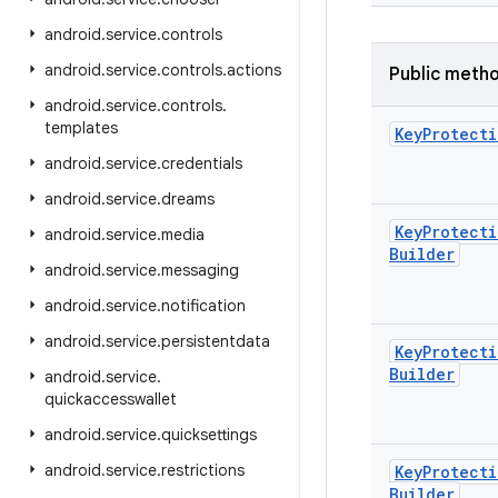
android
.
service
.
controls
android
.
service
.
controls
.
actions
Public meth
android
.
service
.
controls
.
templates
Key
Protecti
android
.
service
.
credentials
android
.
service
.
dreams
Key
Protecti
android
.
service
.
media
Builder
android
.
service
.
messaging
android
.
service
.
notification
android
.
service
.
persistentdata
Key
Protecti
Builder
android
.
service
.
quickaccesswallet
android
.
service
.
quicksettings
android
.
service
.
restrictions
Key
Protecti
Builder