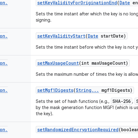
on
.
set
Key
Validity
For
Origination
End
(
Date
en
Sets the time instant after which the key is no lon
signing.
on
.
set
Key
Validity
Start
(
Date
start
Date)
Sets the time instant before which the key is not y
on
.
set
Max
Usage
Count
(int max
Usage
Count)
Sets the maximum number of times the key is allo
on
.
set
Mgf1Digests
(
String
.
.
.
mgf1Digests)
SHA-256
Sets the set of hash functions (e.g.,
,
by the mask generation function MGF1 (which is us
the key).
on
.
set
Randomized
Encryption
Required
(boolea