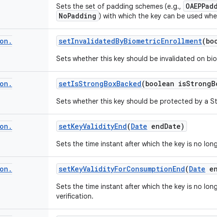
OAEPPad
Sets the set of padding schemes (e.g.,
NoPadding
) with which the key can be used whe
on
.
set
Invalidated
By
Biometric
Enrollment
(bo
Sets whether this key should be invalidated on bio
on
.
set
Is
Strong
Box
Backed
(boolean is
Strong
B
Sets whether this key should be protected by a St
on
.
set
Key
Validity
End
(
Date
end
Date)
Sets the time instant after which the key is no long
on
.
set
Key
Validity
For
Consumption
End
(
Date
en
Sets the time instant after which the key is no lon
verification.