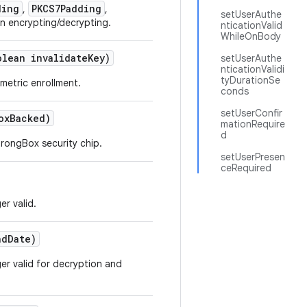
ding
PKCS7Padding
,
,
setUserAuthe
n encrypting/decrypting.
nticationValid
WhileOnBody
olean invalidate
Key)
setUserAuthe
nticationValidi
tyDurationSe
metric enrollment.
conds
setUserConfir
ox
Backed)
mationRequire
d
rongBox security chip.
setUserPresen
ceRequired
er valid.
d
Date)
ger valid for decryption and