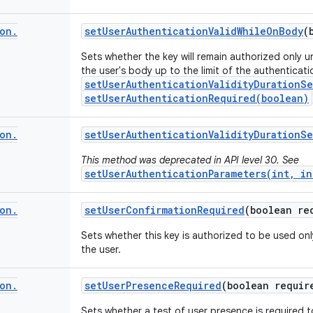
on
.
set
User
Authentication
Valid
While
On
Body
(
Sets whether the key will remain authorized only u
the user's body up to the limit of the authenticati
setUserAuthenticationValidityDurationS
setUserAuthenticationRequired(boolean)
on
.
set
User
Authentication
Validity
Duration
Se
This method was deprecated in API level 30. See
setUserAuthenticationParameters(int, in
on
.
set
User
Confirmation
Required
(boolean re
Sets whether this key is authorized to be used on
the user.
on
.
set
User
Presence
Required
(boolean requir
Sets whether a test of user presence is required