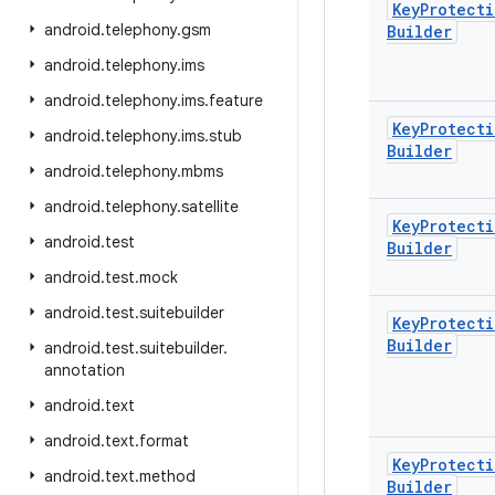
Key
Protecti
android
.
telephony
.
gsm
Builder
android
.
telephony
.
ims
android
.
telephony
.
ims
.
feature
Key
Protecti
android
.
telephony
.
ims
.
stub
Builder
android
.
telephony
.
mbms
android
.
telephony
.
satellite
Key
Protecti
android
.
test
Builder
android
.
test
.
mock
android
.
test
.
suitebuilder
Key
Protecti
Builder
android
.
test
.
suitebuilder
.
annotation
android
.
text
android
.
text
.
format
Key
Protecti
android
.
text
.
method
Builder