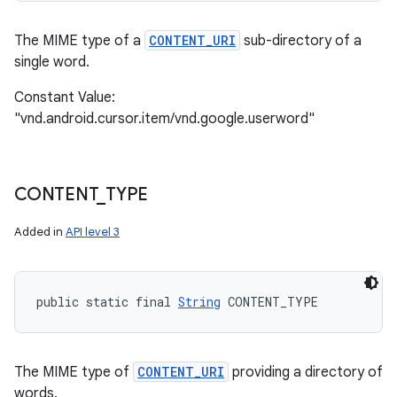
The MIME type of a
CONTENT_URI
sub-directory of a
single word.
Constant Value:
"vnd.android.cursor.item/vnd.google.userword"
CONTENT
_
TYPE
Added in
API level 3
public static final 
String
 CONTENT_TYPE
The MIME type of
CONTENT_URI
providing a directory of
words.