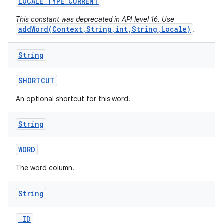
LOCALE
_
TYPE
_
CURRENT
This constant was deprecated in API level 16. Use
addWord(Context,String,int,String,Locale)
.
String
SHORTCUT
An optional shortcut for this word.
String
WORD
The word column.
String
_
ID