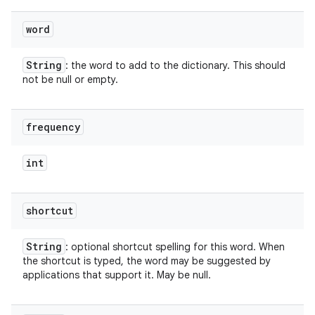
word
String
: the word to add to the dictionary. This should
not be null or empty.
frequency
int
shortcut
String
: optional shortcut spelling for this word. When
the shortcut is typed, the word may be suggested by
applications that support it. May be null.