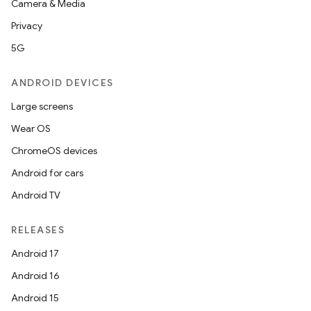
Camera & Media
Privacy
5G
ANDROID DEVICES
Large screens
Wear OS
ChromeOS devices
Android for cars
Android TV
RELEASES
Android 17
Android 16
Android 15