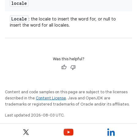
locale
Locale
: the locale to insert the word for, or null to
insert the word for all locales.
Was this helpful?
Content and code samples on this page are subject to the licenses
described in the
Content License
. Java and OpenJDK are
trademarks or registered trademarks of Oracle and/or its affiliates.
Last updated 2026-08-03 UTC.