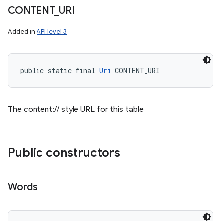
CONTENT
_
URI
Added in
API level 3
public static final 
Uri
 CONTENT_URI
The content:// style URL for this table
Public constructors
Words