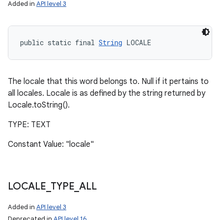
Added in
API level 3
public static final 
String
 LOCALE
The locale that this word belongs to. Null if it pertains to
all locales. Locale is as defined by the string returned by
Locale.toString().
TYPE: TEXT
Constant Value: "locale"
LOCALE
_
TYPE
_
ALL
Added in
API level 3
Deprecated in
API level 16