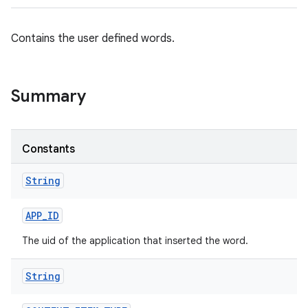
Contains the user defined words.
Summary
Constants
String
APP
_
ID
The uid of the application that inserted the word.
String