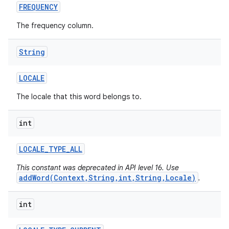
FREQUENCY
The frequency column.
String
LOCALE
The locale that this word belongs to.
int
LOCALE
_
TYPE
_
ALL
This constant was deprecated in API level 16. Use
addWord(Context,String,int,String,Locale)
.
int