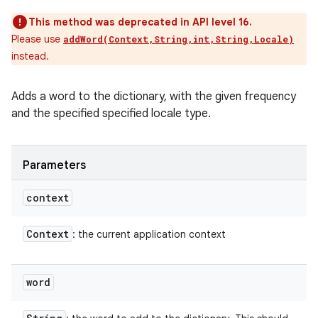
This method was deprecated in API level 16.
Please use
addWord(Context,String,int,String,Locale)
instead.
Adds a word to the dictionary, with the given frequency
and the specified specified locale type.
Parameters
context
Context
: the current application context
word