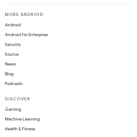
MORE ANDROID
Android
Android for Enterprise
Security
Source
News
Blog
Podcasts
DISCOVER
Gaming
Machine Learning
Health & Fitness