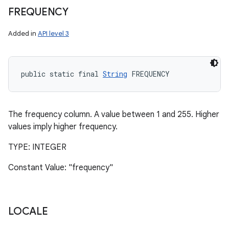
FREQUENCY
Added in
API level 3
public static final 
String
 FREQUENCY
The frequency column. A value between 1 and 255. Higher
values imply higher frequency.
TYPE: INTEGER
Constant Value: "frequency"
LOCALE