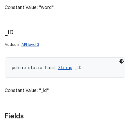
Constant Value: "word"
_
ID
Added in
API level 3
public static final 
String
 _ID
Constant Value: "_id"
Fields
n
y