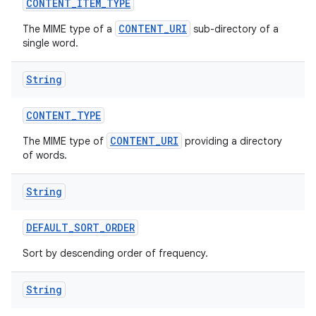
CONTENT
_
ITEM
_
TYPE
CONTENT_URI
The MIME type of a
sub-directory of a
single word.
String
CONTENT
_
TYPE
CONTENT_URI
The MIME type of
providing a directory
of words.
String
DEFAULT
_
SORT
_
ORDER
Sort by descending order of frequency.
String