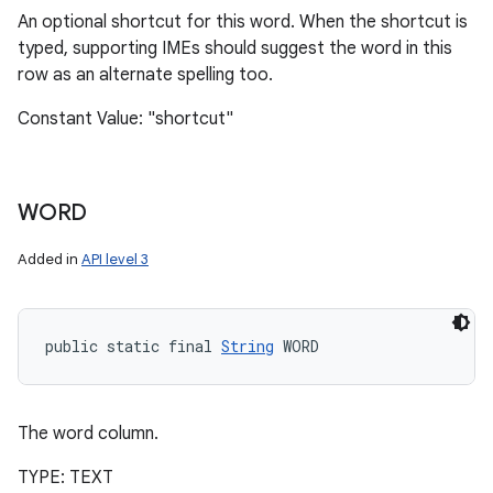
An optional shortcut for this word. When the shortcut is
typed, supporting IMEs should suggest the word in this
row as an alternate spelling too.
Constant Value: "shortcut"
WORD
Added in
API level 3
public static final 
String
 WORD
The word column.
TYPE: TEXT