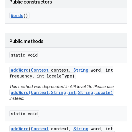
Public constructors
Words
()
Public methods
static void
add
Word
(
Context
context
,
String
word
,
int
frequency
,
int locale
Type)
This method was deprecated in API level 16. Please use
addWord(Context,String,int,String,Locale)
instead.
static void
add
Word
(
Context
context
,
String
word
,
int