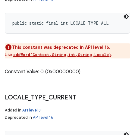
public static final int LOCALE_TYPE_ALL
This constant was deprecated in API level 16.
Use
.
addWord(Context,String,int,String,Locale)
Constant Value: 0 (0x00000000)
LOCALE
_
TYPE
_
CURRENT
Added in
API level 3
Deprecated in
API level 16