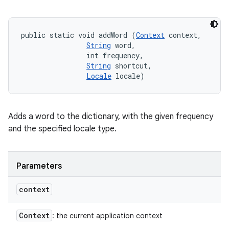
public static void addWord (
Context
 context, 

String
 word, 

                int frequency, 

String
 shortcut, 

Locale
 locale)
Adds a word to the dictionary, with the given frequency
and the specified locale type.
Parameters
context
Context
: the current application context