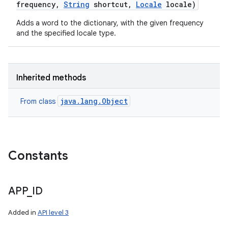
frequency
,
String
shortcut
,
Locale
locale)
Adds a word to the dictionary, with the given frequency
and the specified locale type.
Inherited methods
java.lang.Object
From class
Constants
APP
_
ID
Added in
API level 3