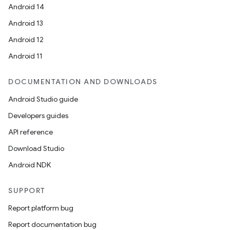
Android 14
Android 13
Android 12
Android 11
DOCUMENTATION AND DOWNLOADS
Android Studio guide
Developers guides
API reference
Download Studio
Android NDK
SUPPORT
Report platform bug
Report documentation bug