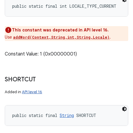
public static final int LOCALE_TYPE_CURRENT
This constant was deprecated in API level 16.
Use
.
addWord(Context,String,int,String,Locale)
Constant Value: 1 (0x00000001)
SHORTCUT
Added in
API level 16
public static final 
String
 SHORTCUT