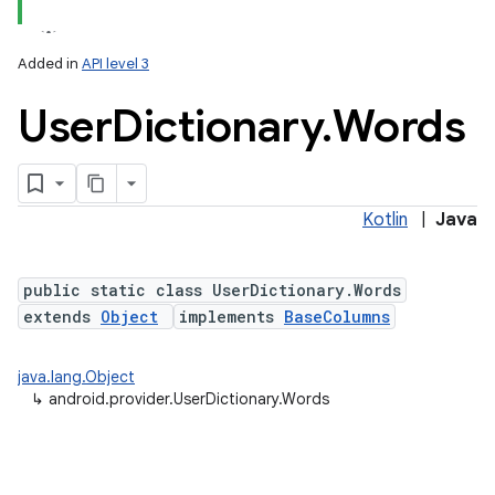
Added in
API level 3
User
Dictionary
.
Words
Kotlin
|
Java
public static class UserDictionary.Words
extends
Object
implements
BaseColumns
java.lang.Object
↳
android.provider.UserDictionary.Words