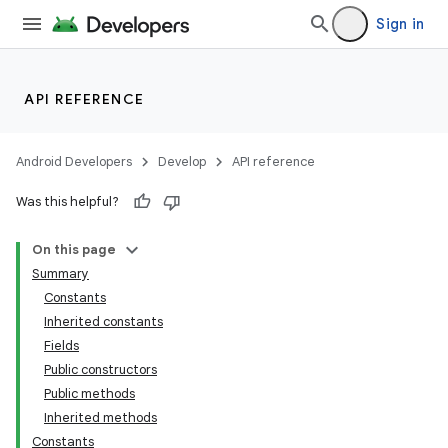
Sign in
API REFERENCE
Android Developers
Develop
API reference
Was this helpful?
On this page
Summary
Constants
Inherited constants
Fields
Public constructors
Public methods
Inherited methods
Constants