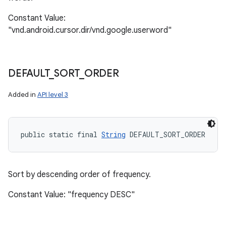
Constant Value:
"vnd.android.cursor.dir/vnd.google.userword"
DEFAULT
_
SORT
_
ORDER
Added in
API level 3
public static final 
String
 DEFAULT_SORT_ORDER
Sort by descending order of frequency.
Constant Value: "frequency DESC"