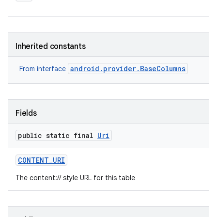
Inherited constants
android.provider.BaseColumns
From interface
Fields
public static final
Uri
CONTENT
_
URI
The content:// style URL for this table