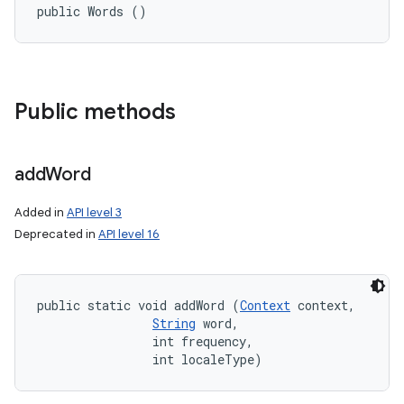
public Words ()
Public methods
add
Word
Added in
API level 3
Deprecated in
API level 16
public static void addWord (
Context
 context, 

String
 word, 

                int frequency, 

                int localeType)