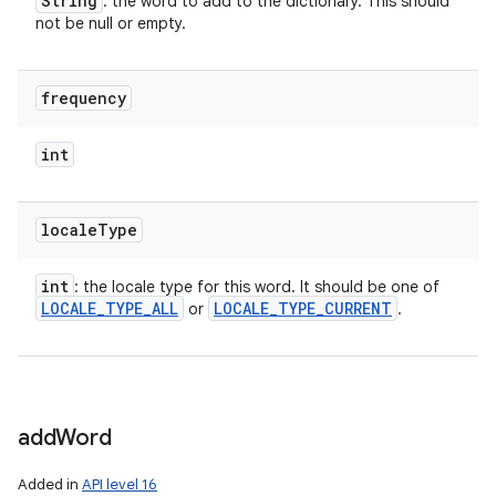
String
: the word to add to the dictionary. This should
not be null or empty.
frequency
int
locale
Type
int
: the locale type for this word. It should be one of
LOCALE
_
TYPE
_
ALL
LOCALE
_
TYPE
_
CURRENT
or
.
add
Word
Added in
API level 16