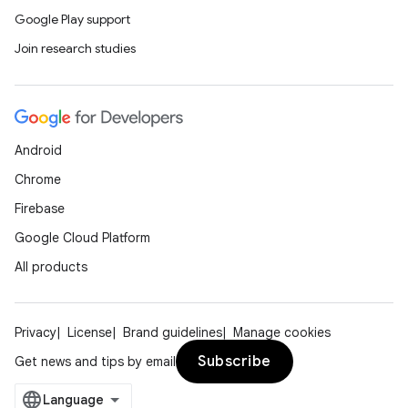
Google Play support
Join research studies
Android
Chrome
Firebase
Google Cloud Platform
All products
Privacy
License
Brand guidelines
Manage cookies
Subscribe
Get news and tips by email