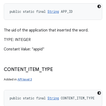
public static final 
String
 APP_ID
The uid of the application that inserted the word.
TYPE: INTEGER
Constant Value: "appid"
CONTENT
_
ITEM
_
TYPE
Added in
API level 3
public static final 
String
 CONTENT_ITEM_TYPE