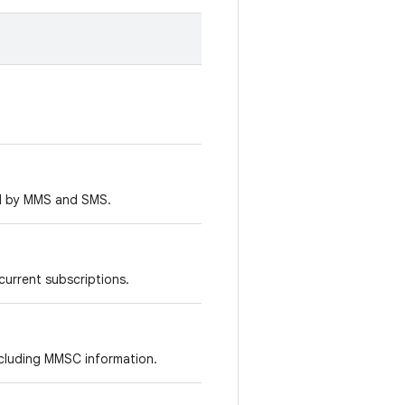
ed by MMS and SMS.
 current subscriptions.
including MMSC information.