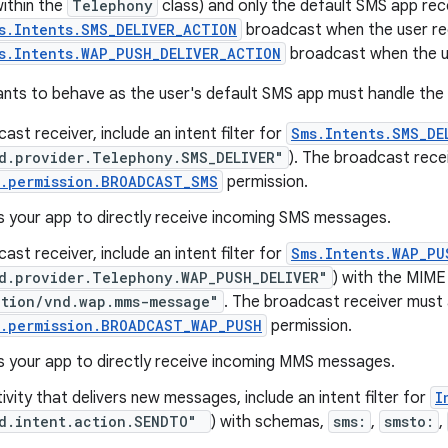
within the
Telephony
class) and only the default SMS app rec
s.Intents.SMS_DELIVER_ACTION
broadcast when the user re
s.Intents.WAP_PUSH_DELIVER_ACTION
broadcast when the u
nts to behave as the user's default SMS app must handle the f
cast receiver, include an intent filter for
Sms.Intents.SMS_DE
d.provider.Telephony.SMS_DELIVER"
). The broadcast rece
t.permission.BROADCAST_SMS
permission.
s your app to directly receive incoming SMS messages.
cast receiver, include an intent filter for
Sms.Intents.WAP_PU
d.provider.Telephony.WAP_PUSH_DELIVER"
) with the MIME
ation/vnd.wap.mms-message"
. The broadcast receiver must 
t.permission.BROADCAST_WAP_PUSH
permission.
ws your app to directly receive incoming MMS messages.
tivity that delivers new messages, include an intent filter for
I
d.intent.action.SENDTO"
) with schemas,
sms:
,
smsto:
,