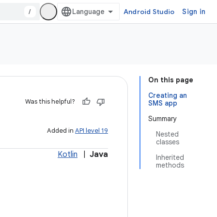
/
Android Studio
Sign in
On this page
Creating an
Was this helpful?
SMS app
Summary
Added in
API level 19
Nested
classes
Kotlin
|
Java
Inherited
methods