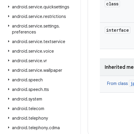
class
android
.
service
.
quicksettings
android
.
service
.
restrictions
android
.
service
.
settings
.
interface
preferences
android
.
service
.
textservice
android
.
service
.
voice
android
.
service
.
vr
Inherited m
android
.
service
.
wallpaper
android
.
speech
j
From class
android
.
speech
.
tts
android
.
system
android
.
telecom
android
.
telephony
android
.
telephony
.
cdma