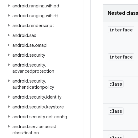
android
.
ranging
.
wifi
.
pd
Nested clas
android
.
ranging
.
wifi
.
rtt
android
.
renderscript
interface
android
.
sax
android
.
se
.
omapi
android
.
security
interface
android
.
security
.
advancedprotection
android
.
security
.
class
authenticationpolicy
android
.
security
.
identity
android
.
security
.
keystore
class
android
.
security
.
net
.
config
android
.
service
.
assist
.
classification