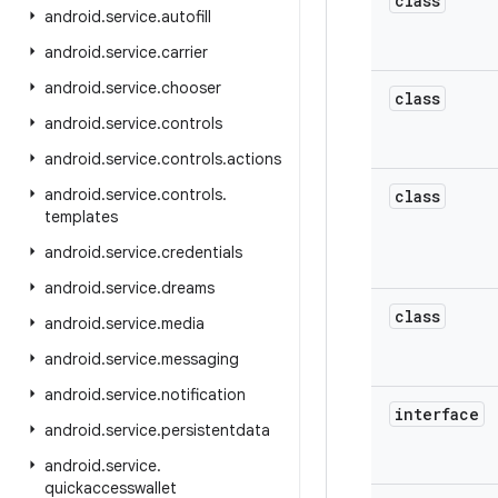
class
android
.
service
.
autofill
android
.
service
.
carrier
android
.
service
.
chooser
class
android
.
service
.
controls
android
.
service
.
controls
.
actions
android
.
service
.
controls
.
class
templates
android
.
service
.
credentials
android
.
service
.
dreams
class
android
.
service
.
media
android
.
service
.
messaging
android
.
service
.
notification
interface
android
.
service
.
persistentdata
android
.
service
.
quickaccesswallet