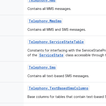
Telephony
.
Mms
Contains all MMS messages.
Telephony
.
Mms
Sms
Contains all MMS and SMS messages.
Telephony
.
Service
State
Table
Constants for interfacing with the ServiceStatePro
ServiceState
of the
class accessible through 
Telephony
.
Sms
Contains all text-based SMS messages.
Telephony
.
Text
Based
Sms
Columns
Base columns for tables that contain text-based