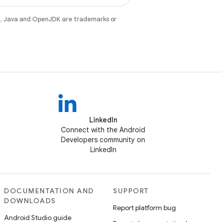
e
. Java and OpenJDK are trademarks or
LinkedIn
Connect with the Android
Developers community on
LinkedIn
DOCUMENTATION AND
SUPPORT
DOWNLOADS
Report platform bug
Android Studio guide