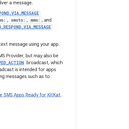
liver a message.
POND_VIA_MESSAGE
ms:
,
smsto:
,
mms:
, and
D_RESPOND_VIA_MESSAGE
 text message using your app.
S Provider, but may also be
VED_ACTION
broadcast, which
adcast is intended for apps
ing messages such as to
ur SMS Apps Ready for KitKat
.