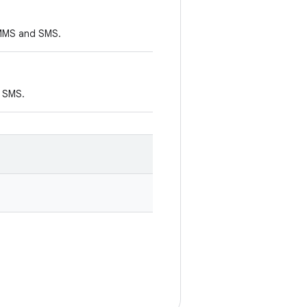
y MMS and SMS.
d SMS.