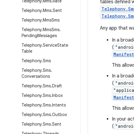
Telephony
.
Mms
.
Rate
tables defined 
Telephony.Sm
Telephony
.
Mms
.
Sent
Telephony.Sm
Telephony
.
Mms
Sms
Any app that wa
Telephony
.
Mms
Sms
.
Pending
Messages
In a broad
Telephony
.
Service
State
(
"androi
Table
Manifes
Telephony
.
Sms
This allow
Telephony
.
Sms
.
In a broad
Conversations
(
"androi
Telephony
.
Sms
.
Draft
"applic
Telephony
.
Sms
.
Inbox
Manifes
Telephony
.
Sms
.
Intents
This allo
Telephony
.
Sms
.
Outbox
In your ac
Telephony
.
Sms
.
Sent
(
"androi
Telephony
.
Threads