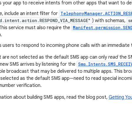
s your app to receive intents from other apps that want to de
e, include an intent filter for
TelephonyManager.ACTION_RES
d.intent.action.RESPOND_VIA_MESSAGE"
) with schemas,
s
 This service must also require the
Manifest.permission.SEN
.
s users to respond to incoming phone calls with an immediate
 are not selected as the default SMS app can only
read
the SM
 new SMS arrives by listening for the
Sms.Intents.SMS_RECEI
ble broadcast that may be delivered to multiple apps. This bro
 selected as the default SMS app—need to read special incom
umber verification.
ation about building SMS apps, read the blog post,
Getting Yo