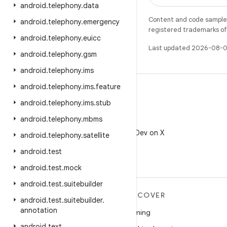
android
.
telephony
.
data
Content and code samples 
android
.
telephony
.
emergency
registered trademarks of O
android
.
telephony
.
euicc
Last updated 2026-08-0
android
.
telephony
.
gsm
android
.
telephony
.
ims
android
.
telephony
.
ims
.
feature
android
.
telephony
.
ims
.
stub
android
.
telephony
.
mbms
X
Follow @AndroidDev on X
android
.
telephony
.
satellite
android
.
test
android
.
test
.
mock
android
.
test
.
suitebuilder
MORE ANDROID
DISCOVER
android
.
test
.
suitebuilder
.
annotation
Android
Gaming
android
.
text