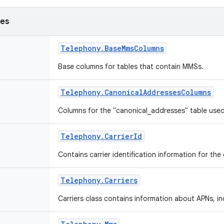
ses
Telephony
.
Base
Mms
Columns
Base columns for tables that contain MMSs.
Telephony
.
Canonical
Addresses
Columns
Columns for the "canonical_addresses" table us
Telephony
.
Carrier
Id
Contains carrier identification information for the
Telephony
.
Carriers
Carriers class contains information about APNs, 