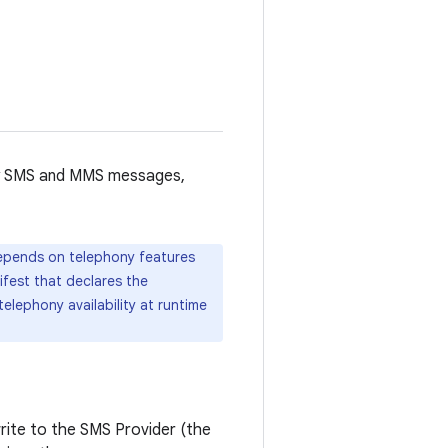
lly SMS and MMS messages,
depends on telephony features
ifest that declares the
elephony availability at runtime
write to the SMS Provider (the