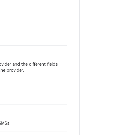
vider and the different fields
the provider.
 SMSs.