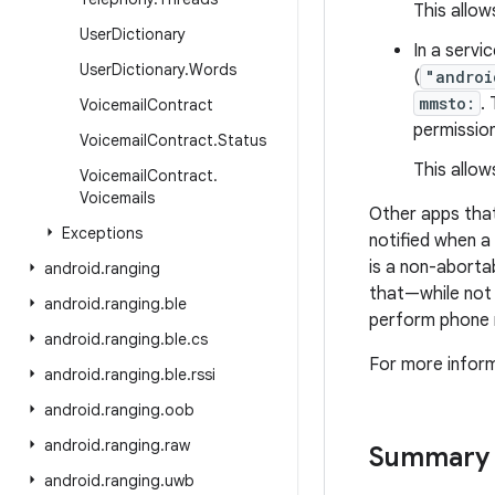
This allow
User
Dictionary
In a servic
User
Dictionary
.
Words
(
"androi
mmsto:
.
Voicemail
Contract
permission
Voicemail
Contract
.
Status
This allow
Voicemail
Contract
.
Voicemails
Other apps that
Exceptions
notified when a
is a non-aborta
android
.
ranging
that—while not
android
.
ranging
.
ble
perform phone n
android
.
ranging
.
ble
.
cs
For more inform
android
.
ranging
.
ble
.
rssi
android
.
ranging
.
oob
android
.
ranging
.
raw
Summary
android
.
ranging
.
uwb