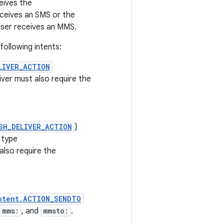
eives the
ceives an SMS or the
ser receives an MMS.
ollowing intents:
LIVER_ACTION
iver must also require the
SH_DELIVER_ACTION
}
 type
also require the
ntent.ACTION_SENDTO
mms:
, and
mmsto:
.