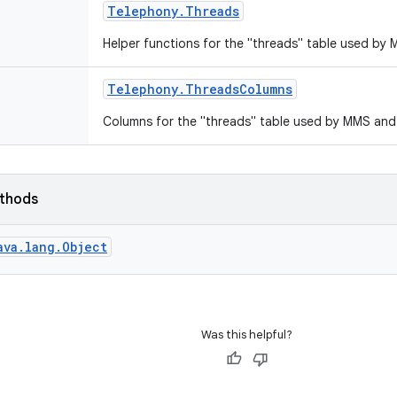
Telephony
.
Threads
Helper functions for the "threads" table used b
Telephony
.
Threads
Columns
Columns for the "threads" table used by MMS an
ethods
ava.lang.Object
Was this helpful?