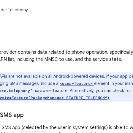
ider.Telephony
rovider contains data related to phone operation, specifica
PN list, including the MMSC to use, and the service state.
PIs are not available on all Android-powered devices. If your app 
aging SMS messages, include a
element in your man
<uses-feature>
hardware feature. Alternatively, you can check for t
are.telephony"
.
ystemFeature(PackageManager.FEATURE_TELEPHONY)
 SMS app
t SMS app (selected by the user in system settings) is able to 