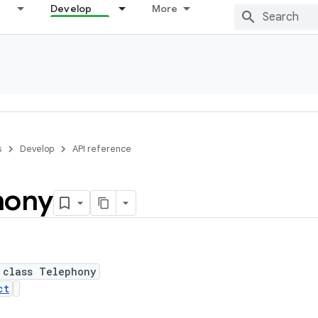
Develop
More
s
Develop
API reference
hony
 class Telephony
ct