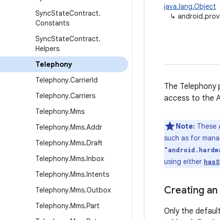
java.lang.Object
Sync
State
Contract
.
↳
android.prov
Constants
Sync
State
Contract
.
Helpers
Telephony
Telephony
.
Carrier
Id
The Telephony p
Telephony
.
Carriers
access to the A
Telephony
.
Mms
Note:
These A
Telephony
.
Mms
.
Addr
such as for man
Telephony
.
Mms
.
Draft
"android.hardw
Telephony
.
Mms
.
Inbox
using either
hasS
Telephony
.
Mms
.
Intents
Creating an
Telephony
.
Mms
.
Outbox
Telephony
.
Mms
.
Part
Only the defaul