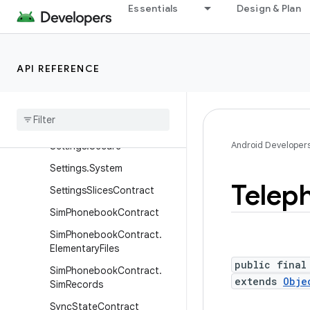
Essentials
Design & Plan
ils
SearchRecentSuggestions
Settings
API REFERENCE
Settings.Global
Settings
.
Name
Value
Table
Settings
.
Panel
Android Developer
Settings
.
Secure
Settings
.
System
Telep
Settings
Slices
Contract
Sim
Phonebook
Contract
Sim
Phonebook
Contract
.
Elementary
Files
public final
Sim
Phonebook
Contract
.
extends
Obje
Sim
Records
Sync
State
Contract