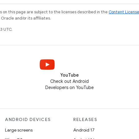
on this page are subject to the licenses described in the
Content Licens
racle and/or its affiliates.
3 UTC.
YouTube
Check out Android
Developers on YouTube
ANDROID DEVICES
RELEASES
Large screens
Android 17