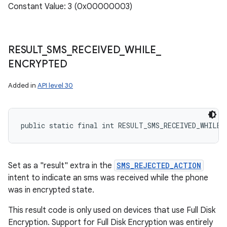
Constant Value: 3 (0x00000003)
RESULT
_
SMS
_
RECEIVED
_
WHILE
_
ENCRYPTED
Added in
API level 30
public static final int RESULT_SMS_RECEIVED_WHILE_
Set as a "result" extra in the
SMS_REJECTED_ACTION
intent to indicate an sms was received while the phone
was in encrypted state.
This result code is only used on devices that use Full Disk
Encryption. Support for Full Disk Encryption was entirely