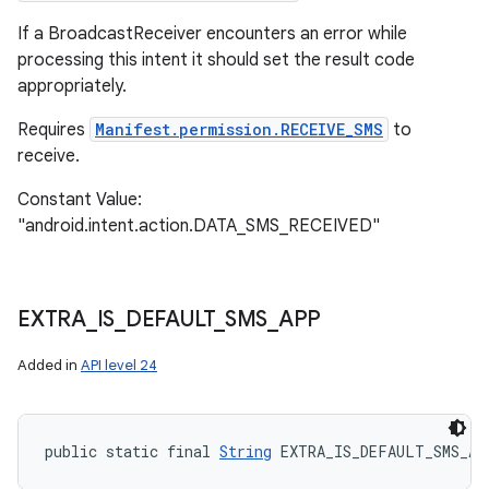
If a BroadcastReceiver encounters an error while
processing this intent it should set the result code
appropriately.
Requires
Manifest.permission.RECEIVE_SMS
to
receive.
Constant Value:
"android.intent.action.DATA_SMS_RECEIVED"
EXTRA
_
IS
_
DEFAULT
_
SMS
_
APP
Added in
API level 24
public static final 
String
 EXTRA_IS_DEFAULT_SMS_AP