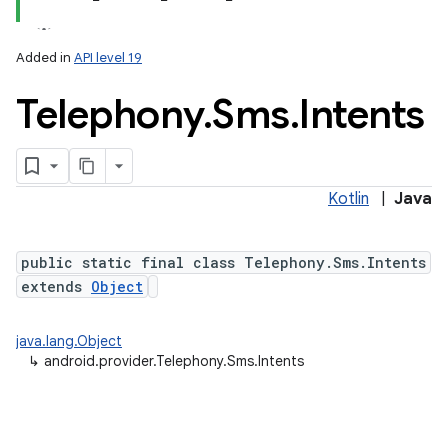
Added in
API level 19
Telephony
.
Sms
.
Intents
ces
ets
Kotlin
|
Java
public static final class Telephony.Sms.Intents
extends
Object
java.lang.Object
↳
android.provider.Telephony.Sms.Intents