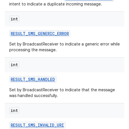
intent to indicate a duplicate incoming message.
int
RESULT
_
SMS
_
GENERIC
_
ERROR
Set by BroadcastReceiver to indicate a generic error while
processing the message.
int
RESULT
_
SMS
_
HANDLED
Set by BroadcastReceiver to indicate that the message
was handled successfully.
int
RESULT
_
SMS
_
INVALID
_
URI