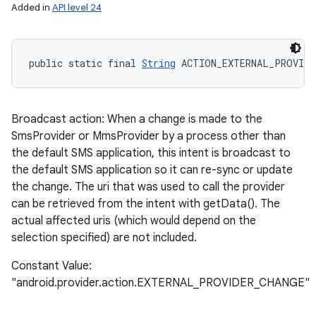
Added in
API level 24
public static final 
String
 ACTION_EXTERNAL_PROVIDE
Broadcast action: When a change is made to the
SmsProvider or MmsProvider by a process other than
the default SMS application, this intent is broadcast to
the default SMS application so it can re-sync or update
the change. The uri that was used to call the provider
can be retrieved from the intent with getData(). The
actual affected uris (which would depend on the
selection specified) are not included.
Constant Value:
"android.provider.action.EXTERNAL_PROVIDER_CHANGE"