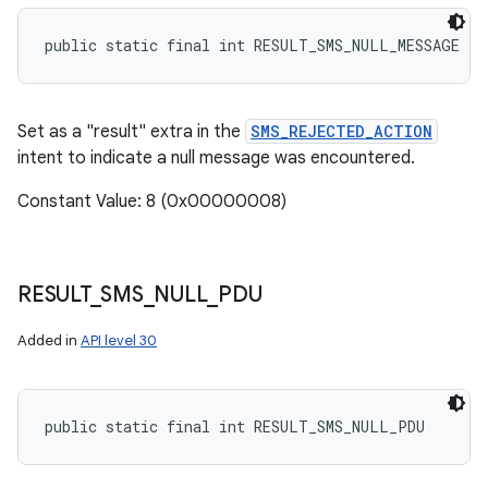
public static final int RESULT_SMS_NULL_MESSAGE
Set as a "result" extra in the
SMS_REJECTED_ACTION
intent to indicate a null message was encountered.
Constant Value: 8 (0x00000008)
RESULT
_
SMS
_
NULL
_
PDU
Added in
API level 30
public static final int RESULT_SMS_NULL_PDU