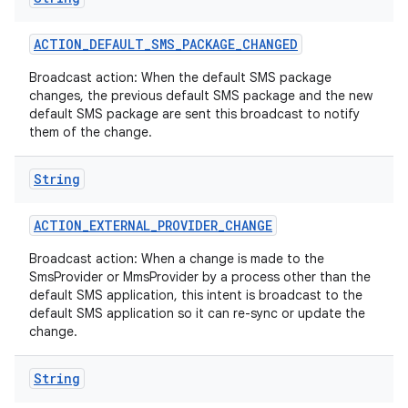
ACTION
_
DEFAULT
_
SMS
_
PACKAGE
_
CHANGED
Broadcast action: When the default SMS package
changes, the previous default SMS package and the new
default SMS package are sent this broadcast to notify
them of the change.
String
ACTION
_
EXTERNAL
_
PROVIDER
_
CHANGE
Broadcast action: When a change is made to the
SmsProvider or MmsProvider by a process other than the
default SMS application, this intent is broadcast to the
default SMS application so it can re-sync or update the
change.
String