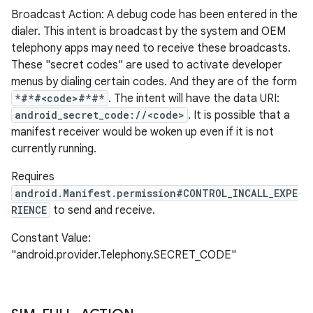
Broadcast Action: A debug code has been entered in the
dialer. This intent is broadcast by the system and OEM
telephony apps may need to receive these broadcasts.
These "secret codes" are used to activate developer
menus by dialing certain codes. And they are of the form
*#*#<code>#*#*
. The intent will have the data URI:
android_secret_code://<code>
. It is possible that a
manifest receiver would be woken up even if it is not
currently running.
Requires
android.Manifest.permission#CONTROL_INCALL_EXPE
RIENCE
to send and receive.
Constant Value:
"android.provider.Telephony.SECRET_CODE"