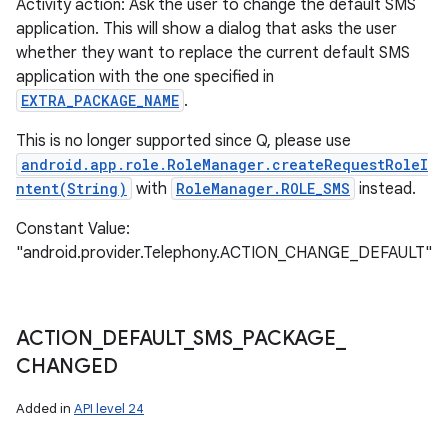
Activity action: Ask the user to change the default SMS
application. This will show a dialog that asks the user
whether they want to replace the current default SMS
application with the one specified in
EXTRA_PACKAGE_NAME
.
This is no longer supported since Q, please use
android.app.role.RoleManager.createRequestRoleI
ntent(String)
with
RoleManager.ROLE_SMS
instead.
Constant Value:
"android.provider.Telephony.ACTION_CHANGE_DEFAULT"
ACTION
_
DEFAULT
_
SMS
_
PACKAGE
_
CHANGED
Added in
API level 24