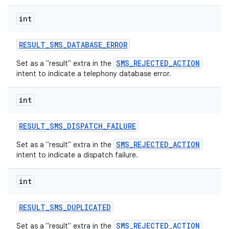
int
RESULT
_
SMS
_
DATABASE
_
ERROR
SMS_REJECTED_ACTION
Set as a "result" extra in the
intent to indicate a telephony database error.
int
RESULT
_
SMS
_
DISPATCH
_
FAILURE
SMS_REJECTED_ACTION
Set as a "result" extra in the
intent to indicate a dispatch failure.
int
RESULT
_
SMS
_
DUPLICATED
SMS_REJECTED_ACTION
Set as a "result" extra in the