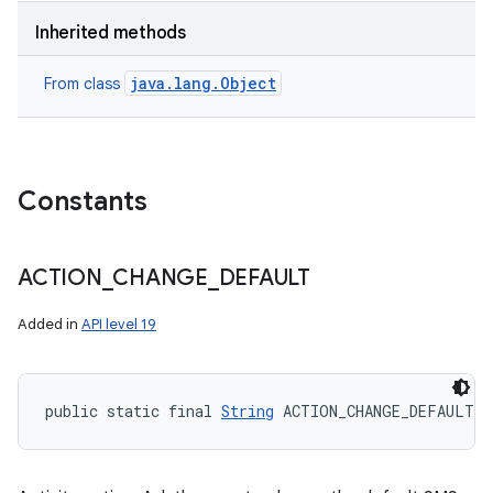
Inherited methods
java.lang.Object
From class
Constants
ACTION
_
CHANGE
_
DEFAULT
Added in
API level 19
public static final 
String
 ACTION_CHANGE_DEFAULT