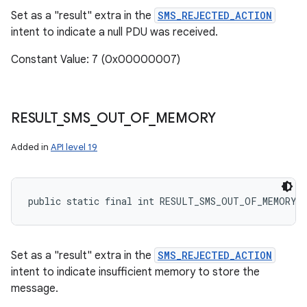
Set as a "result" extra in the
SMS_REJECTED_ACTION
intent to indicate a null PDU was received.
Constant Value: 7 (0x00000007)
RESULT
_
SMS
_
OUT
_
OF
_
MEMORY
Added in
API level 19
public static final int RESULT_SMS_OUT_OF_MEMORY
Set as a "result" extra in the
SMS_REJECTED_ACTION
intent to indicate insufficient memory to store the
message.