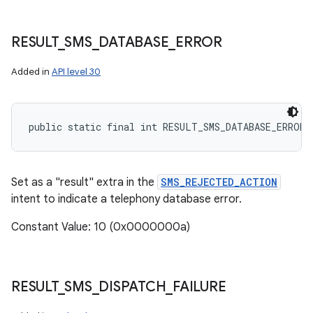
RESULT
_
SMS
_
DATABASE
_
ERROR
Added in
API level 30
public static final int RESULT_SMS_DATABASE_ERROR
Set as a "result" extra in the
SMS_REJECTED_ACTION
intent to indicate a telephony database error.
Constant Value: 10 (0x0000000a)
RESULT
_
SMS
_
DISPATCH
_
FAILURE