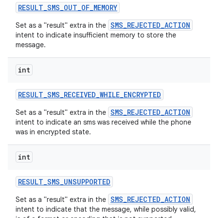
RESULT
_
SMS
_
OUT
_
OF
_
MEMORY
SMS_REJECTED_ACTION
Set as a "result" extra in the
intent to indicate insufficient memory to store the
message.
int
RESULT
_
SMS
_
RECEIVED
_
WHILE
_
ENCRYPTED
SMS_REJECTED_ACTION
Set as a "result" extra in the
intent to indicate an sms was received while the phone
was in encrypted state.
int
RESULT
_
SMS
_
UNSUPPORTED
SMS_REJECTED_ACTION
Set as a "result" extra in the
intent to indicate that the message, while possibly valid,