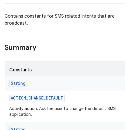
Contains constants for SMS related Intents that are
broadcast.
Summary
Constants
String
ACTION
_
CHANGE
_
DEFAULT
Activity action: Ask the user to change the default SMS
application.
String