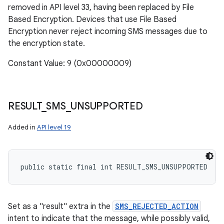
removed in API level 33, having been replaced by File
Based Encryption. Devices that use File Based
Encryption never reject incoming SMS messages due to
the encryption state.
Constant Value: 9 (0x00000009)
RESULT
_
SMS
_
UNSUPPORTED
Added in
API level 19
public static final int RESULT_SMS_UNSUPPORTED
Set as a "result" extra in the
SMS_REJECTED_ACTION
intent to indicate that the message, while possibly valid,