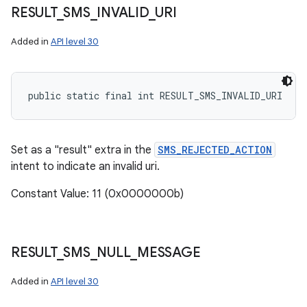
RESULT
_
SMS
_
INVALID
_
URI
Added in
API level 30
public static final int RESULT_SMS_INVALID_URI
Set as a "result" extra in the
SMS_REJECTED_ACTION
intent to indicate an invalid uri.
Constant Value: 11 (0x0000000b)
RESULT
_
SMS
_
NULL
_
MESSAGE
Added in
API level 30