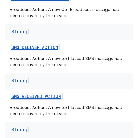
Broadcast Action: A new Cell Broadcast message has
been received by the device.
String
SMS
_
DELIVER
_
ACTION
Broadcast Action: A new text-based SMS message has
been received by the device.
String
SMS
_
RECEIVED
_
ACTION
Broadcast Action: A new text-based SMS message has
been received by the device.
String