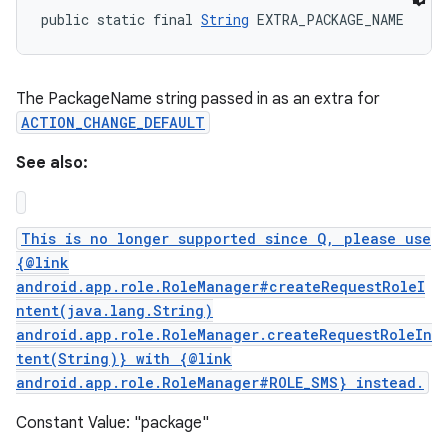
public static final 
String
 EXTRA_PACKAGE_NAME
The PackageName string passed in as an extra for
ACTION_CHANGE_DEFAULT
See also:
This is no longer supported since Q, please use
{@link
android.app.role.RoleManager#createRequestRoleI
ntent(java.lang.String)
android.app.role.RoleManager.createRequestRoleIn
tent(String)} with {@link
n
android.app.role.RoleManager#ROLE_SMS} instead.
y
Constant Value: "package"