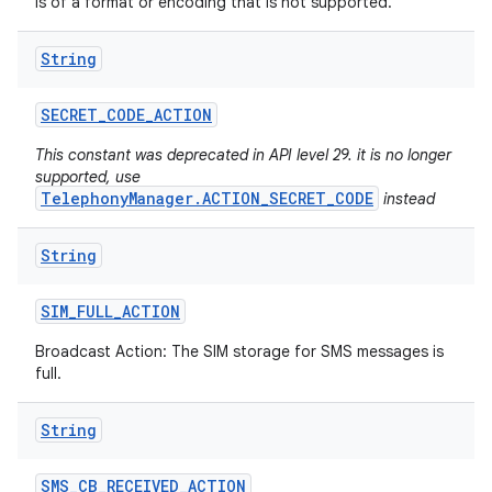
is of a format or encoding that is not supported.
String
SECRET
_
CODE
_
ACTION
This constant was deprecated in API level 29. it is no longer
supported, use
TelephonyManager.ACTION_SECRET_CODE
instead
String
SIM
_
FULL
_
ACTION
Broadcast Action: The SIM storage for SMS messages is
full.
String
SMS
_
CB
_
RECEIVED
_
ACTION