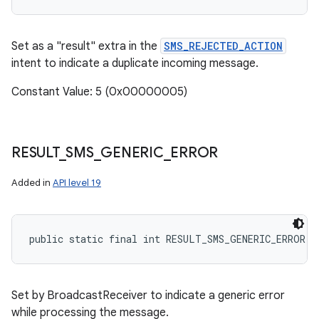
Set as a "result" extra in the
SMS_REJECTED_ACTION
intent to indicate a duplicate incoming message.
Constant Value: 5 (0x00000005)
RESULT
_
SMS
_
GENERIC
_
ERROR
Added in
API level 19
public static final int RESULT_SMS_GENERIC_ERROR
Set by BroadcastReceiver to indicate a generic error
while processing the message.