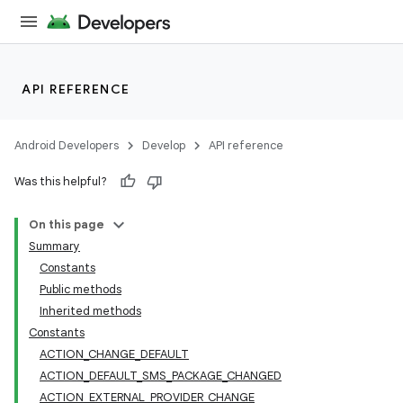
API REFERENCE
Android Developers
Develop
API reference
Was this helpful?
On this page
Summary
Constants
Public methods
Inherited methods
Constants
ACTION_CHANGE_DEFAULT
ACTION_DEFAULT_SMS_PACKAGE_CHANGED
ACTION_EXTERNAL_PROVIDER_CHANGE