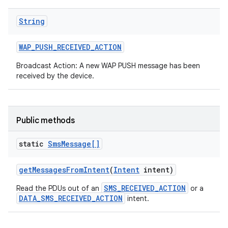
String
WAP
_
PUSH
_
RECEIVED
_
ACTION
Broadcast Action: A new WAP PUSH message has been
received by the device.
Public methods
static
Sms
Message[]
get
Messages
From
Intent
(
Intent
intent)
SMS_RECEIVED_ACTION
Read the PDUs out of an
or a
DATA_SMS_RECEIVED_ACTION
intent.