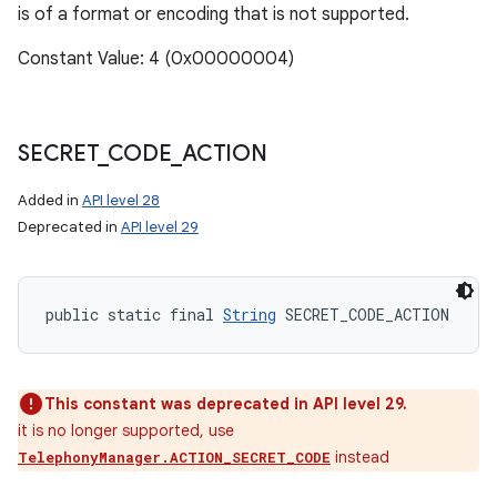
is of a format or encoding that is not supported.
Constant Value: 4 (0x00000004)
SECRET
_
CODE
_
ACTION
Added in
API level 28
Deprecated in
API level 29
public static final 
String
 SECRET_CODE_ACTION
This constant was deprecated in API level 29.
it is no longer supported, use
instead
TelephonyManager.ACTION_SECRET_CODE