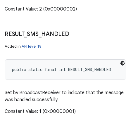
Constant Value: 2 (0x00000002)
RESULT
_
SMS
_
HANDLED
Added in
API level 19
public static final int RESULT_SMS_HANDLED
Set by BroadcastReceiver to indicate that the message
was handled successfully.
Constant Value: 1 (0x00000001)