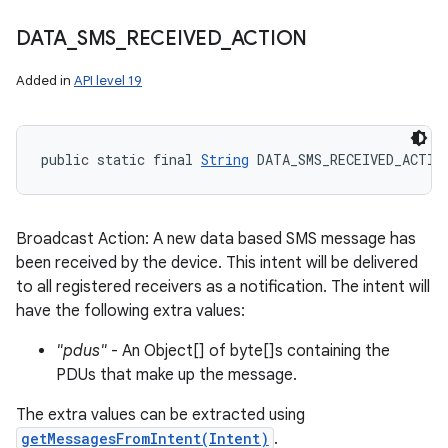
DATA
_
SMS
_
RECEIVED
_
ACTION
Added in
API level 19
public static final 
String
 DATA_SMS_RECEIVED_ACTIO
Broadcast Action: A new data based SMS message has
been received by the device. This intent will be delivered
to all registered receivers as a notification. The intent will
have the following extra values:
"pdus"
- An Object[] of byte[]s containing the
PDUs that make up the message.
The extra values can be extracted using
getMessagesFromIntent(Intent)
.