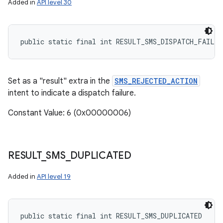
Added in
API level 30
public static final int RESULT_SMS_DISPATCH_FAILUR
Set as a "result" extra in the
SMS_REJECTED_ACTION
intent to indicate a dispatch failure.
Constant Value: 6 (0x00000006)
RESULT
_
SMS
_
DUPLICATED
Added in
API level 19
public static final int RESULT_SMS_DUPLICATED