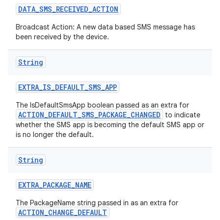
DATA
_
SMS
_
RECEIVED
_
ACTION
Broadcast Action: A new data based SMS message has
been received by the device.
String
EXTRA
_
IS
_
DEFAULT
_
SMS
_
APP
The IsDefaultSmsApp boolean passed as an extra for
ACTION_DEFAULT_SMS_PACKAGE_CHANGED
to indicate
whether the SMS app is becoming the default SMS app or
is no longer the default.
String
EXTRA
_
PACKAGE
_
NAME
The PackageName string passed in as an extra for
ACTION_CHANGE_DEFAULT