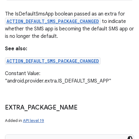
The IsDefaultSmsApp boolean passed as an extra for
ACTION_DEFAULT_SMS_PACKAGE_CHANGED
to indicate
whether the SMS app is becoming the default SMS app or
is no longer the default.
See also:
ACTION_DEFAULT_SMS_PACKAGE_CHANGED
Constant Value:
"android.provider.extra.IS_DEFAULT_SMS_APP"
EXTRA
_
PACKAGE
_
NAME
Added in
API level 19