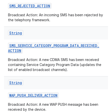
SMS
_
REJECTED
_
ACTION
Broadcast Action: An incoming SMS has been rejected by
the telephony framework.
String
SMS
_
SERVICE
_
CATEGORY
_
PROGRAM
_
DATA
_
RECEIVED
_
ACTION
Broadcast Action: A new CDMA SMS has been received
containing Service Category Program Data (updates the
list of enabled broadcast channels).
String
WAP
_
PUSH
_
DELIVER
_
ACTION
Broadcast Action: A new WAP PUSH message has been
received by the device.