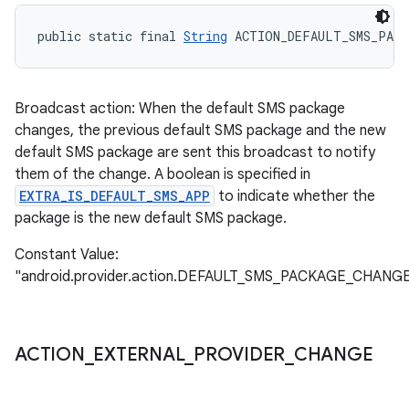
public static final 
String
 ACTION_DEFAULT_SMS_PACK
Broadcast action: When the default SMS package
changes, the previous default SMS package and the new
default SMS package are sent this broadcast to notify
them of the change. A boolean is specified in
EXTRA_IS_DEFAULT_SMS_APP
to indicate whether the
package is the new default SMS package.
Constant Value:
"android.provider.action.DEFAULT_SMS_PACKAGE_CHANG
ACTION
_
EXTERNAL
_
PROVIDER
_
CHANGE