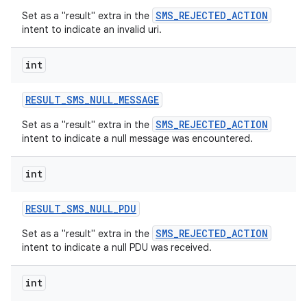
SMS_REJECTED_ACTION
Set as a "result" extra in the
intent to indicate an invalid uri.
int
RESULT
_
SMS
_
NULL
_
MESSAGE
SMS_REJECTED_ACTION
Set as a "result" extra in the
intent to indicate a null message was encountered.
int
RESULT
_
SMS
_
NULL
_
PDU
SMS_REJECTED_ACTION
Set as a "result" extra in the
intent to indicate a null PDU was received.
int