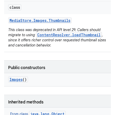
class
Media
Store
.
Images
.
Thumbnails
This class was deprecated in API level 29. Callers should
ContentResolver.loadThumbnail
migrate to using
,
since it offers richer control over requested thumbnail sizes
and cancellation behavior.
Public constructors
Images
()
Inherited methods
java.lang.Object
From class