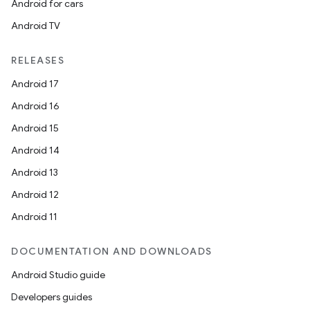
Android for cars
Android TV
RELEASES
Android 17
Android 16
Android 15
Android 14
Android 13
Android 12
Android 11
DOCUMENTATION AND DOWNLOADS
Android Studio guide
Developers guides