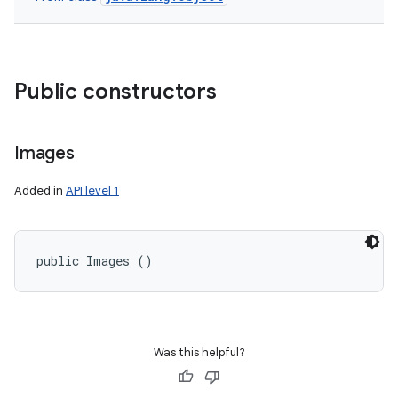
Public constructors
Images
Added in
API level 1
public Images ()
Was this helpful?