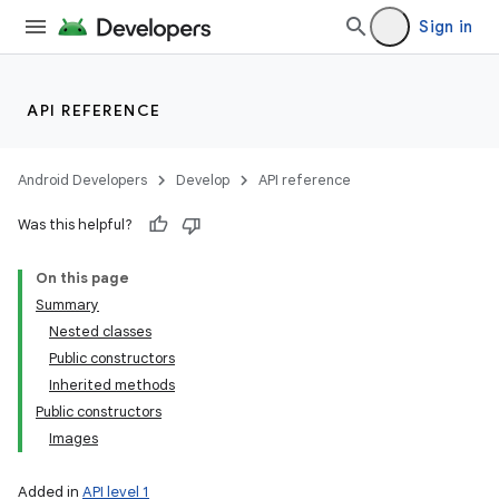
Sign in
API REFERENCE
Android Developers
Develop
API reference
Was this helpful?
On this page
Summary
Nested classes
Public constructors
Inherited methods
Public constructors
Images
Added in
API level 1