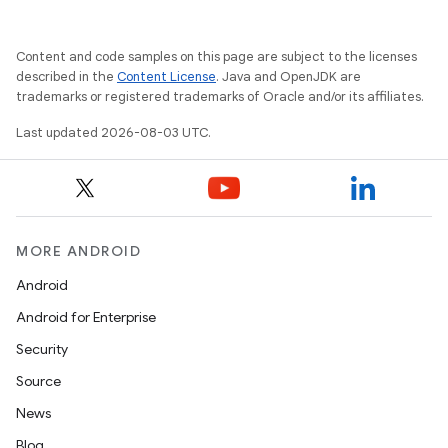
Content and code samples on this page are subject to the licenses
described in the
Content License
. Java and OpenJDK are
trademarks or registered trademarks of Oracle and/or its affiliates.
Last updated 2026-08-03 UTC.
MORE ANDROID
Android
Android for Enterprise
Security
Source
News
n
Blog