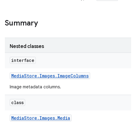
Summary
Nested classes
interface
Media
Store
.
Images
.
Image
Columns
Image metadata columns.
class
Media
Store
.
Images
.
Media