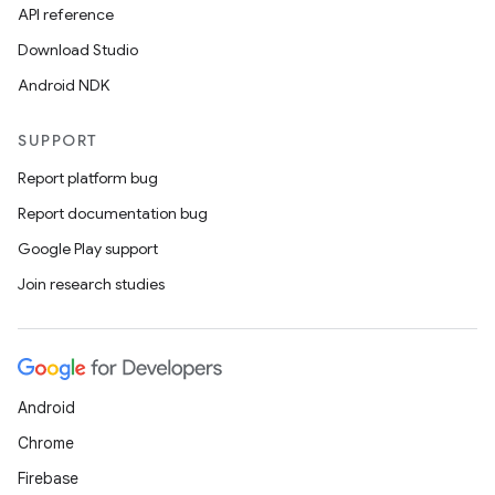
API reference
Download Studio
Android NDK
SUPPORT
Report platform bug
Report documentation bug
Google Play support
Join research studies
Android
Chrome
Firebase