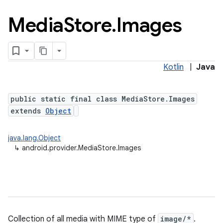
Media
Store
.
Images
Kotlin
|
Java
public static final class MediaStore.Images
extends
Object
java.lang.Object
↳
android.provider.MediaStore.Images
Collection of all media with MIME type of
image/*
.