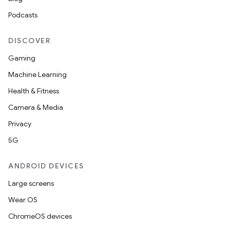
y
Podcasts
DISCOVER
Gaming
Machine Learning
Health & Fitness
Camera & Media
Privacy
5G
ANDROID DEVICES
Large screens
Wear OS
ChromeOS devices