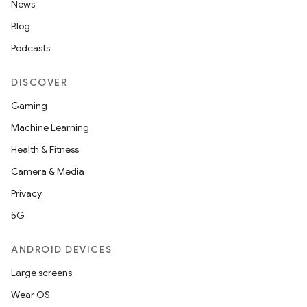
News
Blog
Podcasts
DISCOVER
Gaming
Machine Learning
Health & Fitness
Camera & Media
Privacy
5G
ANDROID DEVICES
Large screens
Wear OS