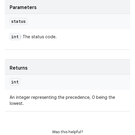
Parameters
status
int
: The status code.
Returns
int
An integer representing the precedence, 0 being the
lowest.
Was this helpful?