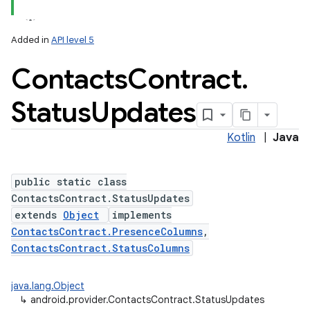
Added in
API level 5
Contacts
Contract
.
Status
Updates
Kotlin
|
Java
public static class
ContactsContract.StatusUpdates
extends
Object
implements
ContactsContract.PresenceColumns
,
ContactsContract.StatusColumns
java.lang.Object
↳
android.provider.ContactsContract.StatusUpdates