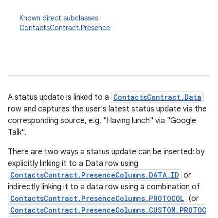
Known direct subclasses
ContactsContract.Presence
A status update is linked to a
ContactsContract.Data
row and captures the user's latest status update via the
corresponding source, e.g. "Having lunch" via "Google
Talk".
There are two ways a status update can be inserted: by
explicitly linking it to a Data row using
ContactsContract.PresenceColumns.DATA_ID
or
indirectly linking it to a data row using a combination of
ContactsContract.PresenceColumns.PROTOCOL
(or
ContactsContract.PresenceColumns.CUSTOM_PROTOC