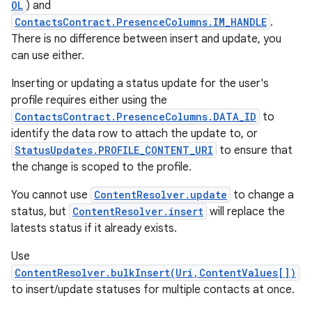
OL
) and
ContactsContract.PresenceColumns.IM_HANDLE
.
There is no difference between insert and update, you
can use either.
Inserting or updating a status update for the user's
profile requires either using the
ContactsContract.PresenceColumns.DATA_ID
to
identify the data row to attach the update to, or
StatusUpdates.PROFILE_CONTENT_URI
to ensure that
the change is scoped to the profile.
You cannot use
ContentResolver.update
to change a
status, but
ContentResolver.insert
will replace the
latests status if it already exists.
Use
ContentResolver.bulkInsert(Uri,ContentValues[])
to insert/update statuses for multiple contacts at once.