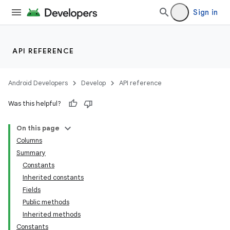
Sign in
API REFERENCE
Android Developers
Develop
API reference
Was this helpful?
On this page
Columns
Summary
Constants
Inherited constants
Fields
Public methods
Inherited methods
Constants