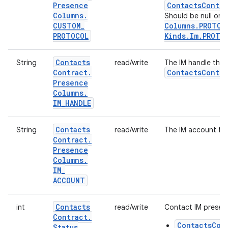
Presence
Contacts
Contra
Columns
.
Should be null or o
CUSTOM
_
Columns
.
PROTOC
PROTOCOL
Kinds
.
Im
.
PROTO
Contacts
String
read/write
The IM handle the 
Contract
.
Contacts
Contra
Presence
Columns
.
IM
_
HANDLE
Contacts
String
read/write
The IM account for
Contract
.
Presence
Columns
.
IM
_
ACCOUNT
Contacts
int
read/write
Contact IM presenc
Contract
.
ContactsCon
Status