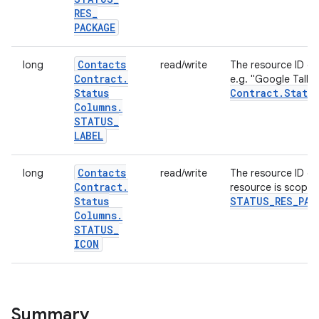
RES
_
PACKAGE
Contacts
long
read/write
The resource ID of
Contract
.
e.g. "Google Talk"
Status
Contract
.
Status
Columns
.
STATUS
_
LABEL
Contacts
long
read/write
The resource ID of
Contract
.
resource is scope
Status
STATUS
_
RES
_
PAC
Columns
.
STATUS
_
ICON
Summary