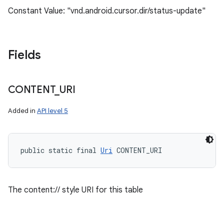
Constant Value: "vnd.android.cursor.dir/status-update"
Fields
CONTENT
_
URI
Added in
API level 5
public static final 
Uri
 CONTENT_URI
The content:// style URI for this table