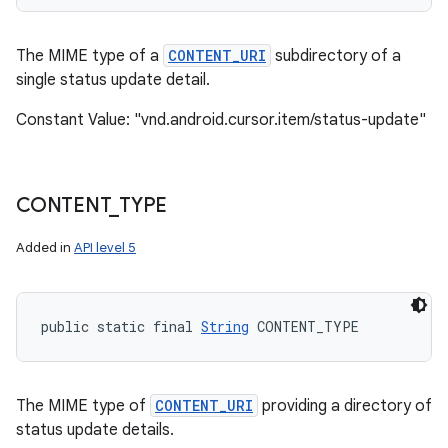
The MIME type of a
CONTENT_URI
subdirectory of a
single status update detail.
Constant Value: "vnd.android.cursor.item/status-update"
CONTENT
_
TYPE
Added in
API level 5
public static final 
String
 CONTENT_TYPE
The MIME type of
CONTENT_URI
providing a directory of
status update details.