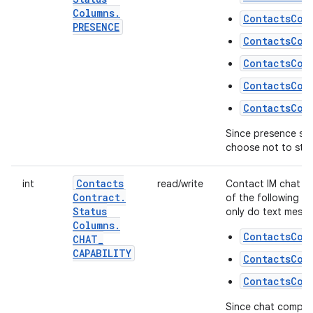
Columns
.
ContactsCon
PRESENCE
ContactsCon
ContactsCon
ContactsCon
ContactsCon
Since presence stat
choose not to store
Contacts
int
read/write
Contact IM chat co
Contract
.
of the following fl
Status
only do text messa
Columns
.
ContactsCon
CHAT
_
CAPABILITY
ContactsCon
ContactsCon
Since chat compatib