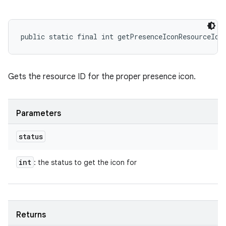
public static final int getPresenceIconResourceId 
Gets the resource ID for the proper presence icon.
Parameters
status
int
: the status to get the icon for
Returns