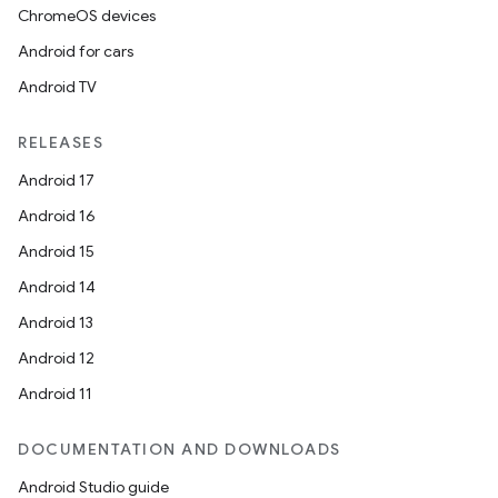
ChromeOS devices
Android for cars
Android TV
RELEASES
Android 17
Android 16
Android 15
Android 14
Android 13
Android 12
Android 11
DOCUMENTATION AND DOWNLOADS
Android Studio guide