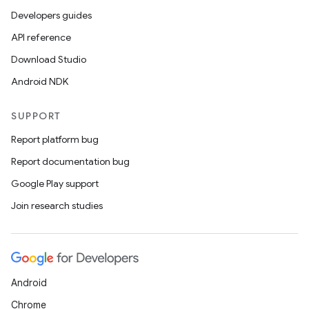
Developers guides
API reference
Download Studio
Android NDK
SUPPORT
Report platform bug
Report documentation bug
Google Play support
Join research studies
Android
Chrome