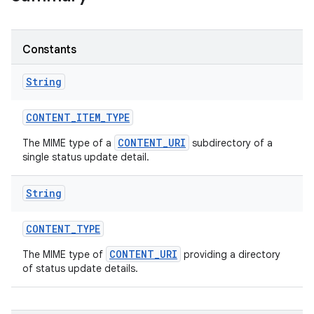
Constants
String
CONTENT
_
ITEM
_
TYPE
CONTENT_URI
The MIME type of a
subdirectory of a
single status update detail.
String
CONTENT
_
TYPE
CONTENT_URI
The MIME type of
providing a directory
of status update details.