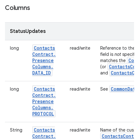
Columns
StatusUpdates
Contacts
long
read/write
Reference to the
Contract
.
field is
not
specified
Presence
Cont
matches the
Columns
.
Contacts
Con
(or
DATA
_
ID
Contacts
Co
and
Contacts
Common
Data
long
read/write
See
Contract
.
Presence
Columns
.
PROTOCOL
Contacts
String
read/write
Name of the custom
Contract
.
Contacts
Contra