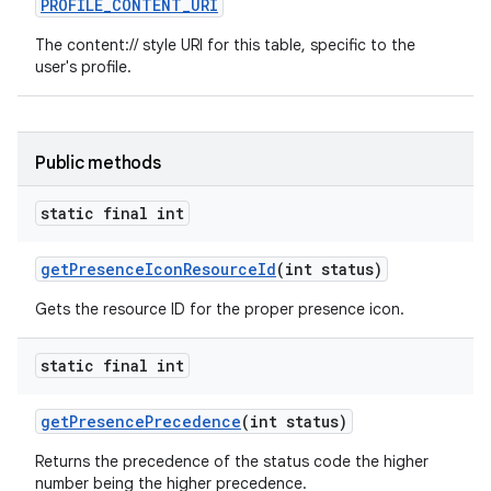
PROFILE
_
CONTENT
_
URI
The content:// style URI for this table, specific to the
user's profile.
Public methods
static final int
get
Presence
Icon
Resource
Id
(int status)
Gets the resource ID for the proper presence icon.
static final int
get
Presence
Precedence
(int status)
Returns the precedence of the status code the higher
number being the higher precedence.