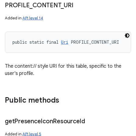
PROFILE
_
CONTENT
_
URI
Added in
API level 14
public static final 
Uri
 PROFILE_CONTENT_URI
The content:// style URI for this table, specific to the
user's profile.
Public methods
get
Presence
Icon
Resource
Id
Added in
API level 5