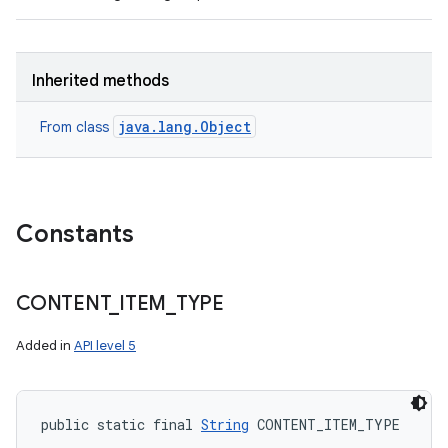
Inherited methods
java.lang.Object
From class
n
Constants
y
CONTENT
_
ITEM
_
TYPE
Added in
API level 5
public static final 
String
 CONTENT_ITEM_TYPE