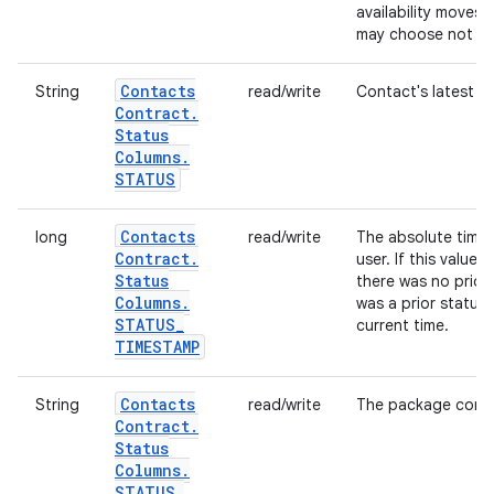
availability moves
may choose not to s
Contacts
String
read/write
Contact's latest s
Contract
.
Status
Columns
.
STATUS
Contacts
long
read/write
The absolute time 
Contract
.
user. If this value i
Status
there was no prior s
Columns
.
was a prior status 
STATUS
_
current time.
TIMESTAMP
Contacts
String
read/write
The package contai
Contract
.
Status
Columns
.
STATUS
_