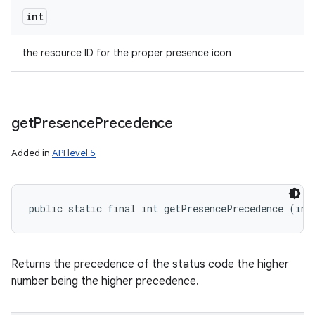
int
the resource ID for the proper presence icon
get
Presence
Precedence
Added in
API level 5
public static final int getPresencePrecedence (int
Returns the precedence of the status code the higher
number being the higher precedence.