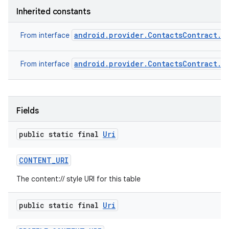
Inherited constants
android.provider.ContactsContract.P
From interface
android.provider.ContactsContract.S
From interface
Fields
public static final
Uri
CONTENT
_
URI
The content:// style URI for this table
public static final
Uri