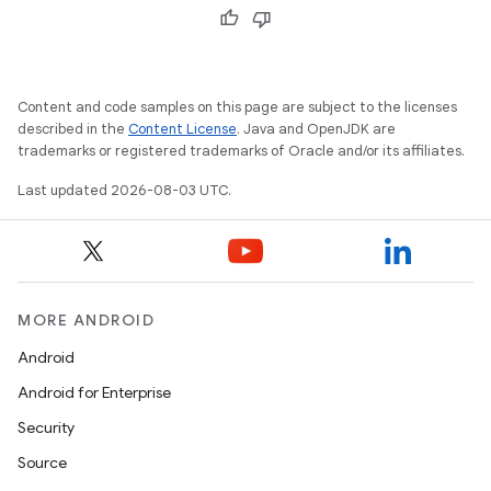
Content and code samples on this page are subject to the licenses
described in the
Content License
. Java and OpenJDK are
trademarks or registered trademarks of Oracle and/or its affiliates.
Last updated 2026-08-03 UTC.
MORE ANDROID
Android
Android for Enterprise
Security
Source