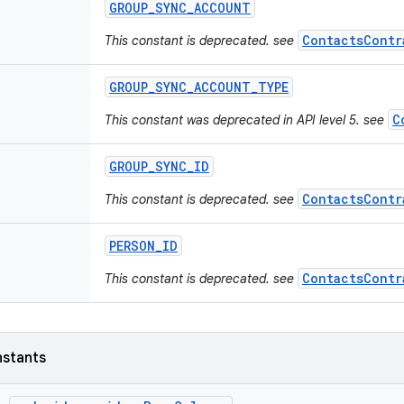
GROUP
_
SYNC
_
ACCOUNT
ContactsContr
This constant is deprecated. see
GROUP
_
SYNC
_
ACCOUNT
_
TYPE
C
This constant was deprecated in API level 5. see
GROUP
_
SYNC
_
ID
ContactsContr
This constant is deprecated. see
PERSON
_
ID
ContactsContr
This constant is deprecated. see
nstants