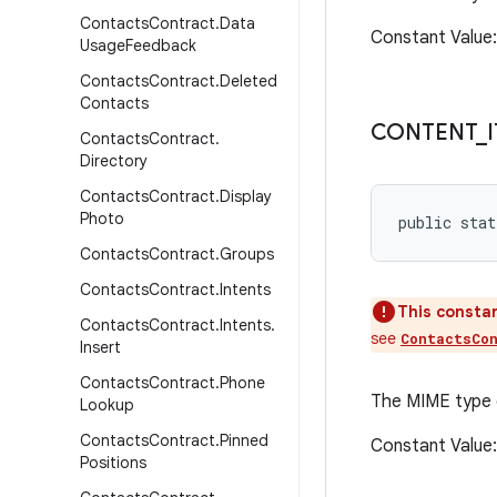
Contacts
Contract
.
Data
Constant Value
Usage
Feedback
Contacts
Contract
.
Deleted
Contacts
CONTENT
_
Contacts
Contract
.
Directory
Contacts
Contract
.
Display
Photo
public stat
Contacts
Contract
.
Groups
Contacts
Contract
.
Intents
This constan
Contacts
Contract
.
Intents
.
see
ContactsCo
Insert
Contacts
Contract
.
Phone
The MIME type
Lookup
Contacts
Contract
.
Pinned
Constant Value
Positions