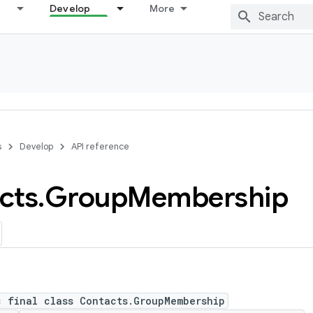
Develop
More
s
Develop
API reference
cts
.
Group
Membership
c final class Contacts.GroupMembership