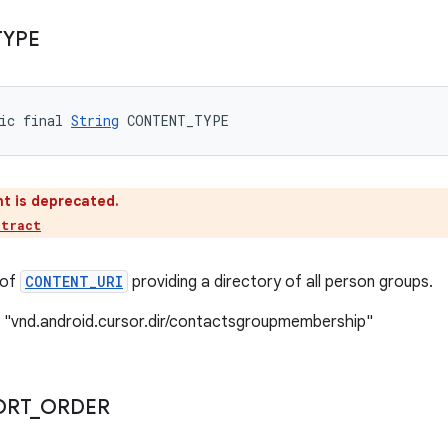
TYPE
ic final 
String
 CONTENT_TYPE
t is deprecated.
ntract
 of
CONTENT_URI
providing a directory of all person groups.
: "vnd.android.cursor.dir/contactsgroupmembership"
ORT
_
ORDER