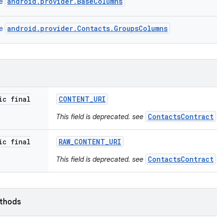
android.provider.BaseColumns
ce
android.provider.Contacts.GroupsColumns
ce
ic final
CONTENT
_
URI
ContactsContract
This field is deprecated. see
ic final
RAW
_
CONTENT
_
URI
ContactsContract
This field is deprecated. see
ethods