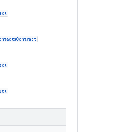
act
ontactsContract
act
act