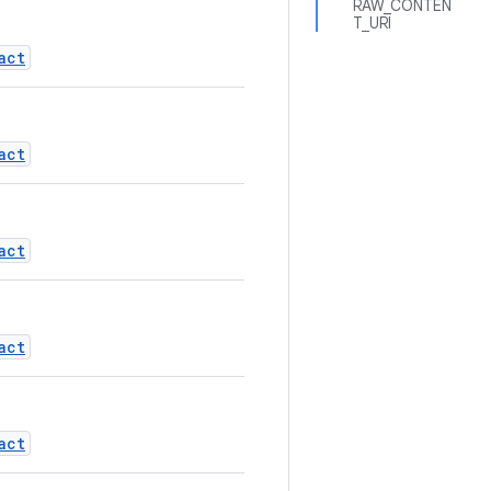
RAW_CONTEN
T_URI
act
act
act
act
act