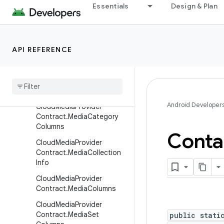
ct
Essentials
Design & Plan
CloudMediaProviderContra
ct.AlbumColumns
CloudMediaProviderContra
API REFERENCE
ct.Capabilities
Cloud
Media
Provider
Contract
.
Capabilities
.
Builder
Android Developer
Cloud
Media
Provider
Contract
.
Media
Category
Columns
Conta
Cloud
Media
Provider
Contract
.
Media
Collection
Info
Cloud
Media
Provider
Contract
.
Media
Columns
Cloud
Media
Provider
Contract
.
Media
Set
public stati