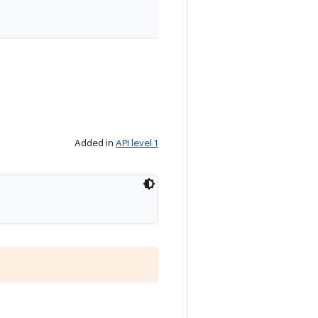
Added in
API level 1