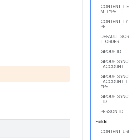
CONTENT_ITE
M_TYPE
CONTENT_TY
PE
DEFAULT_SOR
T_ORDER
GROUP_ID
GROUP_SYNC
_ACCOUNT
GROUP_SYNC
_ACCOUNT_T
YPE
GROUP_SYNC
_ID
PERSON_ID
Fields
CONTENT_URI