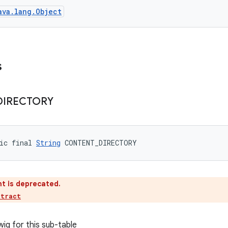
ava.lang.Object
s
DIRECTORY
ic final 
String
 CONTENT_DIRECTORY
t is deprecated.
ntract
wig for this sub-table