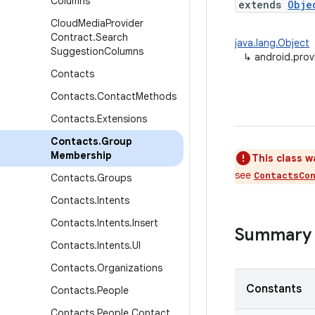
Columns
extends
Obje
Cloud
Media
Provider
Contract
.
Search
java.lang.Object
Suggestion
Columns
↳
android.pro
Contacts
Contacts
.
Contact
Methods
Contacts
.
Extensions
Contacts
.
Group
Membership
This class w
see
ContactsCo
Contacts
.
Groups
Contacts
.
Intents
Contacts
.
Intents
.
Insert
Summary
Contacts
.
Intents
.
UI
Contacts
.
Organizations
Constants
Contacts
.
People
Contacts
.
People
.
Contact