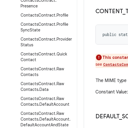
Contacts
Contract
.
Presence
CONTENT
_
Contacts
Contract
.
Profile
Contacts
Contract
.
Profile
Sync
State
public stat
Contacts
Contract
.
Provider
Status
Contacts
Contract
.
Quick
This constan
Contact
see
ContactsCo
Contacts
Contract
.
Raw
Contacts
The MIME type
Contacts
Contract
.
Raw
Contacts
.
Data
Constant Value
Contacts
Contract
.
Raw
Contacts
.
Default
Account
Contacts
Contract
.
Raw
DEFAULT
_
S
Contacts
.
Default
Account
.
Default
Account
And
State