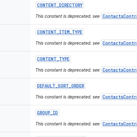
CONTENT
_
DIRECTORY
ContactsContr
This constant is deprecated. see
CONTENT
_
ITEM
_
TYPE
ContactsContr
This constant is deprecated. see
CONTENT
_
TYPE
ContactsContr
This constant is deprecated. see
DEFAULT
_
SORT
_
ORDER
ContactsContr
This constant is deprecated. see
GROUP
_
ID
ContactsContr
This constant is deprecated. see