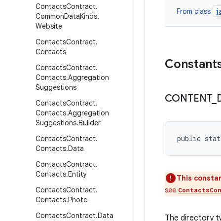
Contacts
Contract
.
j
From class
Common
Data
Kinds
.
Website
Contacts
Contract
.
Contacts
Constant
Contacts
Contract
.
Contacts
.
Aggregation
Suggestions
CONTENT
_
Contacts
Contract
.
Contacts
.
Aggregation
Suggestions
.
Builder
public stat
Contacts
Contract
.
Contacts
.
Data
Contacts
Contract
.
Contacts
.
Entity
This constan
Contacts
Contract
.
see
ContactsCo
Contacts
.
Photo
Contacts
Contract
.
Data
The directory t