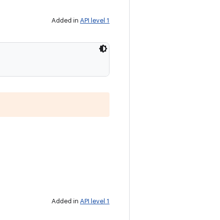
Added in
API level 1
Added in
API level 1