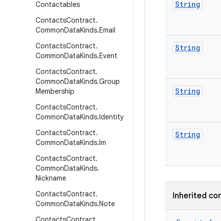
String
Contactables
Contacts
Contract
.
Common
Data
Kinds
.
Email
Contacts
Contract
.
String
Common
Data
Kinds
.
Event
Contacts
Contract
.
Common
Data
Kinds
.
Group
String
Membership
Contacts
Contract
.
Common
Data
Kinds
.
Identity
Contacts
Contract
.
String
Common
Data
Kinds
.
Im
Contacts
Contract
.
Common
Data
Kinds
.
Nickname
Contacts
Contract
.
Inherited co
Common
Data
Kinds
.
Note
Contacts
Contract
.