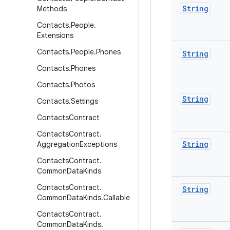
String
Methods
Contacts
.
People
.
Extensions
Contacts
.
People
.
Phones
String
Contacts
.
Phones
Contacts
.
Photos
String
Contacts
.
Settings
Contacts
Contract
Contacts
Contract
.
String
Aggregation
Exceptions
Contacts
Contract
.
Common
Data
Kinds
Contacts
Contract
.
String
Common
Data
Kinds
.
Callable
Contacts
Contract
.
Common
Data
Kinds
.