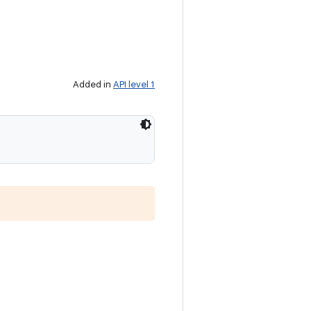
Added in
API level 1