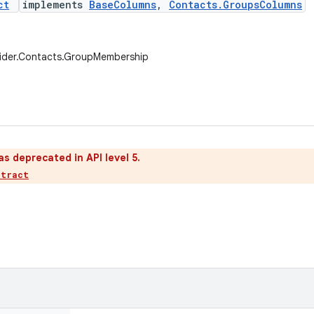
ct
implements
BaseColumns
,
Contacts.GroupsColumns
vider.Contacts.GroupMembership
as deprecated in API level 5.
ntract