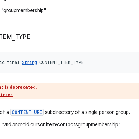
: "groupmembership"
ITEM
_
TYPE
ic final 
String
 CONTENT_ITEM_TYPE
t is deprecated.
ntract
 of a
CONTENT_URI
subdirectory of a single person group.
: "vnd.android.cursor.item/contactsgroupmembership"