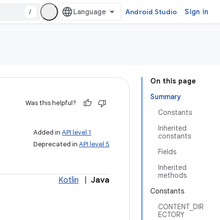
/
Android Studio
Sign in
On this page
Summary
Was this helpful?
Constants
Inherited
Added in
API level 1
constants
Deprecated in
API level 5
Fields
Inherited
methods
Kotlin
|
Java
Constants
CONTENT_DIR
ECTORY