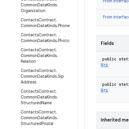
From interfa
Common
Data
Kinds
.
Organization
From interfa
Contacts
Contract
.
Common
Data
Kinds
.
Phone
Contacts
Contract
.
Common
Data
Kinds
.
Photo
Fields
Contacts
Contract
.
Common
Data
Kinds
.
public stat
Relation
Uri
Contacts
Contract
.
Common
Data
Kinds
.
Sip
Address
public stat
Uri
Contacts
Contract
.
Common
Data
Kinds
.
Structured
Name
Contacts
Contract
.
Common
Data
Kinds
.
Inherited m
Structured
Postal