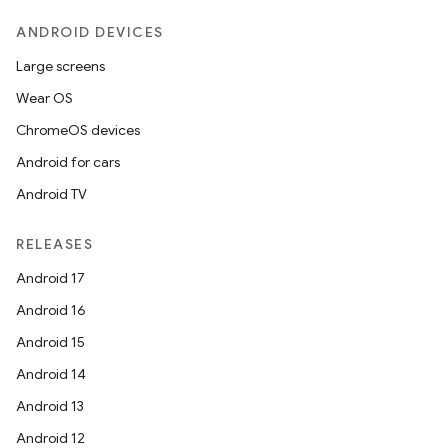
ANDROID DEVICES
Large screens
Wear OS
ChromeOS devices
Android for cars
Android TV
RELEASES
Android 17
Android 16
Android 15
Android 14
Android 13
Android 12