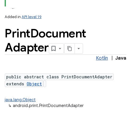
Added in
API level 19
Print
Document
Adapter
Kotlin
|
Java
lization
public abstract class PrintDocumentAdapter
extends
Object
java.lang.Object
↳
android.print.PrintDocumentAdapter