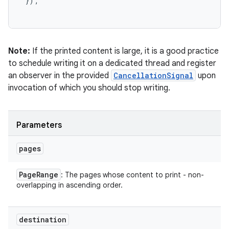
 });

Note:
If the printed content is large, it is a good practice
to schedule writing it on a dedicated thread and register
an observer in the provided
CancellationSignal
upon
invocation of which you should stop writing.
Parameters
pages
Page
Range
: The pages whose content to print - non-
overlapping in ascending order.
destination