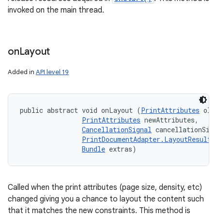
invoked on the main thread.
on
Layout
Added in
API level 19
public abstract void onLayout (
PrintAttributes
 old
PrintAttributes
 newAttributes, 

CancellationSignal
 cancellationSign
PrintDocumentAdapter.LayoutResultC
Bundle
 extras)
Called when the print attributes (page size, density, etc)
changed giving you a chance to layout the content such
that it matches the new constraints. This method is