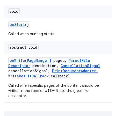
void
ces
on
Start
()
ets
Called when printing starts.
abstract void
on
Write
(
Page
Range[]
pages
,
Parcel
File
Descriptor
destination
,
Cancellation
Signal
cancellation
Signal
,
Print
Document
Adapter
.
Write
Result
Callback
callback)
Called when specific pages of the content should be
written in the form of a PDF file to the given file
descriptor.