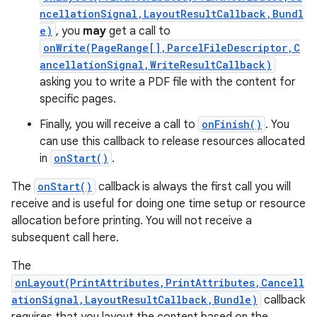
ncellationSignal,LayoutResultCallback,Bundl
e)
, you
may
get a call to
r
onWrite(PageRange[],ParcelFileDescriptor,C
ancellationSignal,WriteResultCallback)
asking you to write a PDF file with the content for
specific pages.
Finally, you will receive a call to
onFinish()
. You
can use this callback to release resources allocated
in
onStart()
.
The
onStart()
callback is always the first call you will
receive and is useful for doing one time setup or resource
allocation before printing. You will not receive a
subsequent call here.
The
onLayout(PrintAttributes,PrintAttributes,Cancell
ationSignal,LayoutResultCallback,Bundle)
callback