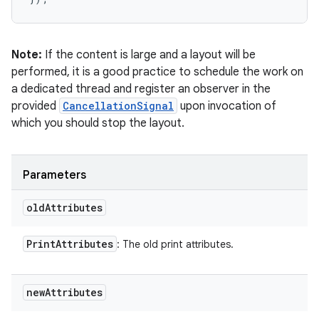
Note:
If the content is large and a layout will be
performed, it is a good practice to schedule the work on
a dedicated thread and register an observer in the
provided
CancellationSignal
upon invocation of
which you should stop the layout.
Parameters
old
Attributes
Print
Attributes
: The old print attributes.
new
Attributes