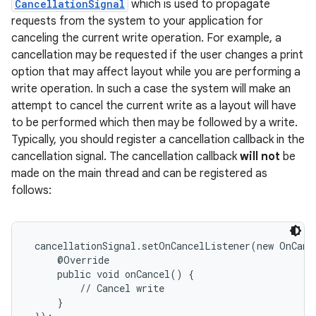
CancellationSignal
which is used to propagate
requests from the system to your application for
canceling the current write operation. For example, a
cancellation may be requested if the user changes a print
option that may affect layout while you are performing a
write operation. In such a case the system will make an
attempt to cancel the current write as a layout will have
to be performed which then may be followed by a write.
Typically, you should register a cancellation callback in the
cancellation signal. The cancellation callback
will not
be
made on the main thread and can be registered as
follows:
 cancellationSignal.setOnCancelListener(new OnCanc
     @Override

     public void onCancel() {

         // Cancel write

     }
