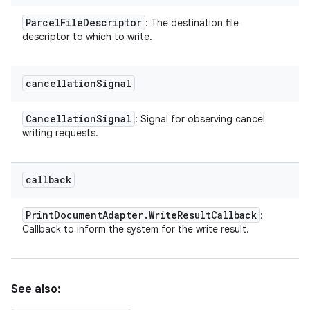
Parcel
File
Descriptor
: The destination file
descriptor to which to write.
cancellation
Signal
Cancellation
Signal
: Signal for observing cancel
writing requests.
callback
Print
Document
Adapter
.
Write
Result
Callback
:
Callback to inform the system for the write result.
See also: