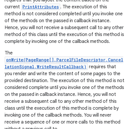
requires that you layout the content based on the
current
PrintAttributes
. The execution of this
method is not considered completed until you invoke one
of the methods on the passed in callback instance.
Hence, you will not receive a subsequent call to any other
method of this class until the execution of this method is
complete by invoking one of the callback methods.
The
onWrite(PageRange[],ParcelFileDescriptor,Cancel
lationSignal,WriteResultCallback)
requires that
you render and write the content of some pages to the
provided destination. The execution of this method is not
considered complete until you invoke one of the methods
on the passed in callback instance. Hence, you will not
receive a subsequent call to any other method of this
class until the execution of this method is complete by
invoking one of the callback methods. You will never
receive a sequence of one or more calls to this method