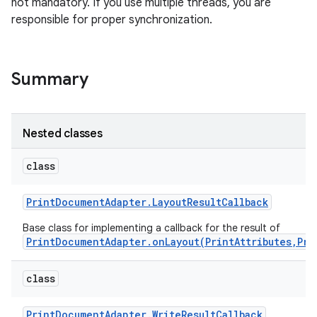
not mandatory. If you use multiple threads, you are
responsible for proper synchronization.
Summary
Nested classes
class
Print
Document
Adapter
.
Layout
Result
Callback
Base class for implementing a callback for the result of
PrintDocumentAdapter.onLayout(PrintAttributes,Pri
class
Print
Document
Adapter
.
Write
Result
Callback