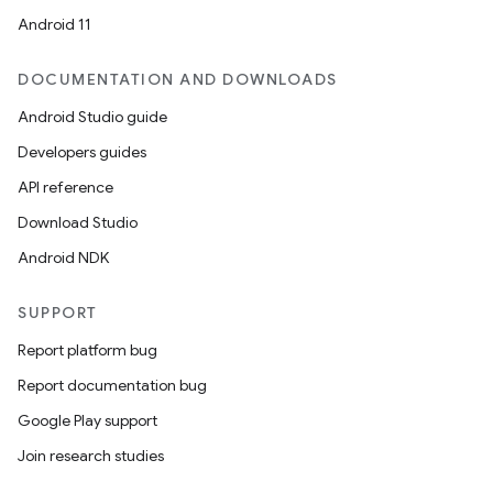
Android 11
DOCUMENTATION AND DOWNLOADS
Android Studio guide
Developers guides
API reference
Download Studio
Android NDK
SUPPORT
Report platform bug
Report documentation bug
Google Play support
Join research studies