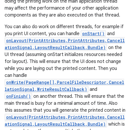
doing the printing work on the main application thread
may affect the performance of your other application
components as they are also executed on that thread.
You can also do work on different threads, for example if
you print UI content, you can handle
onStart()
and
onLayout(PrintAttributes,PrintAttributes,Cancell
ationSignal,LayoutResultCallback,Bundle)
on the
UI thread (assuming onStart initializes resources needed
nits
for layout). This will ensure that the UI does not change
while you are laying out the printed content. Then you
can handle
onWrite(PageRange[],ParcelFileDescriptor,Cancel
lationSignal,WriteResultCallback)
and
onFinish()
on another thread. This will ensure that the
main thread is busy for a minimal amount of time. Also
this assumes that you will generate the printed content in
onLayout(PrintAttributes,PrintAttributes,Cancell
ationSignal,LayoutResultCallback,Bundle)
which is