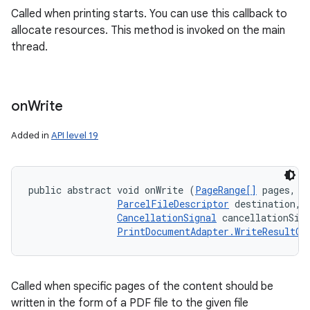
Called when printing starts. You can use this callback to
allocate resources. This method is invoked on the main
thread.
on
Write
Added in
API level 19
public abstract void onWrite (
PageRange[]
 pages, 

ParcelFileDescriptor
 destination, 

CancellationSignal
 cancellationSign
PrintDocumentAdapter.WriteResultCa
Called when specific pages of the content should be
written in the form of a PDF file to the given file