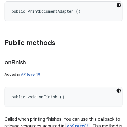
public PrintDocumentAdapter ()
Public methods
on
Finish
n
Added in
API level 19
y
public void onFinish ()
Called when printing finishes. You can use this callback to
release resources acquired in
onStart()
. This method is