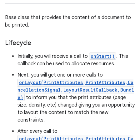
Base class that provides the content of a document to
be printed.
Lifecycle
Initially, you will receive a call to
onStart()
. This
callback can be used to allocate resources.
Next, you will get one or more calls to
onLayout(PrintAttributes,PrintAttributes,Ca
ncellationSignal,LayoutResultCallback,Bundl
e)
to inform you that the print attributes (page
size, density, etc) changed giving you an opportunity
to layout the content to match the new
constraints.
After every call to
onLayout(PrintAttributes,PrintAttributes,Ca