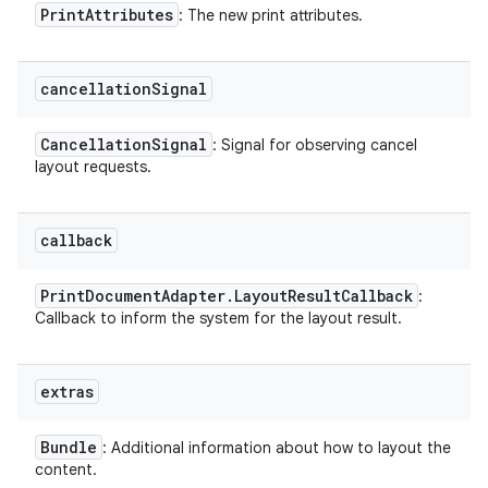
Print
Attributes
: The new print attributes.
cancellation
Signal
Cancellation
Signal
: Signal for observing cancel
layout requests.
callback
Print
Document
Adapter
.
Layout
Result
Callback
:
Callback to inform the system for the layout result.
extras
Bundle
: Additional information about how to layout the
content.