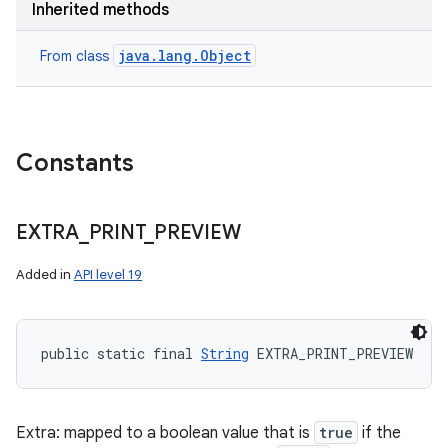
Inherited methods
java.lang.Object
From class
Constants
EXTRA
_
PRINT
_
PREVIEW
Added in
API level 19
public static final 
String
 EXTRA_PRINT_PREVIEW
Extra: mapped to a boolean value that is
true
if the