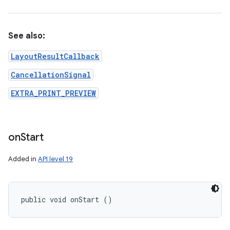
See also:
LayoutResultCallback
CancellationSignal
EXTRA_PRINT_PREVIEW
on
Start
Added in
API level 19
public void onStart ()