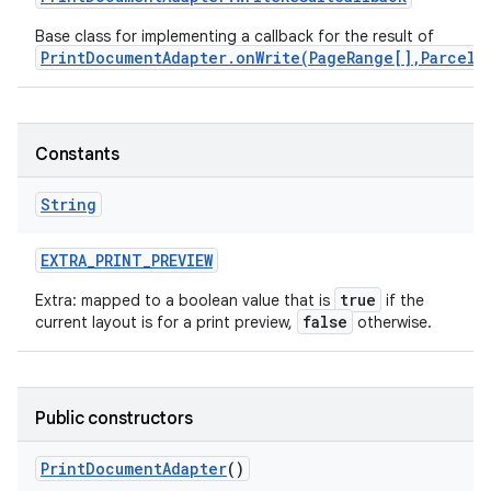
Base class for implementing a callback for the result of
PrintDocumentAdapter.onWrite(PageRange[],ParcelF
Constants
String
EXTRA
_
PRINT
_
PREVIEW
true
Extra: mapped to a boolean value that is
if the
false
current layout is for a print preview,
otherwise.
Public constructors
Print
Document
Adapter
()