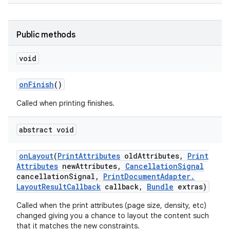
Public methods
void
on
Finish
()
Called when printing finishes.
abstract void
on
Layout
(
Print
Attributes
old
Attributes
,
Print
Attributes
new
Attributes
,
Cancellation
Signal
cancellation
Signal
,
Print
Document
Adapter
.
Layout
Result
Callback
callback
,
Bundle
extras)
Called when the print attributes (page size, density, etc)
changed giving you a chance to layout the content such
that it matches the new constraints.