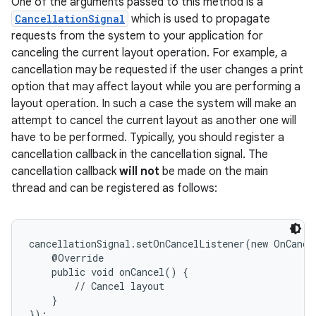
One of the arguments passed to this method is a
CancellationSignal
which is used to propagate
requests from the system to your application for
canceling the current layout operation. For example, a
cancellation may be requested if the user changes a print
option that may affect layout while you are performing a
layout operation. In such a case the system will make an
attempt to cancel the current layout as another one will
have to be performed. Typically, you should register a
cancellation callback in the cancellation signal. The
cancellation callback
will not
be made on the main
thread and can be registered as follows:
cancellationSignal.setOnCancelListener(new OnCance
    @Override

    public void onCancel() {

        // Cancel layout

    }
