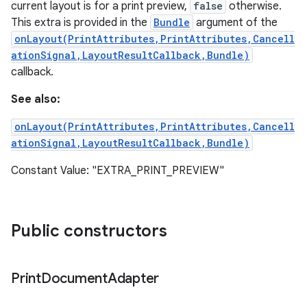
current layout is for a print preview,
false
otherwise.
This extra is provided in the
Bundle
argument of the
onLayout(PrintAttributes,PrintAttributes,Cancell
ationSignal,LayoutResultCallback,Bundle)
callback.
See also:
onLayout(PrintAttributes,PrintAttributes,Cancell
ationSignal,LayoutResultCallback,Bundle)
Constant Value: "EXTRA_PRINT_PREVIEW"
Public constructors
Print
Document
Adapter