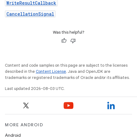
WriteResultCallback
CancellationSignal
Was this helpful?
Content and code samples on this page are subject to the licenses
described in the
Content License
. Java and OpenJDK are
trademarks or registered trademarks of Oracle and/or its affiliates.
Last updated 2026-08-03 UTC.
MORE ANDROID
Android