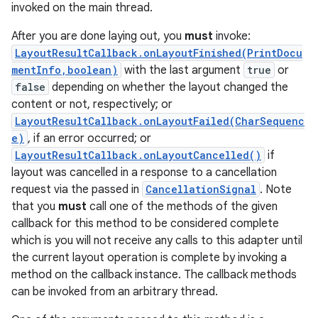
invoked on the main thread.
After you are done laying out, you
must
invoke:
LayoutResultCallback.onLayoutFinished(PrintDocu
mentInfo,boolean)
with the last argument
true
or
false
depending on whether the layout changed the
content or not, respectively; or
LayoutResultCallback.onLayoutFailed(CharSequenc
e)
, if an error occurred; or
LayoutResultCallback.onLayoutCancelled()
if
layout was cancelled in a response to a cancellation
request via the passed in
CancellationSignal
. Note
that you
must
call one of the methods of the given
callback for this method to be considered complete
which is you will not receive any calls to this adapter until
the current layout operation is complete by invoking a
method on the callback instance. The callback methods
can be invoked from an arbitrary thread.