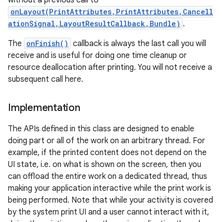
without a previous call to
onLayout(PrintAttributes,PrintAttributes,Cancell
ationSignal,LayoutResultCallback,Bundle)
.
The
onFinish()
callback is always the last call you will
receive and is useful for doing one time cleanup or
resource deallocation after printing. You will not receive a
subsequent call here.
on
Implementation
The APIs defined in this class are designed to enable
doing part or all of the work on an arbitrary thread. For
example, if the printed content does not depend on the
UI state, i.e. on what is shown on the screen, then you
can offload the entire work on a dedicated thread, thus
making your application interactive while the print work is
being performed. Note that while your activity is covered
by the system print UI and a user cannot interact with it,