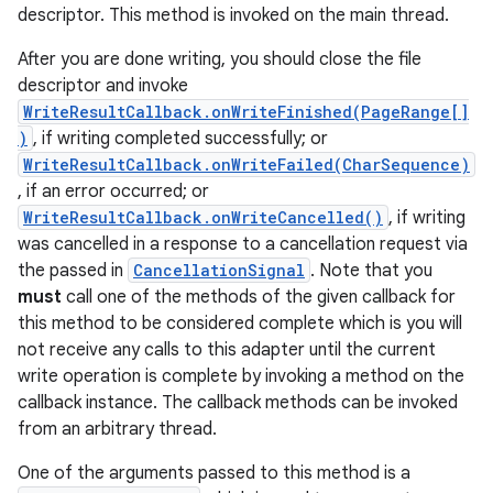
descriptor. This method is invoked on the main thread.
After you are done writing, you should close the file
descriptor and invoke
WriteResultCallback.onWriteFinished(PageRange[]
)
, if writing completed successfully; or
WriteResultCallback.onWriteFailed(CharSequence)
, if an error occurred; or
WriteResultCallback.onWriteCancelled()
, if writing
was cancelled in a response to a cancellation request via
the passed in
CancellationSignal
. Note that you
must
call one of the methods of the given callback for
this method to be considered complete which is you will
not receive any calls to this adapter until the current
write operation is complete by invoking a method on the
callback instance. The callback methods can be invoked
from an arbitrary thread.
One of the arguments passed to this method is a