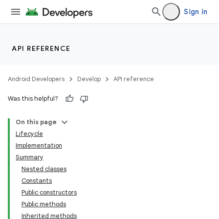
Sign in
API REFERENCE
Android Developers
Develop
API reference
Was this helpful?
On this page
Lifecycle
Implementation
Summary
Nested classes
Constants
Public constructors
Public methods
Inherited methods