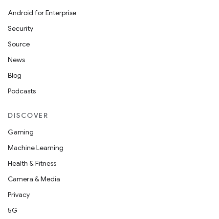
Android for Enterprise
Security
Source
News
Blog
Podcasts
DISCOVER
Gaming
Machine Learning
Health & Fitness
Camera & Media
Privacy
5G