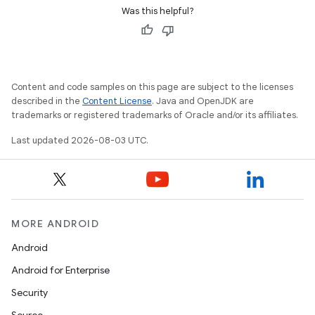
Was this helpful?
Content and code samples on this page are subject to the licenses
described in the
Content License
. Java and OpenJDK are
trademarks or registered trademarks of Oracle and/or its affiliates.
Last updated 2026-08-03 UTC.
MORE ANDROID
Android
Android for Enterprise
Security