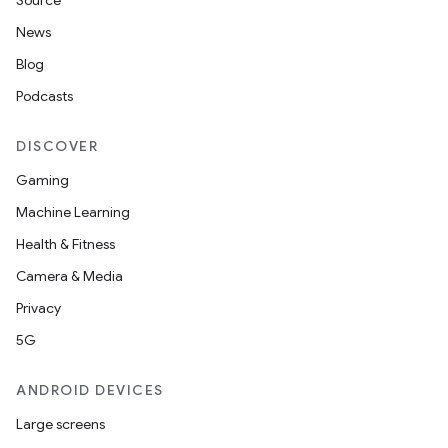
Source
News
Blog
Podcasts
DISCOVER
Gaming
Machine Learning
Health & Fitness
Camera & Media
Privacy
5G
ANDROID DEVICES
Large screens