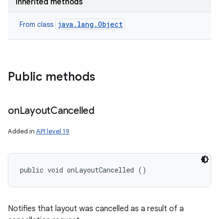
Inherited methods
java.lang.Object
From class
Public methods
on
Layout
Cancelled
Added in
API level 19
public void onLayoutCancelled ()
Notifies that layout was cancelled as a result of a