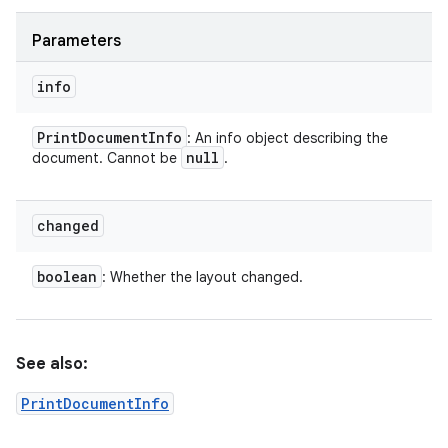
Parameters
info
Print
Document
Info
: An info object describing the
null
document. Cannot be
.
changed
boolean
: Whether the layout changed.
See also:
PrintDocumentInfo