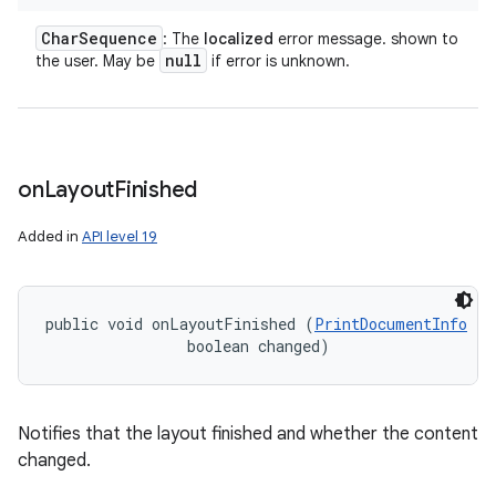
Char
Sequence
: The
localized
error message. shown to
null
the user. May be
if error is unknown.
on
Layout
Finished
Added in
API level 19
public void onLayoutFinished (
PrintDocumentInfo
 in
                boolean changed)
Notifies that the layout finished and whether the content
changed.