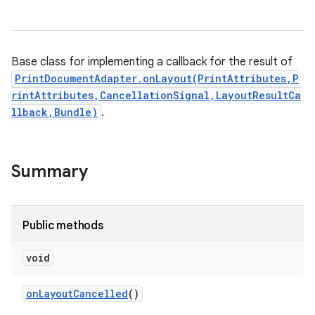
Base class for implementing a callback for the result of
PrintDocumentAdapter.onLayout(PrintAttributes,P
rintAttributes,CancellationSignal,LayoutResultCa
llback,Bundle)
.
Summary
Public methods
void
on
Layout
Cancelled
()