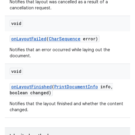
Notifies that layout was cancelled as a result of a
cancellation request.
void
n
on
Layout
Failed
(
Char
Sequence
error)
y
Notifies that an error occurred while laying out the
document.
void
on
Layout
Finished
(
Print
Document
Info
info
,
boolean changed)
Notifies that the layout finished and whether the content
changed.