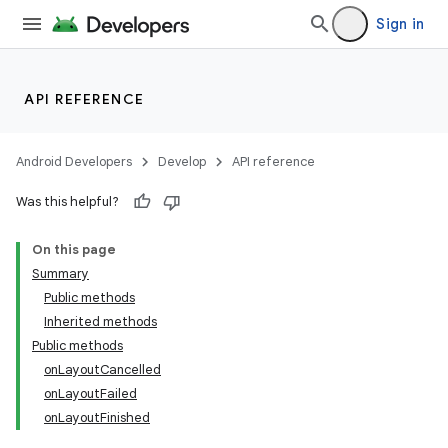
Sign in
API REFERENCE
Android Developers
Develop
API reference
Was this helpful?
On this page
Summary
Public methods
Inherited methods
Public methods
onLayoutCancelled
onLayoutFailed
onLayoutFinished