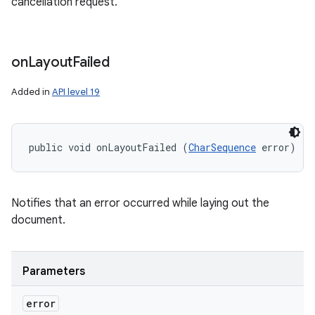
cancellation request.
on
Layout
Failed
Added in
API level 19
public void onLayoutFailed (
CharSequence
 error)
Notifies that an error occurred while laying out the
document.
Parameters
error