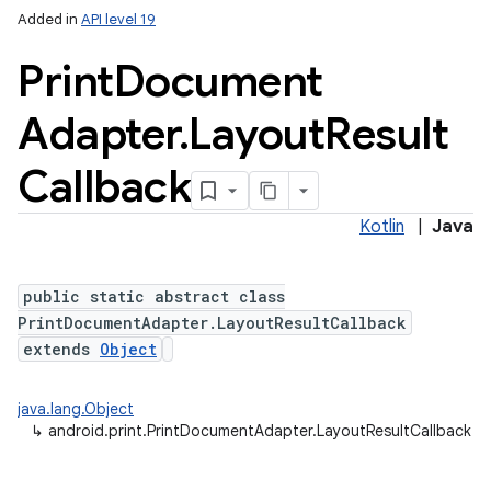
Added in
API level 19
Print
Document
Adapter
.
Layout
Result
Callback
Kotlin
|
Java
public static abstract class
PrintDocumentAdapter.LayoutResultCallback
extends
Object
java.lang.Object
↳
android.print.PrintDocumentAdapter.LayoutResultCallback