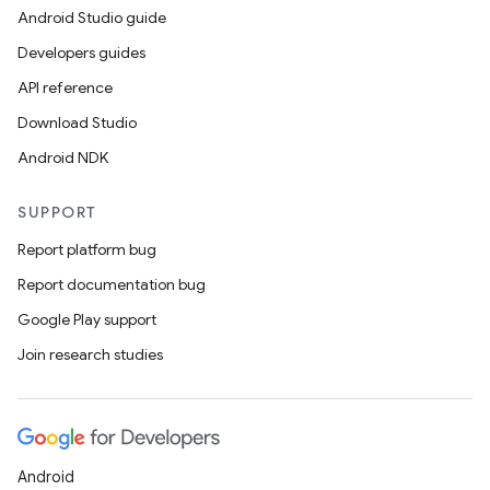
Android Studio guide
Developers guides
API reference
Download Studio
Android NDK
SUPPORT
Report platform bug
Report documentation bug
Google Play support
Join research studies
Android