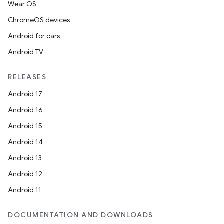
Wear OS
ChromeOS devices
Android for cars
Android TV
RELEASES
Android 17
Android 16
Android 15
Android 14
Android 13
Android 12
Android 11
DOCUMENTATION AND DOWNLOADS