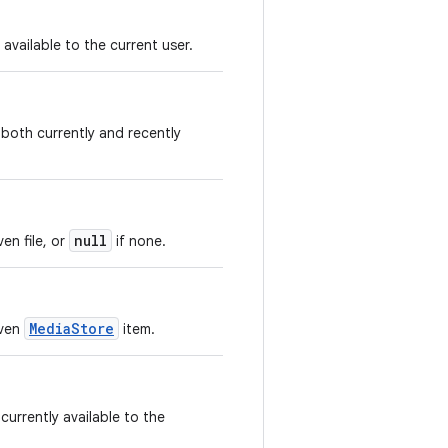
available to the current user.
 both currently and recently
null
en file, or
if none.
MediaStore
iven
item.
currently available to the