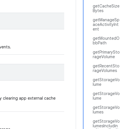
getCacheSize
Bytes
getManageSp
aceActivityInt
ent
getMountedO
bbPath
vents.
getPrimarySto
rageVolume
getRecentSto
rageVolumes
getStorageVo
lume
getStorageVo
by clearing app external cache
lume
getStorageVo
lumes
getStorageVo
lumesIncludin