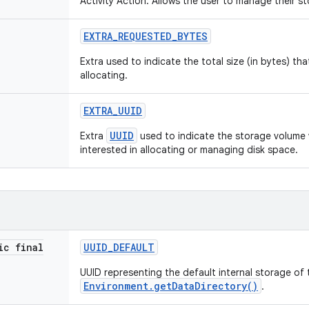
Activity Action: Allows the user to manage their s
EXTRA
_
REQUESTED
_
BYTES
Extra used to indicate the total size (in bytes) tha
allocating.
EXTRA
_
UUID
UUID
Extra
used to indicate the storage volume 
interested in allocating or managing disk space.
ic final
UUID
_
DEFAULT
UUID representing the default internal storage of 
Environment.getDataDirectory()
.