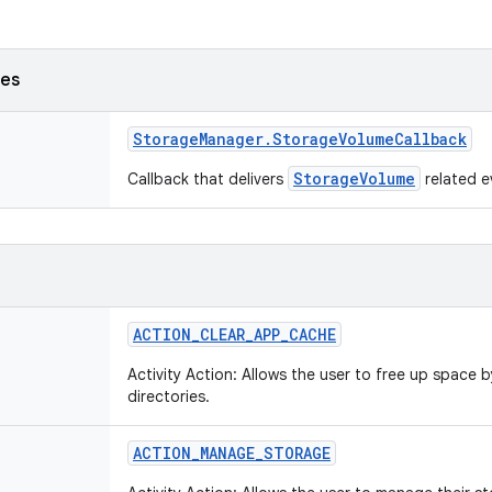
ses
Storage
Manager
.
Storage
Volume
Callback
StorageVolume
Callback that delivers
related e
ACTION
_
CLEAR
_
APP
_
CACHE
Activity Action: Allows the user to free up space 
directories.
ACTION
_
MANAGE
_
STORAGE