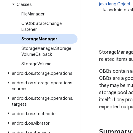
java.lang.Object
Classes
↳
android.os.
File
Manager
On
Obb
State
Change
Listener
Storage
Manager
Storage
Manager
.
Storage
StorageManager
Volume
Callback
related items s
Storage
Volume
OBBs contain a
android
.
os
.
storage
.
operations
OBBs are a good
android
.
os
.
storage
.
operations
.
they may be mult
sources
storage pool ac
android
.
os
.
storage
.
operations
.
itself: if any 
targets
expected outpu
android
.
os
.
strictmode
android
.
os
.
vibrator
Summary
android
.
preference