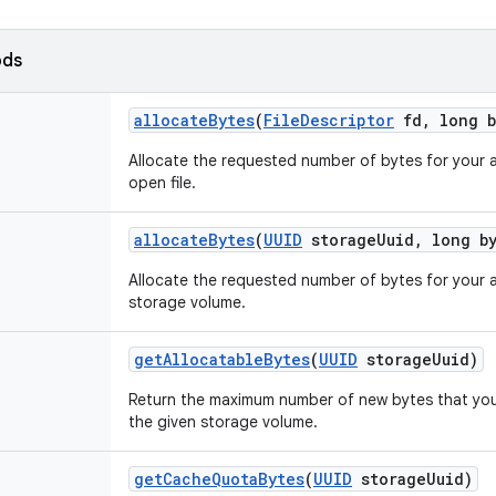
ods
allocate
Bytes
(
File
Descriptor
fd
,
long b
Allocate the requested number of bytes for your a
open file.
allocate
Bytes
(
UUID
storage
Uuid
,
long by
Allocate the requested number of bytes for your a
storage volume.
get
Allocatable
Bytes
(
UUID
storage
Uuid)
Return the maximum number of new bytes that your
the given storage volume.
get
Cache
Quota
Bytes
(
UUID
storage
Uuid)