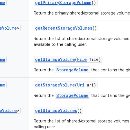
ume
get
Primary
Storage
Volume
()
Return the primary shared/external storage volume 
e
Volume
>
get
Recent
Storage
Volumes
()
Return the list of shared/external storage volumes
available to the calling user.
ume
get
Storage
Volume
(
File
file)
StorageVolume
Return the
that contains the giv
ume
get
Storage
Volume
(
Uri
uri)
StorageVolume
Return the
that contains the g
e
Volume
>
get
Storage
Volumes
()
Return the list of shared/external storage volumes 
calling user.