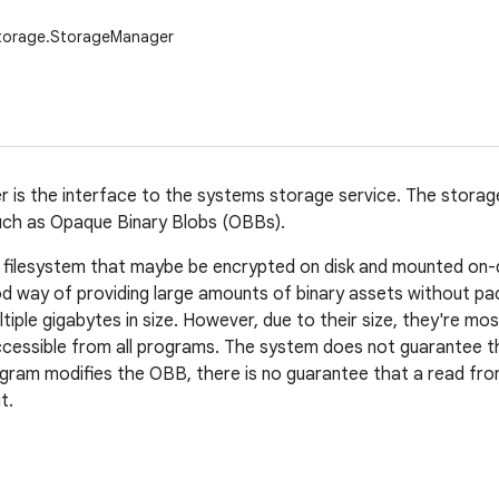
storage.StorageManager
 is the interface to the systems storage service. The stora
uch as Opaque Binary Blobs (OBBs).
 filesystem that maybe be encrypted on disk and mounted on-
 way of providing large amounts of binary assets without pa
iple gigabytes in size. However, due to their size, they're most
cessible from all programs. The system does not guarantee th
program modifies the OBB, there is no guarantee that a read fr
t.