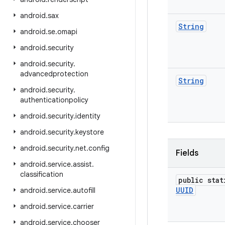
android
.
sax
String
android
.
se
.
omapi
android
.
security
android
.
security
.
advancedprotection
String
android
.
security
.
authenticationpolicy
android
.
security
.
identity
android
.
security
.
keystore
android
.
security
.
net
.
config
Fields
android
.
service
.
assist
.
classification
public stat
UUID
android
.
service
.
autofill
android
.
service
.
carrier
android
.
service
.
chooser