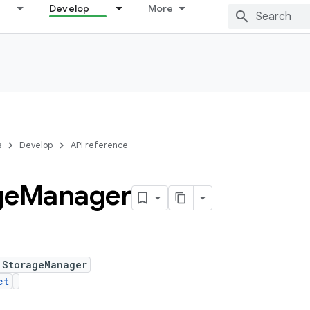
Develop
More
s
Develop
API reference
ge
Manager
 StorageManager
ct