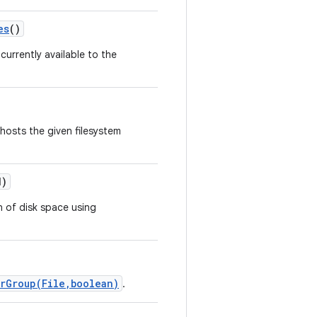
es
()
currently available to the
hosts the given filesystem
)
on of disk space using
rGroup(File,boolean)
.