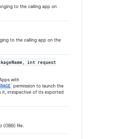
onging to the calling app on
nging to the calling app on the
kage
Name
,
int request
Apps with
ORAGE
permission to launch the
t, irrespective of its exported
 (OBB) file.