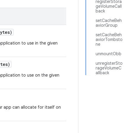
registerStora
geVolumeCall
back
setCacheBeh
aviorGroup
ytes)
setCacheBeh
aviorTombsto
pplication to use in the given
ne
unmountObb
unregisterSto
tes)
rageVolumeC
allback
pplication to use on the given
 app can allocate for itself on