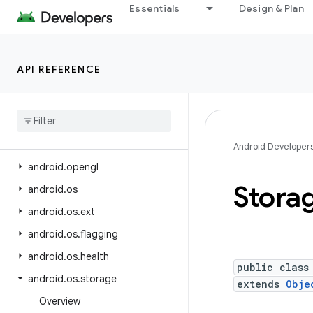
Essentials
Design & Plan
android.net.wifi.hotspot2.pps
android.net.wifi.p2p
android.net.wifi.p2p.nsd
API REFERENCE
android.net.wifi.rtt
android
.
nfc
android
.
nfc
.
cardemulation
android
.
nfc
.
tech
Android Developer
android
.
opengl
Stora
android
.
os
android
.
os
.
ext
android
.
os
.
flagging
android
.
os
.
health
public class
android
.
os
.
storage
extends
Obje
Overview