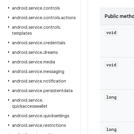
android
.
service
.
controls
Public meth
android
.
service
.
controls
.
actions
android
.
service
.
controls
.
void
templates
android
.
service
.
credentials
android
.
service
.
dreams
android
.
service
.
media
void
android
.
service
.
messaging
android
.
service
.
notification
android
.
service
.
persistentdata
long
android
.
service
.
quickaccesswallet
android
.
service
.
quicksettings
android
.
service
.
restrictions
long