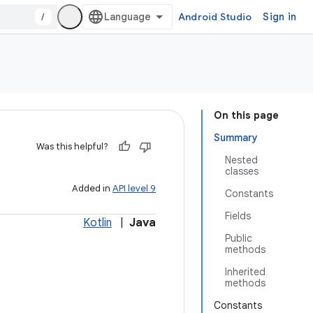
/
Android Studio
Sign in
On this page
Summary
Was this helpful?
Nested
classes
Added in
API level 9
Constants
Fields
Kotlin
|
Java
Public
methods
Inherited
methods
Constants