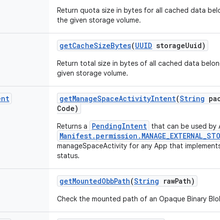
Return quota size in bytes for all cached data bel
the given storage volume.
get
Cache
Size
Bytes
(
UUID
storage
Uuid)
Return total size in bytes of all cached data belo
given storage volume.
ent
get
Manage
Space
Activity
Intent
(
String
pac
Code)
PendingIntent
Returns a
that can be used by 
Manifest.permission.MANAGE_EXTERNAL_ST
manageSpaceActivity for any App that implements i
status.
get
Mounted
Obb
Path
(
String
raw
Path)
Check the mounted path of an Opaque Binary Blob