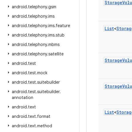
Storage
Vol
android
.
telephony
.
gsm
android
.
telephony
.
ims
android
.
telephony
.
ims
.
feature
List
<
Storag
android
.
telephony
.
ims
.
stub
android
.
telephony
.
mbms
android
.
telephony
.
satellite
Storage
Vol
android
.
test
android
.
test
.
mock
android
.
test
.
suitebuilder
Storage
Vol
android
.
test
.
suitebuilder
.
annotation
android
.
text
List
<
Storag
android
.
text
.
format
android
.
text
.
method