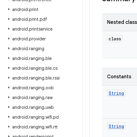
android
.
print
android
.
print
.
pdf
Nested clas
android
.
printservice
class
android
.
provider
android
.
ranging
android
.
ranging
.
ble
android
.
ranging
.
ble
.
cs
Constants
android
.
ranging
.
ble
.
rssi
android
.
ranging
.
oob
String
android
.
ranging
.
raw
android
.
ranging
.
uwb
android
.
ranging
.
wifi
.
pd
String
android
.
ranging
.
wifi
.
rtt
android
.
renderscript