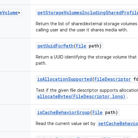
e
Volume
>
get
Storage
Volumes
Including
Shared
Profil
Return the list of shared/external storage volumes 
calling user and the user it shares media with.
get
Uuid
For
Path
(
File
path)
Return a UUID identifying the storage volume that 
path.
is
Allocation
Supported
(
File
Descriptor
fd
Test if the given file descriptor supports allocati
allocateBytes(FileDescriptor,long)
.
is
Cache
Behavior
Group
(
File
path)
setCacheBehavio
Read the current value set by