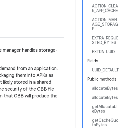
ACTION_CLEA
R_APP_CACHE
ACTION_MAN
AGE_STORAG
E
EXTRA_REQUE
STED_BYTES
ge manager handles storage-
EXTRA_UUID
Fields
demand from an application.
UUID_DEFAULT
ckaging them into APKs as
Public methods
 likely stored in a shared
allocateBytes
e security of the OBB file
om that OBB will produce the
allocateBytes
getAllocatabl
eBytes
getCacheQuo
taBytes