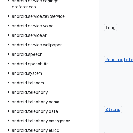
android
.
service
.
settings
.
preferences
android
.
service
.
textservice
android
.
service
.
voice
long
android
.
service
.
vr
android
.
service
.
wallpaper
android
.
speech
Pending
Int
android
.
speech
.
tts
android
.
system
android
.
telecom
android
.
telephony
android
.
telephony
.
cdma
String
android
.
telephony
.
data
android
.
telephony
.
emergency
android
.
telephony
.
euicc