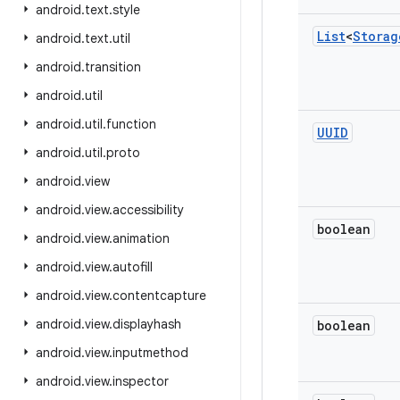
android
.
text
.
style
List
<
Storag
android
.
text
.
util
android
.
transition
android
.
util
android
.
util
.
function
UUID
android
.
util
.
proto
android
.
view
android
.
view
.
accessibility
boolean
android
.
view
.
animation
android
.
view
.
autofill
android
.
view
.
contentcapture
android
.
view
.
displayhash
boolean
android
.
view
.
inputmethod
android
.
view
.
inspector