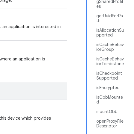
torage.
gSharedProfil
es
getUuidForPa
th
t an application is interested in
isAllocationSu
pported
isCacheBehav
iorGroup
where an application is
isCacheBehav
iorTombstone
isCheckpoint
Supported
isEncrypted
isObbMounte
d
mountObb
this device which provides
openProxyFile
Descriptor