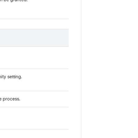
ity setting.
e process.