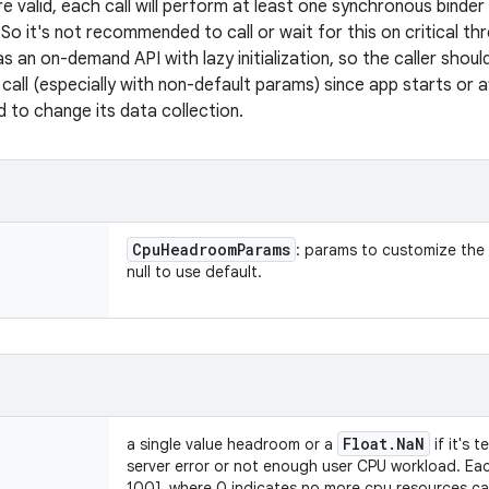
e valid, each call will perform at least one synchronous binde
So it's not recommended to call or wait for this on critical t
s an on-demand API with lazy initialization, so the caller shou
 call (especially with non-default params) since app starts or 
 to change its data collection.
Cpu
Headroom
Params
: params to customize the
null to use default.
Float
.
Na
N
a single value headroom or a
if it's 
server error or not enough user CPU workload. Eac
100], where 0 indicates no more cpu resources c