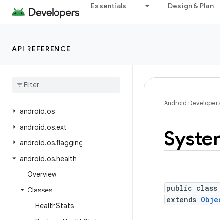
android.net.wifi.p2p
Essentials
Design & Plan
android.net.wifi.p2p.nsd
android.net.wifi.rtt
API REFERENCE
android.nfc
android
.
nfc
.
cardemulation
android
.
nfc
.
tech
android
.
opengl
Android Developer
android
.
os
android
.
os
.
ext
Syste
android
.
os
.
flagging
android
.
os
.
health
Overview
public class
Classes
extends
Obje
Health
Stats