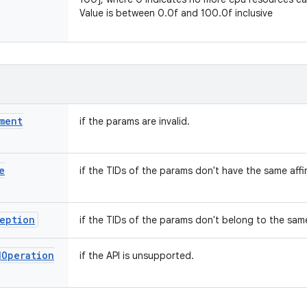
Value is between 0.0f and 100.0f inclusive
ment
if the params are invalid.
e
if the TIDs of the params don't have the same affin
eption
if the TIDs of the params don't belong to the sam
d
Operation
if the API is unsupported.