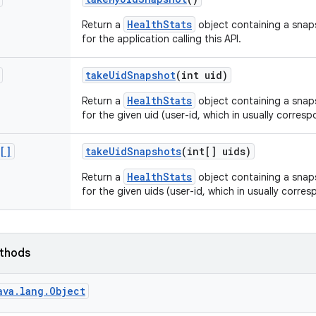
HealthStats
Return a
object containing a snap
for the application calling this API.
take
Uid
Snapshot
(int uid)
HealthStats
Return a
object containing a snap
for the given uid (user-id, which in usually corresp
[]
take
Uid
Snapshots
(int[] uids)
HealthStats
Return a
object containing a snap
for the given uids (user-id, which in usually corre
ethods
ava.lang.Object