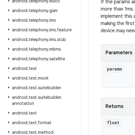
android
.
telephony
.
euicc
If the params ar
more than 1ms. 
android
.
telephony
.
gsm
implement this a
android
.
telephony
.
ims
making the first
android
.
telephony
.
ims
.
feature
device may need
android
.
telephony
.
ims
.
stub
android
.
telephony
.
mbms
Parameters
android
.
telephony
.
satellite
android
.
test
params
android
.
test
.
mock
android
.
test
.
suitebuilder
android
.
test
.
suitebuilder
.
annotation
Returns
android
.
text
float
android
.
text
.
format
android
.
text
.
method