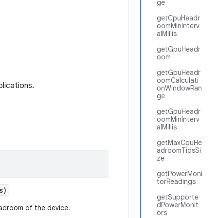
ge
getCpuHeadr
oomMinInterv
alMillis
getGpuHeadr
oom
getGpuHeadr
oomCalculati
lications.
onWindowRan
ge
getGpuHeadr
oomMinInterv
alMillis
getMaxCpuHe
adroomTidsSi
ze
getPowerMoni
torReadings
s)
getSupporte
dPowerMonit
eadroom of the device.
ors