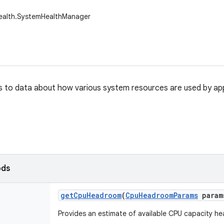
health.SystemHealthManager
 to data about how various system resources are used by app
ods
get
Cpu
Headroom
(
Cpu
Headroom
Params
param
Provides an estimate of available CPU capacity h