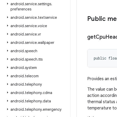
android
.
service
.
settings
.
preferences
Public m
android
.
service
.
textservice
android
.
service
.
voice
android
.
service
.
vr
get
Cpu
Hea
android
.
service
.
wallpaper
android
.
speech
public floa
android
.
speech
.
tts
android
.
system
android
.
telecom
Provides an est
android
.
telephony
The value can b
android
.
telephony
.
cdma
action accordin
android
.
telephony
.
data
thermal status 
temperature to 
android
.
telephony
.
emergency