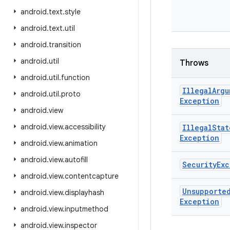
android
.
text
.
style
android
.
text
.
util
android
.
transition
android
.
util
Throws
android
.
util
.
function
Illegal
Argu
android
.
util
.
proto
Exception
android
.
view
android
.
view
.
accessibility
Illegal
Stat
Exception
android
.
view
.
animation
android
.
view
.
autofill
Security
Exc
android
.
view
.
contentcapture
Unsupporte
android
.
view
.
displayhash
Exception
android
.
view
.
inputmethod
android
.
view
.
inspector