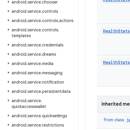
android
.
service
.
chooser
android
.
service
.
controls
android
.
service
.
controls
.
actions
android
.
service
.
controls
.
Health
Stats
templates
android
.
service
.
credentials
android
.
service
.
dreams
Health
Stats
android
.
service
.
media
android
.
service
.
messaging
android
.
service
.
notification
android
.
service
.
persistentdata
android
.
service
.
Inherited m
quickaccesswallet
android
.
service
.
quicksettings
j
From class
android
.
service
.
restrictions