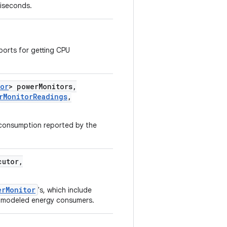
liseconds.
orts for getting CPU
tor
> power
Monitors
,
r
Monitor
Readings
,
 consumption reported by the
utor
,
erMonitor
's, which include
d modeled energy consumers.