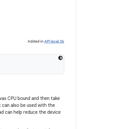
Added in
API level 36
d was CPU bound and then take
 can also be used with the
d can help reduce the device