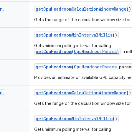
r
,
get
Cpu
Headroom
Calculation
Window
Range
()
Gets the range of the calculation window size fo
get
Cpu
Headroom
Min
Interval
Millis
()
Gets minimum polling interval for calling
getCpuHeadroom(CpuHeadroomParams)
in mil
get
Gpu
Headroom
(
Gpu
Headroom
Params
param
Provides an estimate of available GPU capacity h
r
,
get
Gpu
Headroom
Calculation
Window
Range
()
Gets the range of the calculation window size fo
get
Gpu
Headroom
Min
Interval
Millis
()
Gets minimum polling interval for calling