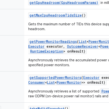
getGpuHeadroom(GpuHeadroomParams)
in mil
get
Max
Cpu
Headroom
Tids
Size
()
Gets the maximum number of TIDs this device supp
headroom.
get
Power
Monitor
Readings
(
List
<
Power
Moni
Executor
executor
,
Outcome
Receiver
<
Powe
Runtime
Exception
> on
Result)
Asynchronously retrieves the accumulated power
specified power monitors.
get
Supported
Power
Monitors
(
Executor
exec
Consumer
<
List
<
Power
Monitor
>> on
Result)
Pow
Asynchronously retrieves a list of supported
raw ODPM (on-device power rail monitor) rails an
take
My
Uid
Snapshot
()