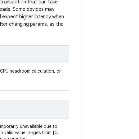
r transaction that can take
hreads. Some devices may
ld expect higher latency when
after changing params, as the
 CPU headroom calculation, or
temporarily unavailable due to
h valid value ranges from [0,
an be granted.