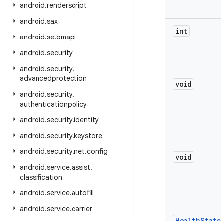
android
.
renderscript
android
.
sax
int
android
.
se
.
omapi
android
.
security
android
.
security
.
advancedprotection
void
android
.
security
.
authenticationpolicy
android
.
security
.
identity
android
.
security
.
keystore
android
.
security
.
net
.
config
void
android
.
service
.
assist
.
classification
android
.
service
.
autofill
android
.
service
.
carrier
Health
Stats