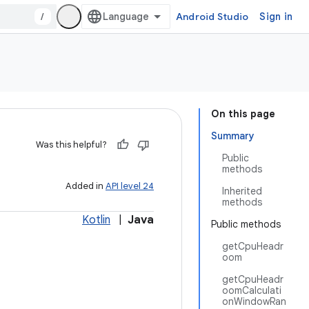
/
Android Studio
Sign in
On this page
Summary
Was this helpful?
Public
methods
Added in
API level 24
Inherited
methods
Kotlin
|
Java
Public methods
getCpuHeadr
oom
getCpuHeadr
oomCalculati
onWindowRan