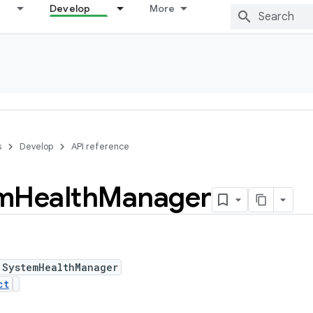
Develop
More
s
Develop
API reference
m
Health
Manager
 SystemHealthManager
ct