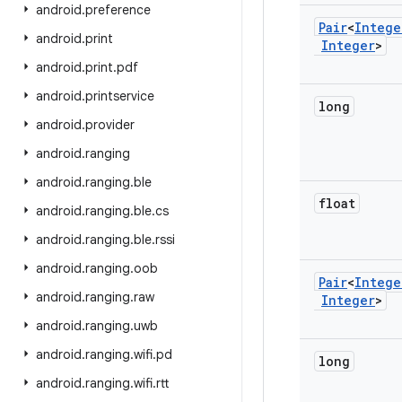
android
.
preference
Pair
<
Intege
android
.
print
Integer
>
android
.
print
.
pdf
android
.
printservice
long
android
.
provider
android
.
ranging
android
.
ranging
.
ble
float
android
.
ranging
.
ble
.
cs
android
.
ranging
.
ble
.
rssi
android
.
ranging
.
oob
Pair
<
Intege
android
.
ranging
.
raw
Integer
>
android
.
ranging
.
uwb
android
.
ranging
.
wifi
.
pd
long
android
.
ranging
.
wifi
.
rtt