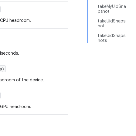
takeMyUidSna
pshot
r CPU headroom.
takeUidSnaps
hot
takeUidSnaps
hots
liseconds.
s)
eadroom of the device.
r GPU headroom.