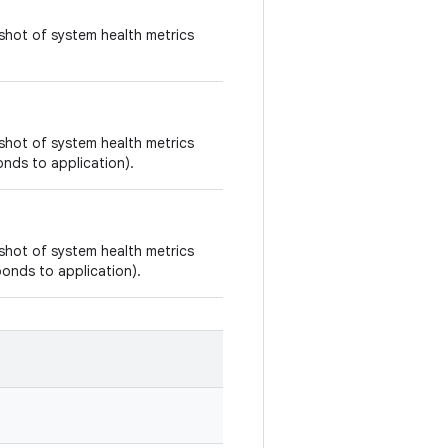
shot of system health metrics
shot of system health metrics
onds to application).
shot of system health metrics
sponds to application).