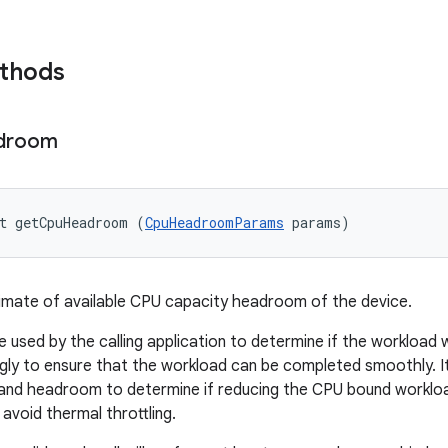
ethods
droom
t getCpuHeadroom (
CpuHeadroomParams
 params)
imate of available CPU capacity headroom of the device.
e used by the calling application to determine if the workloa
gly to ensure that the workload can be completed smoothly. It
and headroom to determine if reducing the CPU bound workloa
avoid thermal throttling.