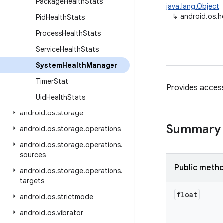
Package
Health
Stats
java.lang.Object
↳
android.os.
Pid
Health
Stats
Process
Health
Stats
Service
Health
Stats
System
Health
Manager
Timer
Stat
Provides access
Uid
Health
Stats
android
.
os
.
storage
Summary
android
.
os
.
storage
.
operations
android
.
os
.
storage
.
operations
.
sources
Public meth
android
.
os
.
storage
.
operations
.
targets
float
android
.
os
.
strictmode
android
.
os
.
vibrator