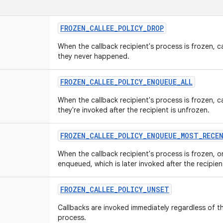
FROZEN
_
CALLEE
_
POLICY
_
DROP
When the callback recipient's process is frozen, c
they never happened.
FROZEN
_
CALLEE
_
POLICY
_
ENQUEUE
_
ALL
When the callback recipient's process is frozen, 
they're invoked after the recipient is unfrozen.
FROZEN
_
CALLEE
_
POLICY
_
ENQUEUE
_
MOST
_
RECE
When the callback recipient's process is frozen, o
enqueued, which is later invoked after the recipien
FROZEN
_
CALLEE
_
POLICY
_
UNSET
Callbacks are invoked immediately regardless of t
process.