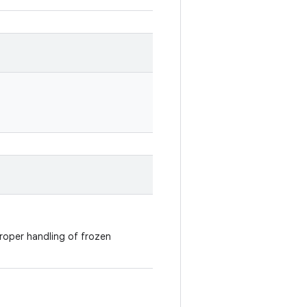
roper handling of frozen