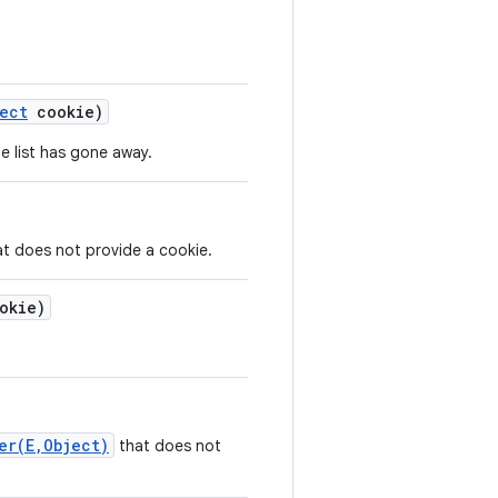
ect
cookie)
e list has gone away.
t does not provide a cookie.
okie)
er(E,Object)
that does not