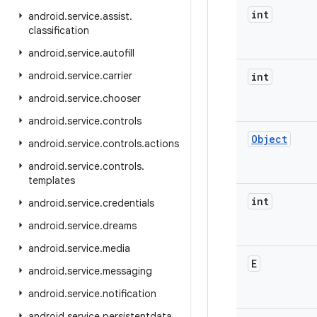
int
android
.
service
.
assist
.
classification
android
.
service
.
autofill
android
.
service
.
carrier
int
android
.
service
.
chooser
android
.
service
.
controls
Object
android
.
service
.
controls
.
actions
android
.
service
.
controls
.
templates
int
android
.
service
.
credentials
android
.
service
.
dreams
android
.
service
.
media
E
android
.
service
.
messaging
android
.
service
.
notification
android
.
service
.
persistentdata