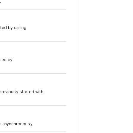
.
ted by calling
rned by
previously started with
s asynchronously.