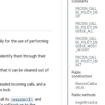
Constants
FROZEN_CALL
EE_POLICY_DR
OP
FROZEN_CALL
EE_POLICY_EN
QUEUE_ALL
FROZEN_CALL
lly for the use of performing
EE_POLICY_EN
QUEUE_MOST
_RECENT
 identify them through their
FROZEN_CALL
EE_POLICY_UN
SET
that it can be cleaned out of
Public
constructors
RemoteCallba
readed incoming calls, and a
ckList
s lock.
Public methods
all its
register(E)
and
beginBroadca