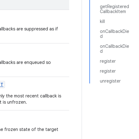
getRegistered
CallbackItem
kill
allbacks are suppressed as if
onCallbackDie
d
onCallbackDie
d
register
callbacks are enqueued so
register
unregister
NT
nly the most recent callback is
t is unfrozen.
he frozen state of the target