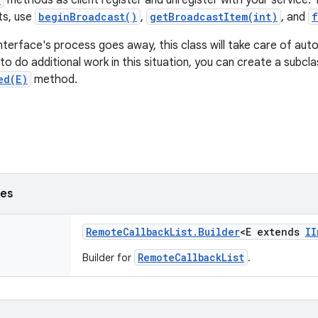
methods as client register and unregister with your service. 
ts, use
beginBroadcast()
,
getBroadcastItem(int)
, and
f
interface's process goes away, this class will take care of aut
t to do additional work in this situation, you can create a subc
ed(E)
method.
ses
Remote
Callback
List
.
Builder
<E extends
II
RemoteCallbackList
Builder for
.