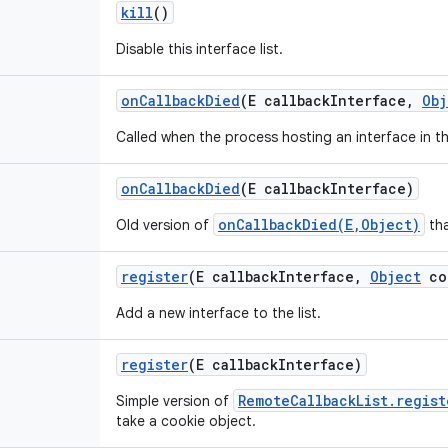
kill
()
Disable this interface list.
on
Callback
Died
(E callback
Interface
,
Obj
Called when the process hosting an interface in th
on
Callback
Died
(E callback
Interface)
onCallbackDied(E,Object)
Old version of
tha
register
(E callback
Interface
,
Object
co
Add a new interface to the list.
register
(E callback
Interface)
RemoteCallbackList.regist
Simple version of
take a cookie object.