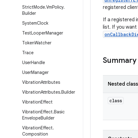
Strict
Mode
.
Vm
Policy
.
registered clien
Builder
If a registered 
System
Clock
list. If you wan
Test
Looper
Manager
onCallbackDi
Token
Watcher
Trace
Summary
User
Handle
User
Manager
Vibration
Attributes
Nested clas
Vibration
Attributes
.
Builder
class
Vibration
Effect
Vibration
Effect
.
Basic
Envelope
Builder
Vibration
Effect
.
Composition