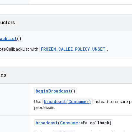
ructors
back
List
()
FROZEN_CALLEE_POLICY_UNSET
oteCallbackList with
.
ods
begin
Broadcast
()
broadcast(Consumer)
Use
instead to ensure p
processes.
broadcast
(
Consumer
<E> callback)