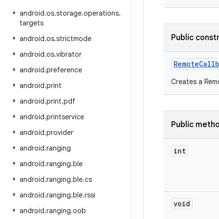
android
.
os
.
storage
.
operations
.
targets
Public const
android
.
os
.
strictmode
android
.
os
.
vibrator
Remote
Call
android
.
preference
Creates a Rem
android
.
print
android
.
print
.
pdf
android
.
printservice
Public meth
android
.
provider
android
.
ranging
int
android
.
ranging
.
ble
android
.
ranging
.
ble
.
cs
android
.
ranging
.
ble
.
rssi
void
android
.
ranging
.
oob