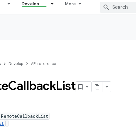
Develop
More
s
Develop
API reference
te
Callback
List
 RemoteCallbackList
ct