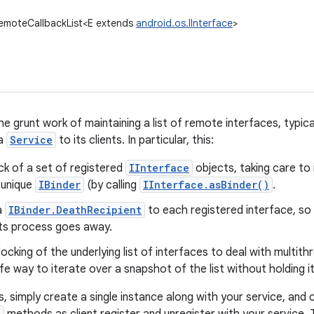
RemoteCallbackList<E extends
android.os.IInterface
>
e grunt work of maintaining a list of remote interfaces, typica
 a
Service
to its clients. In particular, this:
ck of a set of registered
IInterface
objects, taking care to
 unique
IBinder
(by calling
IInterface.asBinder()
.
a
IBinder.DeathRecipient
to each registered interface, so 
f its process goes away.
ocking of the underlying list of interfaces to deal with multith
e way to iterate over a snapshot of the list without holding it
s, simply create a single instance along with your service, and c
)