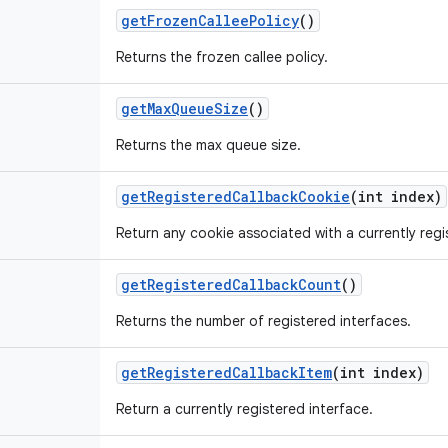
get
Frozen
Callee
Policy
()
Returns the frozen callee policy.
get
Max
Queue
Size
()
Returns the max queue size.
get
Registered
Callback
Cookie
(int index)
Return any cookie associated with a currently regi
get
Registered
Callback
Count
()
Returns the number of registered interfaces.
get
Registered
Callback
Item
(int index)
Return a currently registered interface.