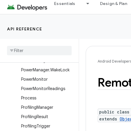
Essentials
Design & Plan
ParcelUuid
PatternMatcher
PerformanceHintManager
API REFERENCE
Performance
Hint
Manager
.
Session
Persistable
Bundle
Power
Manager
Android Developer
Power
Manager
.
Wake
Lock
Remo
Power
Monitor
Power
Monitor
Readings
Process
Profiling
Manager
public class
Profiling
Result
extends
Obje
Profiling
Trigger