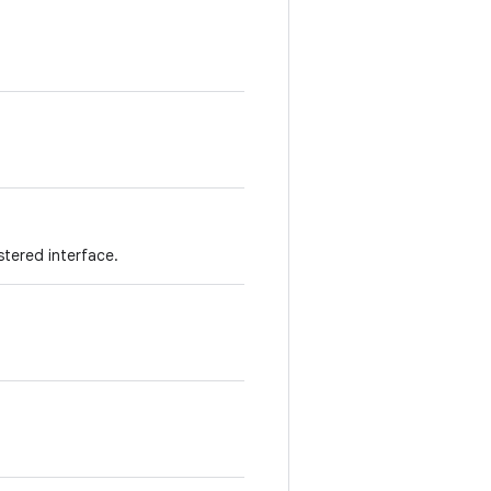
stered interface.