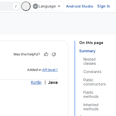
/
Android Studio
Sign in
On this page
Summary
Was this helpful?
Nested
classes
Added in
API level 1
Constants
Public
Kotlin
|
Java
constructors
Public
methods
Inherited
methods