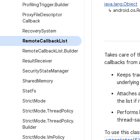
java.lang.Object
Profiling
Trigger
.
Builder
↳
android.os.
Proxy
File
Descriptor
Callback
Recovery
System
Remote
Callback
List
Remote
Callback
List
.
Builder
Takes care of th
Result
Receiver
callbacks from
Security
State
Manager
Keeps tra
Shared
Memory
underlying
Stat
Fs
Attaches 
Strict
Mode
the list i
Strict
Mode
.
Thread
Policy
Performs l
thread-saf
Strict
Mode
.
Thread
Policy
.
Builder
To use this clas
Strict
Mode
.
Vm
Policy
unregister(E