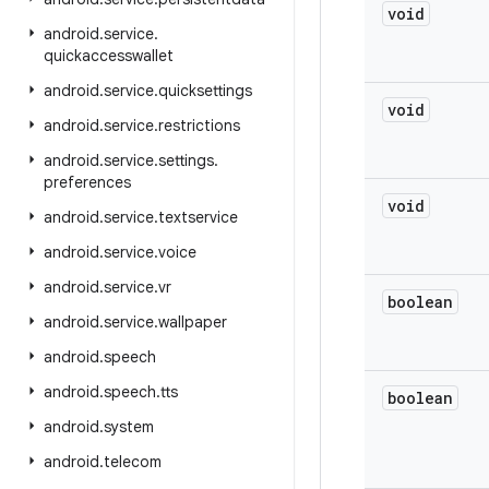
void
android
.
service
.
quickaccesswallet
android
.
service
.
quicksettings
void
android
.
service
.
restrictions
android
.
service
.
settings
.
preferences
void
android
.
service
.
textservice
android
.
service
.
voice
android
.
service
.
vr
boolean
android
.
service
.
wallpaper
android
.
speech
android
.
speech
.
tts
boolean
android
.
system
android
.
telecom