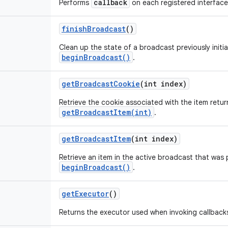
callback
Performs
on each registered interface
finish
Broadcast
()
Clean up the state of a broadcast previously initia
beginBroadcast()
.
get
Broadcast
Cookie
(int index)
Retrieve the cookie associated with the item retu
getBroadcastItem(int)
.
get
Broadcast
Item
(int index)
Retrieve an item in the active broadcast that was 
beginBroadcast()
.
get
Executor
()
Returns the executor used when invoking callback