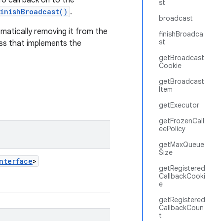
To call back on to the
st
inishBroadcast()
.
broadcast
omatically removing it from the
finishBroadca
st
lass that implements the
getBroadcast
Cookie
getBroadcast
Item
getExecutor
getFrozenCall
eePolicy
getMaxQueue
Size
nterface
>
getRegistered
CallbackCooki
e
getRegistered
CallbackCoun
t