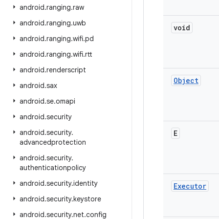
android
.
ranging
.
raw
android
.
ranging
.
uwb
void
android
.
ranging
.
wifi
.
pd
android
.
ranging
.
wifi
.
rtt
android
.
renderscript
Object
android
.
sax
android
.
se
.
omapi
android
.
security
android
.
security
.
E
advancedprotection
android
.
security
.
authenticationpolicy
android
.
security
.
identity
Executor
android
.
security
.
keystore
android
.
security
.
net
.
config