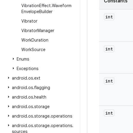
Constants
Vibration
Effect
.
Waveform
Envelope
Builder
int
Vibrator
Vibrator
Manager
Work
Duration
int
Work
Source
Enums
Exceptions
android
.
os
.
ext
int
android
.
os
.
flagging
android
.
os
.
health
android
.
os
.
storage
int
android
.
os
.
storage
.
operations
android
.
os
.
storage
.
operations
.
sources