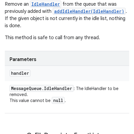
Remove an
IdleHandler
from the queue that was
previously added with
addIdleHandler(IdleHandler)
.
If the given object is not currently in the idle list, nothing
is done.
This method is safe to call from any thread.
Parameters
handler
Message
Queue
.
Idle
Handler
: The IdleHandler to be
removed.
null
This value cannot be
.