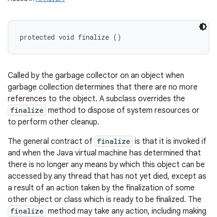
protected void finalize ()
Called by the garbage collector on an object when
garbage collection determines that there are no more
references to the object. A subclass overrides the
finalize
method to dispose of system resources or
to perform other cleanup.
The general contract of
finalize
is that it is invoked if
and when the Java virtual machine has determined that
there is no longer any means by which this object can be
accessed by any thread that has not yet died, except as
a result of an action taken by the finalization of some
other object or class which is ready to be finalized. The
finalize
method may take any action, including making