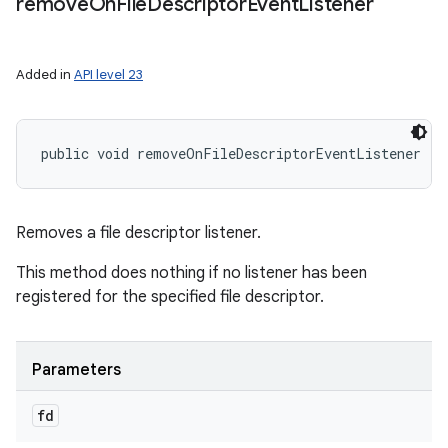
remove
On
File
Descriptor
Event
Listener
Added in
API level 23
public void removeOnFileDescriptorEventListener (
F
Removes a file descriptor listener.
This method does nothing if no listener has been
registered for the specified file descriptor.
Parameters
fd