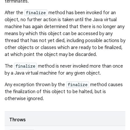
terminates.
After the
finalize
method has been invoked for an
object, no further action is taken until the Java virtual
machine has again determined that there is no longer any
means by which this object can be accessed by any
thread that has not yet died, including possible actions by
other objects or classes which are ready to be finalized,
at which point the object may be discarded.
The
finalize
method is never invoked more than once
by a Java virtual machine for any given object.
Any exception thrown by the
finalize
method causes
the finalization of this object to be halted, but is
otherwise ignored.
Throws