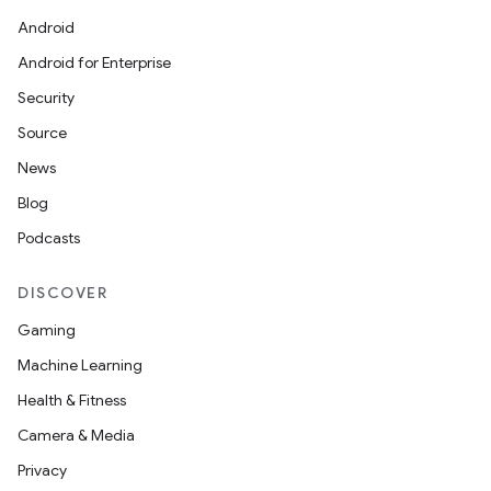
Android
Android for Enterprise
Security
Source
News
Blog
Podcasts
DISCOVER
Gaming
Machine Learning
Health & Fitness
Camera & Media
Privacy