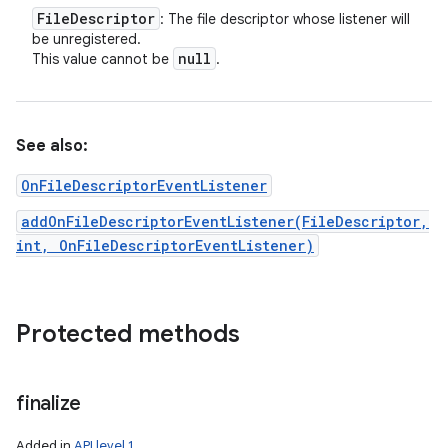
File
Descriptor
: The file descriptor whose listener will
be unregistered.
null
This value cannot be
.
See also:
OnFileDescriptorEventListener
addOnFileDescriptorEventListener(FileDescriptor,
int, OnFileDescriptorEventListener)
Protected methods
finalize
Added in
API level 1