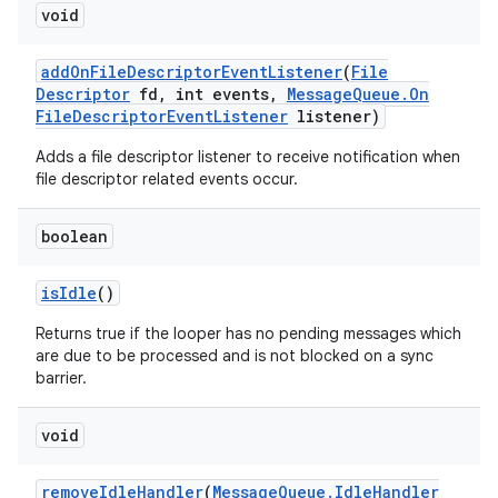
void
add
On
File
Descriptor
Event
Listener
(
File
Descriptor
fd
,
int events
,
Message
Queue
.
On
File
Descriptor
Event
Listener
listener)
Adds a file descriptor listener to receive notification when
file descriptor related events occur.
boolean
is
Idle
()
Returns true if the looper has no pending messages which
are due to be processed and is not blocked on a sync
barrier.
void
remove
Idle
Handler
(
Message
Queue
.
Idle
Handler