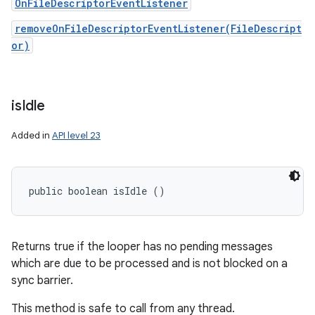
OnFileDescriptorEventListener
removeOnFileDescriptorEventListener(FileDescript
or)
ces
ets
is
Idle
Added in
API level 23
public boolean isIdle ()
Returns true if the looper has no pending messages
which are due to be processed and is not blocked on a
sync barrier.
This method is safe to call from any thread.