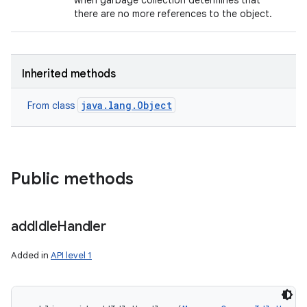
when garbage collection determines that
there are no more references to the object.
Inherited methods
java.lang.Object
From class
Public methods
add
Idle
Handler
Added in
API level 1