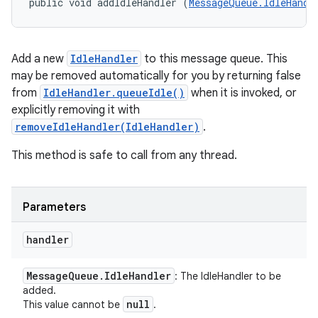
public void addIdleHandler (
MessageQueue.IdleHandl
Add a new
IdleHandler
to this message queue. This
may be removed automatically for you by returning false
from
IdleHandler.queueIdle()
when it is invoked, or
explicitly removing it with
removeIdleHandler(IdleHandler)
.
This method is safe to call from any thread.
Parameters
handler
Message
Queue
.
Idle
Handler
: The IdleHandler to be
added.
null
This value cannot be
.