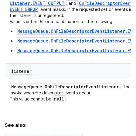
Listener
.
EVENT
_
OUTPUT
On
File
Descriptor
Event
L
, and
EVENT
_
ERROR
event masks. If the requested set of events is z
the listener is unregistered.
0
Value is either
or a combination of the following:
MessageQueue.OnFileDescriptorEventListener.EVE
MessageQueue.OnFileDescriptorEventListener.EV
MessageQueue.OnFileDescriptorEventListener.EVE
listener
Message
Queue
.
On
File
Descriptor
Event
Listener
: The li
invoke when file descriptor events occur.
null
This value cannot be
.
See also: