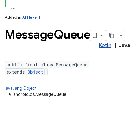
Added in
API level 1
Message
Queue
Kotlin
|
Java
public final class MessageQueue
extends
Object
java.lang.Object
↳
android.os.MessageQueue