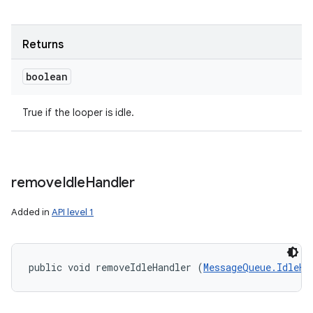
Returns
boolean
True if the looper is idle.
remove
Idle
Handler
Added in
API level 1
n
public void removeIdleHandler (
MessageQueue.IdleHa
y