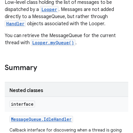
Low-level class holding the list of messages to be
dispatched by a
Looper
. Messages are not added
directly to a MessageQueue, but rather through
Handler
objects associated with the Looper.
You can retrieve the MessageQueue for the current
thread with
Looper.myQueue()
.
Summary
Nested classes
interface
Message
Queue
.
Idle
Handler
Callback interface for discovering when a thread is going