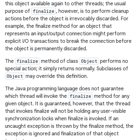
this object available again to other threads; the usual
purpose of
finalize
, however, is to perform cleanup
actions before the object is irrevocably discarded. For
example, the finalize method for an object that
represents an input/output connection might perform
explicit I/O transactions to break the connection before
the object is permanently discarded.
The
finalize
method of class
Object
performs no
special action; it simply returns normally. Subclasses of
Object
may override this definition.
The Java programming language does not guarantee
which thread will invoke the
finalize
method for any
given object. It is guaranteed, however, that the thread
that invokes finalize will not be holding any user-visible
synchronization locks when finalize is invoked. If an
uncaught exception is thrown by the finalize method, the
exception is ignored and finalization of that object