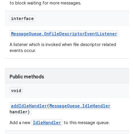
to block waiting for more messages.
interface
Message
Queue
.
On
File
Descriptor
Event
Listener
A listener which is invoked when file descriptor related
events occur.
Public methods
void
add
Idle
Handler
(
Message
Queue
.
Idle
Handler
handler)
IdleHandler
Add a new
to this message queue.