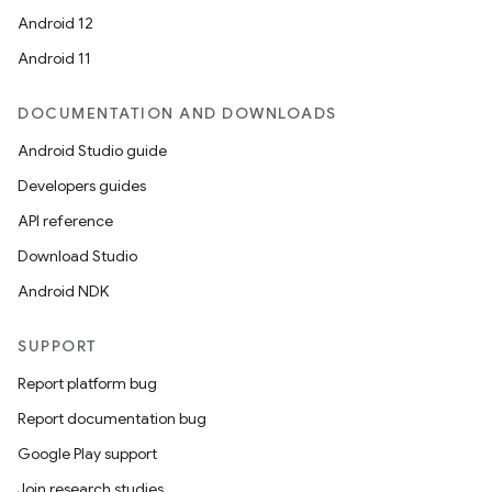
Android 12
Android 11
DOCUMENTATION AND DOWNLOADS
Android Studio guide
Developers guides
API reference
Download Studio
Android NDK
SUPPORT
Report platform bug
Report documentation bug
Google Play support
Join research studies