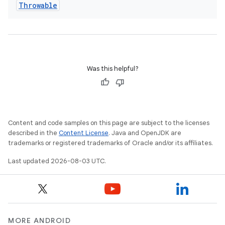
Throwable
Was this helpful?
Content and code samples on this page are subject to the licenses
described in the
Content License
. Java and OpenJDK are
trademarks or registered trademarks of Oracle and/or its affiliates.
Last updated 2026-08-03 UTC.
MORE ANDROID