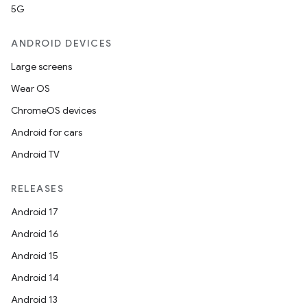
5G
ANDROID DEVICES
Large screens
Wear OS
ChromeOS devices
Android for cars
Android TV
RELEASES
Android 17
Android 16
Android 15
Android 14
Android 13