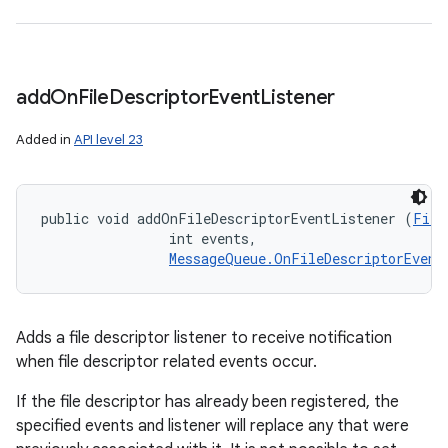
add
On
File
Descriptor
Event
Listener
Added in
API level 23
public void addOnFileDescriptorEventListener (
File
                int events, 

MessageQueue.OnFileDescriptorEvent
Adds a file descriptor listener to receive notification
when file descriptor related events occur.
If the file descriptor has already been registered, the
specified events and listener will replace any that were