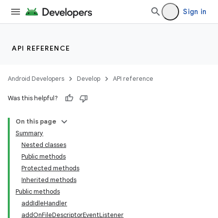
Sign in
API REFERENCE
nits
Android Developers
Develop
API reference
Was this helpful?
On this page
Summary
Nested classes
Public methods
Protected methods
Inherited methods
Public methods
addIdleHandler
addOnFileDescriptorEventListener