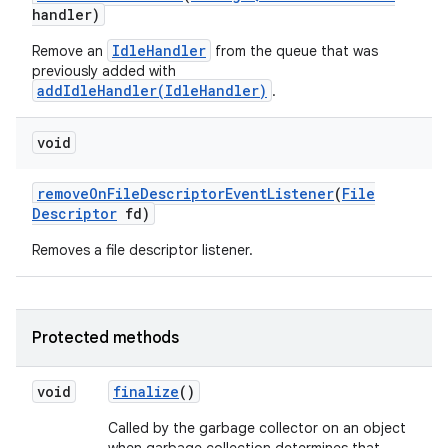
handler)
IdleHandler
Remove an
from the queue that was
previously added with
addIdleHandler(IdleHandler)
.
void
remove
On
File
Descriptor
Event
Listener
(
File
Descriptor
fd)
Removes a file descriptor listener.
Protected methods
void
finalize
()
Called by the garbage collector on an object