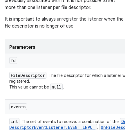
previously associated with it. It is not possible to set
more than one listener per file descriptor.
It is important to always unregister the listener when the
file descriptor is no longer of use.
Parameters
fd
File
Descriptor
: The file descriptor for which a listener will
registered.
null
This value cannot be
.
events
int
On
F
: The set of events to receive: a combination of the
Descriptor
Event
Listener
.
EVENT
_
INPUT
On
File
Descr
,