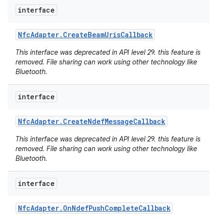
interface
r
Nfc
Adapter
.
Create
Beam
Uris
Callback
This interface was deprecated in API level 29. this feature is
removed. File sharing can work using other technology like
Bluetooth.
interface
Nfc
Adapter
.
Create
Ndef
Message
Callback
This interface was deprecated in API level 29. this feature is
removed. File sharing can work using other technology like
Bluetooth.
interface
Nfc
Adapter
.
On
Ndef
Push
Complete
Callback