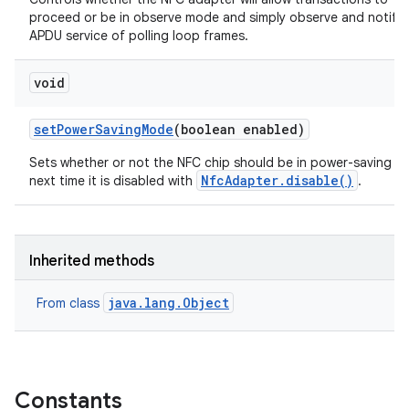
proceed or be in observe mode and simply observe and notify 
APDU service of polling loop frames.
void
set
Power
Saving
Mode
(boolean enabled)
Sets whether or not the NFC chip should be in power-saving 
NfcAdapter.disable()
next time it is disabled with
.
Inherited methods
java.lang.Object
From class
Constants