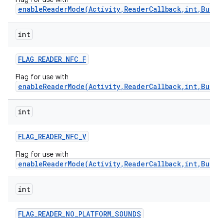
enableReaderMode(Activity,ReaderCallback,int,Bund
int
FLAG
_
READER
_
NFC
_
F
Flag for use with
enableReaderMode(Activity,ReaderCallback,int,Bund
int
FLAG
_
READER
_
NFC
_
V
Flag for use with
enableReaderMode(Activity,ReaderCallback,int,Bund
int
FLAG
_
READER
_
NO
_
PLATFORM
_
SOUNDS