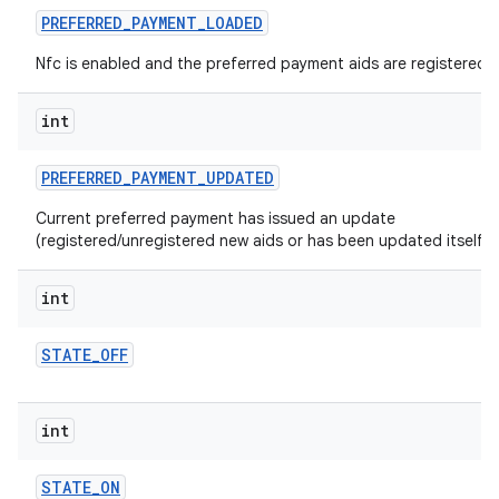
PREFERRED
_
PAYMENT
_
LOADED
Nfc is enabled and the preferred payment aids are registered.
int
PREFERRED
_
PAYMENT
_
UPDATED
Current preferred payment has issued an update
(registered/unregistered new aids or has been updated itself).
int
STATE
_
OFF
int
STATE
_
ON