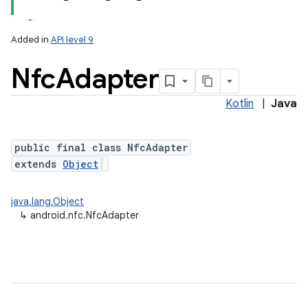
Added in
API level 9
Nfc
Adapter
Kotlin
|
Java
public final class NfcAdapter
extends
Object
lization
java.lang.Object
↳
android.nfc.NfcAdapter