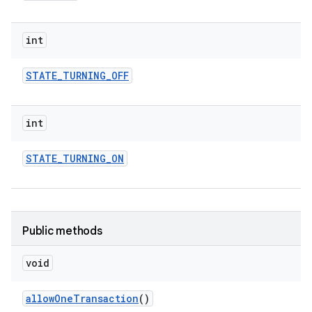
int
STATE
_
TURNING
_
OFF
int
STATE
_
TURNING
_
ON
Public methods
void
allow
One
Transaction
()