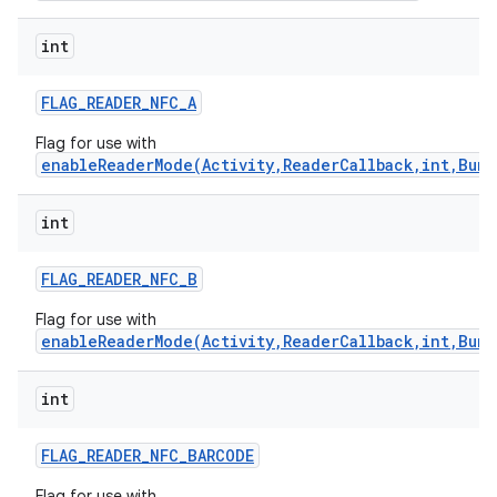
int
FLAG
_
READER
_
NFC
_
A
Flag for use with
enableReaderMode(Activity,ReaderCallback,int,Bund
int
FLAG
_
READER
_
NFC
_
B
Flag for use with
enableReaderMode(Activity,ReaderCallback,int,Bund
int
FLAG
_
READER
_
NFC
_
BARCODE
Flag for use with