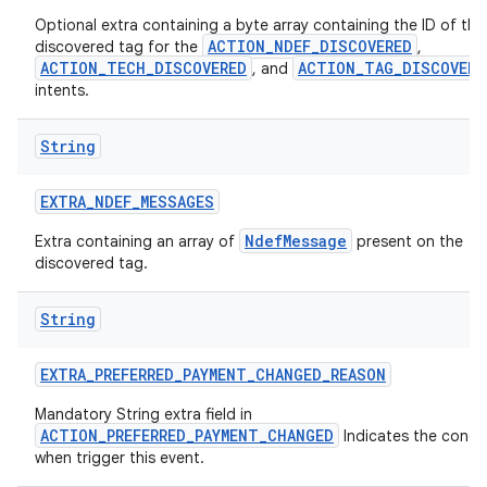
Optional extra containing a byte array containing the ID of the
ACTION_NDEF_DISCOVERED
discovered tag for the
,
ACTION_TECH_DISCOVERED
ACTION_TAG_DISCOVERE
, and
intents.
String
EXTRA
_
NDEF
_
MESSAGES
NdefMessage
Extra containing an array of
present on the
discovered tag.
String
EXTRA
_
PREFERRED
_
PAYMENT
_
CHANGED
_
REASON
Mandatory String extra field in
ACTION_PREFERRED_PAYMENT_CHANGED
Indicates the condi
when trigger this event.