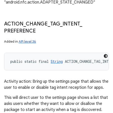
"android.nfc.action.ADAPTER_STATE_CHANGED"
ACTION
_
CHANGE
_
TAG
_
INTENT
_
PREFERENCE
Added in
API level 36
public static final 
String
 ACTION_CHANGE_TAG_INTEN
Activity action: Bring up the settings page that allows the
user to enable or disable tag intent reception for apps.
This will direct user to the settings page shows a list that
asks users whether they want to allow or disallow the
package to start an activity when a tag is discovered.