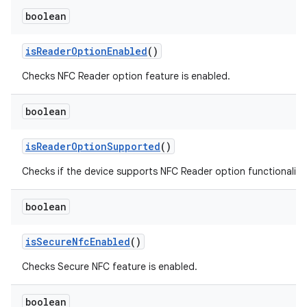
boolean
is
Reader
Option
Enabled
()
Checks NFC Reader option feature is enabled.
boolean
is
Reader
Option
Supported
()
Checks if the device supports NFC Reader option functionality.
boolean
is
Secure
Nfc
Enabled
()
Checks Secure NFC feature is enabled.
boolean