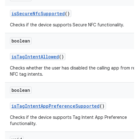
is
Secure
Nfc
Supported
()
Checks if the device supports Secure NFC functionality.
boolean
is
Tag
Intent
Allowed
()
Checks whether the user has disabled the calling app from rec
NFC tag intents.
boolean
is
Tag
Intent
App
Preference
Supported
()
Checks if the device supports Tag Intent App Preference
functionality.