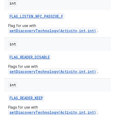
int
FLAG
_
LISTEN
_
NFC
_
PASSIVE
_
F
Flag for use with
setDiscoveryTechnology(Activity,int,int)
.
int
FLAG
_
READER
_
DISABLE
Flags for use with
setDiscoveryTechnology(Activity,int,int)
.
int
FLAG
_
READER
_
KEEP
Flags for use with
setDiscoveryTechnology(Activity,int,int)
.