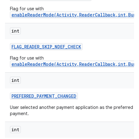
Flag for use with
enableReaderMode(Activity,ReaderCallback,int,Bund
int
FLAG
_
READER
_
SKIP
_
NDEF
_
CHECK
Flag for use with
enableReaderMode(Activity,ReaderCallback,int,Bund
int
PREFERRED
_
PAYMENT
_
CHANGED
User selected another payment application as the preferred
payment.
int