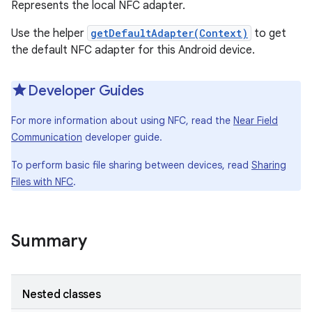
Represents the local NFC adapter.
Use the helper
getDefaultAdapter(Context)
to get
the default NFC adapter for this Android device.
Developer Guides
For more information about using NFC, read the
Near Field
Communication
developer guide.
To perform basic file sharing between devices, read
Sharing
Files with NFC
.
Summary
Nested classes