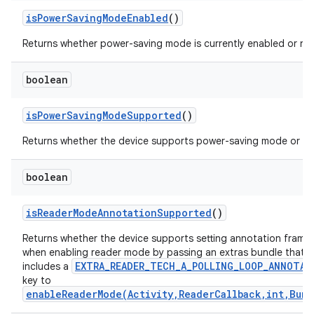
is
Power
Saving
Mode
Enabled
()
Returns whether power-saving mode is currently enabled or no
boolean
is
Power
Saving
Mode
Supported
()
Returns whether the device supports power-saving mode or no
boolean
is
Reader
Mode
Annotation
Supported
()
Returns whether the device supports setting annotation frame
when enabling reader mode by passing an extras bundle that
EXTRA_READER_TECH_A_POLLING_LOOP_ANNOTAT
includes a
key to
enableReaderMode(Activity,ReaderCallback,int,Bund