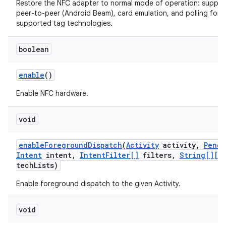
Restore the NFC adapter to normal mode of operation: suppor
peer-to-peer (Android Beam), card emulation, and polling for al
supported tag technologies.
boolean
enable
()
Enable NFC hardware.
void
enable
Foreground
Dispatch
(
Activity
activity
,
Pendi
Intent
intent
,
Intent
Filter[]
filters
,
String[][]
tech
Lists)
Enable foreground dispatch to the given Activity.
void