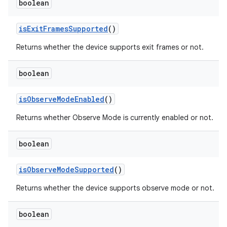
boolean
is
Exit
Frames
Supported
()
Returns whether the device supports exit frames or not.
boolean
is
Observe
Mode
Enabled
()
Returns whether Observe Mode is currently enabled or not.
boolean
is
Observe
Mode
Supported
()
Returns whether the device supports observe mode or not.
boolean