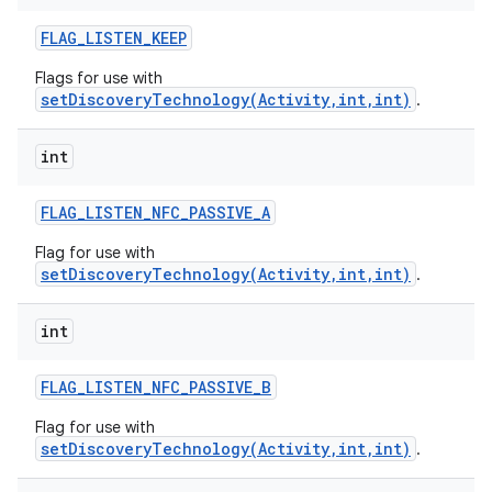
FLAG
_
LISTEN
_
KEEP
Flags for use with
setDiscoveryTechnology(Activity,int,int)
.
int
FLAG
_
LISTEN
_
NFC
_
PASSIVE
_
A
Flag for use with
setDiscoveryTechnology(Activity,int,int)
.
n
int
y
FLAG
_
LISTEN
_
NFC
_
PASSIVE
_
B
Flag for use with
setDiscoveryTechnology(Activity,int,int)
.