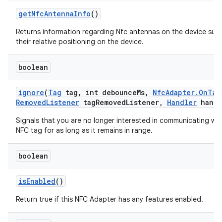
get
Nfc
Antenna
Info
()
Returns information regarding Nfc antennas on the device suc
their relative positioning on the device.
boolean
ignore
(
Tag
tag
,
int debounce
Ms
,
Nfc
Adapter
.
On
Tag
Removed
Listener
tag
Removed
Listener
,
Handler
handl
Signals that you are no longer interested in communicating wit
NFC tag for as long as it remains in range.
boolean
is
Enabled
()
Return true if this NFC Adapter has any features enabled.