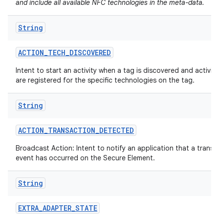
and include all available NFC technologies in the meta-data.
String
ACTION
_
TECH
_
DISCOVERED
Intent to start an activity when a tag is discovered and activiti
are registered for the specific technologies on the tag.
String
ACTION
_
TRANSACTION
_
DETECTED
Broadcast Action: Intent to notify an application that a transa
event has occurred on the Secure Element.
String
EXTRA
_
ADAPTER
_
STATE