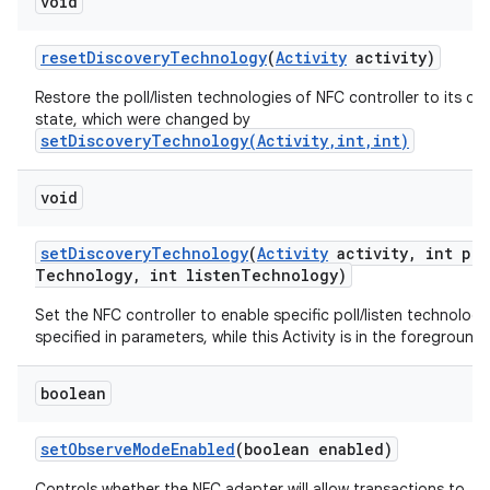
void
reset
Discovery
Technology
(
Activity
activity)
Restore the poll/listen technologies of NFC controller to its de
state, which were changed by
setDiscoveryTechnology(Activity,int,int)
void
set
Discovery
Technology
(
Activity
activity
,
int pol
Technology
,
int listen
Technology)
Set the NFC controller to enable specific poll/listen technologi
specified in parameters, while this Activity is in the foreground.
boolean
set
Observe
Mode
Enabled
(boolean enabled)
Controls whether the NFC adapter will allow transactions to