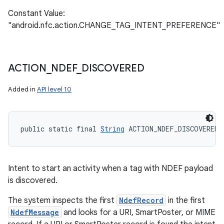
Constant Value:
"android.nfc.action.CHANGE_TAG_INTENT_PREFERENCE"
ACTION
_
NDEF
_
DISCOVERED
Added in
API level 10
public static final 
String
 ACTION_NDEF_DISCOVERED
Intent to start an activity when a tag with NDEF payload
is discovered.
The system inspects the first
NdefRecord
in the first
NdefMessage
and looks for a URI, SmartPoster, or MIME