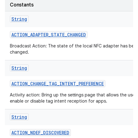
Constants
String
ACTION
_
ADAPTER
_
STATE
_
CHANGED
Broadcast Action: The state of the local NFC adapter has bee
changed.
on
String
ACTION
_
CHANGE
_
TAG
_
INTENT
_
PREFERENCE
Activity action: Bring up the settings page that allows the user
enable or disable tag intent reception for apps.
String
ACTION
_
NDEF
_
DISCOVERED