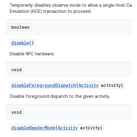
Temporarily disables observe mode to allow a single Host Card
Emulation (HCE) transaction to proceed.
boolean
disable
()
Disable NFC hardware.
void
disable
Foreground
Dispatch
(
Activity
activity)
Disable foreground dispatch to the given activity.
void
disable
Reader
Mode
(
Activity
activity)