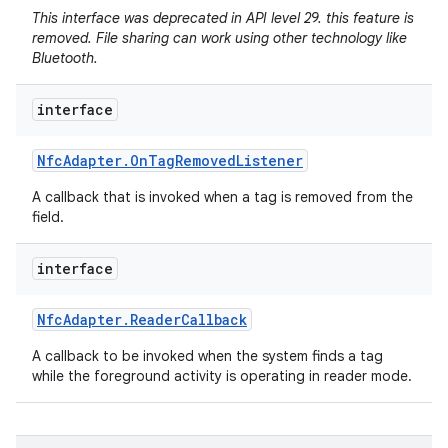
This interface was deprecated in API level 29. this feature is
removed. File sharing can work using other technology like
Bluetooth.
interface
Nfc
Adapter
.
On
Tag
Removed
Listener
A callback that is invoked when a tag is removed from the
field.
interface
Nfc
Adapter
.
Reader
Callback
A callback to be invoked when the system finds a tag
while the foreground activity is operating in reader mode.