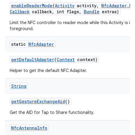
enable
Reader
Mode
(
Activity
activity
,
Nfc
Adapter
.
Re
Callback
callback
,
int flags
,
Bundle
extras)
Limit the NFC controller to reader mode while this Activity is in 
foreground.
static
Nfc
Adapter
get
Default
Adapter
(
Context
context)
Helper to get the default NFC Adapter.
String
get
Gesture
Exchange
Aid
()
Get the AID for Tap to Share functionality.
Nfc
Antenna
Info