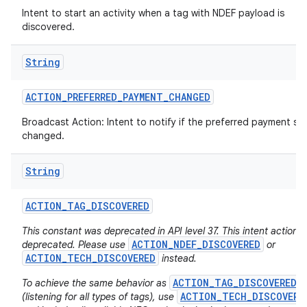
Intent to start an activity when a tag with NDEF payload is
discovered.
String
ACTION
_
PREFERRED
_
PAYMENT
_
CHANGED
Broadcast Action: Intent to notify if the preferred payment ser
changed.
nits
String
ACTION
_
TAG
_
DISCOVERED
This constant was deprecated in API level 37. This intent action i
ACTION_NDEF_DISCOVERED
deprecated. Please use
or
ACTION_TECH_DISCOVERED
instead.
ACTION_TAG_DISCOVERED
To achieve the same behavior as
ACTION_TECH_DISCOVERE
(listening for all types of tags), use