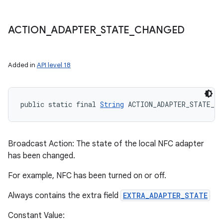
ACTION
_
ADAPTER
_
STATE
_
CHANGED
Added in
API level 18
public static final 
String
 ACTION_ADAPTER_STATE_CH
Broadcast Action: The state of the local NFC adapter
has been changed.
For example, NFC has been turned on or off.
Always contains the extra field
EXTRA_ADAPTER_STATE
Constant Value: