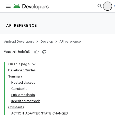
API REFERENCE
Android Developers
Develop
API reference
Was this helpful?
On this page
Developer Guides
Summary
Nested classes
Constants
Public methods
Inherited methods
Constants
ACTION_ADAPTER_STATE_CHANGED