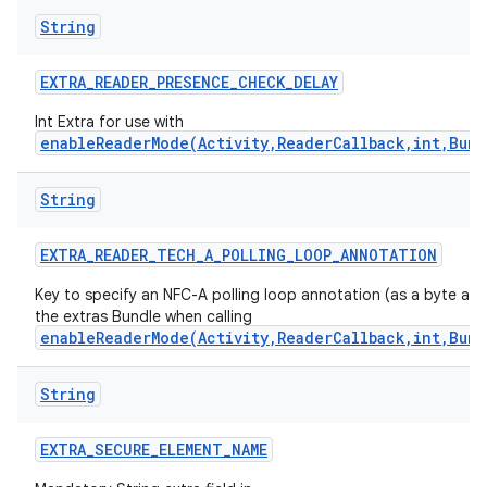
String
EXTRA
_
READER
_
PRESENCE
_
CHECK
_
DELAY
Int Extra for use with
enableReaderMode(Activity,ReaderCallback,int,Bund
String
EXTRA
_
READER
_
TECH
_
A
_
POLLING
_
LOOP
_
ANNOTATION
Key to specify an NFC-A polling loop annotation (as a byte arra
the extras Bundle when calling
enableReaderMode(Activity,ReaderCallback,int,Bund
String
EXTRA
_
SECURE
_
ELEMENT
_
NAME