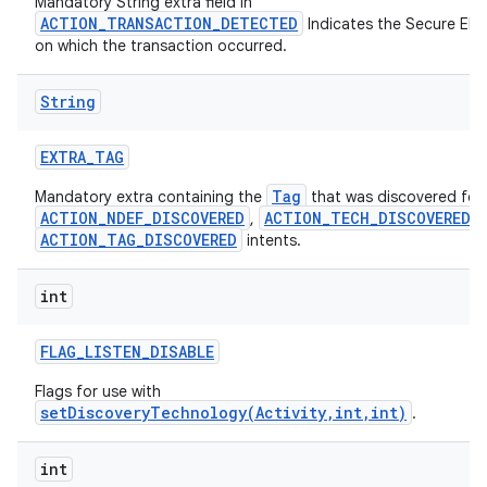
Mandatory String extra field in
ces
ACTION_TRANSACTION_DETECTED
Indicates the Secure Ele
on which the transaction occurred.
ets
String
EXTRA
_
TAG
Tag
Mandatory extra containing the
that was discovered for
ACTION_NDEF_DISCOVERED
ACTION_TECH_DISCOVERED
,
,
ACTION_TAG_DISCOVERED
intents.
int
FLAG
_
LISTEN
_
DISABLE
Flags for use with
setDiscoveryTechnology(Activity,int,int)
.
int