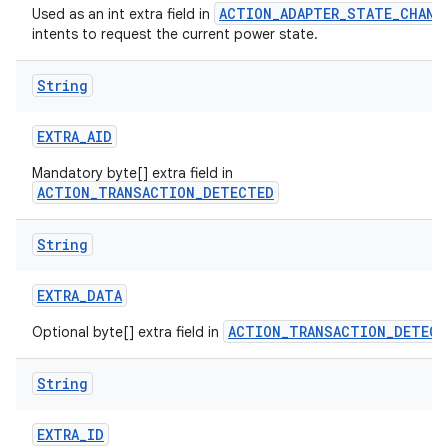
ACTION_ADAPTER_STATE_CHANG
Used as an int extra field in
intents to request the current power state.
String
EXTRA
_
AID
Mandatory byte[] extra field in
ACTION_TRANSACTION_DETECTED
String
EXTRA
_
DATA
ACTION_TRANSACTION_DETECT
Optional byte[] extra field in
String
EXTRA
_
ID