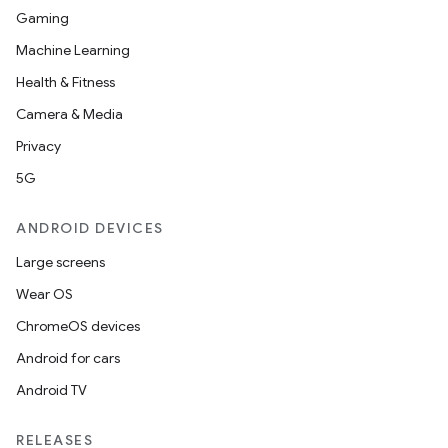
Gaming
Machine Learning
Health & Fitness
Camera & Media
Privacy
5G
ANDROID DEVICES
Large screens
Wear OS
ChromeOS devices
Android for cars
Android TV
RELEASES