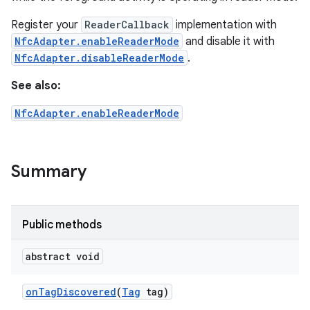
Register your
ReaderCallback
implementation with
NfcAdapter.enableReaderMode
and disable it with
NfcAdapter.disableReaderMode
.
See also:
NfcAdapter.enableReaderMode
Summary
Public methods
abstract void
on
Tag
Discovered
(
Tag
tag)