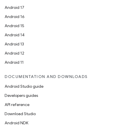
Android 17
Android 16
Android 15
Android 14
Android 13
Android 12
Android 11
DOCUMENTATION AND DOWNLOADS
Android Studio guide
Developers guides
API reference
Download Studio
Android NDK