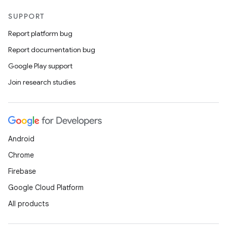
SUPPORT
Report platform bug
Report documentation bug
Google Play support
Join research studies
Android
Chrome
Firebase
Google Cloud Platform
All products