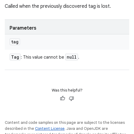
Called when the previously discovered tag is lost.
Parameters
tag
Tag
null
: This value cannot be
.
Was this helpful?
Content and code samples on this page are subject to the licenses
described in the
Content License
. Java and OpenJDK are