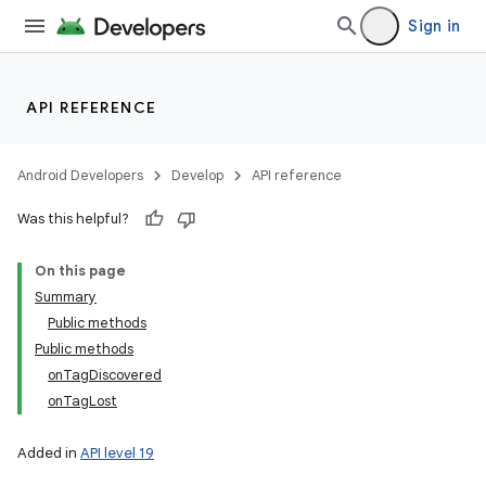
Sign in
API REFERENCE
Android Developers
Develop
API reference
Was this helpful?
On this page
Summary
Public methods
Public methods
onTagDiscovered
onTagLost
Added in
API level 19