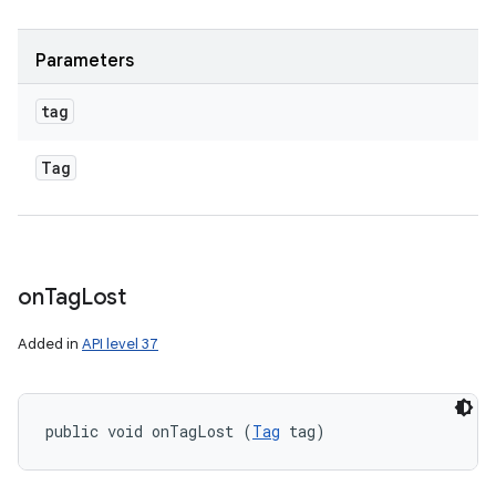
Parameters
tag
Tag
on
Tag
Lost
Added in
API level 37
public void onTagLost (
Tag
 tag)