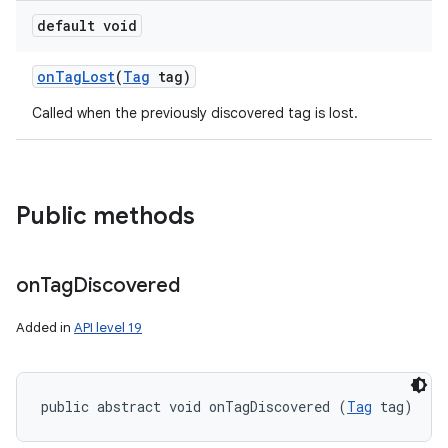
default void
on
Tag
Lost
(
Tag
tag)
Called when the previously discovered tag is lost.
n
Public methods
y
on
Tag
Discovered
Added in
API level 19
public abstract void onTagDiscovered (
Tag
 tag)