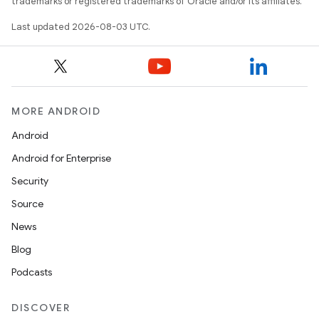
trademarks or registered trademarks of Oracle and/or its affiliates.
Last updated 2026-08-03 UTC.
MORE ANDROID
Android
Android for Enterprise
Security
Source
News
Blog
Podcasts
DISCOVER