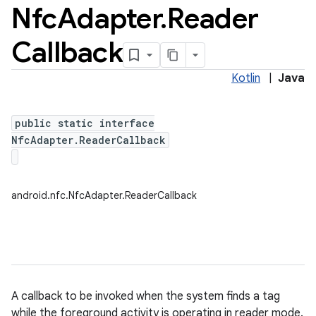
Nfc
Adapter
.
Reader
Callback
Kotlin
|
Java
public static interface
NfcAdapter.ReaderCallback
android.nfc.NfcAdapter.ReaderCallback
ces
A callback to be invoked when the system finds a tag
ets
while the foreground activity is operating in reader mode.