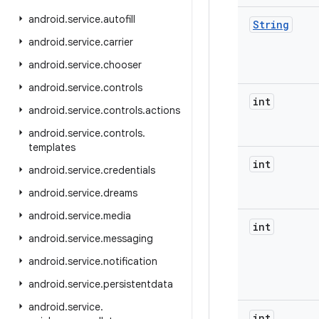
android
.
service
.
autofill
String
android
.
service
.
carrier
android
.
service
.
chooser
android
.
service
.
controls
int
android
.
service
.
controls
.
actions
android
.
service
.
controls
.
templates
int
android
.
service
.
credentials
android
.
service
.
dreams
android
.
service
.
media
int
android
.
service
.
messaging
android
.
service
.
notification
android
.
service
.
persistentdata
android
.
service
.
int