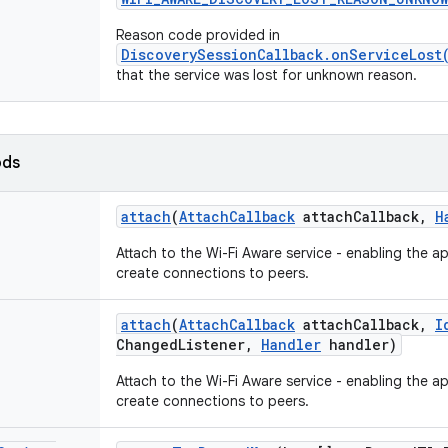
Reason code provided in
DiscoverySessionCallback.onServiceLost
that the service was lost for unknown reason.
ods
attach
(
Attach
Callback
attach
Callback
,
H
Attach to the Wi-Fi Aware service - enabling the a
create connections to peers.
attach
(
Attach
Callback
attach
Callback
,
I
Changed
Listener
,
Handler
handler)
Attach to the Wi-Fi Aware service - enabling the a
create connections to peers.