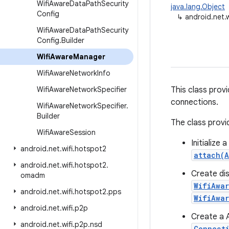
Wifi
Aware
Data
Path
Security
java.lang.Object
Config
↳
android.net.
Wifi
Aware
Data
Path
Security
Config
.
Builder
Wifi
Aware
Manager
Wifi
Aware
Network
Info
Wifi
Aware
Network
Specifier
This class prov
connections.
Wifi
Aware
Network
Specifier
.
Builder
The class provi
Wifi
Aware
Session
Initialize
android
.
net
.
wifi
.
hotspot2
attach(
android
.
net
.
wifi
.
hotspot2
.
Create dis
omadm
WifiAwa
android
.
net
.
wifi
.
hotspot2
.
pps
WifiAwa
android
.
net
.
wifi
.
p2p
Create a 
android
.
net
.
wifi
.
p2p
.
nsd
Connect