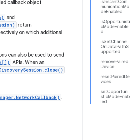
isInstantCom
ded callback object
municationMo
deEnabled
n)
and
isOpportunisti
ssion)
return
cModeEnable
d
ectively on which additional
isSetChannel
OnDataPathS
upported
ions can also be used to send
removePaired
e[])
APIs. When an
Device
DiscoverySession.close()
resetPairedDe
vices
setOpportuni
sticModeEnab
nager.NetworkCallback)
.
led