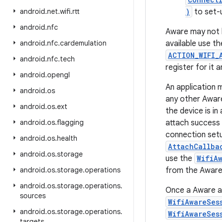
android
.
net
.
wifi
.
rtt
)
to set-
android
.
nfc
Aware may not be
android
.
nfc
.
cardemulation
available use t
ACTION_WIFI_
android
.
nfc
.
tech
register for it
android
.
opengl
An application 
android
.
os
any other Aware
android
.
os
.
ext
the device is in
android
.
os
.
flagging
attach success (
connection setu
android
.
os
.
health
AttachCallba
android
.
os
.
storage
use the
WifiA
android
.
os
.
storage
.
operations
from the Aware 
android
.
os
.
storage
.
operations
.
Once a Aware at
sources
WifiAwareSes
android
.
os
.
storage
.
operations
.
WifiAwareSes
targets