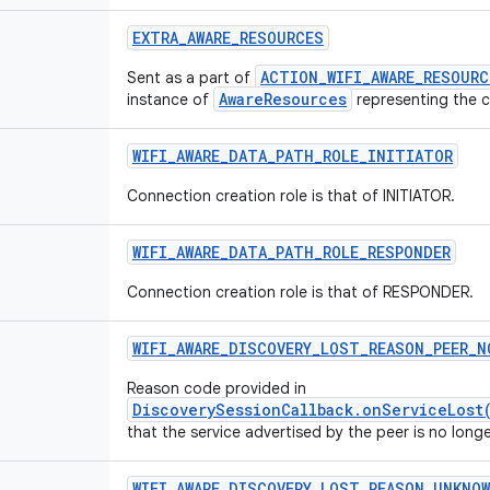
EXTRA
_
AWARE
_
RESOURCES
ACTION_WIFI_AWARE_RESOUR
Sent as a part of
AwareResources
instance of
representing the c
WIFI
_
AWARE
_
DATA
_
PATH
_
ROLE
_
INITIATOR
Connection creation role is that of INITIATOR.
WIFI
_
AWARE
_
DATA
_
PATH
_
ROLE
_
RESPONDER
Connection creation role is that of RESPONDER.
WIFI
_
AWARE
_
DISCOVERY
_
LOST
_
REASON
_
PEER
_
N
Reason code provided in
DiscoverySessionCallback.onServiceLost
that the service advertised by the peer is no longer
WIFI
_
AWARE
_
DISCOVERY
_
LOST
_
REASON
_
UNKNO