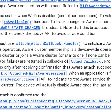
up a Aware connection with a peer. Refer to
WifiAwareNetwo
 usable when Wi-Fi is disabled (and other conditions). To vali
he
isAvailable()
function. To track changes in Aware usabilit
AWARE_STATE_CHANGED
broadcast. Note that this broadcast is
 and then check the above API to avoid a race condition.
must use
attach(AttachCallback,Handler)
to initialize a 
 operation. Aware cluster membership is a device-wide operat
 a cluster or joins a Aware cluster (or starts one if none can b
or failure) are returned in callbacks of
AttachCallback
. Pr
p only after receiving confirmation that Aware attach succee
ck.onAttached(WifiAwareSession)
. When an application is 
wareSession.close()
API to indicate to the Aware service t
cluster. The device will actually disable Aware once the last a
tach is confirmed use the
sion.publish(PublishConfig,DiscoverySessionCallback,
sion.subscribe(SubscribeConfig,DiscoverySessionCallb