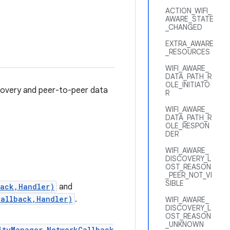
ACTION_WIFI_
AWARE_STATE
_CHANGED
EXTRA_AWARE
_RESOURCES
WIFI_AWARE_
DATA_PATH_R
OLE_INITIATO
scovery and peer-to-peer data
R
WIFI_AWARE_
DATA_PATH_R
OLE_RESPON
DER
WIFI_AWARE_
DISCOVERY_L
OST_REASON
_PEER_NOT_VI
SIBLE
back,Handler)
and
Callback,Handler)
.
WIFI_AWARE_
DISCOVERY_L
OST_REASON
_UNKNOWN
ityManager.NetworkCallback