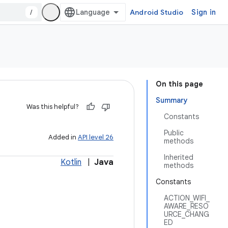
/
Android Studio
Sign in
On this page
Summary
Was this helpful?
Constants
Public
Added in
API level 26
methods
Inherited
Kotlin
|
Java
methods
Constants
ACTION_WIFI_
AWARE_RESO
URCE_CHANG
ED