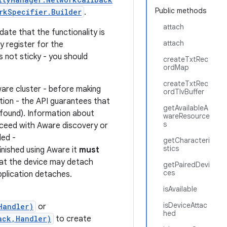
Public methods
rkSpecifier.Builder
.
attach
date that the functionality is
attach
y register for the
 not sticky - you should
createTxtRec
ordMap
createTxtRec
Aware cluster - before making
ordTlvBuffer
ion - the API guarantees that
getAvailableA
e found). Information about
wareResource
s
oceed with Aware discovery or
ded -
getCharacteri
stics
finished using Aware it
must
hat the device may detach
getPairedDevi
ces
pplication detaches.
isAvailable
isDeviceAttac
Handler)
or
hed
ack,Handler)
to create