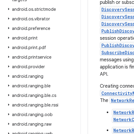
publish or subs
android
.
os
.
strictmode
DiscoverySes
DiscoverySes
android
.
os
.
vibrator
DiscoverySes
android
.
preference
PublishDisco
android
.
print
session operati
PublishDisco
android
.
print
.
pdf
SubscribeDis
android
.
printservice
messages using
android
.
provider
application is f
API.
android
.
ranging
android
.
ranging
.
ble
Creating conne
Connectivity
android
.
ranging
.
ble
.
cs
The
NetworkR
android
.
ranging
.
ble
.
rssi
Network
android
.
ranging
.
oob
Network
android
.
ranging
.
raw
NetworkR
android
.
ranging
.
uwb