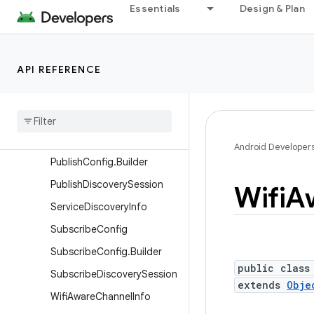
Characteristics
Essentials
Design & Plan
DiscoverySession
DiscoverySessionCallback
API REFERENCE
IdentityChangedListener
Parcelable
Peer
Handle
Peer
Handle
Publish
Config
Android Developer
Publish
Config
.
Builder
Publish
Discovery
Session
Wifi
A
Service
Discovery
Info
Subscribe
Config
Subscribe
Config
.
Builder
public class
Subscribe
Discovery
Session
extends
Obje
Wifi
Aware
Channel
Info