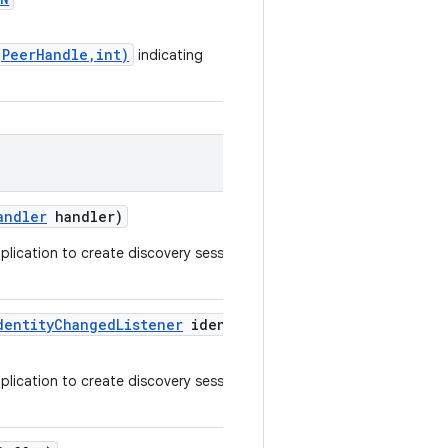
(PeerHandle,int)
indicating
andler
handler)
pplication to create discovery sessions or
dentity
Changed
Listener
identity
pplication to create discovery sessions or