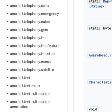
static
Map
<
android
.
telephony
.
data
String
>
android
.
telephony
.
emergency
android
.
telephony
.
euicc
static byte
android
.
telephony
.
gsm
android
.
telephony
.
ims
android
.
telephony
.
ims
.
feature
android
.
telephony
.
ims
.
stub
Aware
Resour
android
.
telephony
.
mbms
android
.
telephony
.
satellite
android
.
test
Characteris
android
.
test
.
mock
android
.
test
.
suitebuilder
android
.
test
.
suitebuilder
.
annotation
void