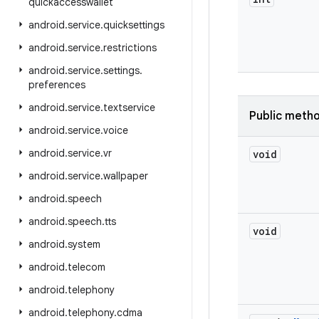
quickaccesswallet
android
.
service
.
quicksettings
android
.
service
.
restrictions
android
.
service
.
settings
.
preferences
android
.
service
.
textservice
Public meth
android
.
service
.
voice
android
.
service
.
vr
void
android
.
service
.
wallpaper
android
.
speech
android
.
speech
.
tts
void
android
.
system
android
.
telecom
android
.
telephony
android
.
telephony
.
cdma