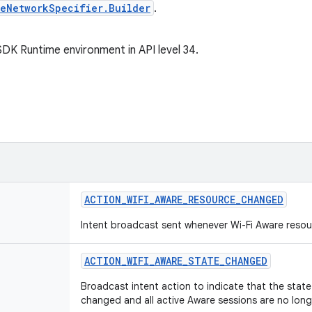
reNetworkSpecifier.Builder
.
SDK Runtime environment in API level 34.
ACTION
_
WIFI
_
AWARE
_
RESOURCE
_
CHANGED
Intent broadcast sent whenever Wi-Fi Aware resour
ACTION
_
WIFI
_
AWARE
_
STATE
_
CHANGED
Broadcast intent action to indicate that the state 
changed and all active Aware sessions are no long