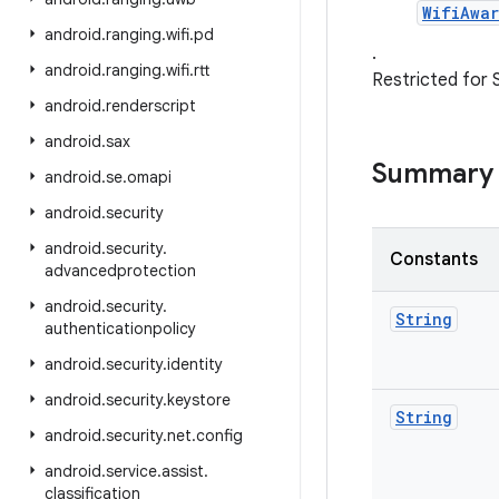
WifiAwa
android
.
ranging
.
wifi
.
pd
.
android
.
ranging
.
wifi
.
rtt
Restricted for 
android
.
renderscript
android
.
sax
Summary
android
.
se
.
omapi
android
.
security
android
.
security
.
Constants
advancedprotection
android
.
security
.
String
authenticationpolicy
android
.
security
.
identity
android
.
security
.
keystore
String
android
.
security
.
net
.
config
android
.
service
.
assist
.
classification