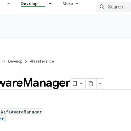
Develop
More
s
Develop
API reference
ware
Manager
 WifiAwareManager
ct