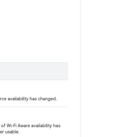
ce availability has changed.
of Wi-Fi Aware availability has
er usable.