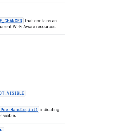
CE_CHANGED
that contains an
urrent Wi-Fi Aware resources.
OT
_
VISIBLE
(PeerHandle,int)
indicating
 visible.
WN