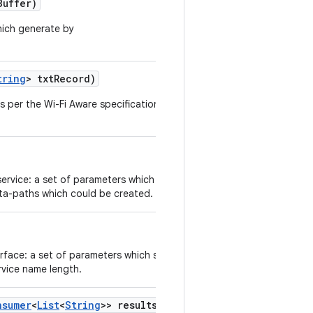
Buffer)
hich generate by
tring
> txt
Record)
s per the Wi-Fi Aware specifications 4.0
service: a set of parameters which specify
ata-paths which could be created.
erface: a set of parameters which specify
rvice name length.
nsumer
<
List
<
String
>> results