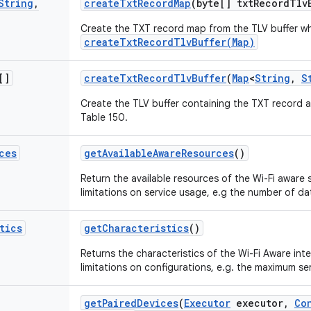
String
,
create
Txt
Record
Map
(byte[] txt
Record
Tlv
Create the TXT record map from the TLV buffer w
createTxtRecordTlvBuffer(Map)
[]
create
Txt
Record
Tlv
Buffer
(
Map
<
String
,
S
Create the TLV buffer containing the TXT record a
Table 150.
ces
get
Available
Aware
Resources
()
Return the available resources of the Wi-Fi aware 
limitations on service usage, e.g the number of d
tics
get
Characteristics
()
Returns the characteristics of the Wi-Fi Aware int
limitations on configurations, e.g. the maximum se
get
Paired
Devices
(
Executor
executor
,
Co