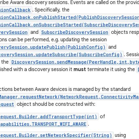
cribe Aware discovery sessions. Events are called on the provi
sionCallback
. Specifically, the
sionCallback.onPublishStarted(PublishDiscoverySessio
sionCallback.onSubscribeStarted(SubscribeDiscoverySe
verySession
and
SubscribeDiscoverySession
objects resp
ons can be performed, e.g. updating the session
verySession.updatePublish(PublishConfig)
and
coverySession.updateSubscribe(SubscribeConfig)
. Sess
 the
DiscoverySession.sendMessage(PeerHandle,int,byt
inished with a discovery session it
must
terminate it using the
ctions between Aware devices is managed by the standard
Manager.requestNetwork(NetworkRequest,ConnectivityMa
equest
object should be constructed with:
Request.Builder.addTransportType(int)
of
Capabilities.TRANSPORT_WIFI_AWARE
.
equest.Builder.setNetworkSpecifier(String)
using