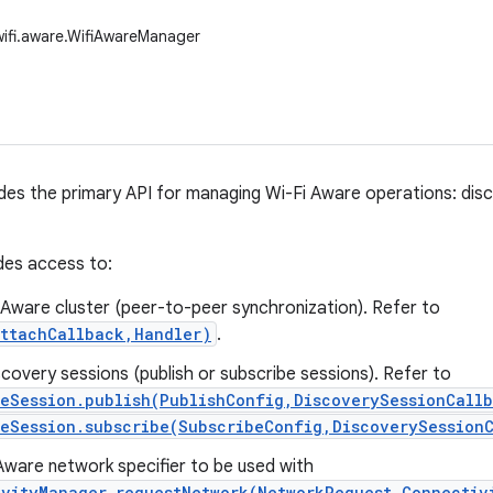
wifi.aware.WifiAwareManager
ides the primary API for managing Wi-Fi Aware operations: di
des access to:
 a Aware cluster (peer-to-peer synchronization). Refer to
AttachCallback,Handler)
.
covery sessions (publish or subscribe sessions). Refer to
reSession.publish(PublishConfig,DiscoverySessionCall
reSession.subscribe(SubscribeConfig,DiscoverySession
Aware network specifier to be used with
ivityManager.requestNetwork(NetworkRequest,Connectiv