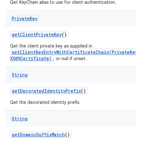
Get KeyChain alias to use for client authentication.
Private
Key
get
Client
Private
Key
()
Get the client private key as supplied in
setClientKeyEntryWithCertificateChain(PrivateKey,
X509Certificate)
, or null if unset.
String
get
Decorated
Identity
Prefix
()
Get the decorated identity prefix.
String
get
Domain
Suffix
Match
()