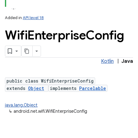
Added in
API level 18
Wifi
Enterprise
Config
Kotlin
|
Java
lization
public class WifiEnterpriseConfig
extends
Object
implements
Parcelable
java.lang.Object
↳
android.net.wifi.WifiEnterpriseConfig