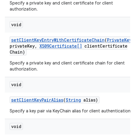
Specify a private key and client certificate for client
authorization.
void
set
Client
Key
Entry
With
Certificate
Chain
(
Private
Key
private
Key
,
X509Certificate[]
client
Certificate
Chain)
Specify a private key and client certificate chain for client
authorization.
void
set
Client
Key
Pair
Alias
(
String
alias)
Specify a key pair via KeyChain alias for client authentication.
void