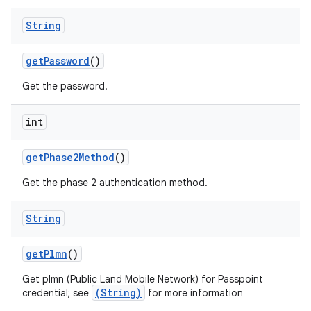
String
get
Password
()
Get the password.
int
get
Phase2Method
()
Get the phase 2 authentication method.
String
get
Plmn
()
ces
Get plmn (Public Land Mobile Network) for Passpoint
(String)
credential; see
for more information
ets