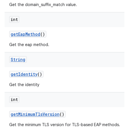
Get the domain_suffix_match value.
int
get
Eap
Method
()
Get the eap method.
String
get
Identity
()
Get the identity
int
get
Minimum
Tls
Version
()
Get the minimum TLS version for TLS-based EAP methods.