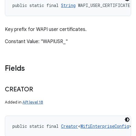
public static final 
String
 WAPI_USER_CERTIFICATE
Key prefix for WAPI user certificates.
Constant Value: "WAPIUSR_"
Fields
CREATOR
Added in
API level 18
public static final 
Creator
<
WifiEnterpriseConfig
> 