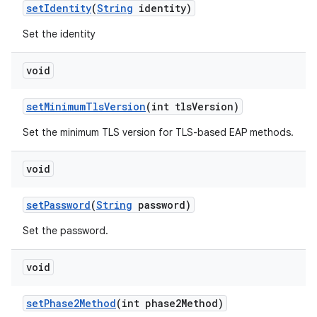
set
Identity
(
String
identity)
Set the identity
void
set
Minimum
Tls
Version
(int tls
Version)
Set the minimum TLS version for TLS-based EAP methods.
void
set
Password
(
String
password)
Set the password.
void
set
Phase2Method
(int phase2Method)