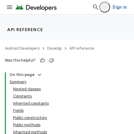
Sign in
API REFERENCE
Android Developers
Develop
API reference
Was this helpful?
On this page
Summary
Nested classes
Constants
Inherited constants
Fields
Public constructors
Public methods
Inherited methods