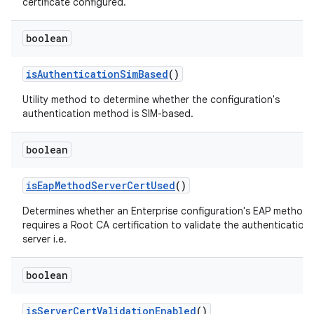
certificate configured.
boolean
is
Authentication
Sim
Based
()
Utility method to determine whether the configuration's
authentication method is SIM-based.
n
boolean
y
is
Eap
Method
Server
Cert
Used
()
Determines whether an Enterprise configuration's EAP method
requires a Root CA certification to validate the authentication
server i.e.
boolean
is
Server
Cert
Validation
Enabled
()