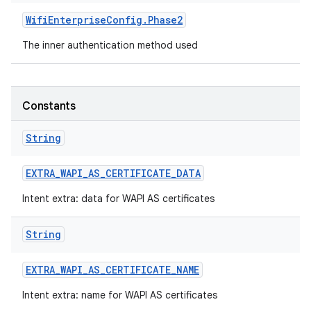
Wifi
Enterprise
Config
.
Phase2
r
The inner authentication method used
Constants
String
EXTRA
_
WAPI
_
AS
_
CERTIFICATE
_
DATA
Intent extra: data for WAPI AS certificates
String
EXTRA
_
WAPI
_
AS
_
CERTIFICATE
_
NAME
Intent extra: name for WAPI AS certificates