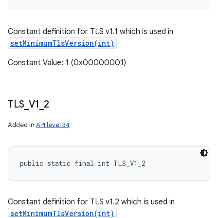
Constant definition for TLS v1.1 which is used in
setMinimumTlsVersion(int)
Constant Value: 1 (0x00000001)
TLS
_
V1
_
2
Added in
API level 34
public static final int TLS_V1_2
Constant definition for TLS v1.2 which is used in
setMinimumTlsVersion(int)