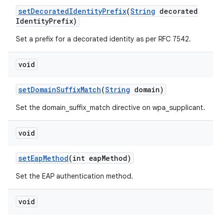
set
Decorated
Identity
Prefix
(
String
decorated
Identity
Prefix)
Set a prefix for a decorated identity as per RFC 7542.
void
set
Domain
Suffix
Match
(
String
domain)
Set the domain_suffix_match directive on wpa_supplicant.
void
set
Eap
Method
(int eap
Method)
Set the EAP authentication method.
void