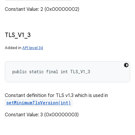
Constant Value: 2 (0x00000002)
TLS
_
V1
_
3
Added in
API level 34
public static final int TLS_V1_3
Constant definition for TLS v1.3 which is used in
setMinimumTlsVersion(int)
Constant Value: 3 (0x00000003)