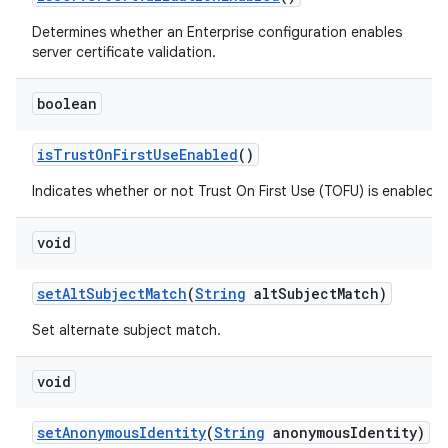
Determines whether an Enterprise configuration enables
server certificate validation.
boolean
is
Trust
On
First
Use
Enabled
()
Indicates whether or not Trust On First Use (TOFU) is enabled.
void
set
Alt
Subject
Match
(
String
alt
Subject
Match)
Set alternate subject match.
void
set
Anonymous
Identity
(
String
anonymous
Identity)