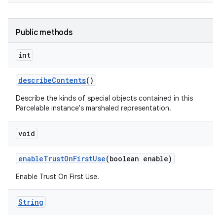
Public methods
int
describe
Contents
()
Describe the kinds of special objects contained in this
Parcelable instance's marshaled representation.
void
enable
Trust
On
First
Use
(boolean enable)
Enable Trust On First Use.
String