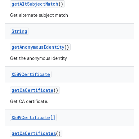
get
Alt
Subject
Match
()
Get alternate subject match
String
get
Anonymous
Identity
()
Get the anonymous identity
X509Certificate
get
Ca
Certificate
()
Get CA certificate.
X509Certificate[]
get
Ca
Certificates
()