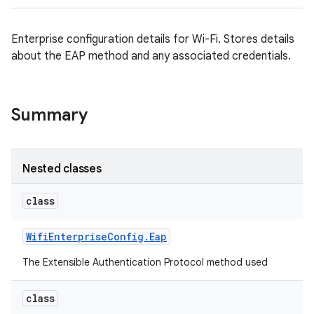
Enterprise configuration details for Wi-Fi. Stores details
about the EAP method and any associated credentials.
Summary
Nested classes
class
Wifi
Enterprise
Config
.
Eap
The Extensible Authentication Protocol method used
class