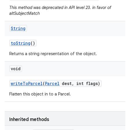
This method was deprecated in API level 23. in favor of
altSubjectMatch
String
to
String
()
Returns a string representation of the object.
void
write
To
Parcel
(
Parcel
dest
,
int flags)
Flatten this object in to a Parcel.
Inherited methods