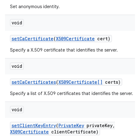
Set anonymous identity.
void
set
Ca
Certificate
(
X509Certificate
cert)
Specify a X.509 certificate that identifies the server.
void
set
Ca
Certificates
(
X509Certificate[]
certs)
Specify a list of X.509 certificates that identifies the server.
void
set
Client
Key
Entry
(
Private
Key
private
Key
,
X509Certificate
client
Certificate)