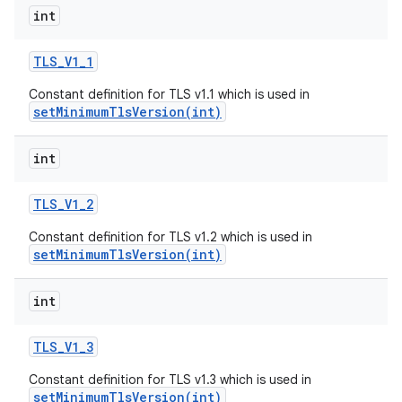
int
TLS
_
V1
_
1
Constant definition for TLS v1.1 which is used in
setMinimumTlsVersion(int)
int
on
TLS
_
V1
_
2
Constant definition for TLS v1.2 which is used in
setMinimumTlsVersion(int)
int
TLS
_
V1
_
3
Constant definition for TLS v1.3 which is used in
setMinimumTlsVersion(int)