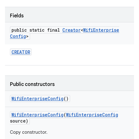
Fields
public static final
Creator
<
Wifi
Enterprise
Config
>
CREATOR
Public constructors
Wifi
Enterprise
Config
()
Wifi
Enterprise
Config
(
Wifi
Enterprise
Config
source)
Copy constructor.