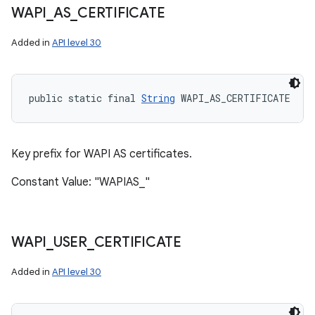
WAPI
_
AS
_
CERTIFICATE
Added in
API level 30
public static final 
String
 WAPI_AS_CERTIFICATE
Key prefix for WAPI AS certificates.
Constant Value: "WAPIAS_"
WAPI
_
USER
_
CERTIFICATE
Added in
API level 30