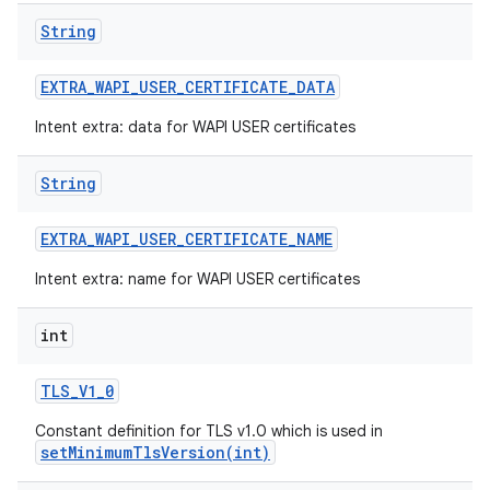
String
EXTRA
_
WAPI
_
USER
_
CERTIFICATE
_
DATA
Intent extra: data for WAPI USER certificates
String
EXTRA
_
WAPI
_
USER
_
CERTIFICATE
_
NAME
Intent extra: name for WAPI USER certificates
int
TLS
_
V1
_
0
Constant definition for TLS v1.0 which is used in
setMinimumTlsVersion(int)