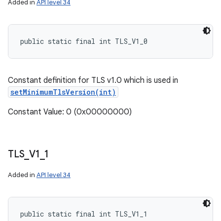
Added in
API level 34
public static final int TLS_V1_0
Constant definition for TLS v1.0 which is used in
setMinimumTlsVersion(int)
Constant Value: 0 (0x00000000)
TLS
_
V1
_
1
Added in
API level 34
public static final int TLS_V1_1