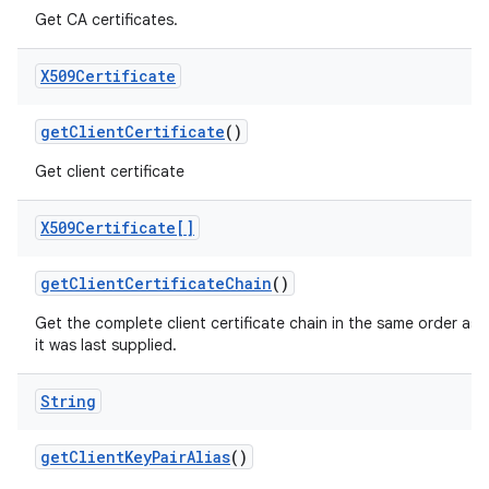
Get CA certificates.
X509Certificate
get
Client
Certificate
()
Get client certificate
X509Certificate[]
get
Client
Certificate
Chain
()
Get the complete client certificate chain in the same order as
it was last supplied.
String
get
Client
Key
Pair
Alias
()