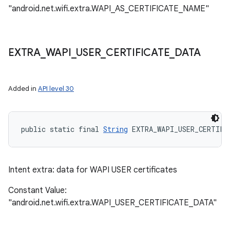
"android.net.wifi.extra.WAPI_AS_CERTIFICATE_NAME"
EXTRA
_
WAPI
_
USER
_
CERTIFICATE
_
DATA
Added in
API level 30
public static final 
String
 EXTRA_WAPI_USER_CERTIFI
Intent extra: data for WAPI USER certificates
Constant Value:
"android.net.wifi.extra.WAPI_USER_CERTIFICATE_DATA"