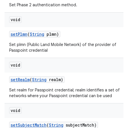
Set Phase 2 authentication method.
void
set
Plmn
(
String
plmn)
Set plmn (Public Land Mobile Network) of the provider of
Passpoint credential
void
set
Realm
(
String
realm)
Set realm for Passpoint credential; realm identifies a set of
networks where your Passpoint credential can be used
void
set
Subject
Match
(
String
subject
Match)