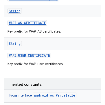
String
WAPI
_
AS
_
CERTIFICATE
Key prefix for WAPI AS certificates.
String
nits
WAPI
_
USER
_
CERTIFICATE
Key prefix for WAPI user certificates.
Inherited constants
android.os.Parcelable
From interface