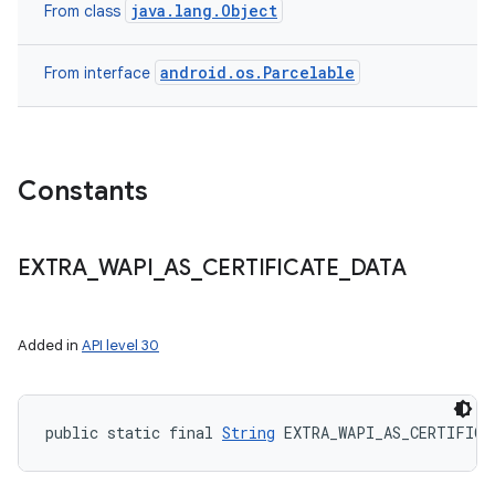
java.lang.Object
From class
android.os.Parcelable
From interface
Constants
EXTRA
_
WAPI
_
AS
_
CERTIFICATE
_
DATA
Added in
API level 30
public static final 
String
 EXTRA_WAPI_AS_CERTIFICA