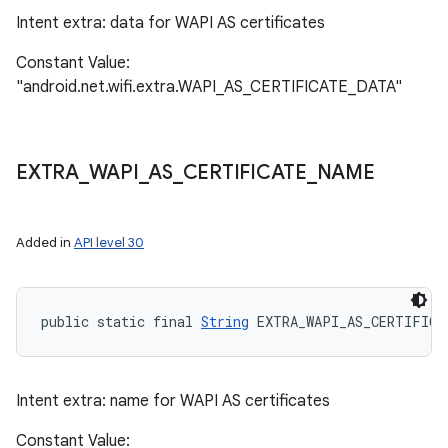
Intent extra: data for WAPI AS certificates
Constant Value:
"android.net.wifi.extra.WAPI_AS_CERTIFICATE_DATA"
EXTRA
_
WAPI
_
AS
_
CERTIFICATE
_
NAME
Added in
API level 30
public static final 
String
 EXTRA_WAPI_AS_CERTIFICA
Intent extra: name for WAPI AS certificates
Constant Value: