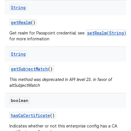
String
get
Realm
()
setRealm(String)
Get realm for Passpoint credential; see
for more information
String
get
Subject
Match
()
This method was deprecated in API level 23. in favor of
altSubjectMatch
boolean
has
Ca
Certificate
()
Indicates whether or not this enterprise config has a CA