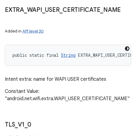
EXTRA
_
WAPI
_
USER
_
CERTIFICATE
_
NAME
Added in
API level 30
public static final 
String
 EXTRA_WAPI_USER_CERTIFI
Intent extra: name for WAPI USER certificates
Constant Value:
"android.net.wifi.extra.WAPI_USER_CERTIFICATE_NAME"
TLS
_
V1
_
0