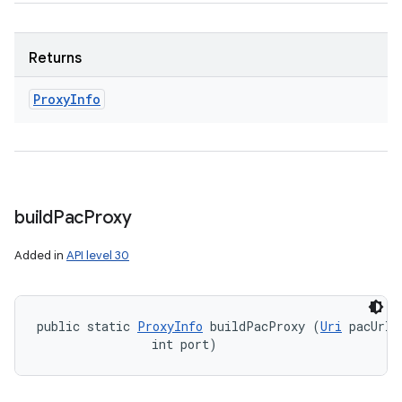
Returns
Proxy
Info
build
Pac
Proxy
Added in
API level 30
public static 
ProxyInfo
 buildPacProxy (
Uri
 pacUrl, 
                int port)