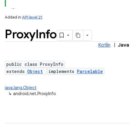
Added in
API level 21
Proxy
Info
Kotlin
|
Java
public class ProxyInfo
extends
Object
implements
Parcelable
lization
java.lang.Object
↳
android.net.ProxyInfo