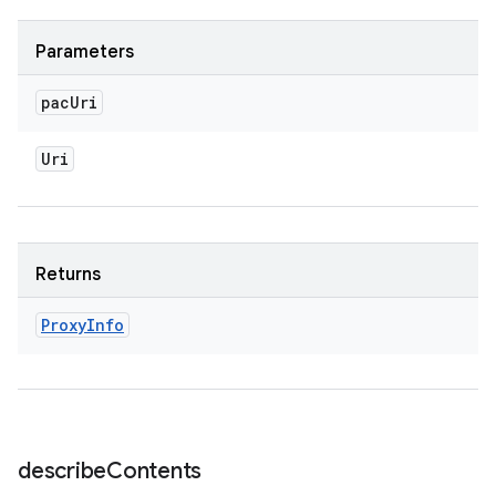
Parameters
pac
Uri
Uri
Returns
Proxy
Info
describe
Contents