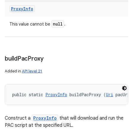
Proxy
Info
null
This value cannot be
.
build
Pac
Proxy
Added in
API level 21
n
y
public static 
ProxyInfo
 buildPacProxy (
Uri
 pacUri)
Construct a
ProxyInfo
that will download and run the
PAC script at the specified URL.