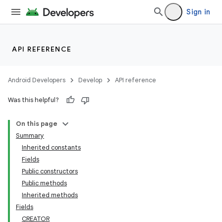
Sign in
API REFERENCE
Android Developers
Develop
API reference
Was this helpful?
On this page
Summary
Inherited constants
Fields
Public constructors
Public methods
Inherited methods
Fields
CREATOR