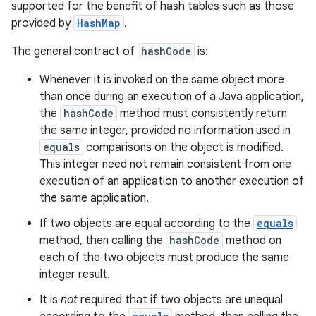
supported for the benefit of hash tables such as those
provided by
HashMap
.
The general contract of
hashCode
is:
Whenever it is invoked on the same object more
than once during an execution of a Java application,
the
hashCode
method must consistently return
the same integer, provided no information used in
equals
comparisons on the object is modified.
This integer need not remain consistent from one
execution of an application to another execution of
the same application.
If two objects are equal according to the
equals
method, then calling the
hashCode
method on
each of the two objects must produce the same
integer result.
It is
not
required that if two objects are unequal