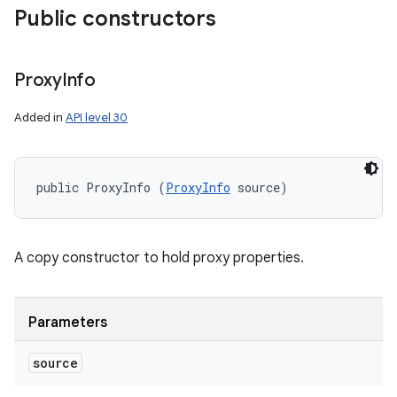
Public constructors
Proxy
Info
Added in
API level 30
public ProxyInfo (
ProxyInfo
 source)
A copy constructor to hold proxy properties.
Parameters
source