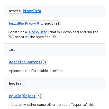
static
Proxy
Info
build
Pac
Proxy
(
Uri
pac
Uri)
ProxyInfo
Construct a
that will download and run the
PAC script at the specified URL.
on
int
describe
Contents
()
Implement the Parcelable interface
boolean
equals
(
Object
o)
Indicates whether some other object is "equal to" this