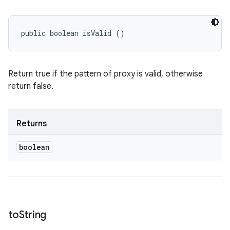
public boolean isValid ()
Return true if the pattern of proxy is valid, otherwise
return false.
Returns
boolean
to
String