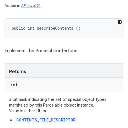
Added in
API level 21
public int describeContents ()
Implement the Parcelable interface
Returns
int
a bitmask indicating the set of special object types
marshaled by this Parcelable object instance.
0
Value is either
or
CONTENTS_FILE_DESCRIPTOR