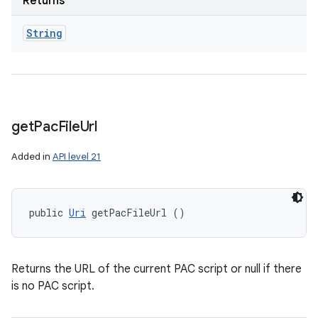
Returns
String
get
Pac
File
Url
Added in
API level 21
public 
Uri
 getPacFileUrl ()
Returns the URL of the current PAC script or null if there
is no PAC script.