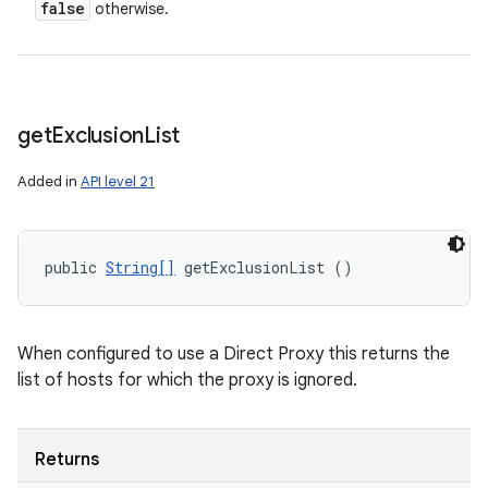
false
otherwise.
get
Exclusion
List
Added in
API level 21
public 
String[]
 getExclusionList ()
When configured to use a Direct Proxy this returns the
list of hosts for which the proxy is ignored.
Returns