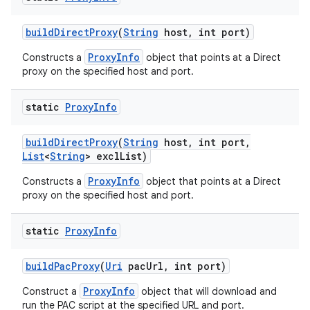
build
Direct
Proxy
(
String
host
,
int port)
ProxyInfo
Constructs a
object that points at a Direct
proxy on the specified host and port.
static
Proxy
Info
build
Direct
Proxy
(
String
host
,
int port
,
List
<
String
> excl
List)
ProxyInfo
Constructs a
object that points at a Direct
proxy on the specified host and port.
static
Proxy
Info
build
Pac
Proxy
(
Uri
pac
Url
,
int port)
ProxyInfo
Construct a
object that will download and
run the PAC script at the specified URL and port.