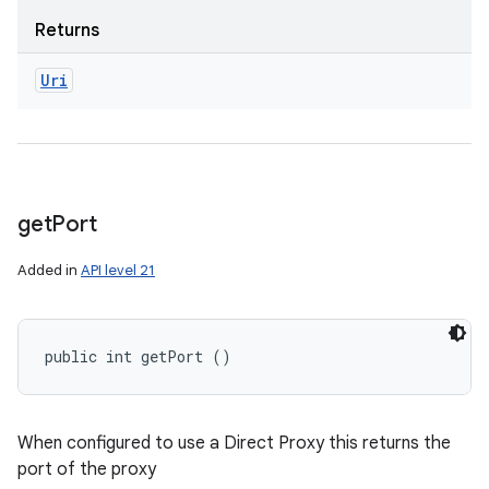
Returns
Uri
get
Port
Added in
API level 21
public int getPort ()
When configured to use a Direct Proxy this returns the
port of the proxy