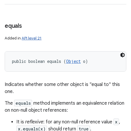
equals
Added in
API level 21
public boolean equals (
Object
 o)
Indicates whether some other object is "equal to" this
one.
The
equals
method implements an equivalence relation
on non-null object references:
It is
reflexive
: for any non-null reference value
x
,
x.equals(x)
should return
true
.