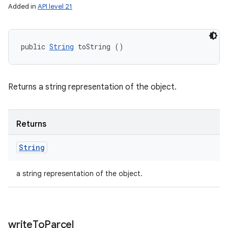
Added in
API level 21
public 
String
 toString ()
Returns a string representation of the object.
Returns
String
a string representation of the object.
write
To
Parcel