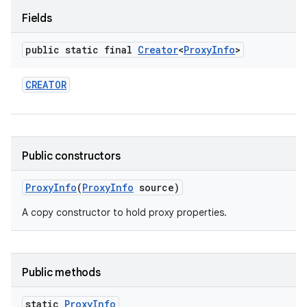
Fields
r
public static final
Creator
<
Proxy
Info
>
CREATOR
Public constructors
Proxy
Info
(
Proxy
Info
source)
A copy constructor to hold proxy properties.
Public methods
static
Proxy
Info