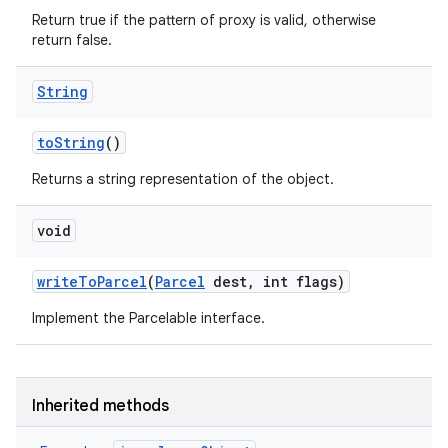
Return true if the pattern of proxy is valid, otherwise
return false.
String
to
String
()
Returns a string representation of the object.
void
write
To
Parcel
(
Parcel
dest
,
int flags)
Implement the Parcelable interface.
Inherited methods