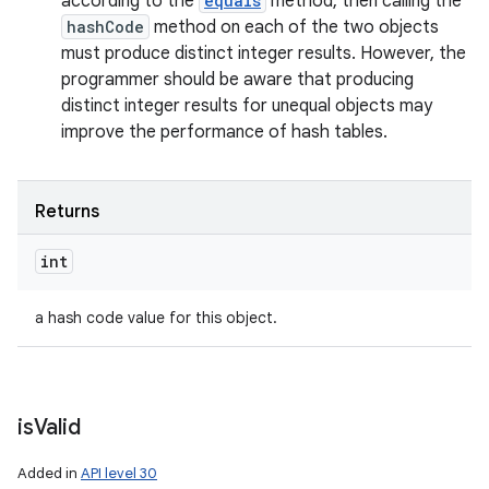
according to the
equals
method, then calling the
hashCode
method on each of the two objects
must produce distinct integer results. However, the
programmer should be aware that producing
distinct integer results for unequal objects may
improve the performance of hash tables.
Returns
int
a hash code value for this object.
is
Valid
Added in
API level 30