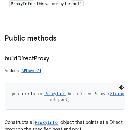
Proxy
Info
null
: This value may be
.
Public methods
build
Direct
Proxy
Added in
API level 21
public static 
ProxyInfo
 buildDirectProxy (
String
 h
                int port)
Constructs a
ProxyInfo
object that points at a Direct
proxy on the specified host and port.