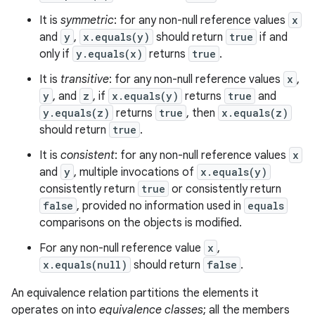
It is
symmetric
: for any non-null reference values
x
and
y
,
x.equals(y)
should return
true
if and
only if
y.equals(x)
returns
true
.
It is
transitive
: for any non-null reference values
x
,
y
, and
z
, if
x.equals(y)
returns
true
and
y.equals(z)
returns
true
, then
x.equals(z)
should return
true
.
It is
consistent
: for any non-null reference values
x
and
y
, multiple invocations of
x.equals(y)
consistently return
true
or consistently return
false
, provided no information used in
equals
comparisons on the objects is modified.
For any non-null reference value
x
,
x.equals(null)
should return
false
.
An equivalence relation partitions the elements it
operates on into
equivalence classes
; all the members