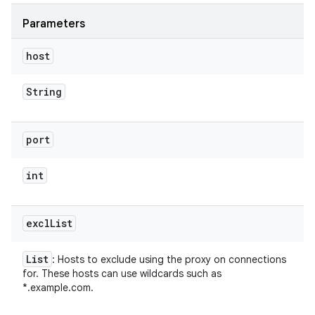
Parameters
host
String
port
int
excl
List
List
: Hosts to exclude using the proxy on connections
for. These hosts can use wildcards such as
*.example.com.