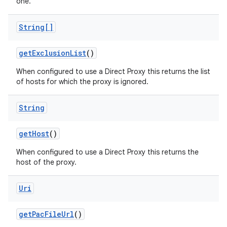
one.
String[]
get
Exclusion
List
()
When configured to use a Direct Proxy this returns the list
of hosts for which the proxy is ignored.
nits
String
get
Host
()
When configured to use a Direct Proxy this returns the
host of the proxy.
Uri
get
Pac
File
Url
()