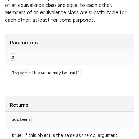
of an equivalence class are equal to each other.
Members of an equivalence class are substitutable for
each other, at least for some purposes.
Parameters
o
Object
null
: This value may be
.
Returns
boolean
true
if this object is the same as the obj argument;