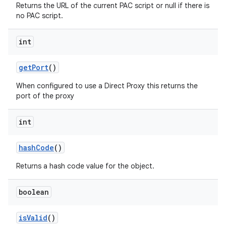
Returns the URL of the current PAC script or null if there is
no PAC script.
int
get
Port
()
When configured to use a Direct Proxy this returns the
port of the proxy
int
hash
Code
()
Returns a hash code value for the object.
boolean
is
Valid
()