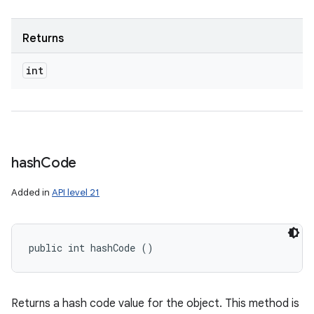
Returns
int
hash
Code
Added in
API level 21
public int hashCode ()
Returns a hash code value for the object. This method is