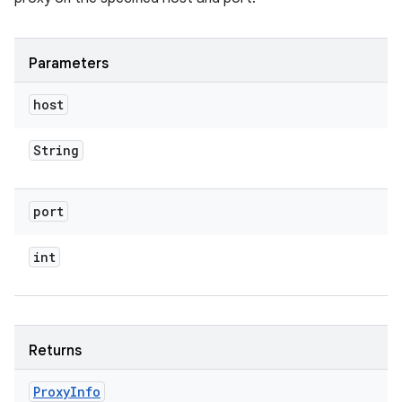
Parameters
host
String
port
int
Returns
Proxy
Info