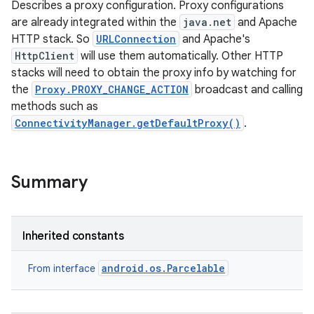
Describes a proxy configuration. Proxy configurations
are already integrated within the
java.net
and Apache
HTTP stack. So
URLConnection
and Apache's
HttpClient
will use them automatically. Other HTTP
stacks will need to obtain the proxy info by watching for
the
Proxy.PROXY_CHANGE_ACTION
broadcast and calling
methods such as
ConnectivityManager.getDefaultProxy()
.
Summary
Inherited constants
android.os.Parcelable
From interface