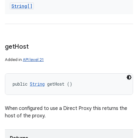
String[]
get
Host
Added in
API level 21
public 
String
 getHost ()
When configured to use a Direct Proxy this returns the
host of the proxy.