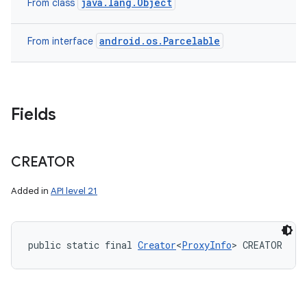
java.lang.Object
From class
android.os.Parcelable
From interface
Fields
CREATOR
Added in
API level 21
public static final 
Creator
<
ProxyInfo
> CREATOR