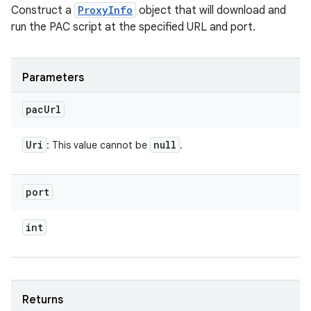
ces
Construct a
ProxyInfo
object that will download and
ets
run the PAC script at the specified URL and port.
Parameters
pac
Url
Uri
null
: This value cannot be
.
port
int
Returns