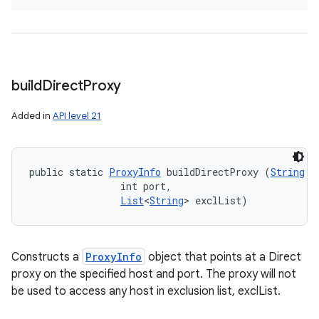
build
Direct
Proxy
Added in
API level 21
public static 
ProxyInfo
 buildDirectProxy (
String
 h
                int port, 

List
<
String
> exclList)
Constructs a
ProxyInfo
object that points at a Direct
proxy on the specified host and port. The proxy will not
be used to access any host in exclusion list, exclList.