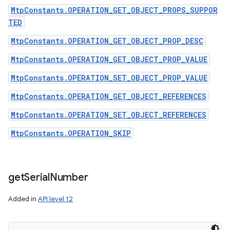
MtpConstants.OPERATION_GET_OBJECT_PROPS_SUPPOR
TED
MtpConstants.OPERATION_GET_OBJECT_PROP_DESC
MtpConstants.OPERATION_GET_OBJECT_PROP_VALUE
MtpConstants.OPERATION_SET_OBJECT_PROP_VALUE
MtpConstants.OPERATION_GET_OBJECT_REFERENCES
MtpConstants.OPERATION_SET_OBJECT_REFERENCES
MtpConstants.OPERATION_SKIP
get
Serial
Number
Added in
API level 12