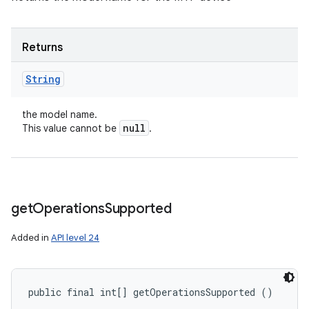
Returns
String
the model name.
null
This value cannot be
.
get
Operations
Supported
Added in
API level 24
ces
ets
public final int[] getOperationsSupported ()