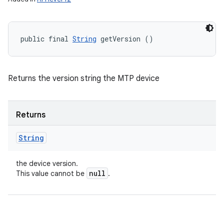
public final 
String
 getVersion ()
Returns the version string the MTP device
Returns
String
the device version.
null
This value cannot be
.