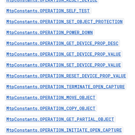
MtpConstants.OPERATION_SELF_TEST
MtpConstants.OPERATION_SET_OBJECT_PROTECTION
MtpConstants.OPERATION_POWER_DOWN
MtpConstants.OPERATION_GET_DEVICE_PROP_DESC
MtpConstants.OPERATION_GET_DEVICE_PROP_VALUE
MtpConstants.OPERATION_SET_DEVICE_PROP_VALUE
MtpConstants.OPERATION_RESET_DEVICE_PROP_VALUE
MtpConstants.OPERATION_TERMINATE_OPEN_CAPTURE
MtpConstants.OPERATION_MOVE_OBJECT
MtpConstants.OPERATION_COPY_OBJECT
MtpConstants.OPERATION_GET_PARTIAL_OBJECT
MtpConstants.OPERATION_INITIATE_OPEN_CAPTURE