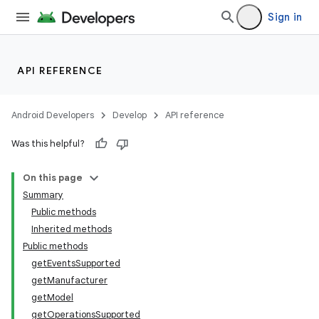
Sign in
API REFERENCE
Android Developers
Develop
API reference
Was this helpful?
On this page
Summary
Public methods
Inherited methods
Public methods
getEventsSupported
getManufacturer
getModel
getOperationsSupported