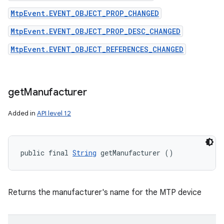
MtpEvent.EVENT_OBJECT_PROP_CHANGED
MtpEvent.EVENT_OBJECT_PROP_DESC_CHANGED
MtpEvent.EVENT_OBJECT_REFERENCES_CHANGED
get
Manufacturer
Added in
API level 12
public final 
String
 getManufacturer ()
Returns the manufacturer's name for the MTP device