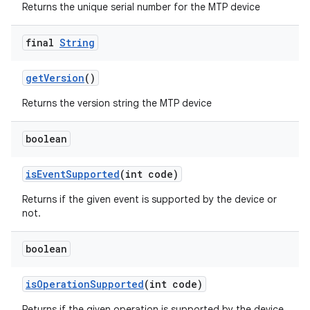
Returns the unique serial number for the MTP device
final
String
get
Version
()
Returns the version string the MTP device
boolean
is
Event
Supported
(int code)
Returns if the given event is supported by the device or
not.
boolean
is
Operation
Supported
(int code)
Returns if the given operation is supported by the device