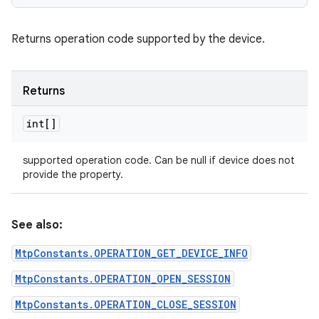
Returns operation code supported by the device.
Returns
int[]
supported operation code. Can be null if device does not
provide the property.
See also:
MtpConstants.OPERATION_GET_DEVICE_INFO
MtpConstants.OPERATION_OPEN_SESSION
MtpConstants.OPERATION_CLOSE_SESSION