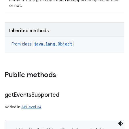
or not.
Inherited methods
java.lang.Object
From class
on
Public methods
get
Events
Supported
Added in
API level 24