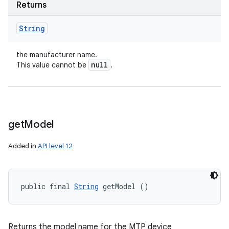
Returns
String
the manufacturer name.
null
This value cannot be
.
get
Model
Added in
API level 12
public final 
String
 getModel ()
Returns the model name for the MTP device