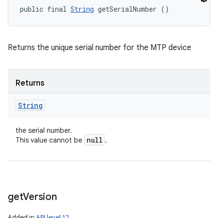
public final 
String
 getSerialNumber ()
Returns the unique serial number for the MTP device
Returns
String
the serial number.
null
This value cannot be
.
get
Version
Added in
API level 12