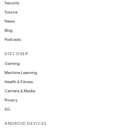
Security
Source
News
Blog
Podcasts
DISCOVER
Gaming
Machine Learning
Health & Fitness
Camera & Media
Privacy
5G
ANDROID DEVICES