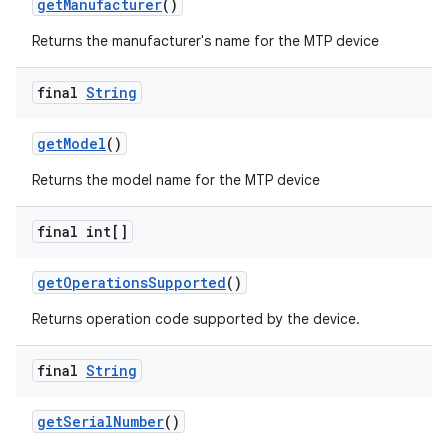
get
Manufacturer
()
Returns the manufacturer's name for the MTP device
r
final
String
get
Model
()
Returns the model name for the MTP device
final int[]
get
Operations
Supported
()
Returns operation code supported by the device.
final
String
get
Serial
Number
()