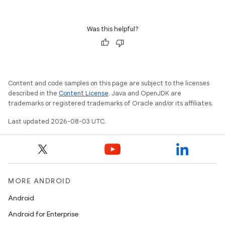
Was this helpful?
Content and code samples on this page are subject to the licenses
described in the
Content License
. Java and OpenJDK are
trademarks or registered trademarks of Oracle and/or its affiliates.
Last updated 2026-08-03 UTC.
MORE ANDROID
Android
Android for Enterprise