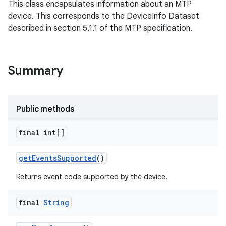
This class encapsulates information about an MTP
device. This corresponds to the DeviceInfo Dataset
described in section 5.1.1 of the MTP specification.
Summary
Public methods
final int[]
get
Events
Supported
()
Returns event code supported by the device.
final
String