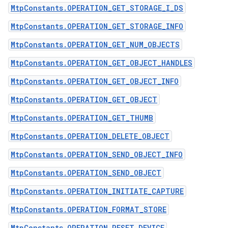
MtpConstants.OPERATION_GET_STORAGE_I_DS
MtpConstants.OPERATION_GET_STORAGE_INFO
MtpConstants.OPERATION_GET_NUM_OBJECTS
MtpConstants.OPERATION_GET_OBJECT_HANDLES
MtpConstants.OPERATION_GET_OBJECT_INFO
n
MtpConstants.OPERATION_GET_OBJECT
y
MtpConstants.OPERATION_GET_THUMB
MtpConstants.OPERATION_DELETE_OBJECT
MtpConstants.OPERATION_SEND_OBJECT_INFO
MtpConstants.OPERATION_SEND_OBJECT
MtpConstants.OPERATION_INITIATE_CAPTURE
MtpConstants.OPERATION_FORMAT_STORE
MtpConstants.OPERATION_RESET_DEVICE