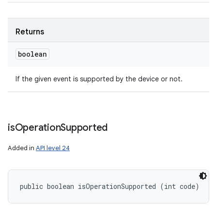
Returns
boolean
If the given event is supported by the device or not.
is
Operation
Supported
Added in
API level 24
public boolean isOperationSupported (int code)