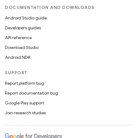
DOCUMENTATION AND DOWNLOADS
Android Studio guide
Developers guides
API reference
Download Studio
Android NDK
SUPPORT
Report platform bug
Report documentation bug
Google Play support
Join research studies