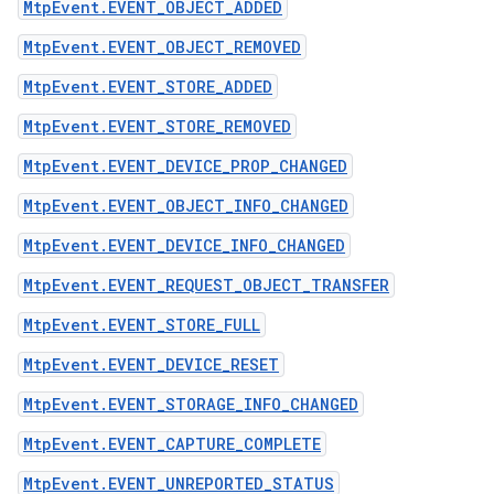
MtpEvent.EVENT_OBJECT_ADDED
MtpEvent.EVENT_OBJECT_REMOVED
MtpEvent.EVENT_STORE_ADDED
MtpEvent.EVENT_STORE_REMOVED
MtpEvent.EVENT_DEVICE_PROP_CHANGED
MtpEvent.EVENT_OBJECT_INFO_CHANGED
MtpEvent.EVENT_DEVICE_INFO_CHANGED
MtpEvent.EVENT_REQUEST_OBJECT_TRANSFER
MtpEvent.EVENT_STORE_FULL
MtpEvent.EVENT_DEVICE_RESET
MtpEvent.EVENT_STORAGE_INFO_CHANGED
MtpEvent.EVENT_CAPTURE_COMPLETE
MtpEvent.EVENT_UNREPORTED_STATUS