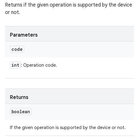
Returns if the given operation is supported by the device
or not.
Parameters
code
int
: Operation code.
Returns
boolean
If the given operation is supported by the device or not.