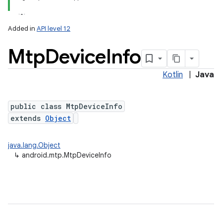
Added in
API level 12
Mtp
Device
Info
Kotlin
|
Java
public class MtpDeviceInfo
extends
Object
lization
java.lang.Object
↳
android.mtp.MtpDeviceInfo