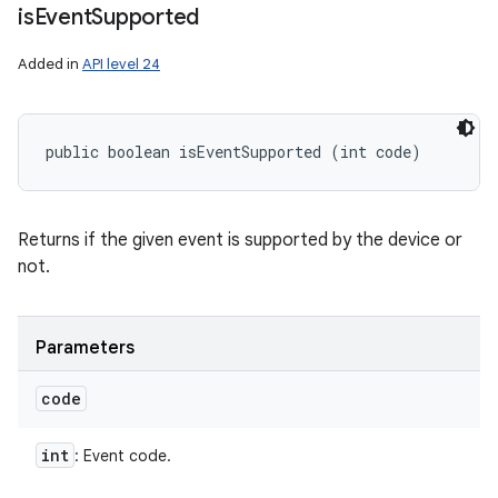
is
Event
Supported
Added in
API level 24
public boolean isEventSupported (int code)
Returns if the given event is supported by the device or
not.
Parameters
code
int
: Event code.