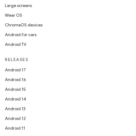
Large screens
Wear OS
ChromeOS devices
Android for cars
Android TV
RELEASES
Android 17
Android 16
Android 15
Android 14
Android 13
Android 12
Android 11