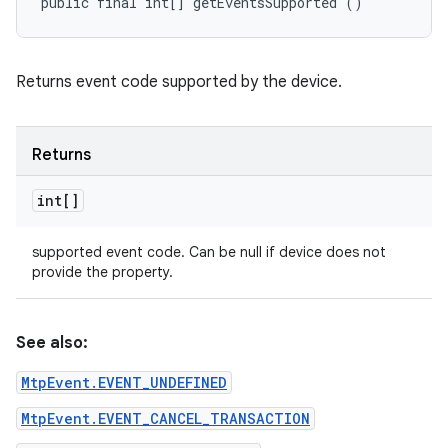
public final int[] getEventsSupported ()
Returns event code supported by the device.
Returns
int[]
nits
supported event code. Can be null if device does not
provide the property.
See also:
MtpEvent.EVENT_UNDEFINED
MtpEvent.EVENT_CANCEL_TRANSACTION