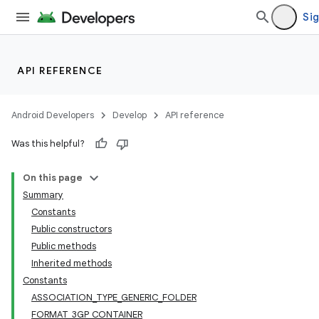
Sig
API REFERENCE
Android Developers
Develop
API reference
Was this helpful?
On this page
Summary
Constants
Public constructors
Public methods
Inherited methods
Constants
ASSOCIATION_TYPE_GENERIC_FOLDER
FORMAT_3GP_CONTAINER