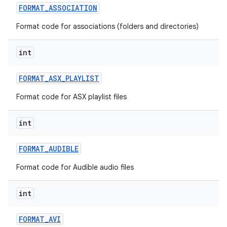
FORMAT
_
ASSOCIATION
Format code for associations (folders and directories)
int
FORMAT
_
ASX
_
PLAYLIST
Format code for ASX playlist files
int
FORMAT
_
AUDIBLE
Format code for Audible audio files
int
FORMAT
_
AVI