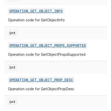
OPERATION
_
GET
_
OBJECT
_
INFO
Operation code for GetObjectInfo
int
OPERATION
_
GET
_
OBJECT
_
PROPS
_
SUPPORTED
Operation code for GetObjectPropsSupported
int
OPERATION
_
GET
_
OBJECT
_
PROP
_
DESC
Operation code for GetObjectPropDesc
int