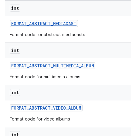
int
FORMAT
_
ABSTRACT
_
MEDIACAST
Format code for abstract mediacasts
int
on
FORMAT
_
ABSTRACT
_
MULTIMEDIA
_
ALBUM
Format code for multimedia albums
int
FORMAT
_
ABSTRACT
_
VIDEO
_
ALBUM
Format code for video albums
int