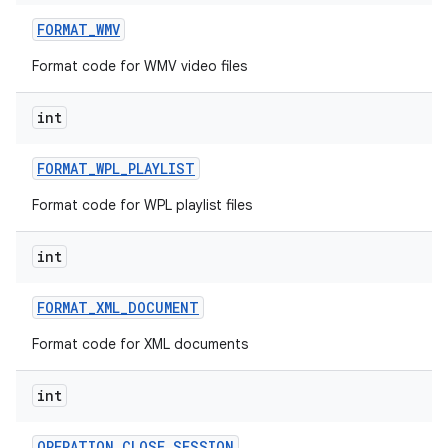
FORMAT
_
WMV
Format code for WMV video files
int
FORMAT
_
WPL
_
PLAYLIST
Format code for WPL playlist files
int
FORMAT
_
XML
_
DOCUMENT
Format code for XML documents
int
OPERATION
_
CLOSE
_
SESSION