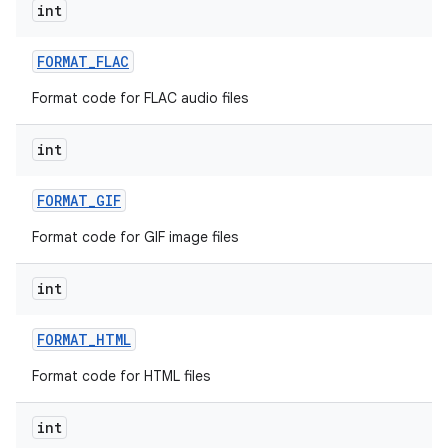
int
FORMAT
_
FLAC
Format code for FLAC audio files
int
FORMAT
_
GIF
Format code for GIF image files
int
FORMAT
_
HTML
ces
Format code for HTML files
ets
int