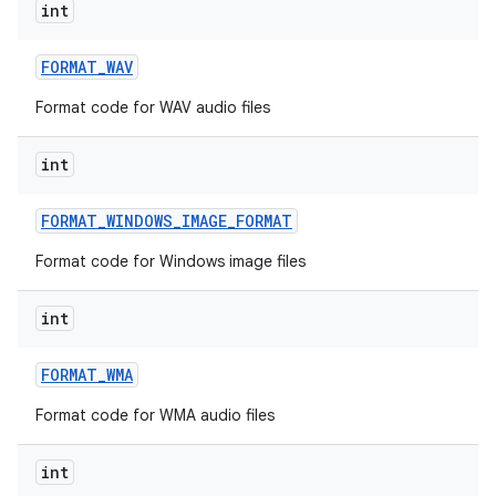
int
FORMAT
_
WAV
Format code for WAV audio files
int
FORMAT
_
WINDOWS
_
IMAGE
_
FORMAT
Format code for Windows image files
int
FORMAT
_
WMA
Format code for WMA audio files
int