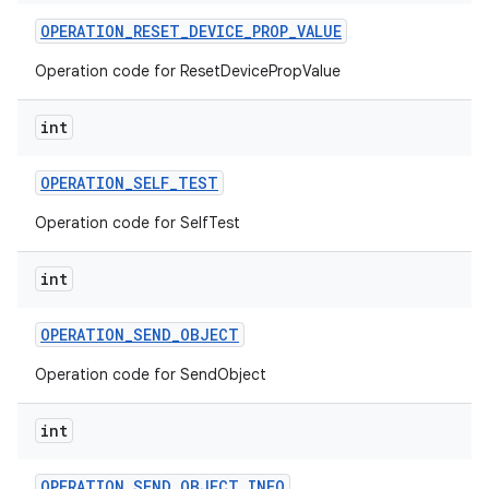
OPERATION
_
RESET
_
DEVICE
_
PROP
_
VALUE
Operation code for ResetDevicePropValue
int
OPERATION
_
SELF
_
TEST
Operation code for SelfTest
int
OPERATION
_
SEND
_
OBJECT
Operation code for SendObject
int
OPERATION
_
SEND
_
OBJECT
_
INFO