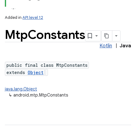
Added in
API level 12
Mtp
Constants
Kotlin
|
Java
public final class MtpConstants
extends
Object
lization
java.lang.Object
↳
android.mtp.MtpConstants