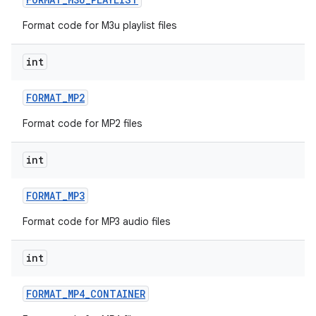
Format code for M3u playlist files
int
FORMAT
_
MP2
Format code for MP2 files
n
y
int
FORMAT
_
MP3
Format code for MP3 audio files
int
FORMAT
_
MP4
_
CONTAINER