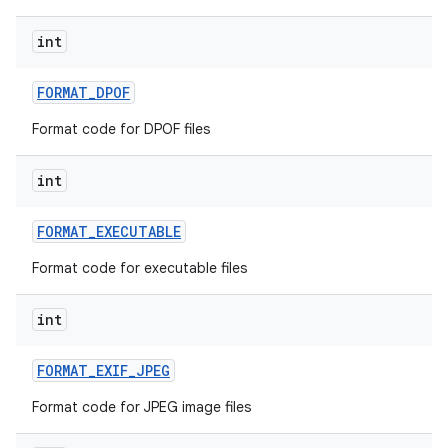
int
FORMAT
_
DPOF
Format code for DPOF files
int
FORMAT
_
EXECUTABLE
Format code for executable files
int
FORMAT
_
EXIF
_
JPEG
Format code for JPEG image files