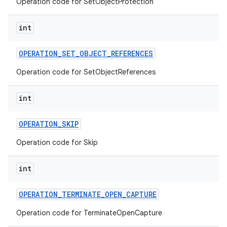
Operation code for SetObjectProtection
int
OPERATION
_
SET
_
OBJECT
_
REFERENCES
Operation code for SetObjectReferences
int
OPERATION
_
SKIP
Operation code for Skip
int
OPERATION
_
TERMINATE
_
OPEN
_
CAPTURE
Operation code for TerminateOpenCapture