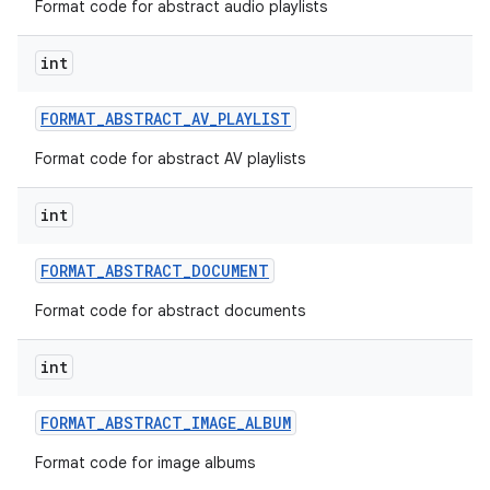
Format code for abstract audio playlists
int
FORMAT
_
ABSTRACT
_
AV
_
PLAYLIST
Format code for abstract AV playlists
int
FORMAT
_
ABSTRACT
_
DOCUMENT
Format code for abstract documents
int
FORMAT
_
ABSTRACT
_
IMAGE
_
ALBUM
Format code for image albums