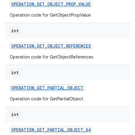
OPERATION
_
GET
_
OBJECT
_
PROP
_
VALUE
Operation code for GetObjectPropValue
int
OPERATION
_
GET
_
OBJECT
_
REFERENCES
Operation code for GetObjectReferences
int
OPERATION
_
GET
_
PARTIAL
_
OBJECT
Operation code for GetPartialObject
int
OPERATION
_
GET
_
PARTIAL
_
OBJECT
_
64