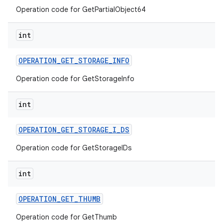
Operation code for GetPartialObject64
int
OPERATION
_
GET
_
STORAGE
_
INFO
Operation code for GetStorageInfo
int
OPERATION
_
GET
_
STORAGE
_
I
_
DS
Operation code for GetStorageIDs
int
OPERATION
_
GET
_
THUMB
Operation code for GetThumb