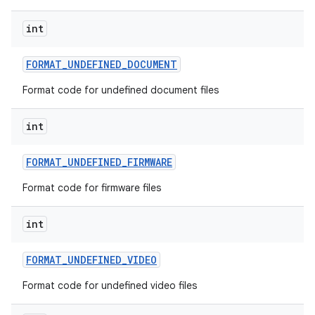
int
FORMAT
_
UNDEFINED
_
DOCUMENT
Format code for undefined document files
int
FORMAT
_
UNDEFINED
_
FIRMWARE
Format code for firmware files
int
FORMAT
_
UNDEFINED
_
VIDEO
Format code for undefined video files