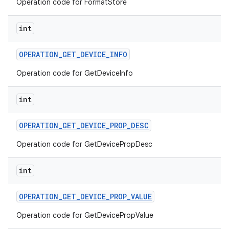
Operation code for FormatStore
int
OPERATION
_
GET
_
DEVICE
_
INFO
Operation code for GetDeviceInfo
int
OPERATION
_
GET
_
DEVICE
_
PROP
_
DESC
Operation code for GetDevicePropDesc
int
OPERATION
_
GET
_
DEVICE
_
PROP
_
VALUE
Operation code for GetDevicePropValue