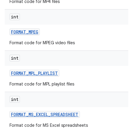
Format code for MP4 files
int
FORMAT
_
MPEG
Format code for MPEG video files
int
FORMAT
_
MPL
_
PLAYLIST
Format code for MPL playlist files
int
FORMAT
_
MS
_
EXCEL
_
SPREADSHEET
Format code for MS Excel spreadsheets