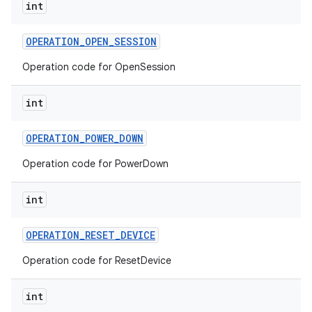
int
OPERATION
_
OPEN
_
SESSION
Operation code for OpenSession
int
OPERATION
_
POWER
_
DOWN
Operation code for PowerDown
int
OPERATION
_
RESET
_
DEVICE
Operation code for ResetDevice
int