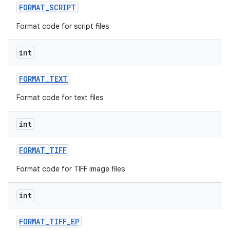
FORMAT
_
SCRIPT
Format code for script files
int
FORMAT
_
TEXT
Format code for text files
int
FORMAT
_
TIFF
Format code for TIFF image files
int
FORMAT
_
TIFF
_
EP