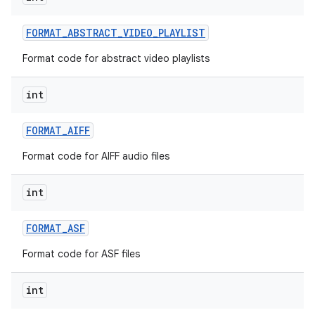
FORMAT
_
ABSTRACT
_
VIDEO
_
PLAYLIST
Format code for abstract video playlists
int
FORMAT
_
AIFF
nits
Format code for AIFF audio files
int
FORMAT
_
ASF
Format code for ASF files
int