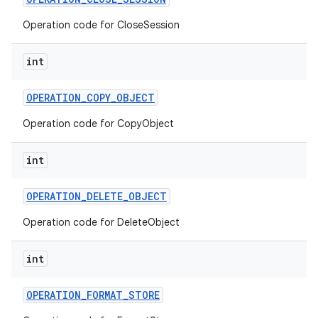
Operation code for CloseSession
int
OPERATION
_
COPY
_
OBJECT
Operation code for CopyObject
int
OPERATION
_
DELETE
_
OBJECT
Operation code for DeleteObject
int
OPERATION
_
FORMAT
_
STORE