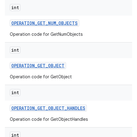
int
OPERATION
_
GET
_
NUM
_
OBJECTS
Operation code for GetNumObjects
int
OPERATION
_
GET
_
OBJECT
Operation code for GetObject
int
OPERATION
_
GET
_
OBJECT
_
HANDLES
Operation code for GetObjectHandles
int