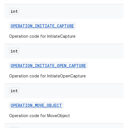
int
OPERATION
_
INITIATE
_
CAPTURE
Operation code for InitiateCapture
int
OPERATION
_
INITIATE
_
OPEN
_
CAPTURE
Operation code for InitiateOpenCapture
int
OPERATION
_
MOVE
_
OBJECT
Operation code for MoveObject