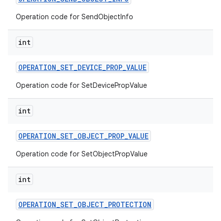
Operation code for SendObjectInfo
int
OPERATION
_
SET
_
DEVICE
_
PROP
_
VALUE
Operation code for SetDevicePropValue
int
OPERATION
_
SET
_
OBJECT
_
PROP
_
VALUE
Operation code for SetObjectPropValue
int
OPERATION
_
SET
_
OBJECT
_
PROTECTION