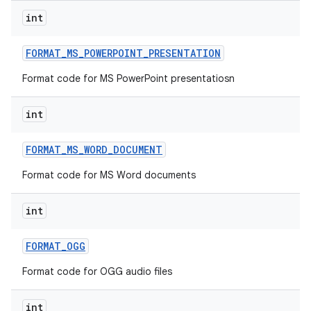
int
FORMAT
_
MS
_
POWERPOINT
_
PRESENTATION
Format code for MS PowerPoint presentatiosn
int
FORMAT
_
MS
_
WORD
_
DOCUMENT
Format code for MS Word documents
int
FORMAT
_
OGG
Format code for OGG audio files
int