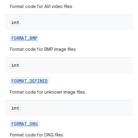
Format code for AVI video files
int
FORMAT
_
BMP
Format code for BMP image files
int
FORMAT
_
DEFINED
Format code for unknown image files.
int
FORMAT
_
DNG
Format code for DNG files