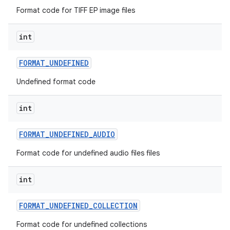
Format code for TIFF EP image files
int
FORMAT
_
UNDEFINED
Undefined format code
int
FORMAT
_
UNDEFINED
_
AUDIO
Format code for undefined audio files files
int
FORMAT
_
UNDEFINED
_
COLLECTION
Format code for undefined collections