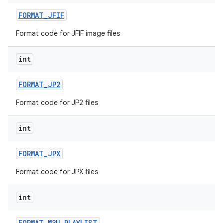
FORMAT
_
JFIF
Format code for JFIF image files
int
FORMAT
_
JP2
Format code for JP2 files
int
FORMAT
_
JPX
Format code for JPX files
int
FORMAT
_
M3U
_
PLAYLIST