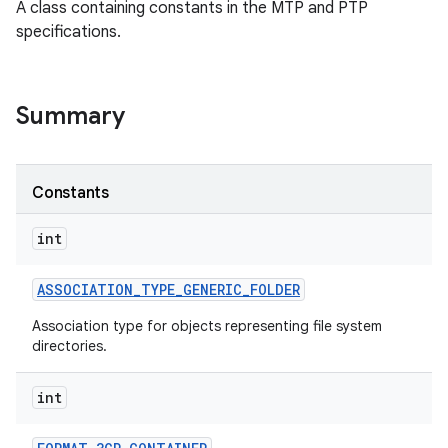
A class containing constants in the MTP and PTP
specifications.
Summary
Constants
int
ASSOCIATION
_
TYPE
_
GENERIC
_
FOLDER
Association type for objects representing file system
directories.
int