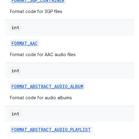
FORMAT
_
3GP
_
CONTAINER
Format code for 3GP files
r
int
FORMAT
_
AAC
Format code for AAC audio files
int
FORMAT
_
ABSTRACT
_
AUDIO
_
ALBUM
Format code for audio albums
int
FORMAT
_
ABSTRACT
_
AUDIO
_
PLAYLIST