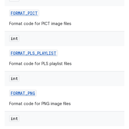
FORMAT
_
PICT
Format code for PICT image files
int
FORMAT
_
PLS
_
PLAYLIST
Format code for PLS playlist files
int
FORMAT
_
PNG
Format code for PNG image files
int