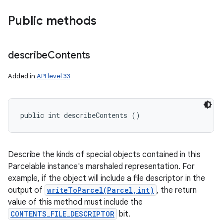
Public methods
describe
Contents
Added in
API level 33
public int describeContents ()
n
y
Describe the kinds of special objects contained in this
Parcelable instance's marshaled representation. For
example, if the object will include a file descriptor in the
output of
writeToParcel(Parcel,int)
, the return
value of this method must include the
CONTENTS_FILE_DESCRIPTOR
bit.