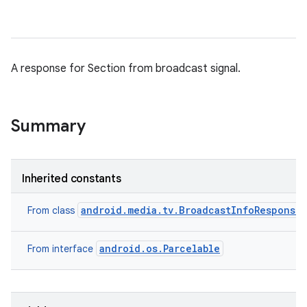
A response for Section from broadcast signal.
Summary
Inherited constants
android.media.tv.BroadcastInfoResponse
From class
android.os.Parcelable
From interface