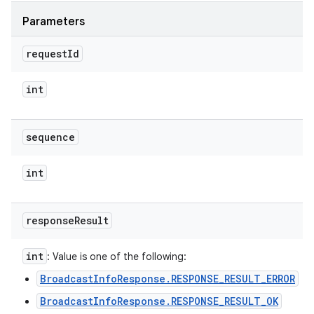
Parameters
request
Id
int
sequence
int
response
Result
int
: Value is one of the following:
BroadcastInfoResponse.RESPONSE_RESULT_ERROR
BroadcastInfoResponse.RESPONSE_RESULT_OK