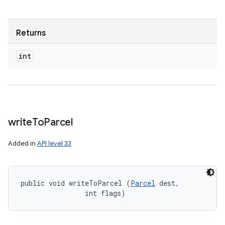
Returns
int
write
To
Parcel
Added in
API level 33
public void writeToParcel (
Parcel
 dest, 

                int flags)