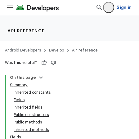
on
Sign in
API REFERENCE
Android Developers
Develop
API reference
Was this helpful?
On this page
Summary
Inherited constants
Fields
Inherited fields
Public constructors
Public methods
Inherited methods
Fields