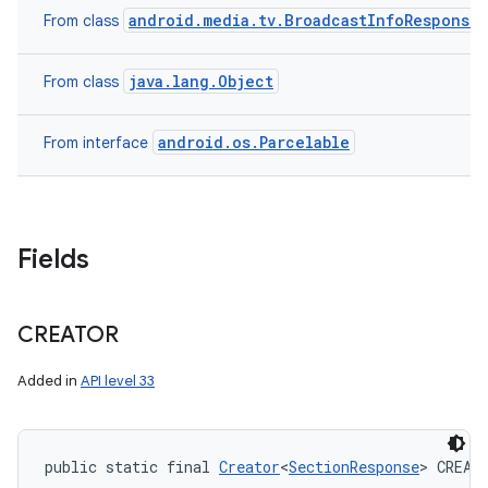
android.media.tv.BroadcastInfoResponse
From class
java.lang.Object
From class
android.os.Parcelable
From interface
Fields
CREATOR
Added in
API level 33
public static final 
Creator
<
SectionResponse
> CREAT