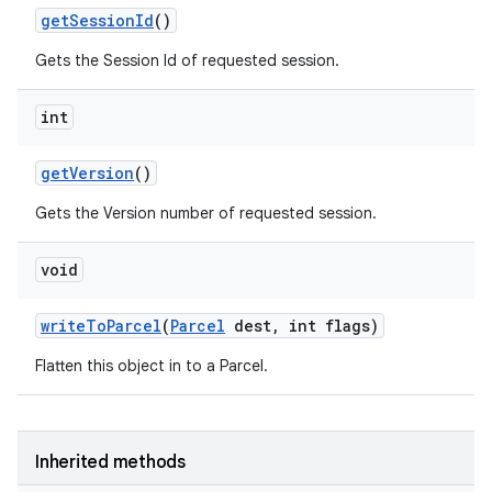
get
Session
Id
()
Gets the Session Id of requested session.
int
get
Version
()
Gets the Version number of requested session.
void
write
To
Parcel
(
Parcel
dest
,
int flags)
Flatten this object in to a Parcel.
Inherited methods