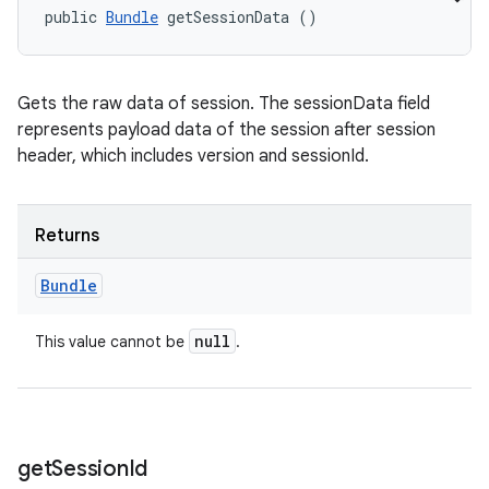
public 
Bundle
 getSessionData ()
Gets the raw data of session. The sessionData field
represents payload data of the session after session
header, which includes version and sessionId.
Returns
Bundle
null
This value cannot be
.
get
Session
Id