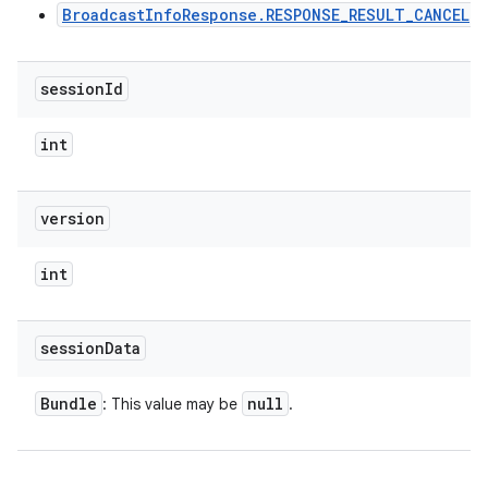
BroadcastInfoResponse.RESPONSE_RESULT_CANCEL
ces
ets
session
Id
int
version
int
session
Data
Bundle
null
: This value may be
.