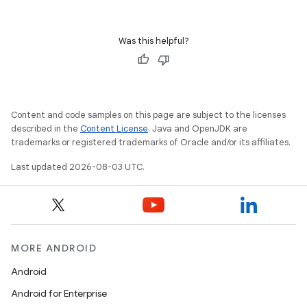
Was this helpful?
Content and code samples on this page are subject to the licenses
described in the
Content License
. Java and OpenJDK are
trademarks or registered trademarks of Oracle and/or its affiliates.
Last updated 2026-08-03 UTC.
MORE ANDROID
Android
Android for Enterprise