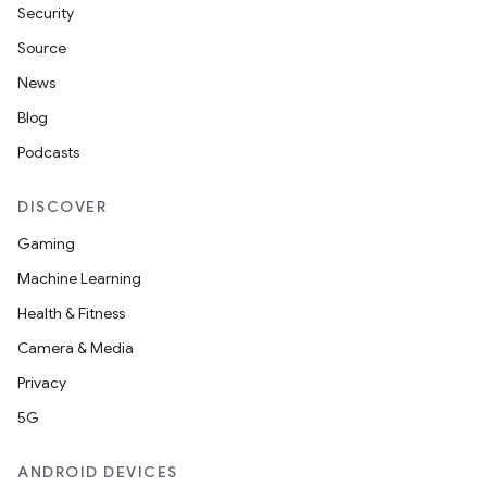
Security
Source
News
Blog
Podcasts
DISCOVER
Gaming
Machine Learning
Health & Fitness
Camera & Media
Privacy
5G
ANDROID DEVICES