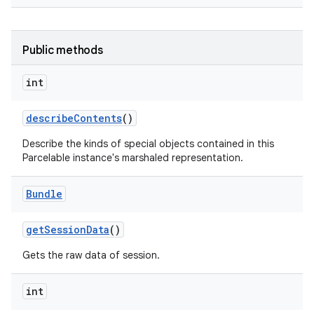
Public methods
int
describe
Contents
()
Describe the kinds of special objects contained in this
Parcelable instance's marshaled representation.
Bundle
get
Session
Data
()
Gets the raw data of session.
int