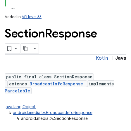
nits
Added in
API level 33
Section
Response
Kotlin
|
Java
public final class SectionResponse
extends
BroadcastInfoResponse
implements
Parcelable
java.lang.Object
↳
android.media.tv.BroadcastInfoResponse
↳
android.media.tv.SectionResponse