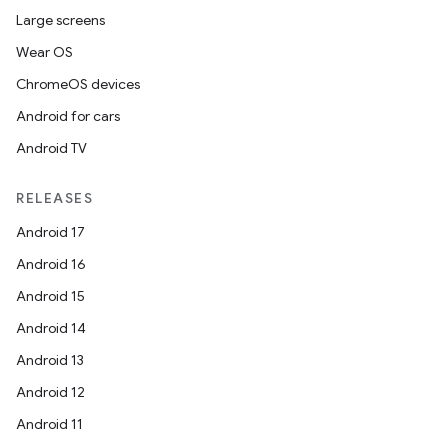
Large screens
Wear OS
ChromeOS devices
Android for cars
Android TV
RELEASES
Android 17
Android 16
Android 15
Android 14
Android 13
Android 12
Android 11