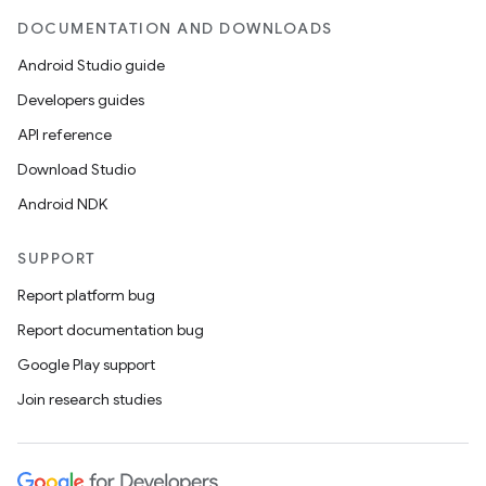
DOCUMENTATION AND DOWNLOADS
Android Studio guide
Developers guides
API reference
Download Studio
Android NDK
SUPPORT
Report platform bug
Report documentation bug
Google Play support
Join research studies