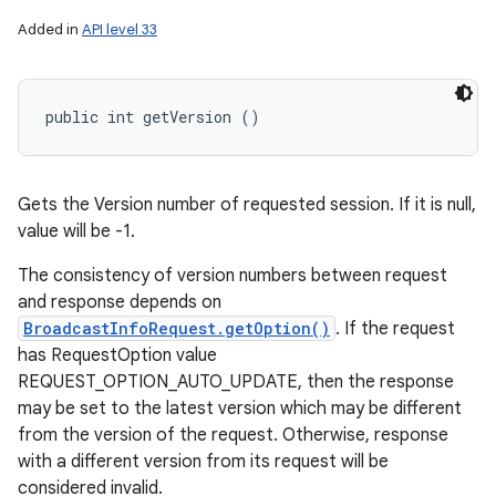
Added in
API level 33
public int getVersion ()
Gets the Version number of requested session. If it is null,
value will be -1.
The consistency of version numbers between request
and response depends on
BroadcastInfoRequest.getOption()
. If the request
has RequestOption value
REQUEST_OPTION_AUTO_UPDATE, then the response
may be set to the latest version which may be different
from the version of the request. Otherwise, response
with a different version from its request will be
considered invalid.