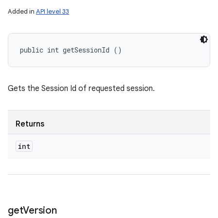
Added in
API level 33
public int getSessionId ()
Gets the Session Id of requested session.
Returns
int
get
Version