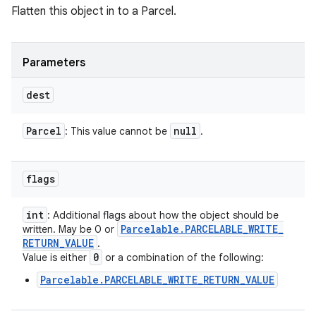
Flatten this object in to a Parcel.
Parameters
dest
Parcel
null
: This value cannot be
.
flags
int
: Additional flags about how the object should be
Parcelable
.
PARCELABLE
_
WRITE
_
written. May be 0 or
RETURN
_
VALUE
.
0
Value is either
or a combination of the following:
Parcelable.PARCELABLE_WRITE_RETURN_VALUE