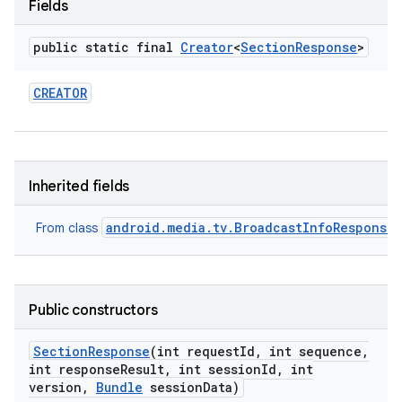
Fields
public static final
Creator
<
Section
Response
>
CREATOR
Inherited fields
android.media.tv.BroadcastInfoResponse
From class
Public constructors
Section
Response
(int request
Id
,
int sequence
,
int response
Result
,
int session
Id
,
int
version
,
Bundle
session
Data)