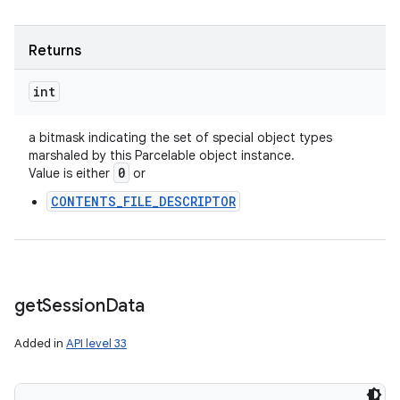
Returns
int
a bitmask indicating the set of special object types
marshaled by this Parcelable object instance.
0
Value is either
or
CONTENTS_FILE_DESCRIPTOR
get
Session
Data
Added in
API level 33