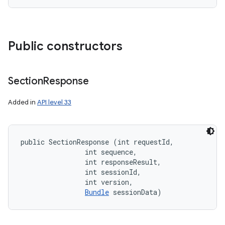
Public constructors
Section
Response
Added in
API level 33
public SectionResponse (int requestId, 

                int sequence, 

                int responseResult, 

                int sessionId, 

                int version, 

Bundle
 sessionData)