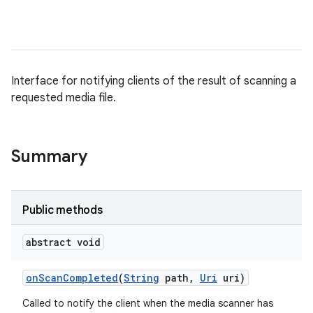
Interface for notifying clients of the result of scanning a
requested media file.
Summary
Public methods
abstract void
on
Scan
Completed
(
String
path
,
Uri
uri)
Called to notify the client when the media scanner has