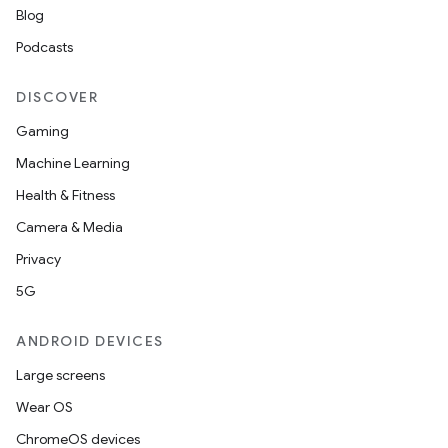
Blog
Podcasts
DISCOVER
Gaming
Machine Learning
Health & Fitness
Camera & Media
Privacy
5G
ANDROID DEVICES
n
Large screens
y
Wear OS
ChromeOS devices