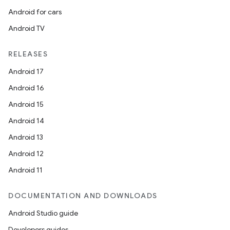
Android for cars
Android TV
RELEASES
Android 17
Android 16
Android 15
Android 14
Android 13
Android 12
Android 11
DOCUMENTATION AND DOWNLOADS
Android Studio guide
Developers guides