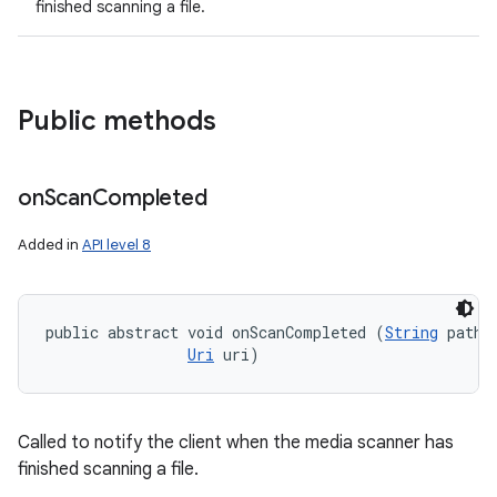
finished scanning a file.
Public methods
on
Scan
Completed
Added in
API level 8
public abstract void onScanCompleted (
String
 path, 
Uri
 uri)
Called to notify the client when the media scanner has
finished scanning a file.