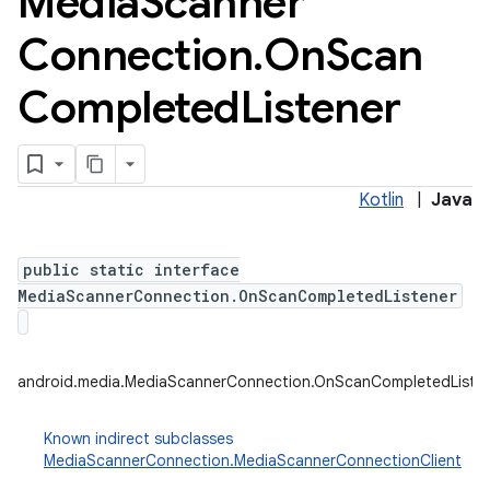
Media
Scanner
Connection
.
On
Scan
Completed
Listener
Kotlin
|
Java
public static interface
MediaScannerConnection.OnScanCompletedListener
android.media.MediaScannerConnection.OnScanCompletedListe
Known indirect subclasses
MediaScannerConnection.MediaScannerConnectionClient