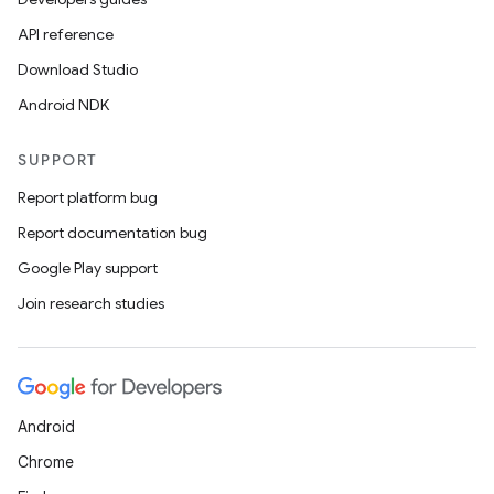
API reference
Download Studio
Android NDK
SUPPORT
Report platform bug
Report documentation bug
Google Play support
Join research studies
Android
Chrome