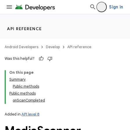
Sign in
API REFERENCE
Android Developers
Develop
API reference
Was this helpful?
On this page
Summary
Public methods
Public methods
onScanCompleted
Added in
API level 8