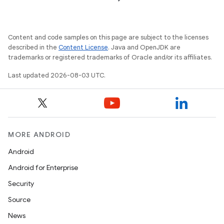
Content and code samples on this page are subject to the licenses
described in the
Content License
. Java and OpenJDK are
trademarks or registered trademarks of Oracle and/or its affiliates.
ces
ets
Last updated 2026-08-03 UTC.
MORE ANDROID
Android
Android for Enterprise
Security
Source
News