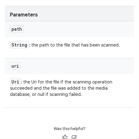
Parameters
path
String
: the path to the file that has been scanned.
uri
Uri
: the Uri for the file if the scanning operation
succeeded and the file was added to the media
database, or null if scanning failed.
Was this helpful?