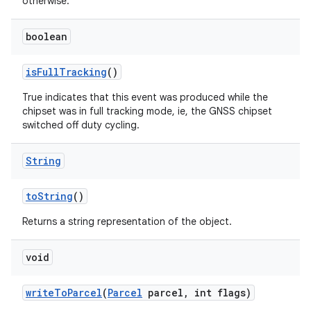
otherwise.
boolean
is
Full
Tracking
()
True indicates that this event was produced while the
chipset was in full tracking mode, ie, the GNSS chipset
switched off duty cycling.
String
to
String
()
Returns a string representation of the object.
void
write
To
Parcel
(
Parcel
parcel
,
int flags)