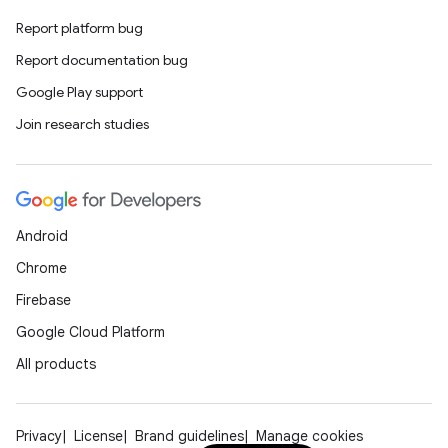
Report platform bug
Report documentation bug
Google Play support
Join research studies
Android
Chrome
Firebase
Google Cloud Platform
All products
Privacy
License
Brand guidelines
Manage cookies