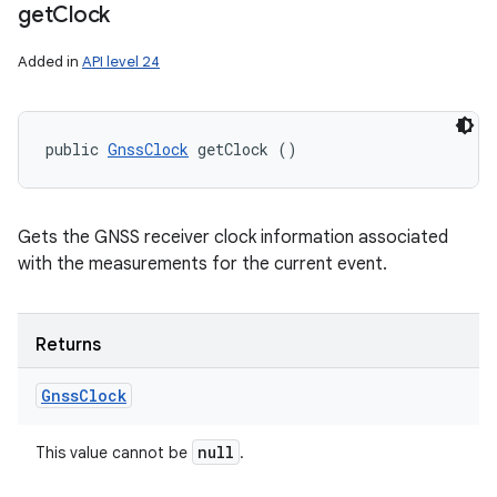
get
Clock
Added in
API level 24
public 
GnssClock
 getClock ()
Gets the GNSS receiver clock information associated
with the measurements for the current event.
Returns
Gnss
Clock
null
This value cannot be
.