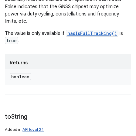
False indicates that the GNSS chipset may optimize
power via duty cycling, constellations and frequency
limits, etc.
The value is only available if
hasIsFullTracking()
is
true
.
Returns
boolean
to
String
Added in
API level 24