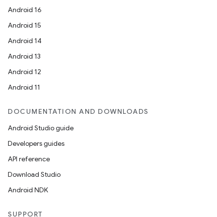
Android 16
Android 15
Android 14
Android 13
Android 12
Android 11
DOCUMENTATION AND DOWNLOADS
Android Studio guide
Developers guides
API reference
Download Studio
Android NDK
SUPPORT