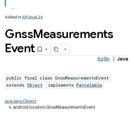
Added in
API level 24
Gnss
Measurements
Event
Kotlin
|
Java
r
public final class GnssMeasurementsEvent
extends
Object
implements
Parcelable
java.lang.Object
↳
android.location.GnssMeasurementsEvent