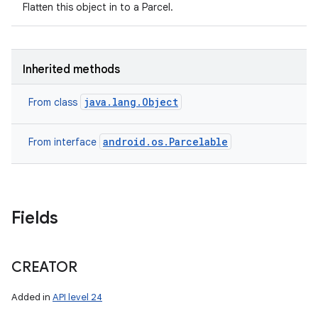
Flatten this object in to a Parcel.
Inherited methods
java.lang.Object
From class
android.os.Parcelable
From interface
Fields
CREATOR
Added in
API level 24