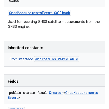
class
Gnss
Measurements
Event
.
Callback
Used for receiving GNSS satellite measurements from the
GNSS engine.
Inherited constants
android.os.Parcelable
From interface
Fields
public static final
Creator
<
Gnss
Measurements
on
Event
>