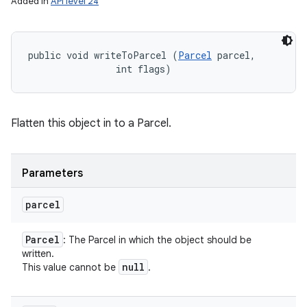
Added in
API level 24
public void writeToParcel (
Parcel
 parcel, 

                int flags)
Flatten this object in to a Parcel.
Parameters
parcel
Parcel
: The Parcel in which the object should be
written.
null
This value cannot be
.