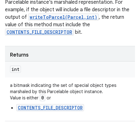
Parcelable instance's marshaled representation. For
example, if the object will include a file descriptor in the
output of
writeToParcel(Parcel,int)
, the return
value of this method must include the
CONTENTS_FILE_DESCRIPTOR
bit.
Returns
int
a bitmask indicating the set of special object types
marshaled by this Parcelable object instance.
0
Value is either
or
CONTENTS_FILE_DESCRIPTOR