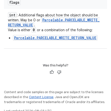
flags
int
: Additional flags about how the object should be
Parcelable
.
PARCELABLE
_
WRITE
_
written. May be 0 or
RETURN
_
VALUE
.
0
Value is either
or a combination of the following:
Parcelable.PARCELABLE_WRITE_RETURN_VALUE
Was this helpful?
Content and code samples on this page are subject to the licenses
described in the
Content License
. Java and OpenJDK are
trademarks or registered trademarks of Oracle and/or its affiliates.
Last updated 2026-08-03 UTC.