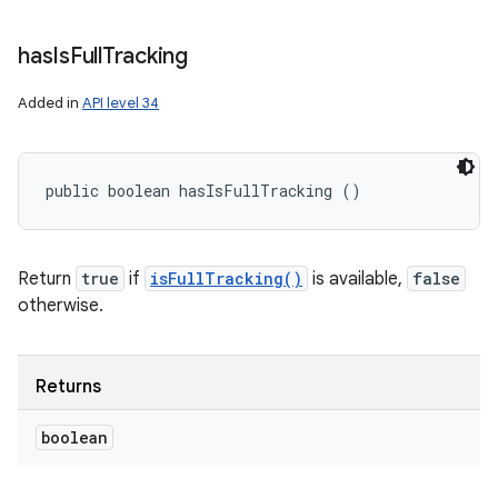
has
Is
Full
Tracking
Added in
API level 34
public boolean hasIsFullTracking ()
Return
true
if
isFullTracking()
is available,
false
otherwise.
Returns
boolean