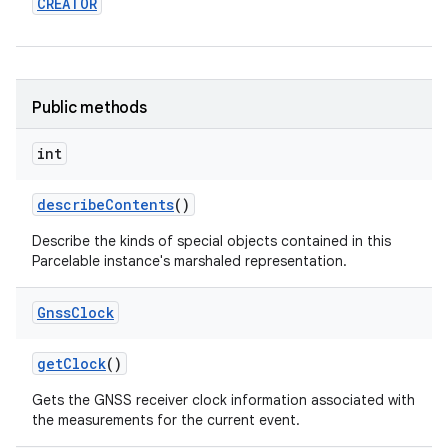
CREATOR
Public methods
int
describe
Contents
()
Describe the kinds of special objects contained in this
Parcelable instance's marshaled representation.
Gnss
Clock
get
Clock
()
Gets the GNSS receiver clock information associated with
nits
the measurements for the current event.