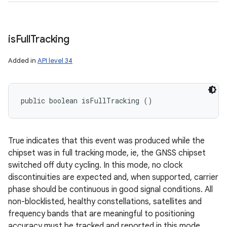
is
Full
Tracking
Added in
API level 34
public boolean isFullTracking ()
True indicates that this event was produced while the
chipset was in full tracking mode, ie, the GNSS chipset
switched off duty cycling. In this mode, no clock
discontinuities are expected and, when supported, carrier
phase should be continuous in good signal conditions. All
non-blocklisted, healthy constellations, satellites and
frequency bands that are meaningful to positioning
accuracy must be tracked and reported in this mode.