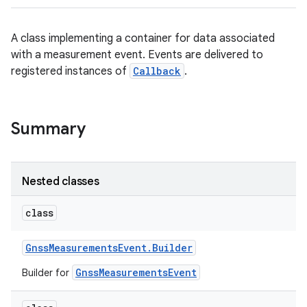
A class implementing a container for data associated
with a measurement event. Events are delivered to
registered instances of
Callback
.
Summary
Nested classes
class
Gnss
Measurements
Event
.
Builder
GnssMeasurementsEvent
Builder for