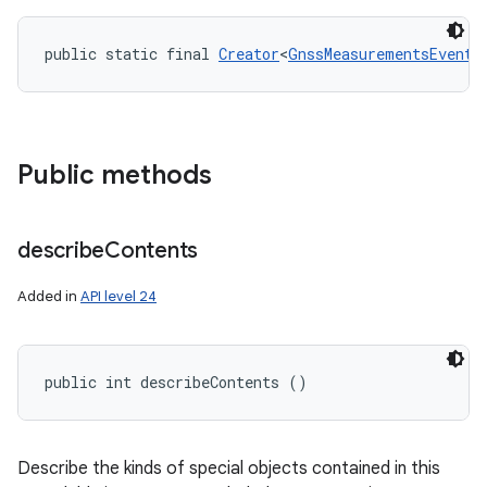
public static final 
Creator
<
GnssMeasurementsEvent
>
Public methods
describe
Contents
Added in
API level 24
public int describeContents ()
Describe the kinds of special objects contained in this