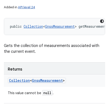
Added in
API level 24
n
y
public 
Collection
<
GnssMeasurement
> getMeasurements
Gets the collection of measurements associated with
the current event.
Returns
Collection
<
Gnss
Measurement
>
null
This value cannot be
.