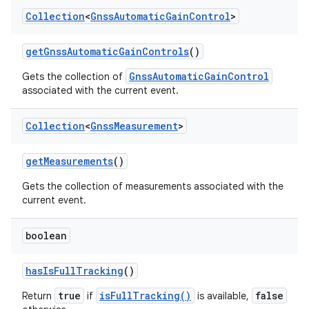
Collection
<
Gnss
Automatic
Gain
Control
>
get
Gnss
Automatic
Gain
Controls
()
GnssAutomaticGainControl
Gets the collection of
associated with the current event.
Collection
<
Gnss
Measurement
>
get
Measurements
()
Gets the collection of measurements associated with the
current event.
boolean
has
Is
Full
Tracking
()
true
isFullTracking()
false
Return
if
is available,