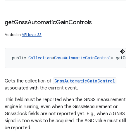
get
Gnss
Automatic
Gain
Controls
Added in
API level 33
public 
Collection
<
GnssAutomaticGainControl
> getGns
ces
ets
Gets the collection of
GnssAutomaticGainControl
associated with the current event.
This field must be reported when the GNSS measurement
engine is running, even when the GnssMeasurement or
GnssClock fields are not reported yet. E.g., when a GNSS
signal is too weak to be acquired, the AGC value must still
be reported.