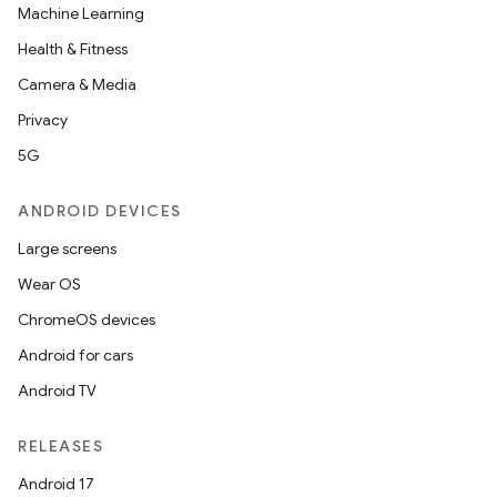
Machine Learning
Health & Fitness
Camera & Media
Privacy
5G
ANDROID DEVICES
Large screens
Wear OS
ChromeOS devices
Android for cars
Android TV
RELEASES
Android 17