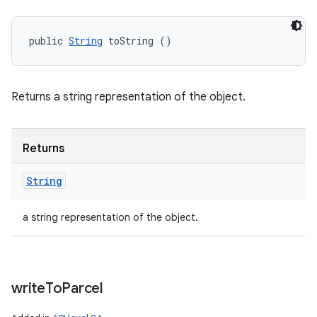
public 
String
 toString ()
Returns a string representation of the object.
Returns
String
a string representation of the object.
write
To
Parcel