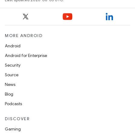
MORE ANDROID
Android
Android for Enterprise
Security
Source
News
Blog
Podcasts
DISCOVER
Gaming