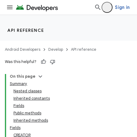
lization
Sign in
API REFERENCE
Android Developers
Develop
API reference
Was this helpful?
On this page
Summary
Nested classes
Inherited constants
Fields
Public methods
Inherited methods
Fields
CREATOR