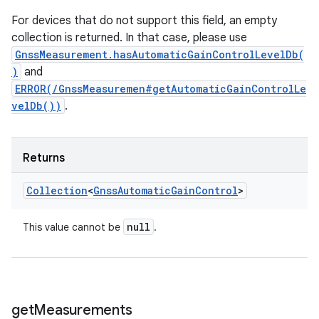
For devices that do not support this field, an empty
collection is returned. In that case, please use
GnssMeasurement.hasAutomaticGainControlLevelDb(
)
and
ERROR(/GnssMeasuremen#getAutomaticGainControlLe
velDb())
.
Returns
Collection
<
Gnss
Automatic
Gain
Control
>
null
This value cannot be
.
get
Measurements