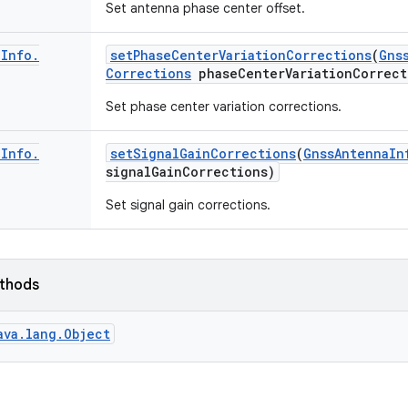
Set antenna phase center offset.
a
Info
.
set
Phase
Center
Variation
Corrections
(
Gns
Corrections
phase
Center
Variation
Correct
Set phase center variation corrections.
a
Info
.
set
Signal
Gain
Corrections
(
Gnss
Antenna
In
signal
Gain
Corrections)
Set signal gain corrections.
ethods
ava.lang.Object