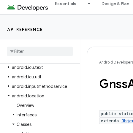
android.health.connect
Essentials
Design & Plan
android.health.connect.changelog
android.health.connect.datatypes
API REFERENCE
android.health.connect.datatypes.units
android
.
icu
.
lang
android
.
icu
.
math
android
.
icu
.
number
Android Developer
android
.
icu
.
text
android
.
icu
.
util
Gnss
android
.
inputmethodservice
android
.
location
Overview
public stati
Interfaces
extends
Obje
Classes