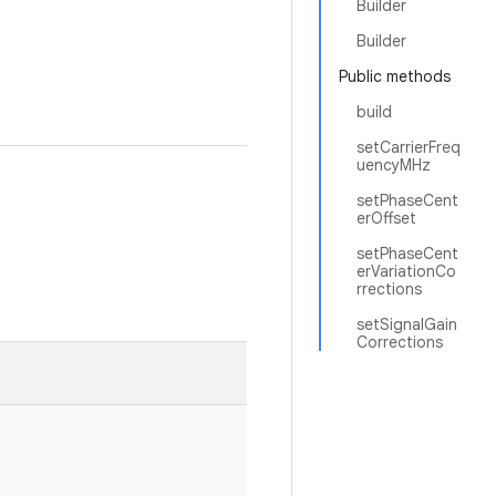
Builder
Builder
Public methods
build
setCarrierFreq
uencyMHz
setPhaseCent
erOffset
setPhaseCent
erVariationCo
rrections
setSignalGain
Corrections