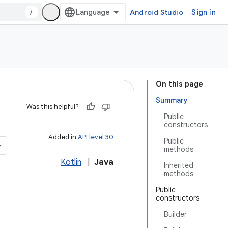
/
Android Studio
Sign in
On this page
Summary
Was this helpful?
Public
constructors
Added in
API level 30
Public
methods
Kotlin
|
Java
Inherited
methods
Public
constructors
Builder