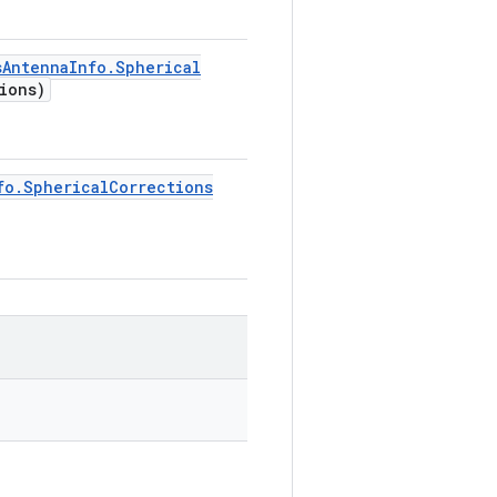
s
Antenna
Info
.
Spherical
ions)
fo
.
Spherical
Corrections