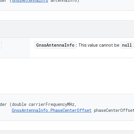
der (
GnssAntennaInfo
 antennaInfo)
o
Gnss
Antenna
Info
null
: This value cannot be
der (double carrierFrequencyMHz, 

GnssAntennaInfo.PhaseCenterOffset
 phaseCenterOffse