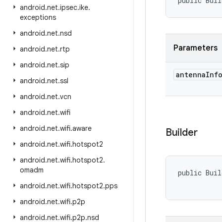
public Buil
android
.
net
.
ipsec
.
ike
.
exceptions
android
.
net
.
nsd
Parameters
android
.
net
.
rtp
android
.
net
.
sip
antenna
Inf
android
.
net
.
ssl
android
.
net
.
vcn
android
.
net
.
wifi
android
.
net
.
wifi
.
aware
Builder
android
.
net
.
wifi
.
hotspot2
android
.
net
.
wifi
.
hotspot2
.
omadm
public Buil
android
.
net
.
wifi
.
hotspot2
.
pps
android
.
net
.
wifi
.
p2p
android
.
net
.
wifi
.
p2p
.
nsd