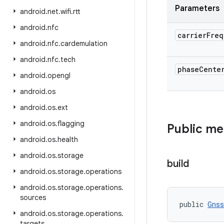
Parameters
android
.
net
.
wifi
.
rtt
android
.
nfc
carrier
Freq
android
.
nfc
.
cardemulation
android
.
nfc
.
tech
phase
Cente
android
.
opengl
android
.
os
android
.
os
.
ext
android
.
os
.
flagging
Public m
android
.
os
.
health
android
.
os
.
storage
build
android
.
os
.
storage
.
operations
android
.
os
.
storage
.
operations
.
sources
public 
Gnss
android
.
os
.
storage
.
operations
.
targets