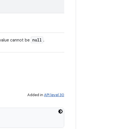
null
 value cannot be
.
Added in
API level 30