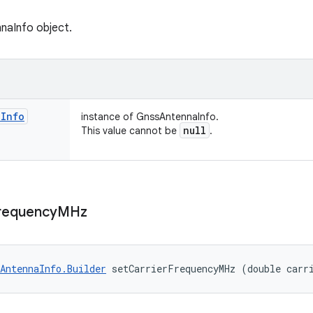
naInfo object.
a
Info
instance of GnssAntennaInfo.
null
This value cannot be
.
requency
MHz
AntennaInfo.Builder
 setCarrierFrequencyMHz (double carr