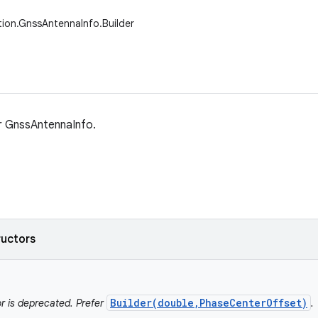
tion.GnssAntennaInfo.Builder
or GnssAntennaInfo.
ructors
Builder(double,PhaseCenterOffset)
r is deprecated. Prefer
.