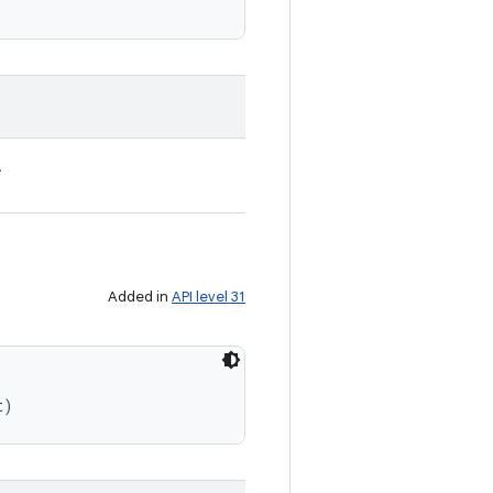
.
Added in
API level 31
t)