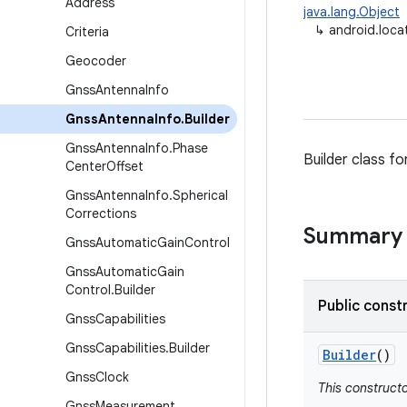
Address
java.lang.Object
↳
android.loca
Criteria
Geocoder
Gnss
Antenna
Info
Gnss
Antenna
Info
.
Builder
Gnss
Antenna
Info
.
Phase
Builder class f
Center
Offset
Gnss
Antenna
Info
.
Spherical
Corrections
Summary
Gnss
Automatic
Gain
Control
Gnss
Automatic
Gain
Control
.
Builder
Public const
Gnss
Capabilities
Gnss
Capabilities
.
Builder
Builder
()
Gnss
Clock
This constructo
Gnss
Measurement