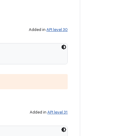
Added in
API level 30
Added in
API level 31