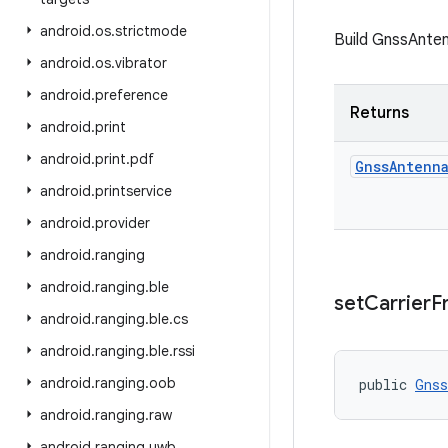
android
.
os
.
strictmode
Build GnssAnten
android
.
os
.
vibrator
android
.
preference
Returns
android
.
print
android
.
print
.
pdf
Gnss
Antenn
android
.
printservice
android
.
provider
android
.
ranging
android
.
ranging
.
ble
set
Carrier
F
android
.
ranging
.
ble
.
cs
android
.
ranging
.
ble
.
rssi
android
.
ranging
.
oob
public 
Gnss
android
.
ranging
.
raw
android
.
ranging
.
uwb