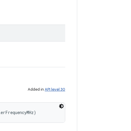
Added in
API level 30
ierFrequencyMHz)