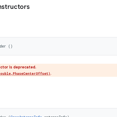
nstructors
lder ()
ctor is deprecated.
.
double,PhaseCenterOffset)