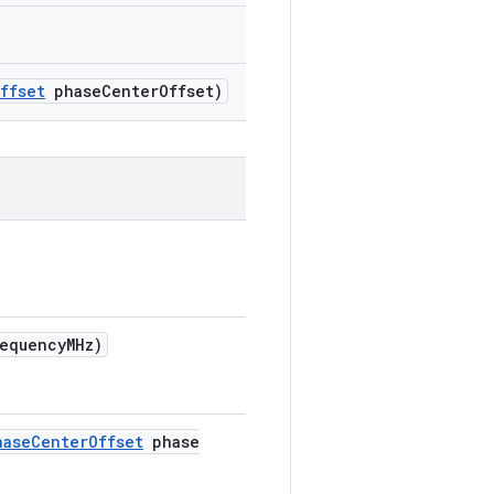
ffset
phase
Center
Offset)
requency
MHz)
hase
Center
Offset
phase