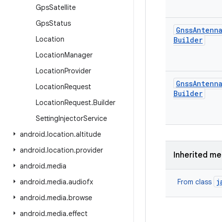
Gps
Satellite
Gps
Status
Gnss
Antenn
Location
Builder
Location
Manager
Location
Provider
Gnss
Antenn
Location
Request
Builder
Location
Request
.
Builder
Setting
Injector
Service
android
.
location
.
altitude
android
.
location
.
provider
Inherited m
android
.
media
j
android
.
media
.
audiofx
From class
android
.
media
.
browse
android
.
media
.
effect