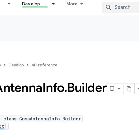
Develop
More
s
Develop
API reference
Antenna
Info
.
Builder
c class GnssAntennaInfo.Builder
ct