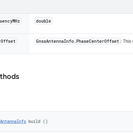
uency
MHz
double
r
Offset
Gnss
Antenna
Info
.
Phase
Center
Offset
: This
ethods
AntennaInfo
 build ()