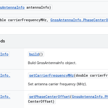
s
Antenna
Info
antenna
Info)
ble carrier
Frequency
MHz
,
Gnss
Antenna
Info
.
Phase
Center
O
ods
a
Info
build
()
Build GnssAntennaInfo object.
a
Info
.
set
Carrier
Frequency
MHz
(double carrier
F
Set antenna carrier frequency (MHz).
a
Info
.
set
Phase
Center
Offset
(
Gnss
Antenna
Info
.
P
Center
Offset)