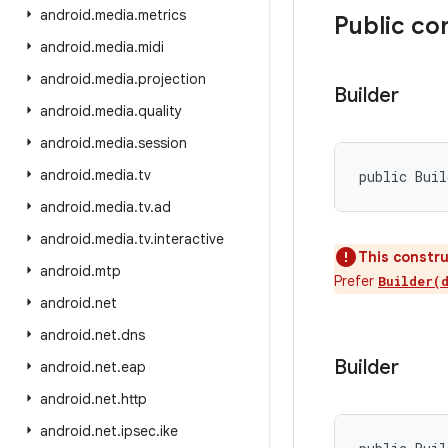
android
.
media
.
metrics
Public co
android
.
media
.
midi
android
.
media
.
projection
Builder
android
.
media
.
quality
android
.
media
.
session
android
.
media
.
tv
public Bui
android
.
media
.
tv
.
ad
android
.
media
.
tv
.
interactive
This constru
android
.
mtp
Prefer
Builder(
android
.
net
android
.
net
.
dns
Builder
android
.
net
.
eap
android
.
net
.
http
android
.
net
.
ipsec
.
ike