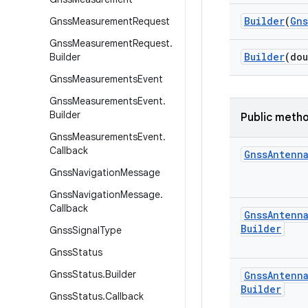
Builder
(
Gns
Gnss
Measurement
Request
Gnss
Measurement
Request
.
Builder
(dou
Builder
Gnss
Measurements
Event
Gnss
Measurements
Event
.
Builder
Public meth
Gnss
Measurements
Event
.
Callback
Gnss
Antenn
Gnss
Navigation
Message
Gnss
Navigation
Message
.
Callback
Gnss
Antenn
Builder
Gnss
Signal
Type
Gnss
Status
Gnss
Status
.
Builder
Gnss
Antenn
Builder
Gnss
Status
.
Callback