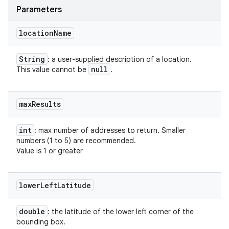
Parameters
location
Name
String
: a user-supplied description of a location.
null
This value cannot be
.
max
Results
int
: max number of addresses to return. Smaller
numbers (1 to 5) are recommended.
Value is 1 or greater
lower
Left
Latitude
double
: the latitude of the lower left corner of the
bounding box.