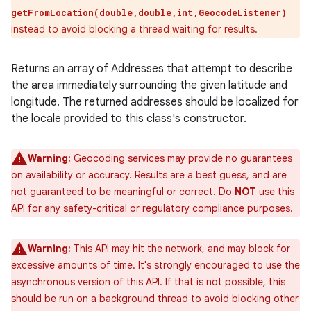
getFromLocation(double,double,int,GeocodeListener)
instead to avoid blocking a thread waiting for results.
Returns an array of Addresses that attempt to describe
the area immediately surrounding the given latitude and
longitude. The returned addresses should be localized for
the locale provided to this class's constructor.
Warning:
Geocoding services may provide no guarantees
on availability or accuracy. Results are a best guess, and are
not guaranteed to be meaningful or correct. Do
NOT
use this
API for any safety-critical or regulatory compliance purposes.
Warning:
This API may hit the network, and may block for
excessive amounts of time. It's strongly encouraged to use the
asynchronous version of this API. If that is not possible, this
should be run on a background thread to avoid blocking other
ces