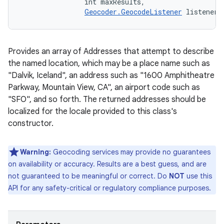
                int maxResults, 

Geocoder.GeocodeListener
 listener)
Provides an array of Addresses that attempt to describe
the named location, which may be a place name such as
"Dalvik, Iceland", an address such as "1600 Amphitheatre
Parkway, Mountain View, CA", an airport code such as
"SFO", and so forth. The returned addresses should be
localized for the locale provided to this class's
constructor.
Warning:
Geocoding services may provide no guarantees
on availability or accuracy. Results are a best guess, and are
not guaranteed to be meaningful or correct. Do
NOT
use this
API for any safety-critical or regulatory compliance purposes.