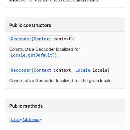
A listener for asynchronous geocoding results.
Public constructors
Geocoder
(
Context
context)
Constructs a Geocoder localized for
Locale.getDefault()
.
Geocoder
(
Context
context
,
Locale
locale)
Constructs a Geocoder localized for the given locale.
Public methods
List
<
Address
>