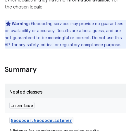
other locales if they have no information available for
the chosen locale.
r
Warning:
Geocoding services may provide no guarantees
on availability or accuracy. Results are a best guess, and are
not guaranteed to be meaningful or correct. Do not use this
API for any safety-critical or regulatory compliance purpose.
Summary
Nested classes
interface
Geocoder
.
Geocode
Listener