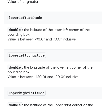
Value is 1 or greater
lower
Left
Latitude
double
: the latitude of the lower left corner of the
bounding box.
Value is between -90.0f and 90.0f inclusive
lower
Left
Longitude
double
: the longitude of the lower left corner of the
bounding box.
Value is between -180.0f and 180.0f inclusive
upper
Right
Latitude
double
: the latitude of the upper right corner of the