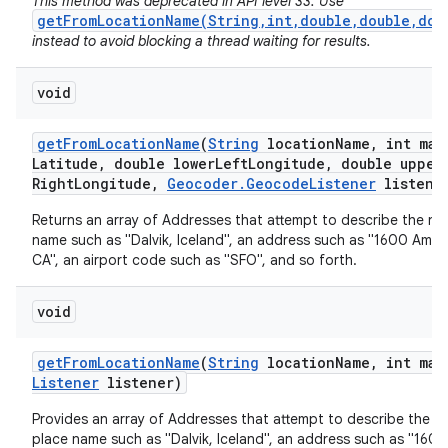
This method was deprecated in API level 33. Use
getFromLocationName(String,int,double,double,dou
instead to avoid blocking a thread waiting for results.
void
get
From
Location
Name
(
String
location
Name
,
int max
Latitude
,
double lower
Left
Longitude
,
double upper
Right
Longitude
,
Geocoder
.
Geocode
Listener
listene
nits
Returns an array of Addresses that attempt to describe the na
name such as "Dalvik, Iceland", an address such as "1600 Amph
CA", an airport code such as "SFO", and so forth.
void
get
From
Location
Name
(
String
location
Name
,
int max
Listener
listener)
Provides an array of Addresses that attempt to describe the n
place name such as "Dalvik, Iceland", an address such as "160