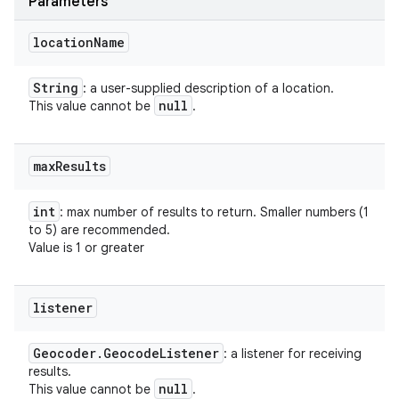
Parameters
location
Name
String
: a user-supplied description of a location.
null
This value cannot be
.
max
Results
int
: max number of results to return. Smaller numbers (1
to 5) are recommended.
Value is 1 or greater
listener
Geocoder
.
Geocode
Listener
: a listener for receiving
results.
null
This value cannot be
.