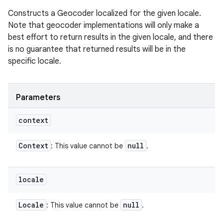
Constructs a Geocoder localized for the given locale.
Note that geocoder implementations will only make a
best effort to return results in the given locale, and there
is no guarantee that returned results will be in the
specific locale.
Parameters
context
Context
null
: This value cannot be
.
locale
Locale
null
: This value cannot be
.