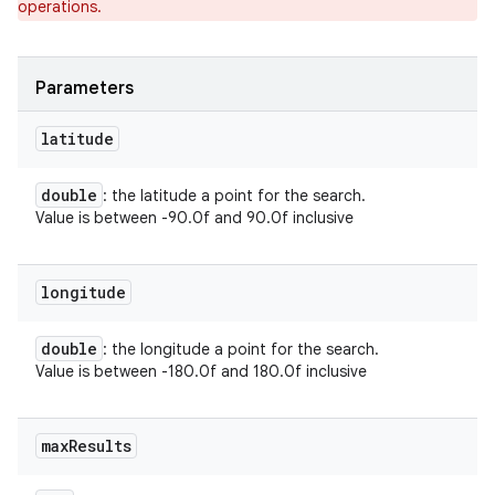
operations.
ets
Parameters
latitude
double
: the latitude a point for the search.
Value is between -90.0f and 90.0f inclusive
longitude
double
: the longitude a point for the search.
Value is between -180.0f and 180.0f inclusive
max
Results