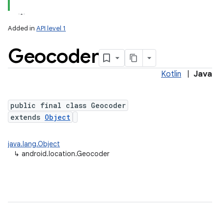
Added in
API level 1
Geocoder
Kotlin
|
Java
public final class Geocoder
extends
Object
lization
java.lang.Object
↳
android.location.Geocoder