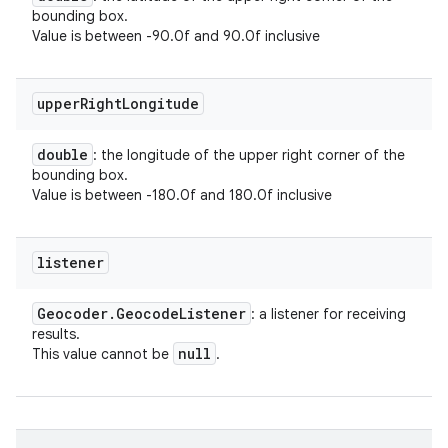
bounding box.
Value is between -90.0f and 90.0f inclusive
upper
Right
Longitude
double
: the longitude of the upper right corner of the
bounding box.
Value is between -180.0f and 180.0f inclusive
listener
Geocoder
.
Geocode
Listener
: a listener for receiving
results.
null
This value cannot be
.