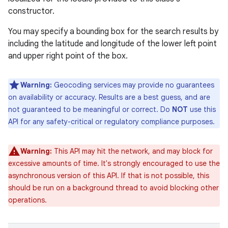
constructor.
You may specify a bounding box for the search results by
including the latitude and longitude of the lower left point
and upper right point of the box.
Warning:
Geocoding services may provide no guarantees
on availability or accuracy. Results are a best guess, and are
not guaranteed to be meaningful or correct. Do
NOT
use this
API for any safety-critical or regulatory compliance purposes.
Warning:
This API may hit the network, and may block for
excessive amounts of time. It's strongly encouraged to use the
asynchronous version of this API. If that is not possible, this
should be run on a background thread to avoid blocking other
operations.