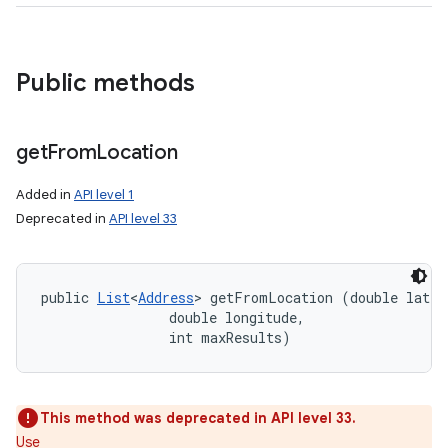
Public methods
get
From
Location
Added in
API level 1
Deprecated in
API level 33
public 
List
<
Address
> getFromLocation (double latitu
                double longitude, 

                int maxResults)
This method was deprecated in API level 33.
Use