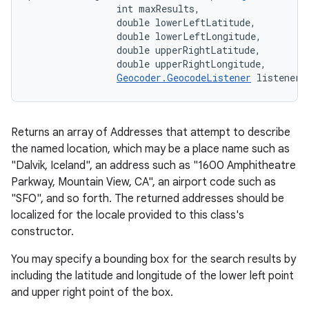
                int maxResults, 

                double lowerLeftLatitude, 

                double lowerLeftLongitude, 

                double upperRightLatitude, 

                double upperRightLongitude, 

Geocoder.GeocodeListener
 listener)
Returns an array of Addresses that attempt to describe
the named location, which may be a place name such as
"Dalvik, Iceland", an address such as "1600 Amphitheatre
Parkway, Mountain View, CA", an airport code such as
"SFO", and so forth. The returned addresses should be
localized for the locale provided to this class's
constructor.
You may specify a bounding box for the search results by
including the latitude and longitude of the lower left point
and upper right point of the box.