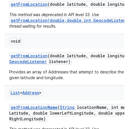
get
From
Location
(double latitude
,
double longitud
This method was deprecated in API level 33. Use
getFromLocation(double,double,int,GeocodeListene
thread waiting for results.
void
on
get
From
Location
(double latitude
,
double longitud
Geocode
Listener
listener)
Provides an array of Addresses that attempt to describe the a
given latitude and longitude.
List
<
Address
>
get
From
Location
Name
(
String
location
Name
,
int max
Latitude
,
double lower
Left
Longitude
,
double upper
Right
Longitude)