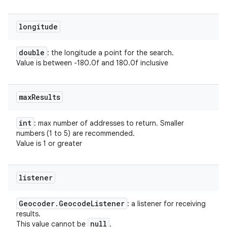
longitude
double
: the longitude a point for the search.
Value is between -180.0f and 180.0f inclusive
max
Results
int
: max number of addresses to return. Smaller
numbers (1 to 5) are recommended.
Value is 1 or greater
listener
Geocoder
.
Geocode
Listener
: a listener for receiving
results.
null
This value cannot be
.