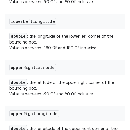
Value is between -90.0f and 90.0f inclusive
lower
Left
Longitude
double
: the longitude of the lower left corner of the
bounding box.
Value is between -180.0f and 180.0f inclusive
upper
Right
Latitude
double
: the latitude of the upper right corner of the
bounding box.
Value is between -90.0f and 90.0f inclusive
upper
Right
Longitude
double
: the longitude of the upper right corner of the