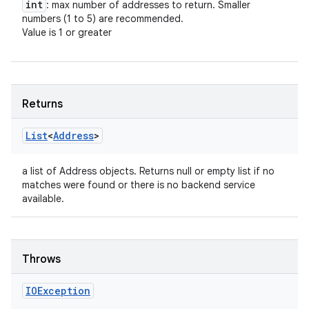
int
: max number of addresses to return. Smaller
numbers (1 to 5) are recommended.
Value is 1 or greater
Returns
List
<
Address
>
a list of Address objects. Returns null or empty list if no
n
matches were found or there is no backend service
y
available.
Throws
IOException