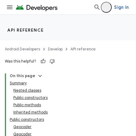
Sign in
API REFERENCE
Android Developers
Develop
API reference
Was this helpful?
On this page
Summary
Nested classes
Public constructors
Public methods
Inherited methods
Public constructors
Geocoder
Geocoder