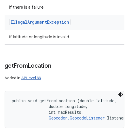
if there is a failure
Illegal
Argument
Exception
if latitude or longitude is invalid
get
From
Location
Added in
API level 33
public void getFromLocation (double latitude, 

                double longitude, 

                int maxResults, 

Geocoder.GeocodeListener
 listener)