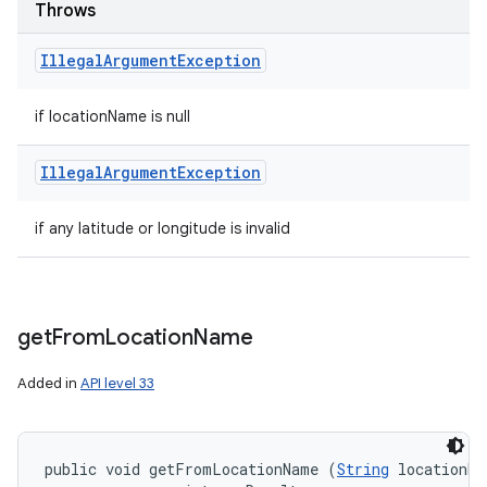
Throws
Illegal
Argument
Exception
if locationName is null
Illegal
Argument
Exception
if any latitude or longitude is invalid
get
From
Location
Name
Added in
API level 33
public void getFromLocationName (
String
 locationNa