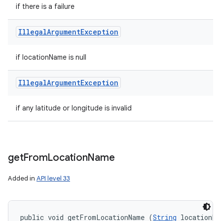
if there is a failure
Illegal
Argument
Exception
if locationName is null
Illegal
Argument
Exception
if any latitude or longitude is invalid
get
From
Location
Name
Added in
API level 33
public void getFromLocationName (
String
 locationNa