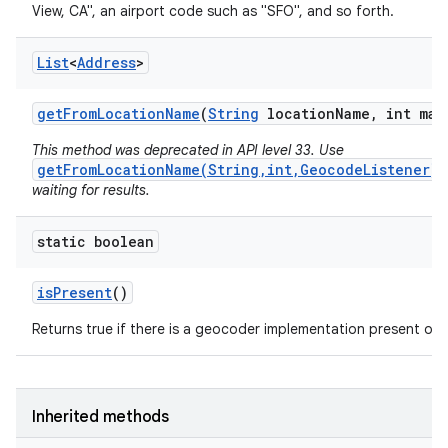
View, CA", an airport code such as "SFO", and so forth.
List
<
Address
>
get
From
Location
Name
(
String
location
Name
,
int max
This method was deprecated in API level 33. Use
getFromLocationName(String,int,GeocodeListener)
waiting for results.
static boolean
is
Present
()
Returns true if there is a geocoder implementation present on t
Inherited methods