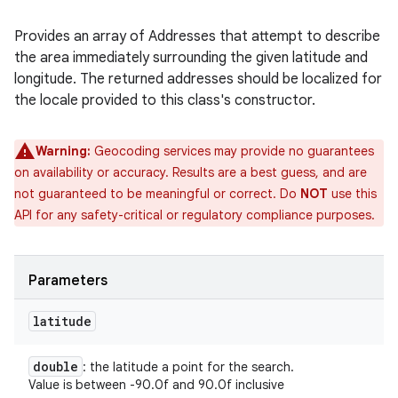
Provides an array of Addresses that attempt to describe
the area immediately surrounding the given latitude and
longitude. The returned addresses should be localized for
the locale provided to this class's constructor.
Warning:
Geocoding services may provide no guarantees
on availability or accuracy. Results are a best guess, and are
not guaranteed to be meaningful or correct. Do
NOT
use this
API for any safety-critical or regulatory compliance purposes.
Parameters
latitude
double
: the latitude a point for the search.
Value is between -90.0f and 90.0f inclusive