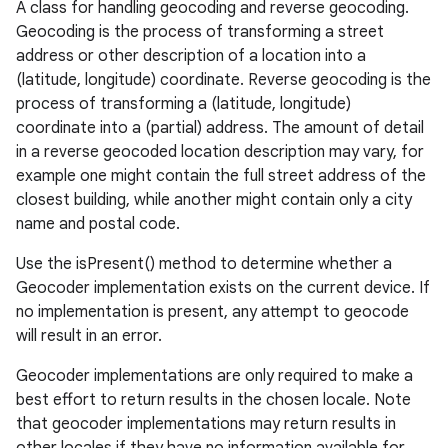
A class for handling geocoding and reverse geocoding.
Geocoding is the process of transforming a street
address or other description of a location into a
(latitude, longitude) coordinate. Reverse geocoding is the
process of transforming a (latitude, longitude)
coordinate into a (partial) address. The amount of detail
in a reverse geocoded location description may vary, for
example one might contain the full street address of the
closest building, while another might contain only a city
name and postal code.
Use the isPresent() method to determine whether a
Geocoder implementation exists on the current device. If
no implementation is present, any attempt to geocode
will result in an error.
Geocoder implementations are only required to make a
best effort to return results in the chosen locale. Note
that geocoder implementations may return results in