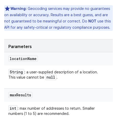
Warning:
Geocoding services may provide no guarantees
on availability or accuracy. Results are a best guess, and are
not guaranteed to be meaningful or correct. Do
NOT
use this
API for any safety-critical or regulatory compliance purposes.
Parameters
location
Name
String
: a user-supplied description of a location.
null
This value cannot be
.
max
Results
int
: max number of addresses to return. Smaller
numbers (1 to 5) are recommended.