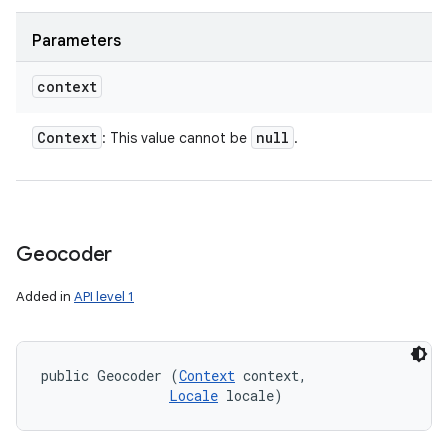
Parameters
context
Context
null
: This value cannot be
.
Geocoder
Added in
API level 1
public Geocoder (
Context
 context, 

Locale
 locale)