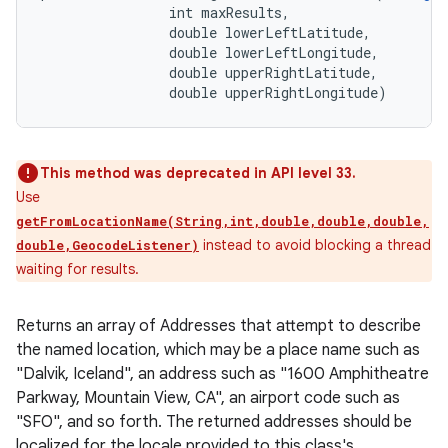
                int maxResults, 

                double lowerLeftLatitude, 

                double lowerLeftLongitude, 

                double upperRightLatitude, 

                double upperRightLongitude)
This method was deprecated in API level 33.
Use
getFromLocationName(String,int,double,double,double,
instead to avoid blocking a thread
double,GeocodeListener)
waiting for results.
Returns an array of Addresses that attempt to describe
the named location, which may be a place name such as
"Dalvik, Iceland", an address such as "1600 Amphitheatre
Parkway, Mountain View, CA", an airport code such as
"SFO", and so forth. The returned addresses should be
localized for the locale provided to this class's