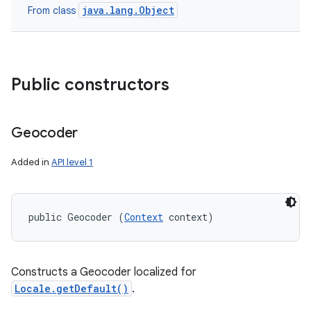
java.lang.Object
From class
Public constructors
Geocoder
Added in
API level 1
public Geocoder (
Context
 context)
Constructs a Geocoder localized for
Locale.getDefault()
.