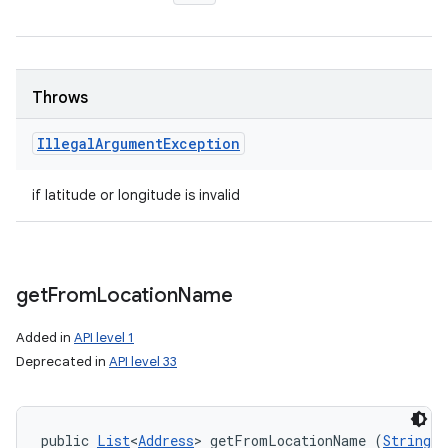
Throws
Illegal
Argument
Exception
if latitude or longitude is invalid
get
From
Location
Name
Added in
API level 1
Deprecated in
API level 33
public 
List
<
Address
> getFromLocationName (
String
 l