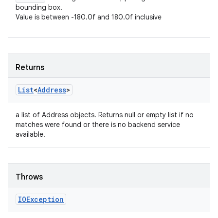
bounding box.
Value is between -180.0f and 180.0f inclusive
Returns
List
<
Address
>
a list of Address objects. Returns null or empty list if no
matches were found or there is no backend service
available.
Throws
IOException